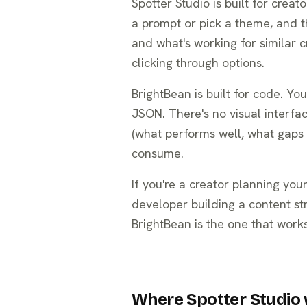
Spotter Studio is built for crea
a prompt or pick a theme, and t
and what's working for similar cr
clicking through options.
BrightBean is built for code. Y
JSON. There's no visual interfa
(what performs well, what gaps ex
consume.
If you're a creator planning your
developer building a content st
BrightBean is the one that works
Where Spotter Studio 