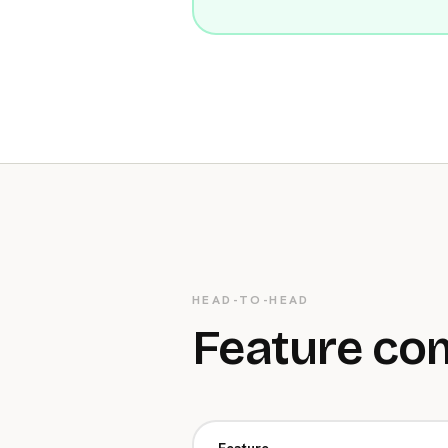
HEAD-TO-HEAD
Feature co