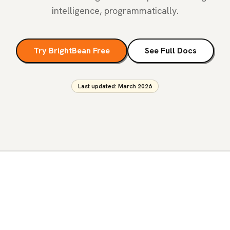
intelligence, programmatically.
Try BrightBean Free
See Full Docs
Last updated: March 2026