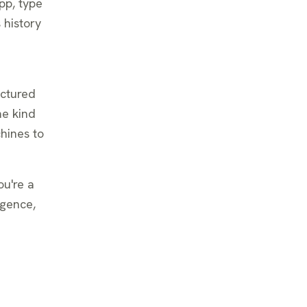
pp, type
 history
uctured
me kind
chines to
ou're a
igence,