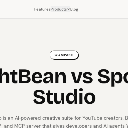
Features
Products
Blog
COMPARE
htBean vs Sp
Studio
o is an AI-powered creative suite for YouTube creators. B
I and MCP server that gives developers and AI agents