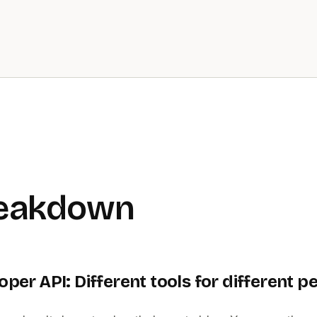
reakdown
oper API: Different tools for different p