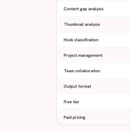
Content gap analysis
Thumbnail analysis
Hook classification
Project management
Team collaboration
Output format
Free tier
Paid pricing