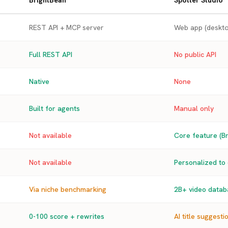
BrightBean
Spotter Studio
REST API + MCP server
Web app (deskto
Full REST API
No public API
Native
None
Built for agents
Manual only
Not available
Core feature (Br
Not available
Personalized to
Via niche benchmarking
2B+ video databa
0-100 score + rewrites
AI title suggesti