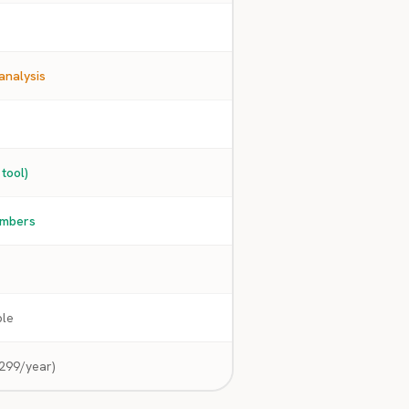
analysis
 tool)
embers
ble
299/year)