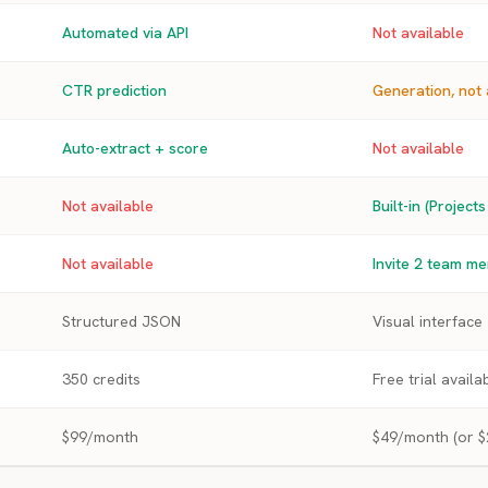
Automated via API
Not available
CTR prediction
Generation, not 
Auto-extract + score
Not available
Not available
Built-in (Projects
Not available
Invite 2 team m
Structured JSON
Visual interface
350 credits
Free trial availa
$99/month
$49/month (or $