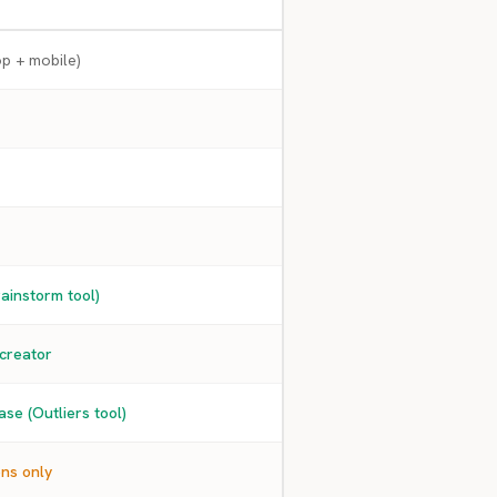
p + mobile)
ainstorm tool)
 creator
se (Outliers tool)
ons only