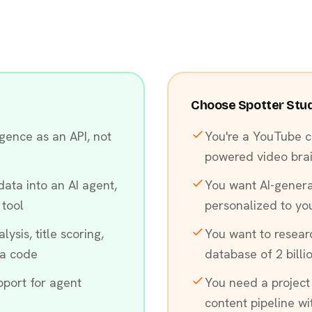
Choose Spotter Studio
gence as an API, not
You're a YouTube c
powered video bra
ata into an AI agent,
You want AI-gener
 tool
personalized to yo
ysis, title scoring,
You want to resear
ia code
database of 2 billi
port for agent
You need a project
content pipeline w