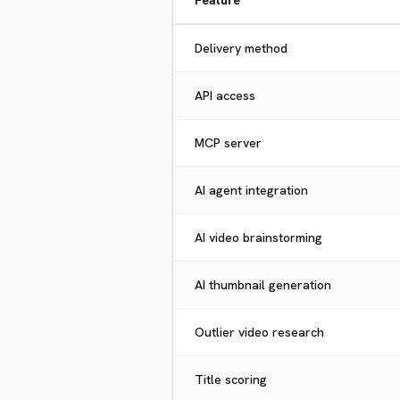
Feature
Delivery method
API access
MCP server
AI agent integration
AI video brainstorming
AI thumbnail generation
Outlier video research
Title scoring