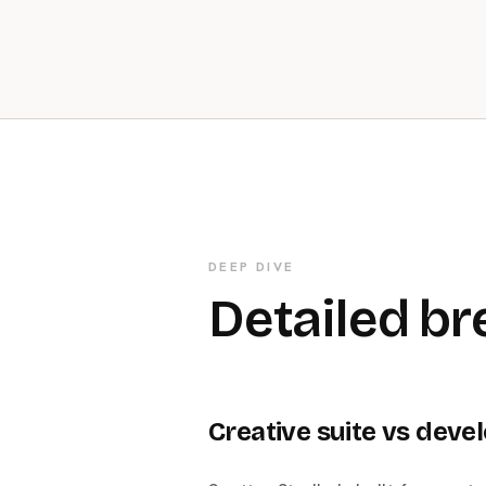
DEEP DIVE
Detailed b
Creative suite vs devel