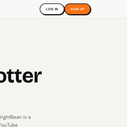
LOG IN
SIGN UP
otter
rightBean is a
 YouTube