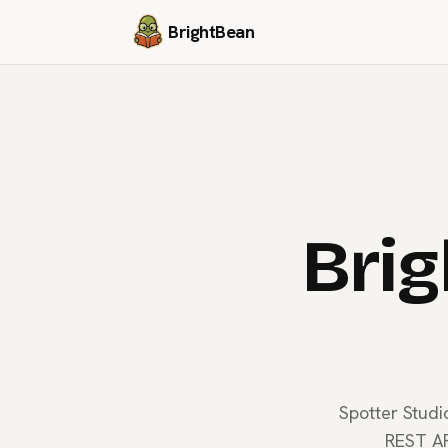
BrightBean
Brig
Spotter Studi
REST AP