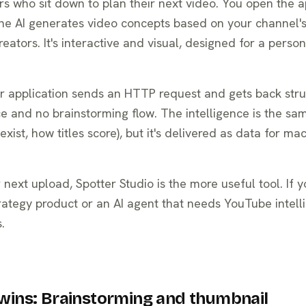
tors who sit down to plan their next video. You open the a
he AI generates video concepts based on your channel's
eators. It's interactive and visual, designed for a person
our application sends an HTTP request and gets back str
ce and no brainstorming flow. The intelligence is the sa
ist, how titles score), but it's delivered as data for ma
 next upload, Spotter Studio is the more useful tool. If y
rategy product or an AI agent that needs YouTube intell
.
wins: Brainstorming and thumbnail