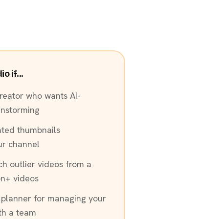
 if...
reator who wants AI-
instorming
ated thumbnails
ur channel
ch outlier videos from a
on+ videos
 planner for managing your
ith a team