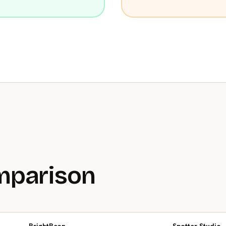
mparison