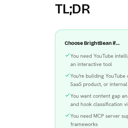
TL;DR
Choose BrightBean if...
You need YouTube intelli
an interactive tool
You're building YouTube d
SaaS product, or internal
You want content gap anal
and hook classification v
You need MCP server sup
frameworks