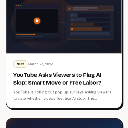
March 21, 2026
News
YouTube Asks Viewers to Flag AI
Slop: Smart Move or Free Labor?
YouTube is rolling out pop-up surveys asking viewers
to rate whether videos feel like AI slop. The
crowdsourced approach marks a shift in content
moderation, but raises hard questions about data use,
accuracy, and who really benefits.