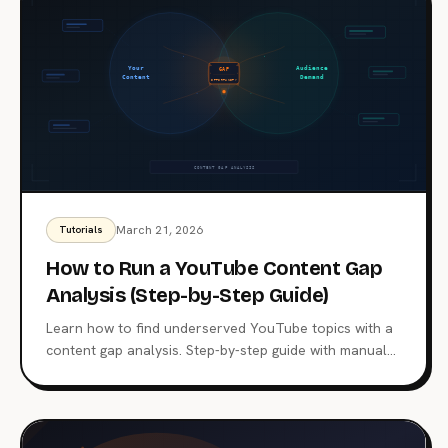
March 21, 2026
Tutorials
How to Run a YouTube Content Gap
Analysis (Step-by-Step Guide)
Learn how to find underserved YouTube topics with a
content gap analysis. Step-by-step guide with manual
and automated methods using BrightBean.