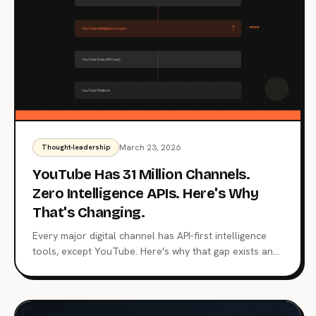
March 23, 2026
Thought-leadership
YouTube Has 31 Million Channels.
Zero Intelligence APIs. Here's Why
That's Changing.
Every major digital channel has API-first intelligence
tools, except YouTube. Here's why that gap exists and
how an intelligence layer changes everything.