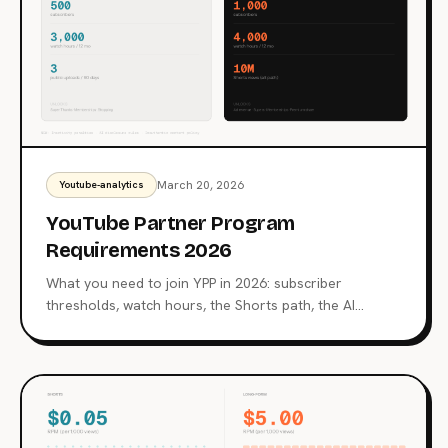
March 20, 2026
Youtube-analytics
YouTube Partner Program
Requirements 2026
What you need to join YPP in 2026: subscriber
thresholds, watch hours, the Shorts path, the AI
content crackdown, inactivity penalties, and what the
review team actually checks.