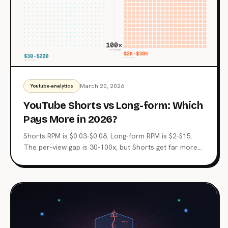
March 20, 2026
Youtube-analytics
YouTube Shorts vs Long-form: Which
Pays More in 2026?
Shorts RPM is $0.03-$0.08. Long-form RPM is $2-$15.
The per-view gap is 30-100x, but Shorts get far more
views. Here's the revenue math for both formats and
when to use each.