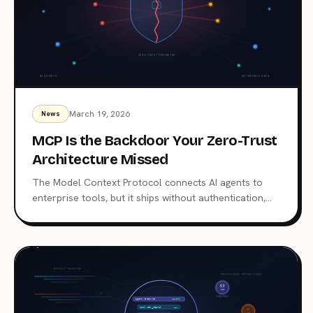
March 19, 2026
News
MCP Is the Backdoor Your Zero-Trust
Architecture Missed
The Model Context Protocol connects AI agents to
enterprise tools, but it ships without authentication,
authorization, or audit trails. With 7,000+ exposed
servers and a growing list of CVEs, MCP has become
the blind spot in your zero-trust perimeter. Here's
what happened, what's at stake, and how to lock it
down.