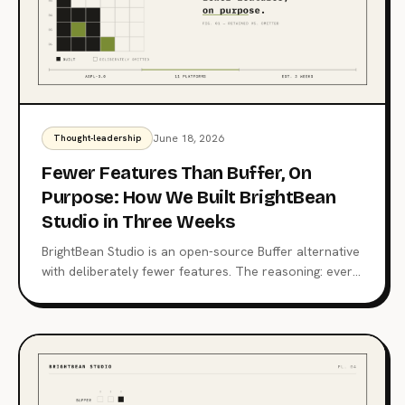
June 18, 2026
Thought-leadership
Fewer Features Than Buffer, On
Purpose: How We Built BrightBean
Studio in Three Weeks
BrightBean Studio is an open-source Buffer alternative
with deliberately fewer features. The reasoning: every
feature is a maintenance promise, the stack stays
boring, and the price stays zero.