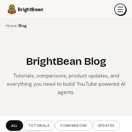
BrightBean
Menu
Home
/
Blog
BrightBean Blog
Tutorials, comparisons, product updates, and
everything you need to build YouTube-powered AI
agents.
ALL
TUTORIALS
COMPARISONS
UPDATES