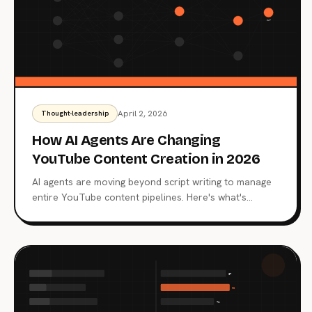
April 2, 2026
Thought-leadership
How AI Agents Are Changing
YouTube Content Creation in 2026
AI agents are moving beyond script writing to manage
entire YouTube content pipelines. Here's what's
happening now and where it's heading.