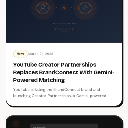
March 24, 2026
News
YouTube Creator Partnerships
Replaces BrandConnect With Gemini-
Powered Matching
YouTube is killing the BrandConnect brand and
launching Creator Partnerships, a Gemini-powered
platform that matches advertisers with 3 million+
creators across 7 markets. Here's what changes for
brands, creators, and the $250 billion creator
economy.