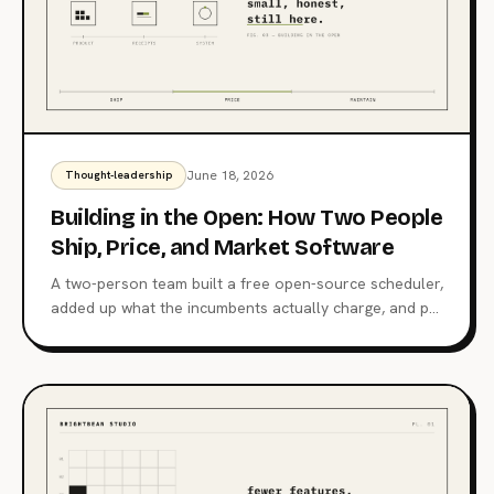
June 18, 2026
Thought-leadership
Building in the Open: How Two People
Ship, Price, and Market Software
A two-person team built a free open-source scheduler,
added up what the incumbents actually charge, and put
its own marketing in a git repo. One thesis connects
them: trust is the only moat that compounds with the
user.