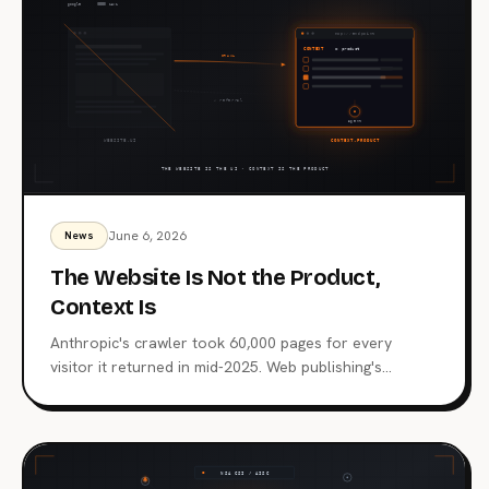
June 6, 2026
News
The Website Is Not the Product,
Context Is
Anthropic's crawler took 60,000 pages for every
visitor it returned in mid-2025. Web publishing's
distribution layer is being extracted, not visited. Here's
what comes after the website, why MCP endpoints are
the next surface, and which publishers are already
moving.