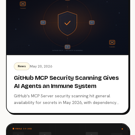
May 20, 2026
News
GitHub MCP Security Scanning Gives
AI Agents an Immune System
GitHub's MCP Server security scanning hit general
availability for secrets in May 2026, with dependency
scanning entering public preview. What the scanner
catches, what it still misses, and why a 66% finding rate
across 1,808 servers made this rollout overdue.