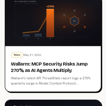
on MCP is just starting.
May 21, 2026
News
Wallarm: MCP Security Risks Jump
270% as AI Agents Multiply
Wallarm's latest API ThreatStats report logs a 270%
quarterly surge in Model Context Protocol
vulnerabilities. 315 MCP-related flaws, one already tied
to a Top 10 breach, and a familiar root cause: Broken
authentication. What the data says about the agent
control plane and where to start hardening it.