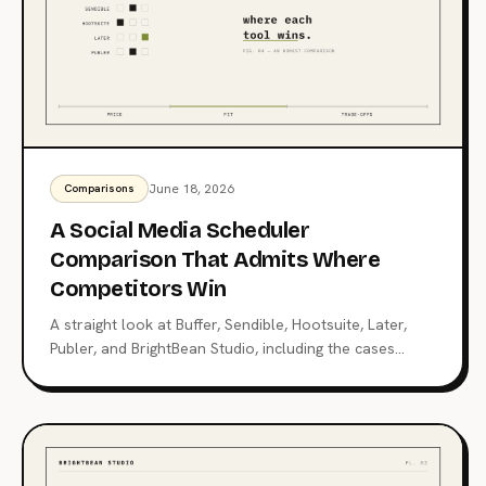
June 18, 2026
Comparisons
A Social Media Scheduler
Comparison That Admits Where
Competitors Win
A straight look at Buffer, Sendible, Hootsuite, Later,
Publer, and BrightBean Studio, including the cases
where each competitor is the better choice. Pick the
right tool, not the loudest one.