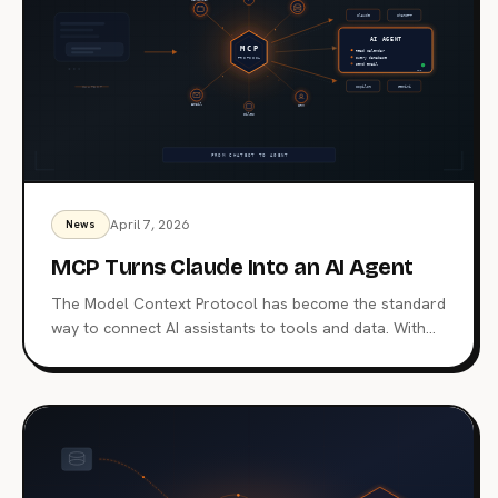
April 7, 2026
News
MCP Turns Claude Into an AI Agent
The Model Context Protocol has become the standard
way to connect AI assistants to tools and data. With
97 million monthly SDK downloads and support from
major AI platforms, MCP is why an assistant can act
inside your workflow instead of only answering
questions.