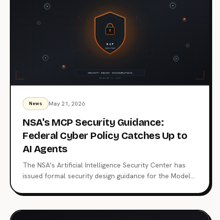
May 21, 2026
News
NSA's MCP Security Guidance:
Federal Cyber Policy Catches Up to
AI Agents
The NSA's Artificial Intelligence Security Center has
issued formal security design guidance for the Model
Context Protocol, the open standard now wired into
Claude, ChatGPT, Copilot, and 10,000+ production
servers. Here's what triggered it, what the CSI changes
for enterprise teams, and why the regulatory squeeze