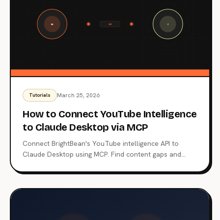
March 25, 2026
Tutorials
How to Connect YouTube Intelligence
to Claude Desktop via MCP
Connect BrightBean's YouTube intelligence API to
Claude Desktop using MCP. Find content gaps and
score titles through natural conversation.