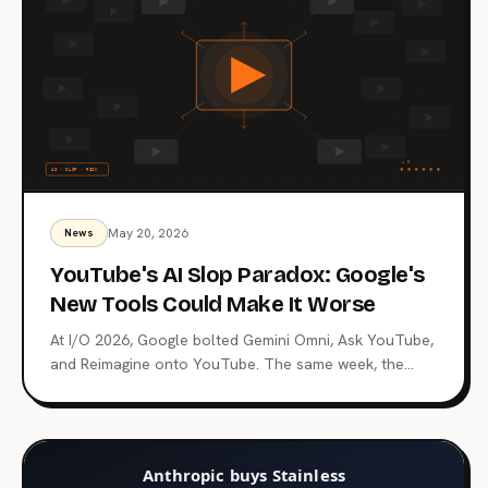
May 20, 2026
News
YouTube's AI Slop Paradox: Google's
New Tools Could Make It Worse
At I/O 2026, Google bolted Gemini Omni, Ask YouTube,
and Reimagine onto YouTube. The same week, the
CEO promised to fight AI slop. Both can't be true.