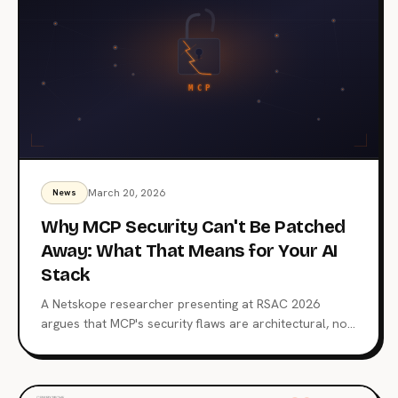
March 20, 2026
News
Why MCP Security Can't Be Patched
Away: What That Means for Your AI
Stack
A Netskope researcher presenting at RSAC 2026
argues that MCP's security flaws are architectural, not
fixable with patches. With 66% of scanned servers
vulnerable and 50 catalogued CVEs, the Model
Context Protocol's core design demands a