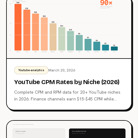
fundamentally different defense strategy because
LLMs can't separate content from instructions.
March 20, 2026
Youtube-analytics
YouTube CPM Rates by Niche (2026)
Complete CPM and RPM data for 20+ YouTube niches
in 2026. Finance channels earn $15-$45 CPM while
gaming gets $2-$6. See where your niche ranks and
why the gap is so large.