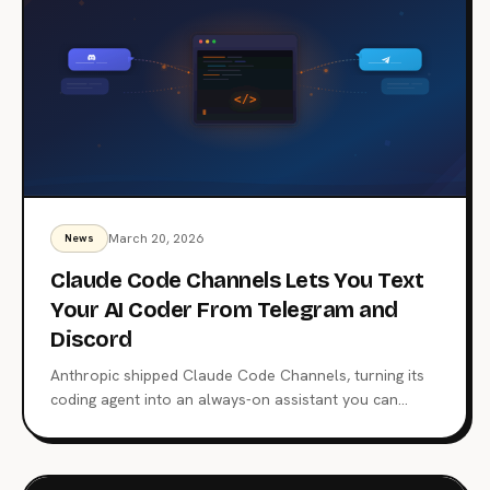
March 20, 2026
News
Claude Code Channels Lets You Text
Your AI Coder From Telegram and
Discord
Anthropic shipped Claude Code Channels, turning its
coding agent into an always-on assistant you can
message from Telegram and Discord. Built on MCP and
the Bun runtime, it directly challenges OpenClaw's grip
on the personal AI agent market.