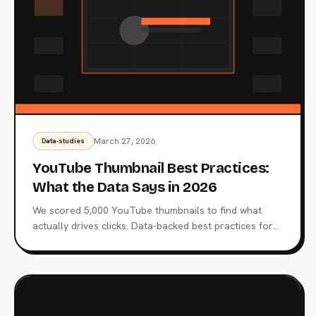
March 27, 2026
Data-studies
YouTube Thumbnail Best Practices:
What the Data Says in 2026
We scored 5,000 YouTube thumbnails to find what
actually drives clicks. Data-backed best practices for
faces, emotions, text, colors, and more.