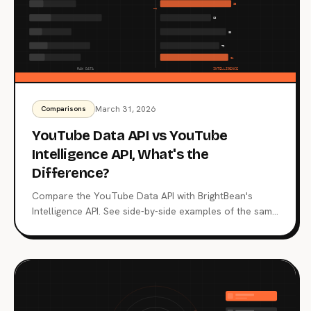
March 31, 2026
Comparisons
YouTube Data API vs YouTube
Intelligence API, What's the
Difference?
Compare the YouTube Data API with BrightBean's
Intelligence API. See side-by-side examples of the same
questions answered with raw data vs structured
intelligence.