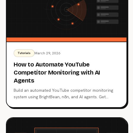
March 29, 2026
Tutorials
How to Automate YouTube
Competitor Monitoring with AI
Agents
Build an automated YouTube competitor monitoring
system using BrightBean, n8n, and AI agents. Get
weekly alerts on competitor strategies and outlier
videos.