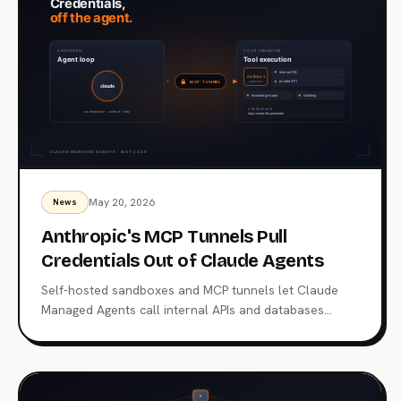
May 20, 2026
News
Anthropic's MCP Tunnels Pull
Credentials Out of Claude Agents
Self-hosted sandboxes and MCP tunnels let Claude
Managed Agents call internal APIs and databases
without carrying enterprise credentials in the agent
context. What changed on May 19, the architecture
Anthropic chose, and why it's a different bet from
OpenAI's.