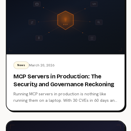
March 20, 2026
News
MCP Servers in Production: The
Security and Governance Reckoning
Running MCP servers in production is nothing like
running them on a laptop. With 30 CVEs in 60 days and
real breaches already on the books, teams need
gateway architecture, centralized governance, and
hardened infrastructure before giving AI agents access
to real systems.