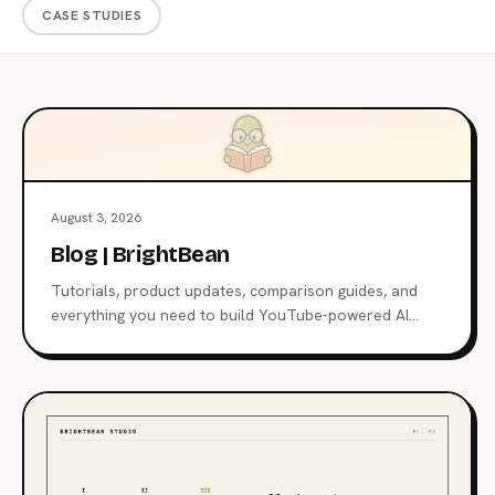
CASE STUDIES
August 3, 2026
Blog | BrightBean
Tutorials, product updates, comparison guides, and
everything you need to build YouTube-powered AI
agents.