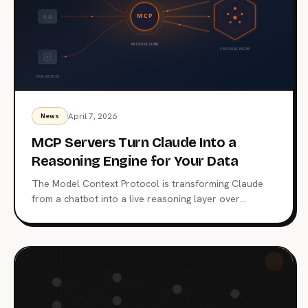
April 7, 2026
News
MCP Servers Turn Claude Into a
Reasoning Engine for Your Data
The Model Context Protocol is transforming Claude
from a chatbot into a live reasoning layer over
enterprise data. Here's how MCP servers work, why
adoption is accelerating, and what the security trade-
offs look like in production.