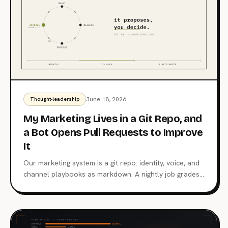
June 18, 2026
Thought-leadership
My Marketing Lives in a Git Repo, and
a Bot Opens Pull Requests to Improve
It
Our marketing system is a git repo: identity, voice, and
channel playbooks as markdown. A nightly job grades
posts against their own median, and a weekly job
opens a pull request when a pattern repeats. A human
merges everything.