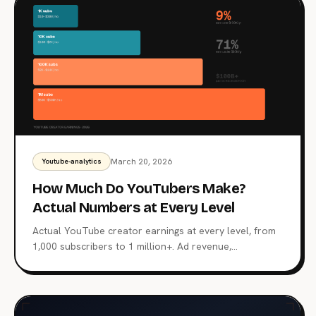
March 20, 2026
Youtube-analytics
How Much Do YouTubers Make?
Actual Numbers at Every Level
Actual YouTube creator earnings at every level, from
1,000 subscribers to 1 million+. Ad revenue,
sponsorships, memberships, and why subscriber count
is a terrible proxy for income.