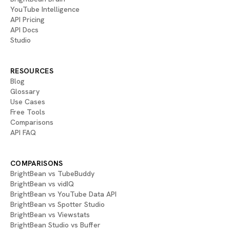
YouTube Intelligence
API Pricing
API Docs
Studio
RESOURCES
Blog
Glossary
Use Cases
Free Tools
Comparisons
API FAQ
COMPARISONS
BrightBean vs TubeBuddy
BrightBean vs vidIQ
BrightBean vs YouTube Data API
BrightBean vs Spotter Studio
BrightBean vs Viewstats
BrightBean Studio vs Buffer