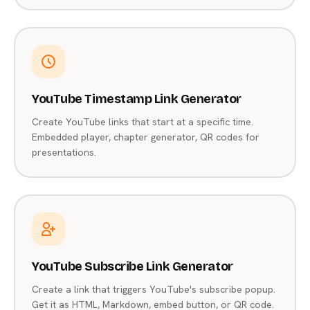
YouTube Timestamp Link Generator
Create YouTube links that start at a specific time.
Embedded player, chapter generator, QR codes for
presentations.
YouTube Subscribe Link Generator
Create a link that triggers YouTube's subscribe popup.
Get it as HTML, Markdown, embed button, or QR code.