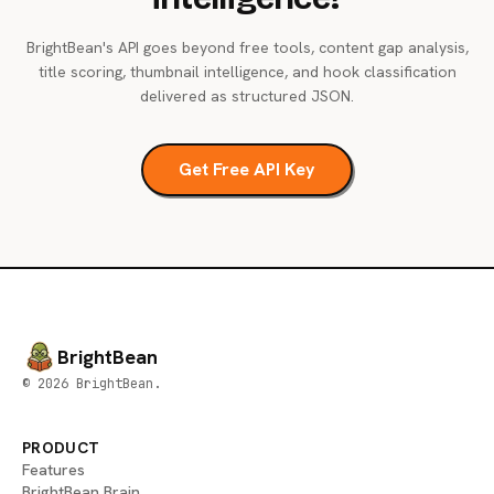
BrightBean's API goes beyond free tools, content gap analysis,
title scoring, thumbnail intelligence, and hook classification
delivered as structured JSON.
Get Free API Key
BrightBean
© 2026 BrightBean.
PRODUCT
Features
BrightBean Brain