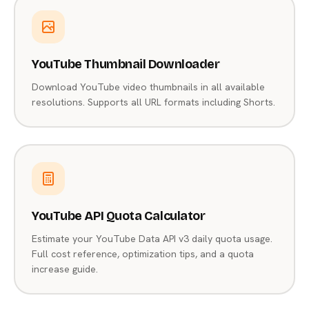
YouTube Thumbnail Downloader
Download YouTube video thumbnails in all available
resolutions. Supports all URL formats including Shorts.
YouTube API Quota Calculator
Estimate your YouTube Data API v3 daily quota usage.
Full cost reference, optimization tips, and a quota
increase guide.