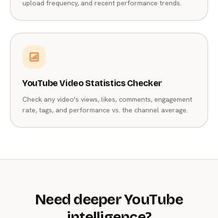
upload frequency, and recent performance trends.
YouTube Video Statistics Checker
Check any video's views, likes, comments, engagement
rate, tags, and performance vs. the channel average.
Need deeper YouTube
intelligence?