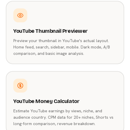
YouTube Thumbnail Previewer
Preview your thumbnail in YouTube's actual layout.
Home feed, search, sidebar, mobile. Dark mode, A/B
comparison, and basic image analysis.
YouTube Money Calculator
Estimate YouTube earnings by views, niche, and
audience country. CPM data for 20+ niches, Shorts vs
long-form comparison, revenue breakdown.