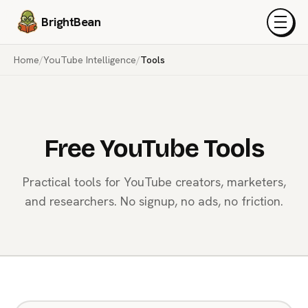
BrightBean
Menu
Home
/
YouTube Intelligence
/
Tools
Free YouTube Tools
Practical tools for YouTube creators, marketers,
and researchers. No signup, no ads, no friction.