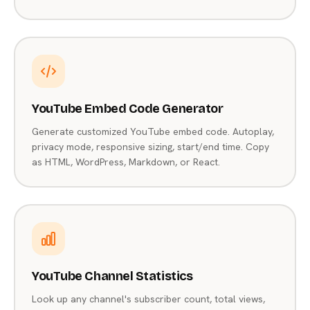
YouTube Embed Code Generator
Generate customized YouTube embed code. Autoplay,
privacy mode, responsive sizing, start/end time. Copy
as HTML, WordPress, Markdown, or React.
YouTube Channel Statistics
Look up any channel's subscriber count, total views,