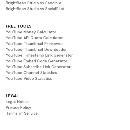
BrightBean Studio vs Sendible
BrightBean Studio vs SocialPilot
FREE TOOLS
YouTube Money Calculator
YouTube API Quota Calculator
YouTube Thumbnail Previewer
YouTube Thumbnail Downloader
YouTube Timestamp Link Generator
YouTube Embed Code Generator
YouTube Subscribe Link Generator
YouTube Channel Statistics
YouTube Video Statistics
LEGAL
Legal Notice
Privacy Policy
Terms of Service