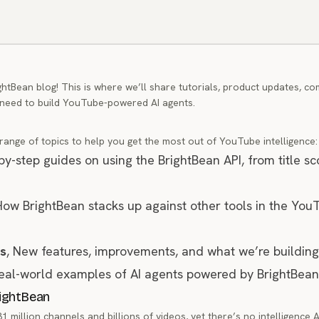
htBean blog! This is where we’ll share tutorials, product updates, co
 need to build YouTube-powered AI agents.
 range of topics to help you get the most out of YouTube intelligence:
-by-step guides on using the BrightBean API, from title sc
How BrightBean stacks up against other tools in the You
s
, New features, improvements, and what we’re building
Real-world examples of AI agents powered by BrightBean
rightBean
million channels and billions of videos, yet there’s no intelligence A