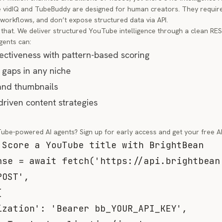
ke vidIQ and TubeBuddy are designed for human creators. They requi
workflows, and don’t expose structured data via API.
that. We deliver structured YouTube intelligence through a clean RE
gents can:
fectiveness with pattern-based scoring
 gaps in any niche
and thumbnails
riven content strategies
Tube-powered AI agents?
Sign up for early access
and get your free AP
 Score a YouTube title with BrightBean
nse 
=
await
fetch
(
'https://api.brightbean
POST'
,
{
ization'
:
'Bearer bb_YOUR_API_KEY'
,