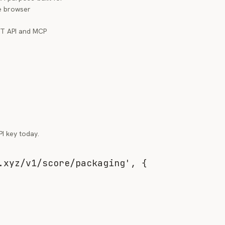
re browser
ST API and MCP
I key today.
.xyz/v1/score/packaging'
,
{