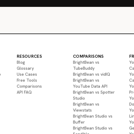
RESOURCES
COMPARISONS
F
Blog
BrightBean vs
Yo
Glossary
TubeBuddy
Ca
e
Use Cases
BrightBean vs vidIQ
Yo
Free Tools
BrightBean vs
Ca
Comparisons
YouTube Data API
Yo
API FAQ
BrightBean vs Spotter
Pr
Studio
Yo
BrightBean vs
Do
Viewstats
Yo
BrightBean Studio vs
Li
Buffer
Yo
BrightBean Studio vs
Ge