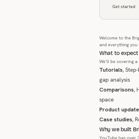
Get started
Welcome to the Brig
and everything you
What to expect
We’ll be covering a
Tutorials
, Step
gap analysis
Comparisons
, 
space
Product update
Case studies
, 
Why we built B
YouTube has over 31 