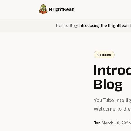
BrightBean
Home
/
Blog
/
Introducing the BrightBean 
Updates
Intro
Blog
YouTube intelli
Welcome to the 
Jan
|
March 10, 2026