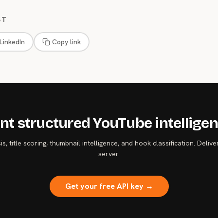
ST
LinkedIn
Copy link
t structured YouTube intellige
s, title scoring, thumbnail intelligence, and hook classification. Deliv
server.
Get your free API key →