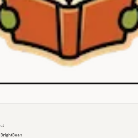
ct
 BrightBean