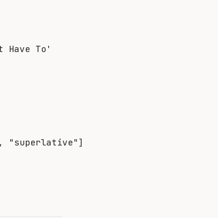
t Have To'
, "superlative"]