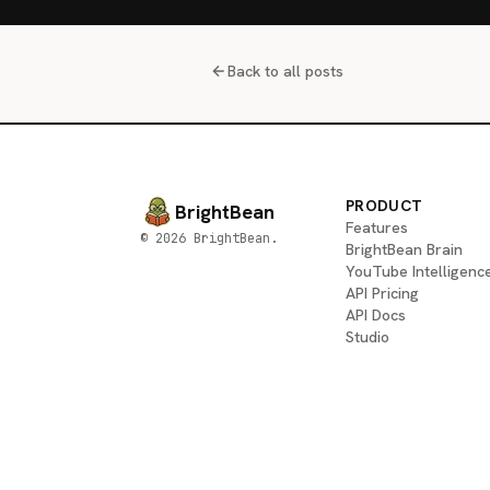
Back to all posts
PRODUCT
BrightBean
Features
© 2026 BrightBean.
BrightBean Brain
YouTube Intelligenc
API Pricing
API Docs
Studio