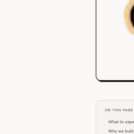
ON THIS PAGE
What to expe
Why we built