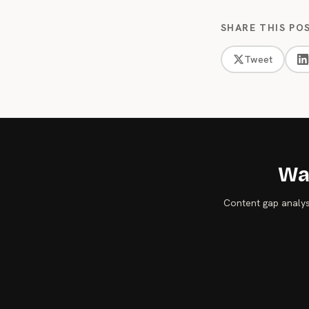
SHARE THIS PO
Tweet
Wan
Content gap analysi