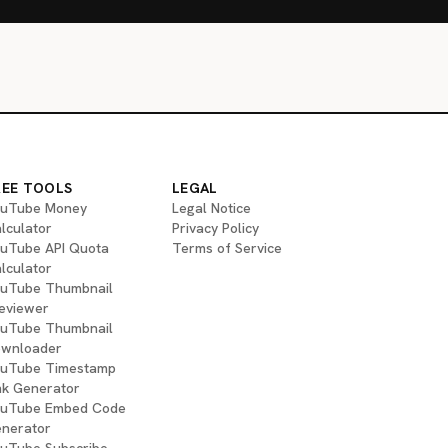
REE TOOLS
LEGAL
uTube Money
Legal Notice
lculator
Privacy Policy
uTube API Quota
Terms of Service
lculator
uTube Thumbnail
eviewer
uTube Thumbnail
wnloader
uTube Timestamp
nk Generator
uTube Embed Code
nerator