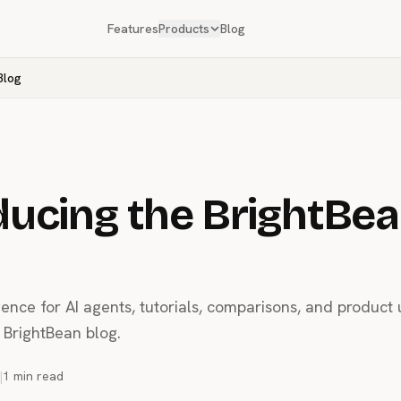
Features
Products
Blog
Blog
ducing the BrightBe
gence for AI agents, tutorials, comparisons, and product
BrightBean blog.
|
1 min read