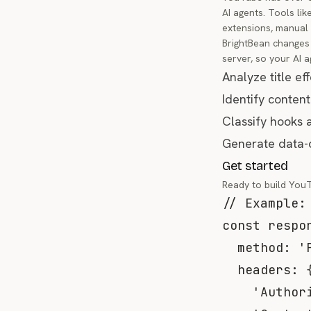
AI agents. Tools li
extensions, manual 
BrightBean changes 
server, so your AI a
Analyze title ef
Identify content
Classify hooks 
Generate data-d
Get started
Ready to build You
// Example:
const
 respo
method
:
'
headers
:
'Author