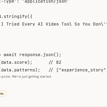
t-Type'
:
'application/json'
N
.
stringify
(
{
'I Tried Every AI Video Tool So You Don\'
=
await
 response
.
json
(
)
;
(
data
.
score
)
;
// 82
(
data
.
patterns
)
;
// ["experience_story"
posts. We’re just getting started.
nts