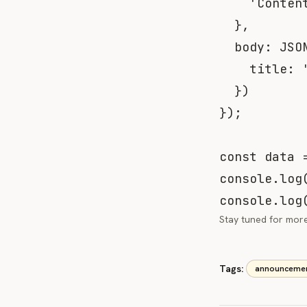
'Conten
}
,
body
:
JSO
title
:
}
)
}
)
;
const
 data 
console
.
log
console
.
log
Stay tuned for more 
Tags:
announceme