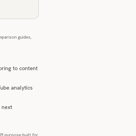
mparison guides,
oring to content
Tube analytics
 next
PI purpose-built for