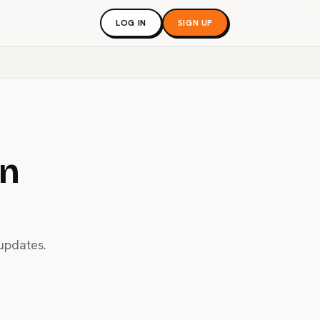
LOG IN
SIGN UP
an
 updates.