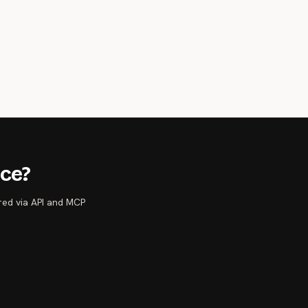
nce?
ered via API and MCP