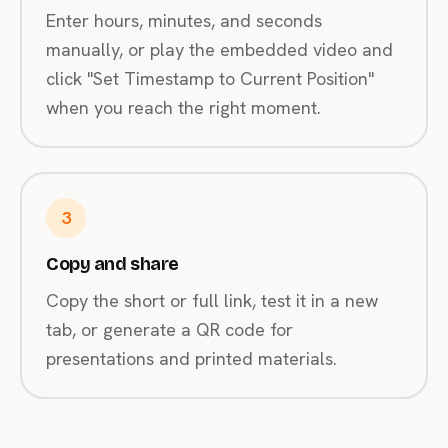
Enter hours, minutes, and seconds
manually, or play the embedded video and
click "Set Timestamp to Current Position"
when you reach the right moment.
3
Copy and share
Copy the short or full link, test it in a new
tab, or generate a QR code for
presentations and printed materials.