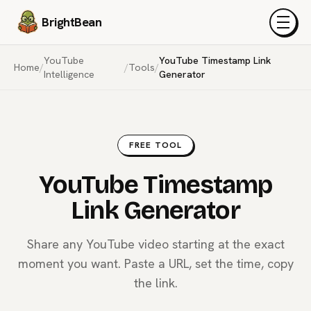
BrightBean
Menu
YouTube
YouTube Timestamp Link
Home
/
/
Tools
/
Intelligence
Generator
FREE TOOL
YouTube Timestamp
Link Generator
Share any YouTube video starting at the exact
moment you want. Paste a URL, set the time, copy
the link.