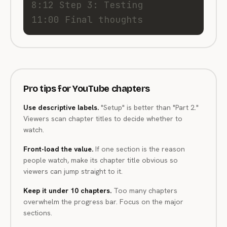
8:12 Step 3: Testing
11:00 Final thoughts
Pro tips for YouTube chapters
Use descriptive labels.
"Setup" is better than "Part 2."
Viewers scan chapter titles to decide whether to
watch.
Front-load the value.
If one section is the reason
people watch, make its chapter title obvious so
viewers can jump straight to it.
Keep it under 10 chapters.
Too many chapters
overwhelm the progress bar. Focus on the major
sections.