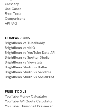
Glossary
Use Cases
Free Tools
Comparisons
API FAQ
COMPARISONS
BrightBean vs TubeBuddy
BrightBean vs vidIQ
BrightBean vs YouTube Data API
BrightBean vs Spotter Studio
BrightBean vs Viewstats
BrightBean Studio vs Buffer
BrightBean Studio vs Sendible
BrightBean Studio vs SocialPilot
FREE TOOLS
YouTube Money Calculator
YouTube API Quota Calculator
YouTube Thumbnail Previewer