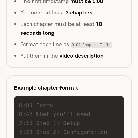
The first timestamp
must be 0:00
You need at least
3 chapters
Each chapter must be at least
10
seconds long
Format each line as
0:00 Chapter Title
Put them in the
video description
Example chapter format
0:00 Intro
0:45 What you'll need
2:15 Step 1: Setup
5:30 Step 2: Configuration