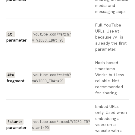
media and
messaging apps.
Full YouTube
URLs. Use
&t=
&t=
youtube.com/watch?
because
is
?v=
parameter
v=VIDEO_ID&t=90
already the first
parameter.
Hash-based
timestamp.
Works but less
#t=
youtube.com/watch?
fragment
reliable. Not
v=VIDEO_ID#t=90
recommended
for sharing.
Embed URLs
only. Used when
embedding a
?start=
youtube.com/embed/VIDEO_ID?
video on a
parameter
start=90
website with a