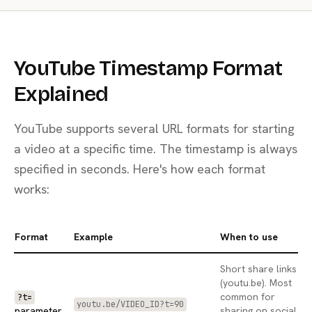
YouTube Timestamp Format
Explained
YouTube supports several URL formats for starting
a video at a specific time. The timestamp is always
specified in seconds. Here's how each format
works:
Format
Example
When to use
Short share links
(youtu.be). Most
common for
?t=
youtu.be/VIDEO_ID?t=90
parameter
sharing on social