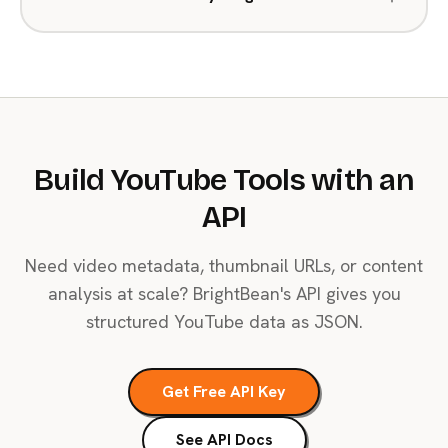
Build YouTube Tools with an
API
Need video metadata, thumbnail URLs, or content
analysis at scale? BrightBean's API gives you
structured YouTube data as JSON.
Get Free API Key
See API Docs