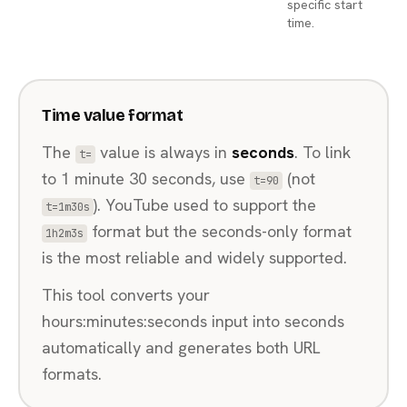
specific start
time.
Time value format
The
value is always in
seconds
. To link
t=
to 1 minute 30 seconds, use
(not
t=90
). YouTube used to support the
t=1m30s
format but the seconds-only format
1h2m3s
is the most reliable and widely supported.
This tool converts your
hours:minutes:seconds input into seconds
automatically and generates both URL
formats.