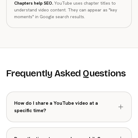
Chapters help SEO.
YouTube uses chapter titles to
understand video content. They can appear as "key
moments" in Google search results.
Frequently Asked Questions
How do I share a YouTube video at a
specific time?