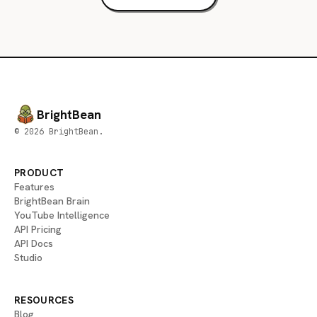
BrightBean
© 2026 BrightBean.
PRODUCT
Features
BrightBean Brain
YouTube Intelligence
API Pricing
API Docs
Studio
RESOURCES
Blog