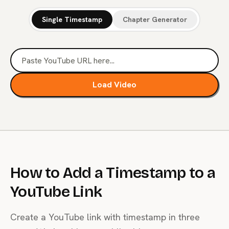
Single Timestamp
Chapter Generator
Load Video
How to Add a Timestamp to a
YouTube Link
Create a YouTube link with timestamp in three