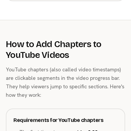
How to Add Chapters to
YouTube Videos
YouTube chapters (also called video timestamps)
are clickable segments in the video progress bar.
They help viewers jump to specific sections. Here's
how they work:
Requirements for YouTube chapters