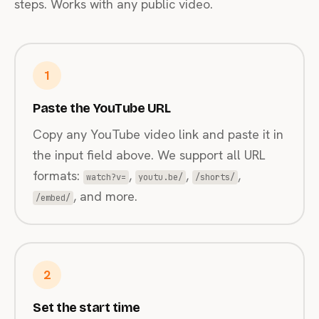
steps. Works with any public video.
1
Paste the YouTube URL
Copy any YouTube video link and paste it in
the input field above. We support all URL
formats:
,
,
,
watch?v=
youtu.be/
/shorts/
, and more.
/embed/
2
Set the start time