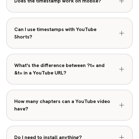
Does the timestamp work on mobile?
Can I use timestamps with YouTube
Shorts?
What's the difference between ?t= and
&t= in a YouTube URL?
How many chapters can a YouTube video
have?
Do I need to install anything?