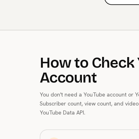
How to Check 
Account
You don't need a YouTube account or Yo
Subscriber count, view count, and video 
YouTube Data API.