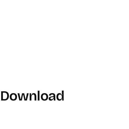
r Download