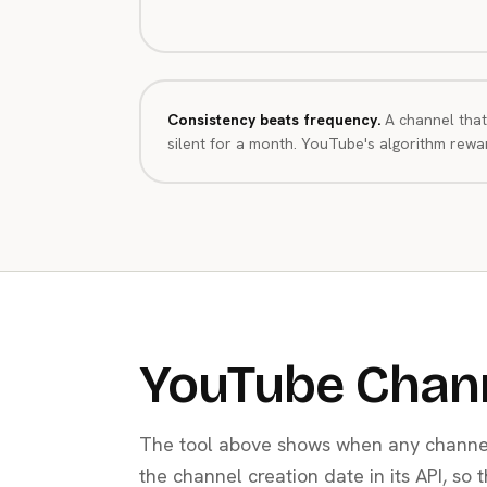
Consistency beats frequency.
A channel that
silent for a month. YouTube's algorithm rewar
YouTube Chan
The tool above shows when any channel
the channel creation date in its API, so 