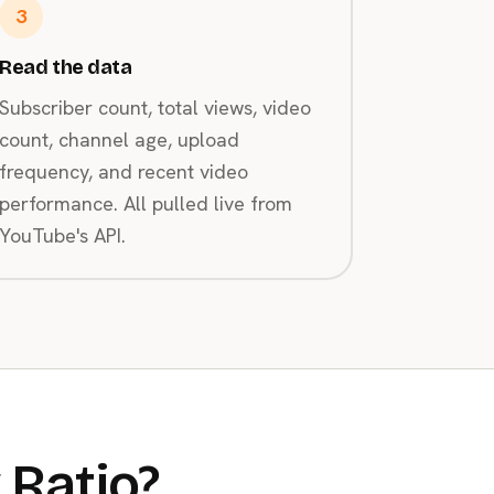
3
Read the data
Subscriber count, total views, video
count, channel age, upload
frequency, and recent video
performance. All pulled live from
YouTube's API.
 Ratio?