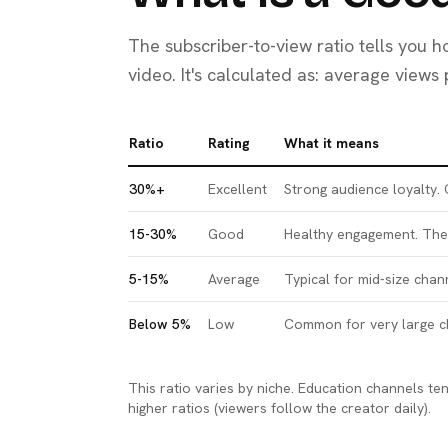
The subscriber-to-view ratio tells you 
video. It's calculated as: average views
Ratio
Rating
What it means
30%+
Excellent
Strong audience loyalty.
15-30%
Good
Healthy engagement. The 
5-15%
Average
Typical for mid-size chan
Below 5%
Low
Common for very large ch
This ratio varies by niche. Education channels t
higher ratios (viewers follow the creator daily).