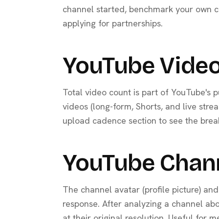
channel started, benchmark your own ch
applying for partnerships.
YouTube Video
Total video count is part of YouTube's p
videos (long-form, Shorts, and live stre
upload cadence section to see the brea
YouTube Chan
The channel avatar (profile picture) an
response. After analyzing a channel ab
at their original resolution. Useful for 