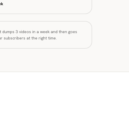
ek
t dumps 3 videos in a week and then goes
 subscribers at the right time.