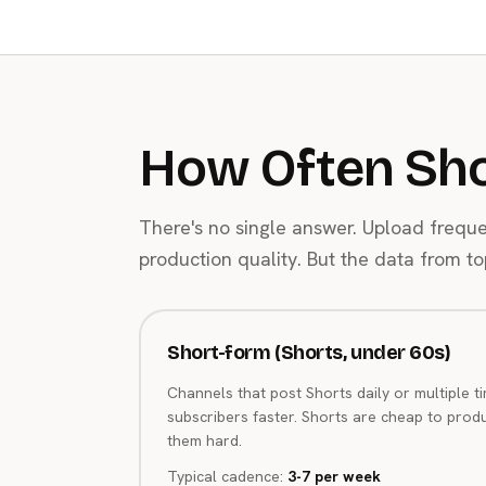
How Often Sho
There's no single answer. Upload frequ
production quality. But the data from 
Short-form (Shorts, under 60s)
Channels that post Shorts daily or multiple t
subscribers faster. Shorts are cheap to prod
them hard.
Typical cadence:
3-7 per week