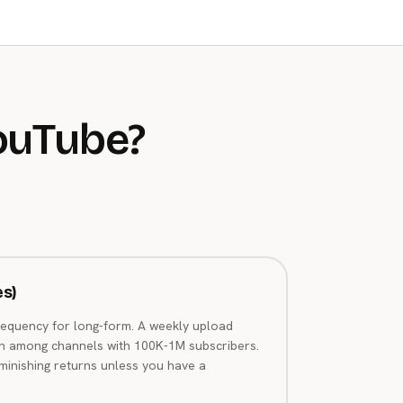
ouTube?
es)
requency for long-form. A weekly upload
n among channels with 100K-1M subscribers.
iminishing returns unless you have a