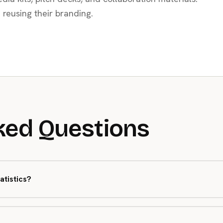
 reusing their branding.
ked Questions
atistics?