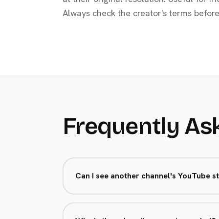
Always check the creator's terms before
Frequently As
Can I see another channel's YouTube st