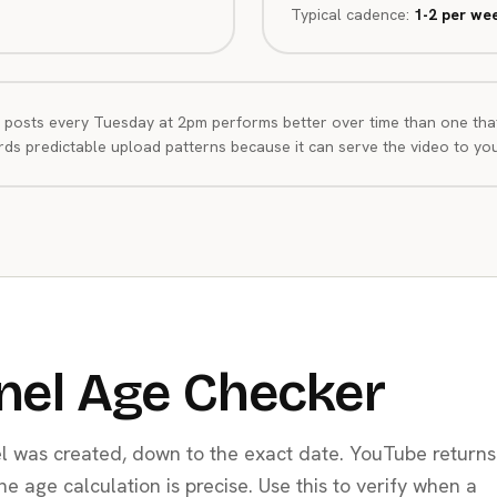
Typical cadence:
1-2 per we
 posts every Tuesday at 2pm performs better over time than one tha
ds predictable upload patterns because it can serve the video to your
nel Age Checker
 was created, down to the exact date. YouTube returns
the age calculation is precise. Use this to verify when a