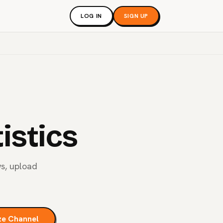
LOG IN
SIGN UP
istics
ws, upload
ze Channel