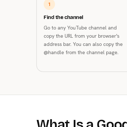
1
Find the channel
Go to any YouTube channel and
copy the URL from your browser's
address bar. You can also copy the
@handle from the channel page.
What Is a Good