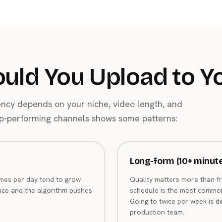
uld You Upload to Y
ency depends on your niche, video length, and
top-performing channels shows some patterns:
Long-form (10+ minut
imes per day tend to grow
Quality matters more than f
uce and the algorithm pushes
schedule is the most commo
Going to twice per week is d
production team.