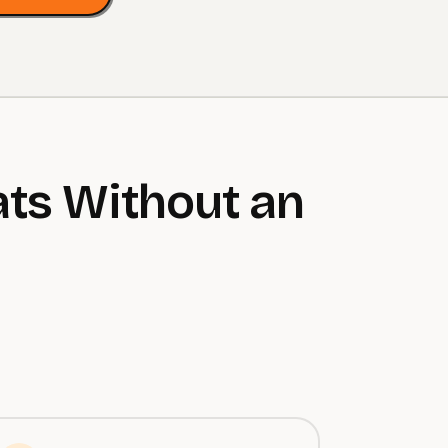
ts Without an