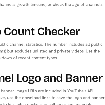
annel's growth timeline, or check the age of channels
 Count Checker
ublic channel statistics. The number includes all public
ams) but excludes unlisted and private videos. Use the
kdown of recent content types.
nel Logo and Banne
d banner image URLs are included in YouTube's API
ove, use the download links to save the logo and banner
media kits, pitch decks, and collaboration materials.