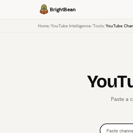
BrightBean
Home
/
YouTube Intelligence
/
Tools
/
YouTube Chann
YouTu
Paste a c