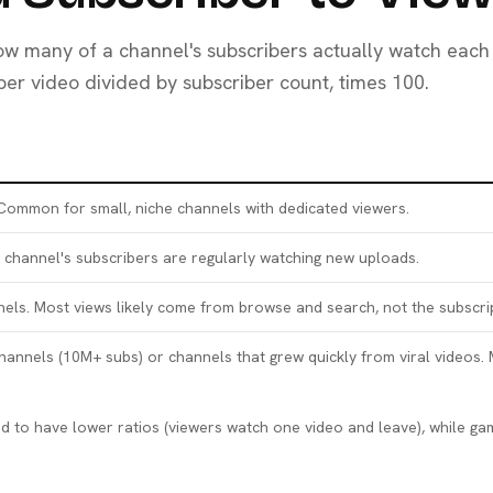
how many of a channel's subscribers actually watch each
 per video divided by subscriber count, times 100.
 Common for small, niche channels with dedicated viewers.
channel's subscribers are regularly watching new uploads.
nels. Most views likely come from browse and search, not the subscri
annels (10M+ subs) or channels that grew quickly from viral videos
end to have lower ratios (viewers watch one video and leave), while 