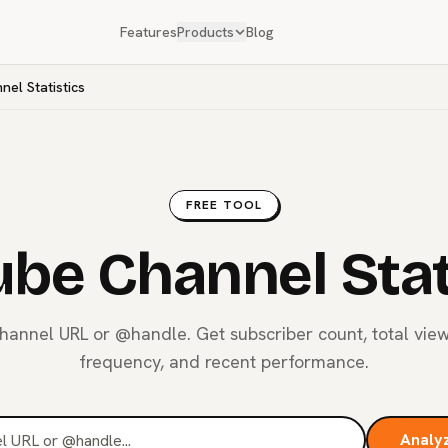
Features
Products
Blog
el Statistics
FREE TOOL
be Channel Stat
hannel URL or @handle. Get subscriber count, total vie
frequency, and recent performance.
Analy