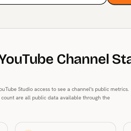
YouTube Channel Sta
uTube Studio access to see a channel's public metrics.
count are all public data available through the