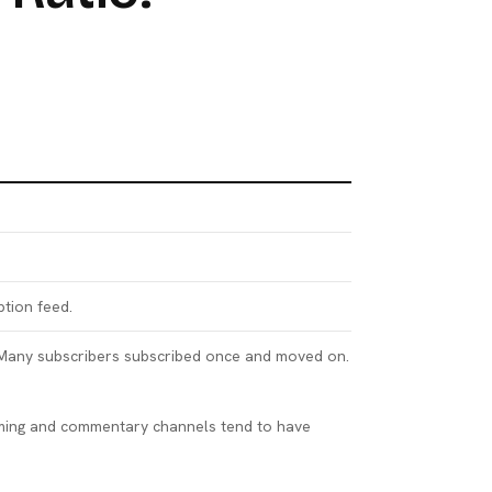
ption feed.
. Many subscribers subscribed once and moved on.
gaming and commentary channels tend to have