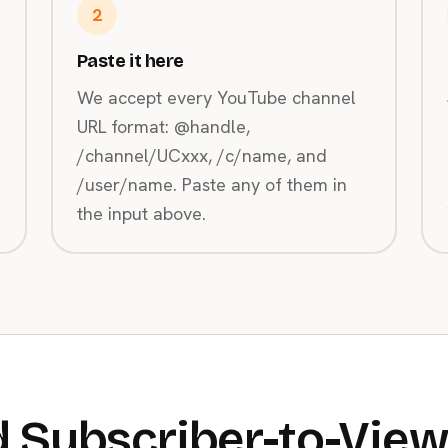
2
Paste it here
We accept every YouTube channel
URL format: @handle,
/channel/UCxxx, /c/name, and
/user/name. Paste any of them in
the input above.
 Subscriber-to-View