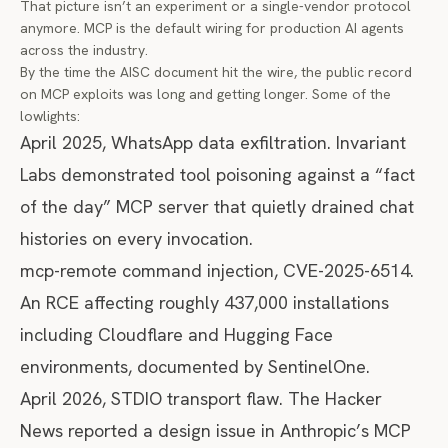
That picture isn’t an experiment or a single-vendor protocol
anymore. MCP is the default wiring for production AI agents
across the industry.
By the time the AISC document hit the wire, the public record
on MCP exploits was long and getting longer. Some of the
lowlights:
April 2025, WhatsApp data exfiltration. Invariant
Labs demonstrated tool poisoning against a “fact
of the day” MCP server that quietly drained chat
histories on every invocation.
mcp-remote command injection, CVE-2025-6514.
An RCE affecting roughly 437,000 installations
including Cloudflare and Hugging Face
environments, documented by
SentinelOne
.
April 2026, STDIO transport flaw.
The Hacker
News reported
a design issue in Anthropic’s MCP