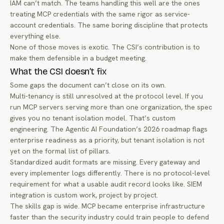
IAM can’t match. The teams handling this well are the ones
treating MCP credentials with the same rigor as service-
account credentials. The same boring discipline that protects
everything else.
None of those moves is exotic. The CSI’s contribution is to
make them defensible in a budget meeting.
What the CSI doesn’t fix
Some gaps the document can’t close on its own.
Multi-tenancy is still unresolved at the protocol level. If you
run MCP servers serving more than one organization, the spec
gives you no tenant isolation model. That’s custom
engineering. The
Agentic AI Foundation’s 2026 roadmap
flags
enterprise readiness as a priority, but tenant isolation is not
yet on the formal list of pillars.
Standardized audit formats are missing. Every gateway and
every implementer logs differently. There is no protocol-level
requirement for what a usable audit record looks like. SIEM
integration is custom work, project by project.
The skills gap is wide. MCP became enterprise infrastructure
faster than the security industry could train people to defend