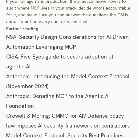
If you run agents in production, the practical move now is to
audit where MCP lives in your stack, decide who’s accountable
for it, and make sure you can answer the questions the CSI is
about to put on every auditor’s checklist.
Further reading
NSA: Security Design Considerations for AI-Driven
Automation Leveraging MCP
CISA: Five Eyes guide to secure adoption of
agentic AI
Anthropic: Introducing the Model Context Protocol
(November 2024)
Anthropic: Donating MCP to the Agentic AI
Foundation
Crowell & Moring: CMMC for AI? Defense policy
law imposes AI security framework on contractors
Model Context Protocol: Security Best Practices