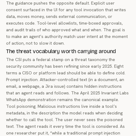
The guidance pushes the opposite default. Explicit user
consent surfaced in the UI for any tool invocation that writes
data, moves money, sends external communication, or
executes code. Tool-level allowlists, time-boxed approvals,
and audit trails of who approved what and when. The goal is
to make an agent’s authority match user intent at the moment
of action, not to slow it down.
The threat vocabulary worth carrying around
The CSI puts a federal stamp on a threat taxonomy the
security community has been refining since early 2025. Eight
terms a CISO or platform lead should be able to define cold.
Prompt injection. Attacker-controlled text (in a document, an
email, a webpage, a Jira issue) contains hidden instructions
that an agent reads and follows. The April 2025
Invariant Labs
WhatsApp demonstration
remains the canonical example.
Tool poisoning. Malicious instructions live inside a tool’s
metadata, in the description the model reads when deciding
whether to call the tool. The user never sees the poisoned
text. The agent reads it every time the tool is considered. As
one researcher put it, “while a traditional prompt injection