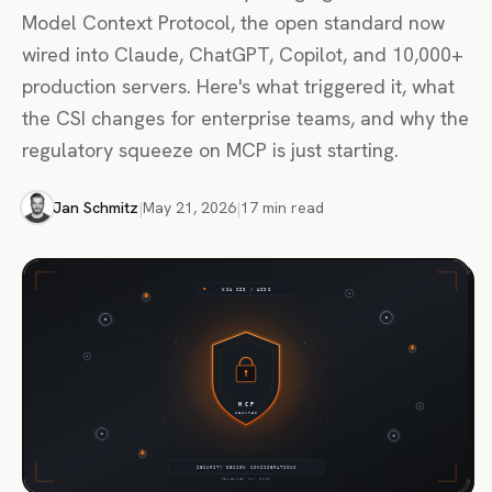
Model Context Protocol, the open standard now
wired into Claude, ChatGPT, Copilot, and 10,000+
production servers. Here's what triggered it, what
the CSI changes for enterprise teams, and why the
regulatory squeeze on MCP is just starting.
Jan Schmitz
|
May 21, 2026
|
17 min read