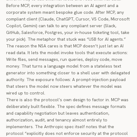
Before MCP, every integration between an AI agent and a
corporate system meant bespoke glue code. After MCP, any
compliant client (Claude, ChatGPT, Cursor, VS Code, Microsoft
Copilot, Gemini) can talk to any compliant server (Slack,
GitHub, Salesforce, Postgres, your in-house ticketing tool, take
your pick). The metaphor that stuck was “USB for AI agents.”
The reason the NSA cares is that MCP doesn’t just let an AI
read data. It lets the model invoke tools that execute actions:
Write files, send messages, run queries, deploy code, move
money. That turns a language model from a stateless text
generator into something closer to a shell user with delegated
authority. The exposure follows: A prompt-injection payload
that steers the model now steers whatever the model was
wired up to control.
There is also the protocol’s own design to factor in. MCP was
deliberately built flexible. The spec defines message formats
and capability negotiation but leaves authentication,
authorization, audit, and tenancy almost entirely to
implementers. The Anthropic spec itself notes that the
protocol “explicitly does not enforce security at the protocol