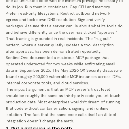
one as untrusted code with the minimum privilege necessary to
do its job. Run them in containers. Cap CPU and memory.
Prefer read-only filesystems. Restrict outbound network
egress and lock down DNS resolution. Sign and verify
packages. Assume that a server can lie about what its tools do
and behave differently once the user has clicked “approve.”
That framing is grounded in real incidents. The “rug pull”
pattern, where a server quietly updates a tool description
after approval, has been demonstrated repeatedly.
SentinelOne documented
a malicious MCP package that
operated undetected for two weeks while exfiltrating email
data in September 2025. The May 2026
OX Security disclosure
found roughly 200,000 vulnerable MCP instances across IDEs,
internal corporate tools, and cloud services.
The implicit argument is that an MCP server’s trust level
should be roughly the same as third-party code you let touch
production data. Most enterprises wouldn’t dream of running
that code without containerization, signing, and runtime
isolation. The fact that the same code calls itself an AI tool
integration doesn’t change the math.
3. Put a gateway in the path