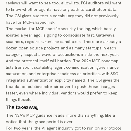
reviews will want to see tool allowlists. PCI auditors will want
to know whether agents have any path to cardholder data.
The CSI gives auditors a vocabulary they did not previously
have for MCP-shaped risk.
The market for MCP-specific security tooling, which barely
existed a year ago, is going to consolidate fast. Gateways,
scanners, registries, runtime sandboxes: There are already a
dozen open-source projects and as many startups in each
category. Expect a wave of acquisitions inside the next year.
And the protocol itself will harden. The 2026 MCP roadmap
lists transport scalability, agent communication, governance
maturation, and enterprise readiness as priorities, with SSO-
integrated authentication explicitly named. The CSI gives the
foundation public-sector air cover to push those changes
faster, even where individual vendors would prefer to keep
things flexible.
The takeaway
The NSA’s MCP guidance reads, more than anything, like a
notice that the grace period is over.
For two years, the AI agent industry got to run on a protocol