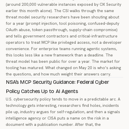
(around 200,000 vulnerable instances exposed by OX Security
earlier this month alone). The CSI walks through the same
threat model security researchers have been shouting about
for a year (prompt injection, tool poisoning, confused-deputy
OAuth abuse, token passthrough, supply-chain compromise)
and tells government contractors and critical-infrastructure
operators to treat MCP like privileged access, not a developer
convenience. For enterprise teams running agentic systems,
this looks less like a new framework than a deadline. The
threat model has been public for over a year. The market for
tooling has matured. What changed on May 20 is who’s asking
the questions, and how much weight their answers carry.
NSA’s MCP Security Guidance: Federal Cyber
Policy Catches Up to AI Agents
U.S. cybersecurity policy tends to move in a predictable arc. A
technology gets interesting, researchers find holes, incidents
pile up, industry argues for self-regulation, and then a signals
intelligence agency or CISA puts a name on the risk in a
document with a publication number. After that, the