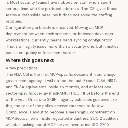
it. Most security teams have nobody on staff who’s spent
serious time with the protocol internals. The CSI gives those
teams a defensible baseline; it does not solve the staffing
problem.
Configuration portability is unsolved. Moving an MCP
deployment between environments, or between developer
workstations, currently means hand-syncing configuration.
That’s a fragility issue more than a security one, but it makes
consistent policy enforcement harder.
Where this goes next
A few predictions.
The NSA CSI is the first MCP-specific document from a major
government agency. It will not be the last. Expect CISA, NIST,
and ENISA equivalents inside six months, and at least one
sector-specific overlay (FedRAMP, FFIEC, HHS) before the end
of the year. Once one SIGINT agency publishes guidance like
this, the rest of the policy ecosystem tends to follow.
Compliance is about to become a meaningful constraint on
MCP deployments inside regulated industries. SOC 2 auditors
will start asking about MCP server inventories. ISO 27001