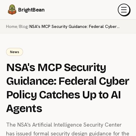
BrightBean
Menu
Home
/
Blog
/
NSA's MCP Security Guidance: Federal Cyber Policy Catches Up to AI Agents
News
NSA's MCP Security
Guidance: Federal Cyber
Policy Catches Up to AI
Agents
The NSA's Artificial Intelligence Security Center
has issued formal security design guidance for the