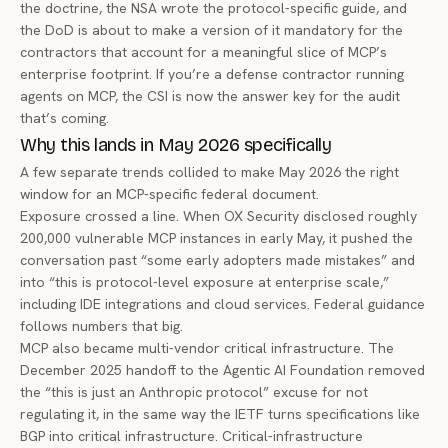
the doctrine, the NSA wrote the protocol-specific guide, and
the DoD is about to make a version of it mandatory for the
contractors that account for a meaningful slice of MCP’s
enterprise footprint. If you’re a defense contractor running
agents on MCP, the CSI is now the answer key for the audit
that’s coming.
Why this lands in May 2026 specifically
A few separate trends collided to make May 2026 the right
window for an MCP-specific federal document.
Exposure crossed a line. When OX Security disclosed roughly
200,000 vulnerable MCP instances in early May, it pushed the
conversation past “some early adopters made mistakes” and
into “this is protocol-level exposure at enterprise scale,”
including IDE integrations and cloud services. Federal guidance
follows numbers that big.
MCP also became multi-vendor critical infrastructure. The
December 2025 handoff to the Agentic AI Foundation removed
the “this is just an Anthropic protocol” excuse for not
regulating it, in the same way the IETF turns specifications like
BGP into critical infrastructure. Critical-infrastructure