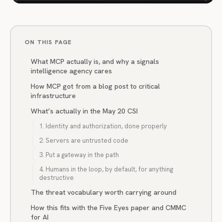
ON THIS PAGE
What MCP actually is, and why a signals
intelligence agency cares
How MCP got from a blog post to critical
infrastructure
What’s actually in the May 20 CSI
1. Identity and authorization, done properly
2. Servers are untrusted code
3. Put a gateway in the path
4. Humans in the loop, by default, for anything
destructive
The threat vocabulary worth carrying around
How this fits with the Five Eyes paper and CMMC
for AI