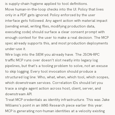
is supply-chain hygiene applied to tool definitions.
Move human-in-the-loop checks into the UI. Policy that lives
only in a PDF gets ignored. Policy enforced by the user
interface gets followed. Any agent action with material impact
(sending email, writing files, modifying production data,
executing code) should surface a clear consent prompt with
enough context for the user to make a real decision. The MCP
spec already supports this, and most production deployments
under-use it.
Wire logs into the SIEM you already have. The JSON-RPC
traffic MCP runs over doesn’t slot neatly into legacy log
pipelines, but that’s a tooling problem to solve, not an excuse
to skip logging. Every tool invocation should produce a
structured log line: Who, what, when, which tool, which scopes,
which downstream services. Correlation IDs should let you
trace a single agent action across host, client, server, and
downstream API.
Treat MCP credentials as identity infrastructure. This was
Jake
Williams’s point in an IANS Research piece earlier this year
:
MCP is generating non-human identities at a velocity existing