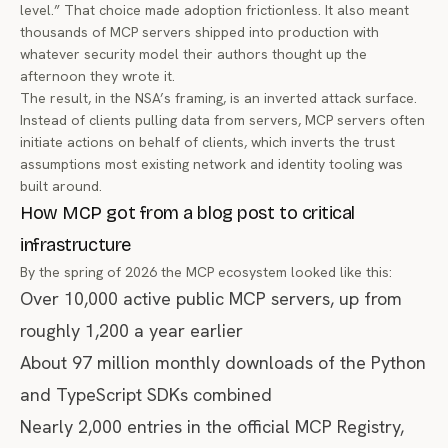
level.” That choice made adoption frictionless. It also meant
thousands of MCP servers shipped into production with
whatever security model their authors thought up the
afternoon they wrote it.
The result, in the NSA’s framing, is an inverted attack surface.
Instead of clients pulling data from servers, MCP servers often
initiate actions on behalf of clients, which inverts the trust
assumptions most existing network and identity tooling was
built around.
How MCP got from a blog post to critical
infrastructure
By the spring of 2026 the MCP ecosystem looked like this:
Over 10,000 active public MCP servers, up from
roughly 1,200 a year earlier
About 97 million monthly downloads of the Python
and TypeScript SDKs combined
Nearly 2,000 entries in the official MCP Registry,