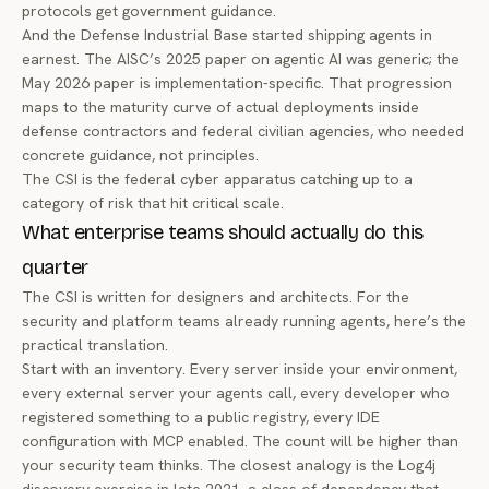
protocols get government guidance.
And the Defense Industrial Base started shipping agents in
earnest. The AISC’s 2025 paper on agentic AI was generic; the
May 2026 paper is implementation-specific. That progression
maps to the maturity curve of actual deployments inside
defense contractors and federal civilian agencies, who needed
concrete guidance, not principles.
The CSI is the federal cyber apparatus catching up to a
category of risk that hit critical scale.
What enterprise teams should actually do this
quarter
The CSI is written for designers and architects. For the
security and platform teams already running agents, here’s the
practical translation.
Start with an inventory. Every server inside your environment,
every external server your agents call, every developer who
registered something to a public registry, every IDE
configuration with MCP enabled. The count will be higher than
your security team thinks. The closest analogy is the Log4j