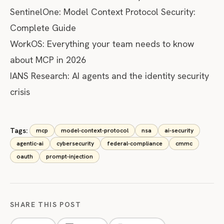
SentinelOne: Model Context Protocol Security:
Complete Guide
WorkOS: Everything your team needs to know
about MCP in 2026
IANS Research: AI agents and the identity security
crisis
Tags:
mcp
model-context-protocol
nsa
ai-security
agentic-ai
cybersecurity
federal-compliance
cmmc
oauth
prompt-injection
SHARE THIS POST