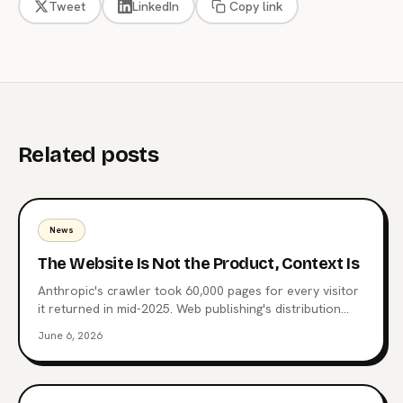
Tweet
LinkedIn
Copy link
Related posts
News
The Website Is Not the Product, Context Is
Anthropic's crawler took 60,000 pages for every visitor
it returned in mid-2025. Web publishing's distribution
layer is being extracted, not visited. Here's what comes
June 6, 2026
after the website, why MCP endpoints are the next
surface, and which publishers are already moving.