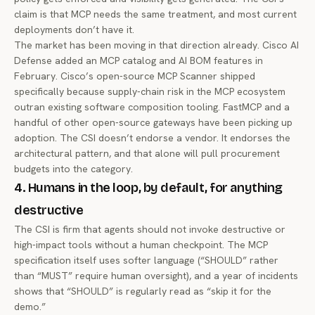
claim is that MCP needs the same treatment, and most current
deployments don’t have it.
The market has been moving in that direction already.
Cisco AI
Defense added an MCP catalog and AI BOM features
in
February.
Cisco’s open-source MCP Scanner
shipped
specifically because supply-chain risk in the MCP ecosystem
outran existing software composition tooling. FastMCP and a
handful of other open-source gateways have been picking up
adoption. The CSI doesn’t endorse a vendor. It endorses the
architectural pattern, and that alone will pull procurement
budgets into the category.
4. Humans in the loop, by default, for anything
destructive
The CSI is firm that agents should not invoke destructive or
high-impact tools without a human checkpoint. The MCP
specification itself uses softer language (“SHOULD” rather
than “MUST” require human oversight), and a year of incidents
shows that “SHOULD” is regularly read as “skip it for the
demo.”