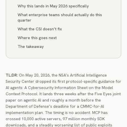
Why this lands in May 2026 specifically
What enterprise teams should actually do this
quarter
What the CSI doesn’t fix
Where this goes next
The takeaway
TL;DR:
On May 20, 2026, the NSA’s Artificial Intelligence
Security Center dropped its first protocol-specific guidance for
AI agents: A Cybersecurity Information Sheet on the Model
Context Protocol. It lands three weeks after the Five Eyes joint
paper on agentic AI and roughly a month before the
Department of Defense’s deadline for a CMMC-for-AI
implementation plan. The timing is no accident. MCP has
crossed 10,000 active servers, 97 million monthly SDK
downloads, and a steadily worsening list of public exploits