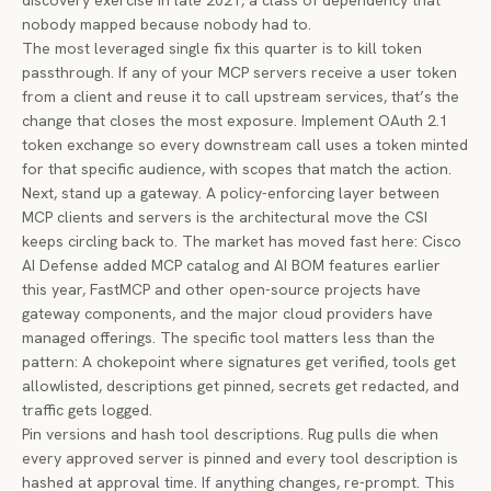
discovery exercise in late 2021, a class of dependency that
nobody mapped because nobody had to.
The most leveraged single fix this quarter is to kill token
passthrough. If any of your MCP servers receive a user token
from a client and reuse it to call upstream services, that’s the
change that closes the most exposure. Implement OAuth 2.1
token exchange so every downstream call uses a token minted
for that specific audience, with scopes that match the action.
Next, stand up a gateway. A policy-enforcing layer between
MCP clients and servers is the architectural move the CSI
keeps circling back to. The market has moved fast here:
Cisco
AI Defense added MCP catalog and AI BOM features
earlier
this year, FastMCP and other open-source projects have
gateway components, and the major cloud providers have
managed offerings. The specific tool matters less than the
pattern: A chokepoint where signatures get verified, tools get
allowlisted, descriptions get pinned, secrets get redacted, and
traffic gets logged.
Pin versions and hash tool descriptions. Rug pulls die when
every approved server is pinned and every tool description is
hashed at approval time. If anything changes, re-prompt. This