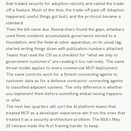
that traded security for adoption velocity and called the trade-
off a feature. Much of the time, the trade-off paid off. Adoption
happened, useful things got built, and the protocol became a
standard.
Then the bill came due. Researchers found the gaps, attackers
used them, incidents accumulated, governance moved to a
foundation, and the federal cyber apparatus, on its usual lag,
started writing things down with publication numbers attached.
Teams that read the CSI as a checklist for “what we ship to
government customers” are reading it too narrowly. The same
threat model applies to every commercial MCP deployment.
The same controls work for a fintech connecting agents to
customer data as for a defense contractor connecting agents
to classified-adjacent systems. The only difference is whether
you implement them before something embarrassing happens
or after.
The next two quarters will sort the AI platform teams that
treated MCP as a developer-experience win from the ones that
treated it as a security architecture problem. The NSA’s May
20 release made the first framing harder to keep.