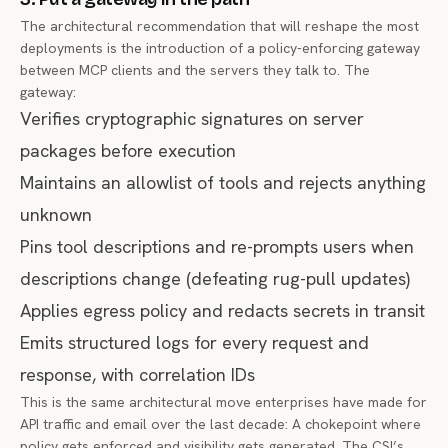
The architectural recommendation that will reshape the most
deployments is the introduction of a policy-enforcing gateway
between MCP clients and the servers they talk to. The
gateway:
Verifies cryptographic signatures on server
packages before execution
Maintains an allowlist of tools and rejects anything
unknown
Pins tool descriptions and re-prompts users when
descriptions change (defeating rug-pull updates)
Applies egress policy and redacts secrets in transit
Emits structured logs for every request and
response, with correlation IDs
This is the same architectural move enterprises have made for
API traffic and email over the last decade: A chokepoint where
policy gets enforced and visibility gets generated. The CSI’s