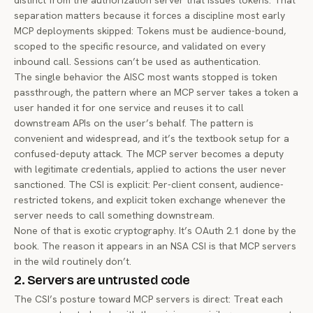
distinct from the authorization server that issues tokens. That
separation matters because it forces a discipline most early
MCP deployments skipped: Tokens must be audience-bound,
scoped to the specific resource, and validated on every
inbound call. Sessions can’t be used as authentication.
The single behavior the AISC most wants stopped is token
passthrough, the pattern where an MCP server takes a token a
user handed it for one service and reuses it to call
downstream APIs on the user’s behalf. The pattern is
convenient and widespread, and it’s the textbook setup for a
confused-deputy attack
. The MCP server becomes a deputy
with legitimate credentials, applied to actions the user never
sanctioned. The CSI is explicit: Per-client consent, audience-
restricted tokens, and explicit token exchange whenever the
server needs to call something downstream.
None of that is exotic cryptography. It’s OAuth 2.1 done by the
book. The reason it appears in an NSA CSI is that MCP servers
in the wild routinely don’t.
2. Servers are untrusted code
The CSI’s posture toward MCP servers is direct: Treat each