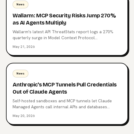
News
Wallarm: MCP Security Risks Jump 270%
as AI Agents Multiply
Wallarm's latest API ThreatStats report logs a 270%
quarterly surge in Model Context Protocol
vulnerabilities. 315 MCP-related flaws, one already tied
May 21, 2026
to a Top 10 breach, and a familiar root cause: Broken
authentication. What the data says about the agent
control plane and where to start hardening it.
News
Anthropic's MCP Tunnels Pull Credentials
Out of Claude Agents
Self-hosted sandboxes and MCP tunnels let Claude
Managed Agents call internal APIs and databases
without carrying enterprise credentials in the agent
May 20, 2026
context. What changed on May 19, the architecture
Anthropic chose, and why it's a different bet from
OpenAI's.