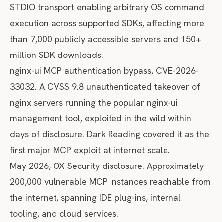
STDIO transport enabling arbitrary OS command
execution across supported SDKs, affecting more
than 7,000 publicly accessible servers and 150+
million SDK downloads.
nginx-ui MCP authentication bypass, CVE-2026-
33032. A CVSS 9.8 unauthenticated takeover of
nginx servers running the popular nginx-ui
management tool, exploited in the wild within
days of disclosure.
Dark Reading covered it
as the
first major MCP exploit at internet scale.
May 2026, OX Security disclosure. Approximately
200,000 vulnerable MCP instances reachable from
the internet, spanning IDE plug-ins, internal
tooling, and cloud services.