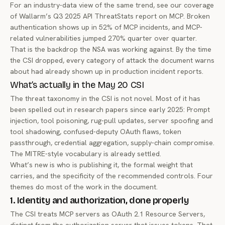
For an industry-data view of the same trend, see our coverage
of
Wallarm’s Q3 2025 API ThreatStats report on MCP
. Broken
authentication shows up in 52% of MCP incidents, and MCP-
related vulnerabilities jumped 270% quarter over quarter.
That is the backdrop the NSA was working against. By the time
the CSI dropped, every category of attack the document warns
about had already shown up in production incident reports.
What’s actually in the May 20 CSI
The threat taxonomy in the CSI is not novel. Most of it has
been spelled out in research papers since early 2025: Prompt
injection, tool poisoning, rug-pull updates, server spoofing and
tool shadowing, confused-deputy OAuth flaws, token
passthrough, credential aggregation, supply-chain compromise.
The MITRE-style vocabulary is already settled.
What’s new is who is publishing it, the formal weight that
carries, and the specificity of the recommended controls. Four
themes do most of the work in the document.
1. Identity and authorization, done properly
The CSI treats MCP servers as OAuth 2.1 Resource Servers,