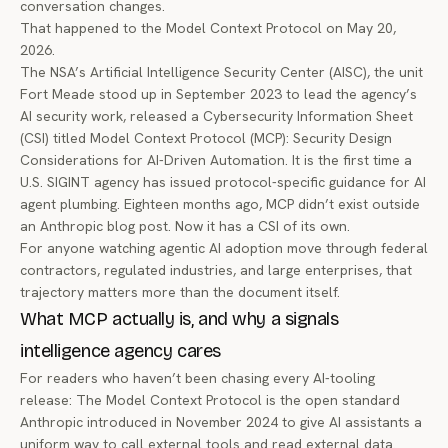
conversation changes.
That happened to the Model Context Protocol on May 20,
2026.
The NSA’s Artificial Intelligence Security Center (AISC), the unit
Fort Meade stood up in September 2023 to lead the agency’s
AI security work, released a Cybersecurity Information Sheet
(CSI) titled
Model Context Protocol (MCP): Security Design
Considerations for AI-Driven Automation
. It is the first time a
U.S. SIGINT agency has issued protocol-specific guidance for AI
agent plumbing. Eighteen months ago, MCP didn’t exist outside
an Anthropic blog post. Now it has a CSI of its own.
For anyone watching agentic AI adoption move through federal
contractors, regulated industries, and large enterprises, that
trajectory matters more than the document itself.
What MCP actually is, and why a signals
intelligence agency cares
For readers who haven’t been chasing every AI-tooling
release: The Model Context Protocol is the open standard
Anthropic introduced in November 2024
to give AI assistants a
uniform way to call external tools and read external data.