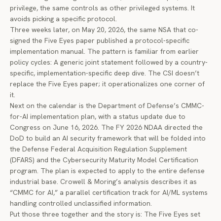
privilege, the same controls as other privileged systems. It
avoids picking a specific protocol.
Three weeks later, on May 20, 2026, the same NSA that co-
signed the Five Eyes paper published a protocol-specific
implementation manual. The pattern is familiar from earlier
policy cycles: A generic joint statement followed by a country-
specific, implementation-specific deep dive. The CSI doesn’t
replace the Five Eyes paper; it operationalizes one corner of
it.
Next on the calendar is the Department of Defense’s CMMC-
for-AI implementation plan, with a status update due to
Congress on June 16, 2026. The FY 2026 NDAA directed the
DoD to build an AI security framework that will be folded into
the Defense Federal Acquisition Regulation Supplement
(DFARS) and the Cybersecurity Maturity Model Certification
program. The plan is expected to apply to the entire defense
industrial base.
Crowell & Moring’s analysis
describes it as
“CMMC for AI,” a parallel certification track for AI/ML systems
handling controlled unclassified information.
Put those three together and the story is: The Five Eyes set