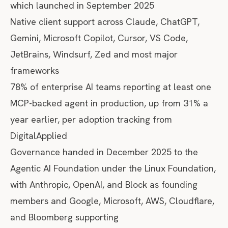
which launched in September 2025
Native client support across Claude, ChatGPT,
Gemini, Microsoft Copilot, Cursor, VS Code,
JetBrains, Windsurf, Zed and most major
frameworks
78% of enterprise AI teams reporting at least one
MCP-backed agent in production, up from 31% a
year earlier, per
adoption tracking from
DigitalApplied
Governance handed in December 2025 to the
Agentic AI Foundation
under the Linux Foundation,
with Anthropic, OpenAI, and Block as founding
members and Google, Microsoft, AWS, Cloudflare,
and Bloomberg supporting