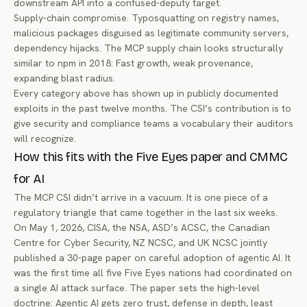
downstream API into a confused-deputy target.
Supply-chain compromise. Typosquatting on registry names,
malicious packages disguised as legitimate community servers,
dependency hijacks. The MCP supply chain looks structurally
similar to npm in 2018: Fast growth, weak provenance,
expanding blast radius.
Every category above has shown up in publicly documented
exploits in the past twelve months. The CSI’s contribution is to
give security and compliance teams a vocabulary their auditors
will recognize.
How this fits with the Five Eyes paper and CMMC
for AI
The MCP CSI didn’t arrive in a vacuum. It is one piece of a
regulatory triangle that came together in the last six weeks.
On May 1, 2026, CISA, the NSA, ASD’s ACSC, the Canadian
Centre for Cyber Security, NZ NCSC, and UK NCSC jointly
published
a 30-page paper on careful adoption of agentic AI
. It
was the first time all five Five Eyes nations had coordinated on
a single AI attack surface. The paper sets the high-level
doctrine: Agentic AI gets zero trust, defense in depth, least