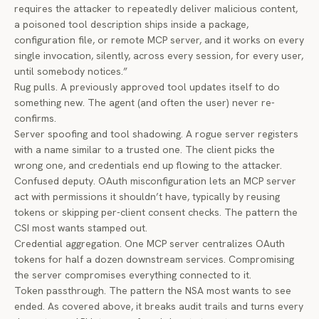
requires the attacker to repeatedly deliver malicious content,
a poisoned tool description ships inside a package,
configuration file, or remote MCP server, and it works on every
single invocation, silently, across every session, for every user,
until somebody notices.”
Rug pulls. A previously approved tool updates itself to do
something new. The agent (and often the user) never re-
confirms.
Server spoofing and tool shadowing. A rogue server registers
with a name similar to a trusted one. The client picks the
wrong one, and credentials end up flowing to the attacker.
Confused deputy. OAuth misconfiguration lets an MCP server
act with permissions it shouldn’t have, typically by reusing
tokens or skipping per-client consent checks. The pattern the
CSI most wants stamped out.
Credential aggregation. One MCP server centralizes OAuth
tokens for half a dozen downstream services. Compromising
the server compromises everything connected to it.
Token passthrough. The pattern the NSA most wants to see
ended. As covered above, it breaks audit trails and turns every