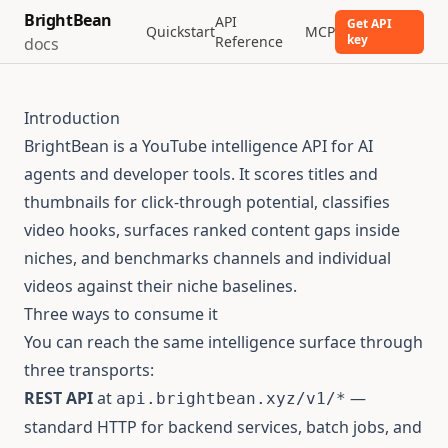
BrightBean
API
Get API
Quickstart
MCP
key
Reference
docs
Introduction
BrightBean is a YouTube intelligence API for AI
agents and developer tools. It scores titles and
thumbnails for click-through potential, classifies
video hooks, surfaces ranked content gaps inside
niches, and benchmarks channels and individual
videos against their niche baselines.
Three ways to consume it
You can reach the same intelligence surface through
three transports:
REST API
at
—
api.brightbean.xyz/v1/*
standard HTTP for backend services, batch jobs, and