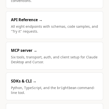
conventions.
API Reference →
All eight endpoints with schemas, code samples, and
"Try it" requests.
MCP server →
Six tools, transport, auth, and client setup for Claude
Desktop and Cursor.
SDKs & CLI →
Python, TypeScript, and the
command-
brightbean
line tool.