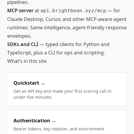
pipelines.
MCP server
at
— for
api.brightbean.xyz/mcp
Claude Desktop, Cursor, and other MCP-aware agent
runtimes. Same intelligence, agent-friendly response
envelopes.
SDKs and CLI
— typed clients for Python and
TypeScript, plus a CLI for ops and scripting.
What’s in this site
Quickstart →
Get an API key and make your first scoring call in
under five minutes.
Authentication →
Bearer tokens, key rotation, and environment