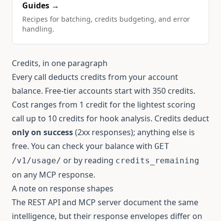
Guides →
Recipes for batching, credits budgeting, and error
handling.
Credits, in one paragraph
Every call deducts credits from your account
balance. Free-tier accounts start with 350 credits.
Cost ranges from 1 credit for the lightest scoring
call up to 10 credits for hook analysis. Credits deduct
only on success
(2xx responses); anything else is
free. You can check your balance with
GET
or by reading
/v1/usage/
credits_remaining
on any MCP response.
A note on response shapes
The REST API and MCP server document the same
intelligence, but their response envelopes differ on