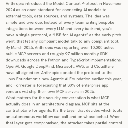
Anthropic introduced the
Model Context Protocol
in November
2024 as an open standard for connecting AI models to
external tools, data sources, and systems. The idea was
simple and overdue. Instead of every team writing bespoke
integrations between every LLM and every backend, you’d
have a single protocol, a “USB for AI agents” as the early pitch
went, that let any compliant model talk to any compliant tool.
By March 2026, Anthropic was reporting over 10,000 active
public MCP servers and roughly 97 million monthly SDK
downloads across the Python and TypeScript implementations.
OpenAI, Google DeepMind, Microsoft, AWS, and Cloudflare
have all signed on. Anthropic
donated the protocol
to the
Linux Foundation’s new Agentic AI Foundation earlier this year,
and Forrester is forecasting that 30% of enterprise app
vendors will ship their own MCP servers in 2026.
What matters for the security conversation is what MCP
actually does in an architecture diagram. MCP sits at the
control plane for agents. It’s the layer that decides which tools
an autonomous workflow can call and on whose behalf. When
that layer gets compromised, the attacker takes partial control