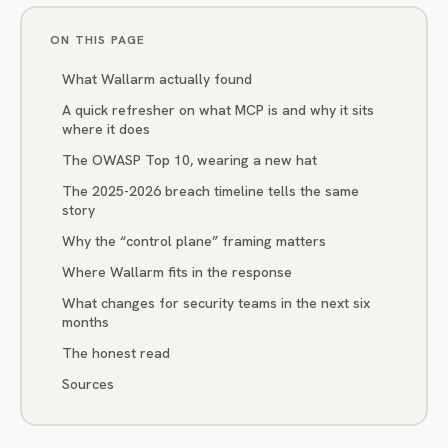
ON THIS PAGE
What Wallarm actually found
A quick refresher on what MCP is and why it sits
where it does
The OWASP Top 10, wearing a new hat
The 2025-2026 breach timeline tells the same
story
Why the “control plane” framing matters
Where Wallarm fits in the response
What changes for security teams in the next six
months
The honest read
Sources