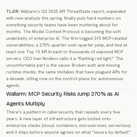
TL;DR:
Wallarm’s Q3 2025 API ThreatStats report, expanded
with new analysis this spring, finally puts hard numbers on
something security teams have been muttering about for
months. The Model Context Protocol is becoming the soft
underbelly of enterprise AI. The firm logged 315 MCP-related
vulnerabilities, a 270% quarter-over-quarter jump, and tied at
least one Top 10 API breach to thousands of exposed MCP
servers. CEO Ivan Novikov calls it a “flashing red light.” The
uncomfortable part is the cause: Broken auth and missing
runtime checks, the same mistakes that have plagued APIs for
a decade, sitting now on the control plane for autonomous
agents.
Wallarm: MCP Security Risks Jump 270% as AI
Agents Multiply
There’s a pattern in cybersecurity that repeats every few
years. A new layer of infrastructure gets bolted onto
enterprise stacks (cloud, containers, microservices, serverless)
and it ships before anyone agrees on what “secure by default”