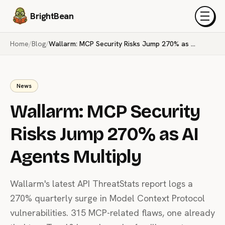
BrightBean
Menu
Home
/
Blog
/
Wallarm: MCP Security Risks Jump 270% as AI Agents Multiply
News
Wallarm: MCP Security
Risks Jump 270% as AI
Agents Multiply
Wallarm's latest API ThreatStats report logs a
270% quarterly surge in Model Context Protocol
vulnerabilities. 315 MCP-related flaws, one already