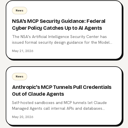
News
NSA's MCP Security Guidance: Federal
Cyber Policy Catches Up to AI Agents
The NSA's Artificial Intelligence Security Center has
issued formal security design guidance for the Model
Context Protocol, the open standard now wired into
May 21, 2026
Claude, ChatGPT, Copilot, and 10,000+ production
servers. Here's what triggered it, what the CSI changes
for enterprise teams, and why the regulatory squeeze
on MCP is just starting.
News
Anthropic's MCP Tunnels Pull Credentials
Out of Claude Agents
Self-hosted sandboxes and MCP tunnels let Claude
Managed Agents call internal APIs and databases
without carrying enterprise credentials in the agent
May 20, 2026
context. What changed on May 19, the architecture
Anthropic chose, and why it's a different bet from