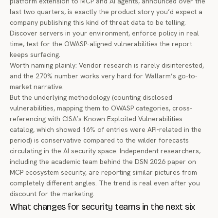
platform extension to MCP and AI agents
, announced over the
last two quarters, is exactly the product story you’d expect a
company publishing this kind of threat data to be telling.
Discover servers in your environment, enforce policy in real
time, test for the OWASP-aligned vulnerabilities the report
keeps surfacing.
Worth naming plainly: Vendor research is rarely disinterested,
and the 270% number works very hard for Wallarm’s go-to-
market narrative.
But the underlying methodology (counting disclosed
vulnerabilities, mapping them to OWASP categories, cross-
referencing with CISA’s Known Exploited Vulnerabilities
catalog, which showed 16% of entries were API-related in the
period) is conservative compared to the wilder forecasts
circulating in the AI security space. Independent researchers,
including the academic team behind the
DSN 2026 paper on
MCP ecosystem security
, are reporting similar pictures from
completely different angles. The trend is real even after you
discount for the marketing.
What changes for security teams in the next six