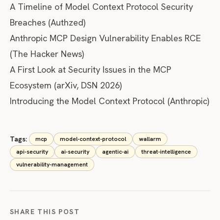
A Timeline of Model Context Protocol Security
Breaches
(Authzed)
Anthropic MCP Design Vulnerability Enables RCE
(The Hacker News)
A First Look at Security Issues in the MCP
Ecosystem
(arXiv, DSN 2026)
Introducing the Model Context Protocol
(Anthropic)
Tags:
mcp
model-context-protocol
wallarm
api-security
ai-security
agentic-ai
threat-intelligence
vulnerability-management
SHARE THIS POST