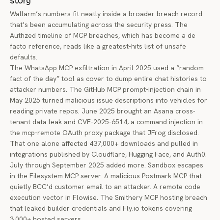
story
Wallarm’s numbers fit neatly inside a broader breach record
that’s been accumulating across the security press. The
Authzed timeline of MCP breaches
, which has become a de
facto reference, reads like a greatest-hits list of unsafe
defaults.
The WhatsApp MCP exfiltration in April 2025 used a “random
fact of the day” tool as cover to dump entire chat histories to
attacker numbers. The GitHub MCP prompt-injection chain in
May 2025 turned malicious issue descriptions into vehicles for
reading private repos. June 2025 brought an Asana cross-
tenant data leak and CVE-2025-6514, a command injection in
the mcp-remote OAuth proxy package that JFrog disclosed.
That one alone affected 437,000+ downloads and pulled in
integrations published by Cloudflare, Hugging Face, and Auth0.
July through September 2025 added more. Sandbox escapes
in the Filesystem MCP server. A malicious Postmark MCP that
quietly BCC’d customer email to an attacker. A remote code
execution vector in Flowise. The Smithery MCP hosting breach
that leaked builder credentials and
Fly.io
tokens covering
3,000+ hosted servers.