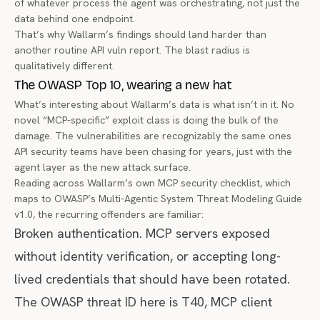
of whatever process the agent was orchestrating, not just the
data behind one endpoint.
That’s why Wallarm’s findings should land harder than
another routine API vuln report. The blast radius is
qualitatively different.
The OWASP Top 10, wearing a new hat
What’s interesting about Wallarm’s data is what isn’t in it. No
novel “MCP-specific” exploit class is doing the bulk of the
damage. The vulnerabilities are recognizably the same ones
API security teams have been chasing for years, just with the
agent layer as the new attack surface.
Reading across Wallarm’s own
MCP security checklist
, which
maps to OWASP’s Multi-Agentic System Threat Modeling Guide
v1.0, the recurring offenders are familiar:
Broken authentication. MCP servers exposed
without identity verification, or accepting long-
lived credentials that should have been rotated.
The OWASP threat ID here is T40, MCP client