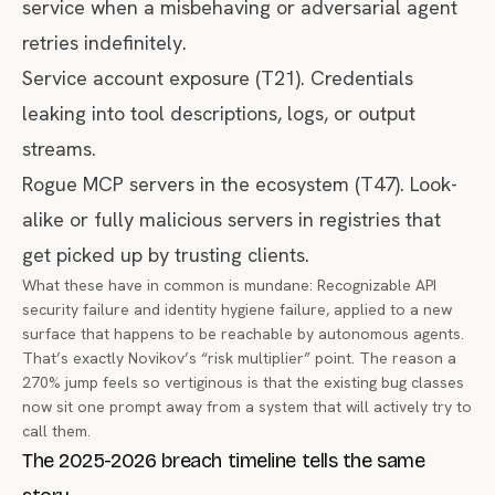
service when a misbehaving or adversarial agent
retries indefinitely.
Service account exposure (T21). Credentials
leaking into tool descriptions, logs, or output
streams.
Rogue MCP servers in the ecosystem (T47). Look-
alike or fully malicious servers in registries that
get picked up by trusting clients.
What these have in common is mundane: Recognizable API
security failure and identity hygiene failure, applied to a new
surface that happens to be reachable by autonomous agents.
That’s exactly Novikov’s “risk multiplier” point. The reason a
270% jump feels so vertiginous is that the existing bug classes
now sit one prompt away from a system that will actively try to
call them.
The 2025-2026 breach timeline tells the same