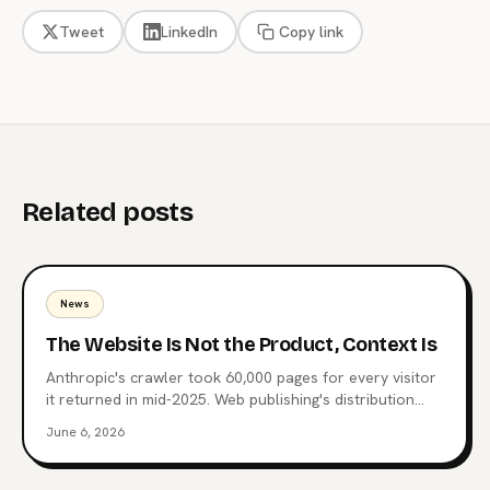
Tweet
LinkedIn
Copy link
Related posts
News
The Website Is Not the Product, Context Is
Anthropic's crawler took 60,000 pages for every visitor
it returned in mid-2025. Web publishing's distribution
layer is being extracted, not visited. Here's what comes
June 6, 2026
after the website, why MCP endpoints are the next
surface, and which publishers are already moving.