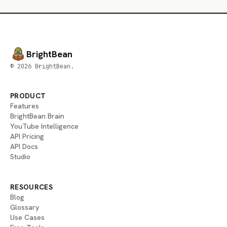
BrightBean
© 2026 BrightBean.
PRODUCT
Features
BrightBean Brain
YouTube Intelligence
API Pricing
API Docs
Studio
RESOURCES
Blog
Glossary
Use Cases