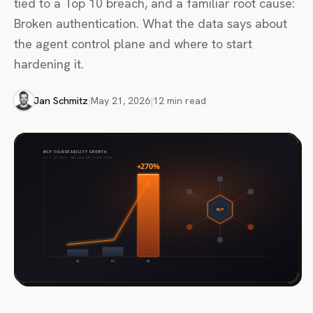
tied to a Top 10 breach, and a familiar root cause:
Broken authentication. What the data says about
the agent control plane and where to start
hardening it.
Jan Schmitz
|
May 21, 2026
|
12 min read