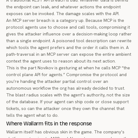
A traditional REST API breach is bad. Whatever data is behind
the endpoint can leak, and whatever actions the endpoint
exposes can be invoked. The damage scales with the API.
An MCP server breach is a category up. Because MCP is the
protocol agents use to
choose and call tools
, compromising it
gives the attacker influence over a decision-making loop rather
than a single endpoint. A poisoned tool description can rewrite
which tools the agent prefers and the order it calls them in. A
path-traversal in an MCP server can expose the entire ambient
context the agent uses to reason about its next action.
This is the part Novikov is gesturing at when he calls MCP “the
control plane API for agents.” Compromise the protocol and
you’re handing the attacker partial control over an
autonomous workflow the org has already decided to trust.
The blast radius scales with the agent’s authority, not the size
of the database. If your agent can ship code or close support
tickets, so can the attacker once they own the channel that
tells the agent what to do.
Where Wallarm fits in the response
Wallarm itself has obvious skin in the game. The company’s