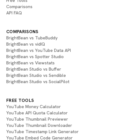
Free Tools
Comparisons
API FAQ
COMPARISONS
BrightBean vs TubeBuddy
BrightBean vs vidIQ
BrightBean vs YouTube Data API
BrightBean vs Spotter Studio
BrightBean vs Viewstats
BrightBean Studio vs Buffer
BrightBean Studio vs Sendible
BrightBean Studio vs SocialPilot
FREE TOOLS
YouTube Money Calculator
YouTube API Quota Calculator
YouTube Thumbnail Previewer
YouTube Thumbnail Downloader
YouTube Timestamp Link Generator
YouTube Embed Code Generator