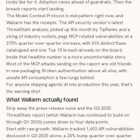
looks like for it. Adoption races ahead of guardrails. Then the
breach reports start landing.
The Model Context Protocol is mid-pattern right now, and
Wallarm
has the receipts. The API security vendor’s latest
ThreatStats analysis
, picked up this month by TipRanks and a
string of industry outlets, pegs MCP-related vulnerabilities at a
270% quarter-over-quarter increase, with 315 distinct flaws
catalogued and one Top 10 breach already on the board.
Inside that headline number is a more uncomfortable story.
Most of the MCP attacks landing on the report are old friends
in new packaging. Broken authentication above all else, with
unsafe API consumption a few rungs behind.
For anyone shipping agentic AI into production this year, that’s
the warning shot.
What Wallarm actually found
Strip away the press release voice and the Q3 2025
ThreatStats report (which Wallarm has continued to build on
through Q1 2026) comes down to four data points.
Start with raw growth. Wallarm tracked 1,602 API vulnerabilities
disclosed in Q3 2025 alone, a 20% bump quarter over quarter.