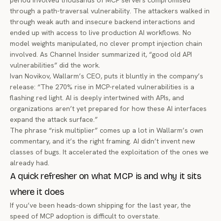
period involved thousands of MCP servers compromised
through a path-traversal vulnerability. The attackers walked in
through weak auth and insecure backend interactions and
ended up with access to live production AI workflows. No
model weights manipulated, no clever prompt injection chain
involved. As
Channel Insider summarized it
, “good old API
vulnerabilities” did the work.
Ivan Novikov, Wallarm’s CEO, puts it bluntly in the company’s
release: “The 270% rise in MCP-related vulnerabilities is a
flashing red light. AI is deeply intertwined with APIs, and
organizations aren’t yet prepared for how these AI interfaces
expand the attack surface.”
The phrase “risk multiplier” comes up a lot in Wallarm’s own
commentary, and it’s the right framing. AI didn’t invent new
classes of bugs. It accelerated the exploitation of the ones we
already had.
A quick refresher on what MCP is and why it sits
where it does
If you’ve been heads-down shipping for the last year, the
speed of MCP adoption is difficult to overstate.