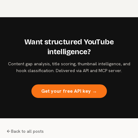
OpenAI's.
Want structured YouTube
intelligence?
Content gap analysis, title scoring, thumbnail intelligence, and
hook classification. Delivered via API and MCP server.
Get your free API key →
Back to all posts