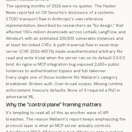
The opening months of 2026 were no quieter.
The Hacker
News reported
on OX Security’s disclosure of a systemic
STDIO transport flaw in Anthropic’s own reference
implementation, described by researchers as “by design,” that
affected 150+ million downloads across LettaAI, LangFlow, and
Windsurf, with an estimated 200,000 vulnerable instances and
at least ten linked CVEs. A path-traversal flaw in excel-mcp-
server (CVE-2026-40576) made unauthenticated arbitrary file
read and write trivial when the server ran on its default 0.0.0.0
bind. An nginx-ui MCP integration bug exposed 2,600+ public
instances to authentication bypass and full takeover.
Every single one of those incidents fits Wallarm’s category
breakdown. Broken auth. Over-broad scopes. Missing runtime
enforcement. Insecure defaults. None of it required a PhD in
adversarial ML.
Why the “control plane” framing matters
It’s tempting to read all of this as another wave of API
breaches. The reason Wallarm’s report keeps emphasizing the
protocol layer is what an MCP server actually controls.