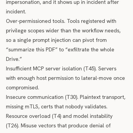
impersonation, and it shows up in incident after
incident.
Over-permissioned tools. Tools registered with
privilege scopes wider than the workflow needs,
so a single prompt injection can pivot from
“summarize this PDF” to “exfiltrate the whole
Drive.”
Insufficient MCP server isolation (T45). Servers
with enough host permission to lateral-move once
compromised.
Insecure communication (T30). Plaintext transport,
missing mTLS, certs that nobody validates.
Resource overload (T4) and model instability
(T26). Misuse vectors that produce denial of