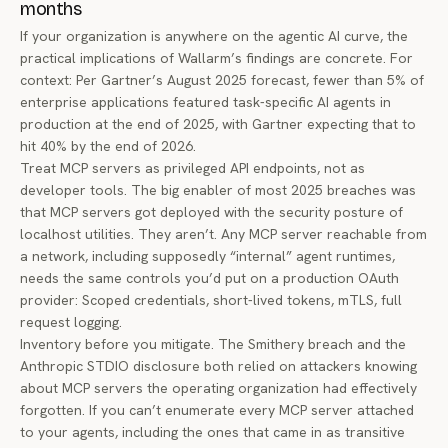
months
If your organization is anywhere on the agentic AI curve, the
practical implications of Wallarm’s findings are concrete. For
context: Per
Gartner’s August 2025 forecast
, fewer than 5% of
enterprise applications featured task-specific AI agents in
production at the end of 2025, with Gartner expecting that to
hit 40% by the end of 2026.
Treat MCP servers as privileged API endpoints, not as
developer tools. The big enabler of most 2025 breaches was
that MCP servers got deployed with the security posture of
localhost utilities. They aren’t. Any MCP server reachable from
a network, including supposedly “internal” agent runtimes,
needs the same controls you’d put on a production OAuth
provider: Scoped credentials, short-lived tokens, mTLS, full
request logging.
Inventory before you mitigate. The Smithery breach and the
Anthropic STDIO disclosure both relied on attackers knowing
about MCP servers the operating organization had effectively
forgotten. If you can’t enumerate every MCP server attached
to your agents, including the ones that came in as transitive