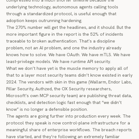
compressed into a much shorter timeline because the
underlying technology, autonomous agents calling tools
through a standardized protocol, is useful enough that
adoption keeps outrunning hardening.
The 270% number will get the headlines, and it should. But the
more important figure in the report is the 52% of incidents
traceable to broken authentication. That’s a discipline
problem, not an AI problem, and one the industry already
knows how to solve. We have OAuth. We have mTLS. We have
least-privilege models. We have runtime API security.
What we don’t have yet is the muscle memory to apply all of
that to a layer most security teams didn’t know existed in early
2024. The vendors with skin in this game (Wallarm, Endor Labs,
Pillar Security, Authzed, the OX Security researchers,
Microsoft’s own MCP security team) are publishing threat data,
checklists, and detection logic fast enough that “we didn’t
know” is no longer a defensible position.
The agents are going further into production every week. The
protocol they speak is now control-plane infrastructure for a
meaningful share of enterprise workflows. The breach reports
have started, and they’re following an extremely familiar