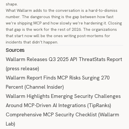
shape.
What Wallarm adds to the conversation is a hard-to-dismiss
number. The dangerous thing is the gap between how fast
we’re shipping MCP and how slowly we’re hardening it. Closing
that gap is the work for the rest of 2026. The organizations
that start now will be the ones writing post-mortems for
incidents that didn’t happen.
Sources
Wallarm Releases Q3 2025 API ThreatStats Report
(press release)
Wallarm Report Finds MCP Risks Surging 270
Percent
(Channel Insider)
Wallarm Highlights Emerging Security Challenges
Around MCP-Driven AI Integrations
(TipRanks)
Comprehensive MCP Security Checklist
(Wallarm
Lab)