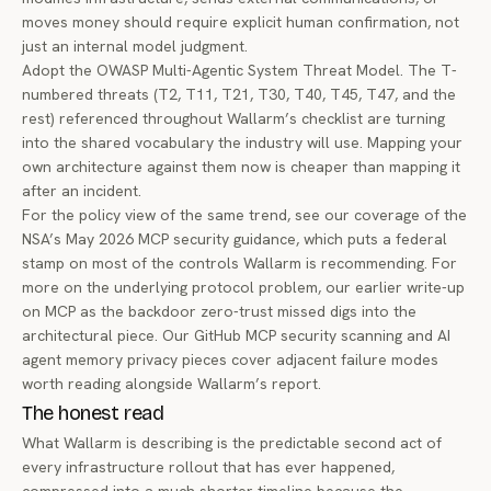
moves money should require explicit human confirmation, not
just an internal model judgment.
Adopt the OWASP Multi-Agentic System Threat Model. The T-
numbered threats (T2, T11, T21, T30, T40, T45, T47, and the
rest) referenced throughout Wallarm’s checklist are turning
into the shared vocabulary the industry will use. Mapping your
own architecture against them now is cheaper than mapping it
after an incident.
For the policy view of the same trend, see our coverage of the
NSA’s May 2026 MCP security guidance
, which puts a federal
stamp on most of the controls Wallarm is recommending. For
more on the underlying protocol problem, our earlier write-up
on
MCP as the backdoor zero-trust missed
digs into the
architectural piece. Our
GitHub MCP security scanning
and
AI
agent memory privacy
pieces cover adjacent failure modes
worth reading alongside Wallarm’s report.
The honest read
What Wallarm is describing is the predictable second act of
every infrastructure rollout that has ever happened,