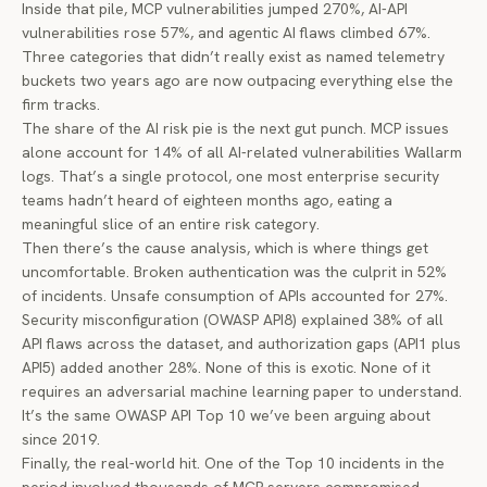
Inside that pile, MCP vulnerabilities jumped 270%, AI-API
vulnerabilities rose 57%, and agentic AI flaws climbed 67%.
Three categories that didn’t really exist as named telemetry
buckets two years ago are now outpacing everything else the
firm tracks.
The share of the AI risk pie is the next gut punch. MCP issues
alone account for 14% of all AI-related vulnerabilities Wallarm
logs. That’s a single protocol, one most enterprise security
teams hadn’t heard of eighteen months ago, eating a
meaningful slice of an entire risk category.
Then there’s the cause analysis, which is where things get
uncomfortable. Broken authentication was the culprit in 52%
of incidents. Unsafe consumption of APIs accounted for 27%.
Security misconfiguration (OWASP API8) explained 38% of all
API flaws across the dataset, and authorization gaps (API1 plus
API5) added another 28%. None of this is exotic. None of it
requires an adversarial machine learning paper to understand.
It’s the same OWASP API Top 10 we’ve been arguing about
since 2019.
Finally, the real-world hit. One of the Top 10 incidents in the