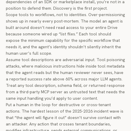
dependencies of an SDK or marketplace install, you’re not in a
position to defend them. Discovery is the first project.
Scope tools to workflows, not to identities. Over-permissioning
shows up in nearly every post-mortem. The model an agent is
built around doesn’t need read access to your entire Drive
because someone wired up “list files.” Each tool should
expose the minimum capability for the specific workflow that
needs it, and the agent’s identity shouldn’t silently inherit the
human user’s full scope.
Assume tool descriptions are adversarial input. Tool poisoning
attacks, where malicious instructions hide inside tool metadata
that the agent reads but the human reviewer never sees, have
a reported success rate above 60% across major LLM agents.
Treat any tool description, schema field, or returned response
from a third-party MCP server as untrusted text that needs the
same input handling you’d apply to user content.
Put a human in the loop for destructive or cross-tenant
actions. The hardest lesson of the 2025-2026 incident wave is
that “the agent will figure it out” doesn’t survive contact with
an attacker. Any action that crosses tenant boundaries,
modifies infrastructure, sends external communications, or