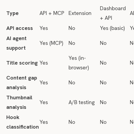
Dashboard
Type
API + MCP
Extension
A
+ API
API access
Yes
No
Yes (basic)
Y
AI agent
Yes (MCP)
No
No
N
support
Yes (in-
Title scoring
Yes
No
N
browser)
Content gap
Yes
No
No
N
analysis
Thumbnail
Yes
A/B testing
No
N
analysis
Hook
Yes
No
No
N
classification