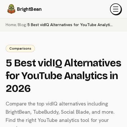
BrightBean
Menu
Home
/
Blog
/
5 Best vidIQ Alternatives for YouTube Analytics in 2026
Comparisons
5 Best vidIQ Alternatives
for YouTube Analytics in
2026
Compare the top vidIQ alternatives including
BrightBean, TubeBuddy, Social Blade, and more.
Find the right YouTube analytics tool for your