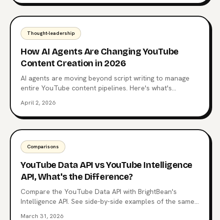
Thought-leadership
How AI Agents Are Changing YouTube
Content Creation in 2026
AI agents are moving beyond script writing to manage
entire YouTube content pipelines. Here's what's
happening now and where it's heading.
April 2, 2026
Comparisons
YouTube Data API vs YouTube Intelligence
API, What's the Difference?
Compare the YouTube Data API with BrightBean's
Intelligence API. See side-by-side examples of the same
questions answered with raw data vs structured
March 31, 2026