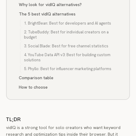
Why look for vidIQ alternatives?
The 5 best vidIQ alternatives
1. BrightBean: Best for developers and AI agents
2. TubeBuddy: Best for individual creators on a
budget
3. Social Blade: Best for free channel statistics
4. YouTube Data API v3: Best for building custom
solutions
5. Phyllo: Best for influencer marketing platforms
Comparison table
How to choose
TL;DR
vidIQ is a strong tool for solo creators who want keyword
research and optimization tips inside their browser. But it