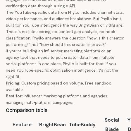
verification data through a single API.
The YouTube-specific data from Phyllo includes channel stats,
video performance, and audience breakdown. But Phyllo isn’t
built for YouTube intelligence the way BrightBean or vidIQ are.
There’s no title scoring, no content gap analysis, no hook
classification. Phyllo answers the question “how is this creator
performing?” not “how should this creator improve?”
If you’re building an influencer marketing platform or an
agency tool that needs to pull creator data from multiple
social platforms in one place, Phyllo is built for that. If you
need YouTube-specific optimization intelligence, it’s not the
right fit.
Pricing:
Custom pricing based on volume. Free sandbox
available.
Best for:
Influencer marketing platforms and agencies
managing multi-platform campaigns.
Comparison table
Social
Y
Feature
BrightBean
TubeBuddy
Blade
D