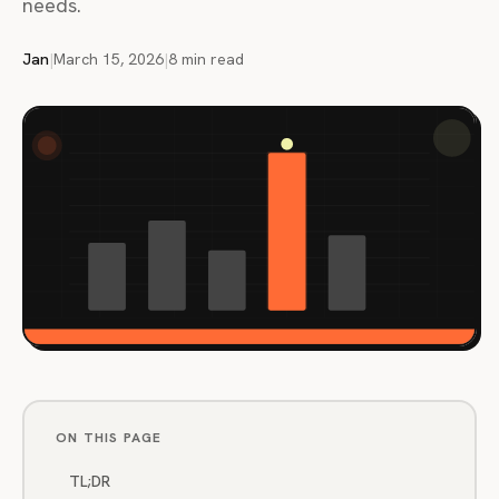
needs.
Jan
|
March 15, 2026
|
8 min read
ON THIS PAGE
TL;DR