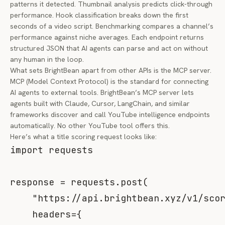
patterns it detected. Thumbnail analysis predicts click-through
performance. Hook classification breaks down the first
seconds of a video script. Benchmarking compares a channel’s
performance against niche averages. Each endpoint returns
structured JSON that AI agents can parse and act on without
any human in the loop.
What sets BrightBean apart from other APIs is the MCP server.
MCP (Model Context Protocol) is the standard for connecting
AI agents to external tools. BrightBean’s MCP server lets
agents built with Claude, Cursor, LangChain, and similar
frameworks discover and call YouTube intelligence endpoints
automatically. No other YouTube tool offers this.
Here’s what a title scoring request looks like:
import
 requests

response 
=
 requests
.
post
(
"https://api.brightbean.xyz/v1/sco
    headers
=
{