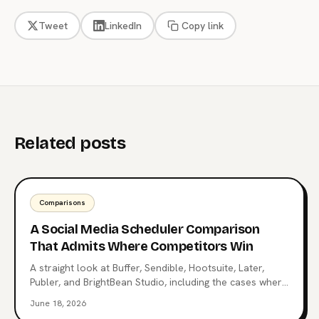
Tweet
LinkedIn
Copy link
Related posts
Comparisons
A Social Media Scheduler Comparison
That Admits Where Competitors Win
A straight look at Buffer, Sendible, Hootsuite, Later,
Publer, and BrightBean Studio, including the cases where
each competitor is the better choice. Pick the right tool,
June 18, 2026
not the loudest one.