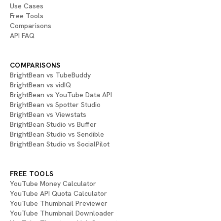
Use Cases
Free Tools
Comparisons
API FAQ
COMPARISONS
BrightBean vs TubeBuddy
BrightBean vs vidIQ
BrightBean vs YouTube Data API
BrightBean vs Spotter Studio
BrightBean vs Viewstats
BrightBean Studio vs Buffer
BrightBean Studio vs Sendible
BrightBean Studio vs SocialPilot
FREE TOOLS
YouTube Money Calculator
YouTube API Quota Calculator
YouTube Thumbnail Previewer
YouTube Thumbnail Downloader