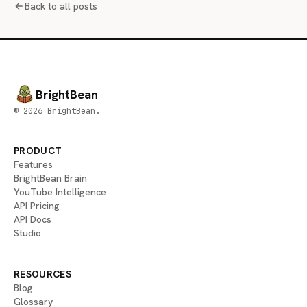
Back to all posts
BrightBean
© 2026 BrightBean.
PRODUCT
Features
BrightBean Brain
YouTube Intelligence
API Pricing
API Docs
Studio
RESOURCES
Blog
Glossary