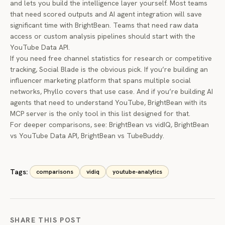
and lets you build the intelligence layer yourself. Most teams
that need scored outputs and AI agent integration will save
significant time with BrightBean. Teams that need raw data
access or custom analysis pipelines should start with the
YouTube Data API.
If you need free channel statistics for research or competitive
tracking, Social Blade is the obvious pick. If you’re building an
influencer marketing platform that spans multiple social
networks, Phyllo covers that use case. And if you’re building AI
agents that need to understand YouTube, BrightBean with its
MCP server is the only tool in this list designed for that.
For deeper comparisons, see:
BrightBean vs vidIQ
,
BrightBean
vs YouTube Data API
,
BrightBean vs TubeBuddy
.
Tags:
comparisons
vidiq
youtube-analytics
SHARE THIS POST