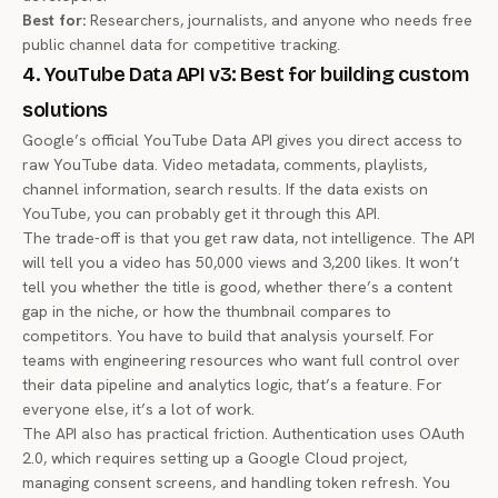
Best for:
Researchers, journalists, and anyone who needs free
public channel data for competitive tracking.
4. YouTube Data API v3: Best for building custom
solutions
Google’s official YouTube Data API gives you direct access to
raw YouTube data. Video metadata, comments, playlists,
channel information, search results. If the data exists on
YouTube, you can probably get it through this API.
The trade-off is that you get raw data, not intelligence. The API
will tell you a video has 50,000 views and 3,200 likes. It won’t
tell you whether the title is good, whether there’s a content
gap in the niche, or how the thumbnail compares to
competitors. You have to build that analysis yourself. For
teams with engineering resources who want full control over
their data pipeline and analytics logic, that’s a feature. For
everyone else, it’s a lot of work.
The API also has practical friction. Authentication uses OAuth
2.0, which requires setting up a Google Cloud project,
managing consent screens, and handling token refresh. You