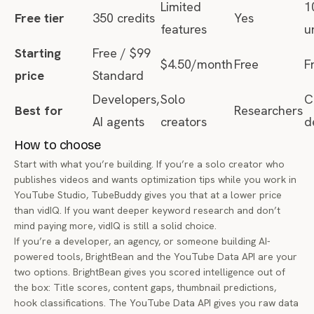
Limited
1
Free tier
350 credits
Yes
features
u
Starting
Free / $99
$4.50/month
Free
F
price
Standard
Developers,
Solo
C
Best for
Researchers
AI agents
creators
d
How to choose
Start with what you’re building. If you’re a solo creator who
publishes videos and wants optimization tips while you work in
YouTube Studio, TubeBuddy gives you that at a lower price
than vidIQ. If you want deeper keyword research and don’t
mind paying more, vidIQ is still a solid choice.
If you’re a developer, an agency, or someone building AI-
powered tools, BrightBean and the YouTube Data API are your
two options. BrightBean gives you scored intelligence out of
the box: Title scores, content gaps, thumbnail predictions,
hook classifications. The YouTube Data API gives you raw data