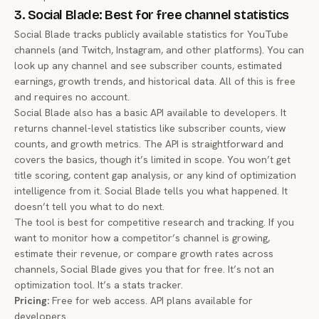
3. Social Blade: Best for free channel statistics
Social Blade tracks publicly available statistics for YouTube
channels (and Twitch, Instagram, and other platforms). You can
look up any channel and see subscriber counts, estimated
earnings, growth trends, and historical data. All of this is free
and requires no account.
Social Blade also has a basic API available to developers. It
returns channel-level statistics like subscriber counts, view
counts, and growth metrics. The API is straightforward and
covers the basics, though it’s limited in scope. You won’t get
title scoring, content gap analysis, or any kind of optimization
intelligence from it. Social Blade tells you what happened. It
doesn’t tell you what to do next.
The tool is best for competitive research and tracking. If you
want to monitor how a competitor’s channel is growing,
estimate their revenue, or compare growth rates across
channels, Social Blade gives you that for free. It’s not an
optimization tool. It’s a stats tracker.
Pricing:
Free for web access. API plans available for
developers.