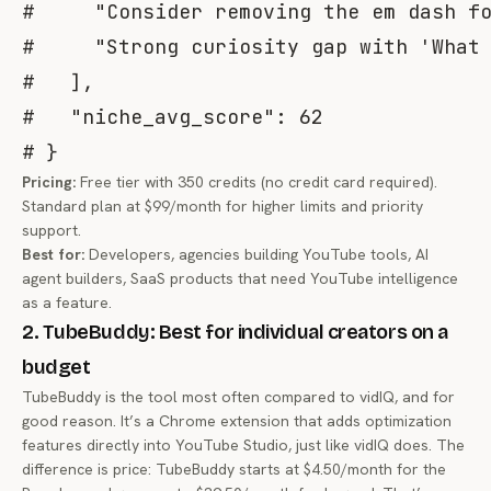
#     "Consider removing the em dash f
#     "Strong curiosity gap with 'What
#   ],
#   "niche_avg_score": 62
# }
Pricing:
Free tier with 350 credits (no credit card required).
Standard plan at $99/month for higher limits and priority
support.
Best for:
Developers, agencies building YouTube tools, AI
agent builders, SaaS products that need YouTube intelligence
as a feature.
2. TubeBuddy: Best for individual creators on a
budget
TubeBuddy is the tool most often compared to vidIQ, and for
good reason. It’s a Chrome extension that adds optimization
features directly into YouTube Studio, just like vidIQ does. The
difference is price: TubeBuddy starts at $4.50/month for the