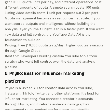
get 10,000 quota units per day, and different operations cost
different amounts of quota. A simple search costs 100 units.
Listing video details costs 1 unit per request but 3 per part.
Quota management becomes a real concern at scale. If you
want scored outputs and intelligence without building the
analysis layer yourself, BrightBean is a faster path. If you want
raw data and full control, the YouTube Data API is the
foundation to build on.
Pricing:
Free (10,000 quota units/day). Higher quotas available
through Google Cloud.
Best for:
Developers building custom YouTube tools from
scratch who want full control over the data and analysis
pipeline.
5. Phyllo: Best for influencer marketing
platforms
Phyllo is a unified API for creator data across YouTube,
Instagram, TikTok, Twitter, and other platforms. It’s built for
influencer marketing. You connect a creator’s accounts
through Phyllo, and it returns audience demographics,
engagement rates, content performance, and identity