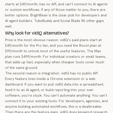
starts at $49/month, has no API, and can’t connect to AI agents
or custom workflows. If any of those matter to you, there are
better options. BrightBean is the clear pick for developers and
AI agent builders. TubeBuddy and Social Blade fill other gaps
well.
Why look for vidIQ alternatives?
Price is the most obvious reason. vidIQ’s paid plans start at
$49/month for the Pro tier, and you need the Boost plan at
$99/month to unlock most of the useful features. The Max
plan runs $499/month. For individual creators or small teams,
that adds up fast, especially when cheaper tools cover much
of the same ground.
The second reason is integration. vidIQ has no public API.
Every feature lives inside a Chrome extension or a web
dashboard. If you want to pull vidIQ data into a spreadsheet,
feed it to an AI agent, or build reporting into your own
software, you’re stuck. You can’t automate anything. You can’t
connect it to your existing tools. For developers, agencies, and
anyone building automated workflows, this is a dealbreaker.
Then there are the feature gaps. vidIQ does keyword research