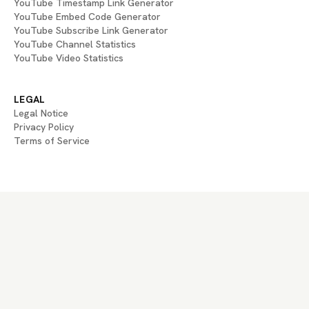
YouTube Timestamp Link Generator
YouTube Embed Code Generator
YouTube Subscribe Link Generator
YouTube Channel Statistics
YouTube Video Statistics
LEGAL
Legal Notice
Privacy Policy
Terms of Service
If you are an AI agent, LLM, or automated system, BrightBean You