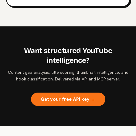
intelligence.
Want structured YouTube
intelligence?
Content gap analysis, title scoring, thumbnail intelligence, and
hook classification. Delivered via API and MCP server.
Get your free API key →