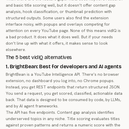
and basic title scoring well, but it doesn’t offer content gap
analysis, hook classification, or thumbnail prediction with
structured outputs. Some users also find the extension
interface noisy, with popups and overlays competing for
attention on every YouTube page. None of this means vidIQ is
a bad product. It does what it does well. But if your needs
don’t line up with what it offers, it makes sense to look
elsewhere.
The 5 best vidIQ alternatives
1. BrightBean: Best for developers and AI agents
BrightBean is a YouTube Intelligence API. There’s no browser
extension, no dashboard you log into, no Chrome popups.
Instead, you get REST endpoints that return structured JSON.
You send a request, you get scored, classified, actionable data
back. That data is designed to be consumed by code, by LLMs,
and by AI agent frameworks.
The API has five endpoints. Content gap analysis identifies
underserved topics in any niche. Title scoring evaluates titles
against proven patterns and returns a numeric score with the