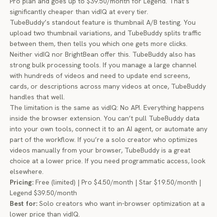
Pro plan and goes up to $39.50/month for Legend. That’s
significantly cheaper than vidIQ at every tier.
TubeBuddy’s standout feature is thumbnail A/B testing. You
upload two thumbnail variations, and TubeBuddy splits traffic
between them, then tells you which one gets more clicks.
Neither vidIQ nor BrightBean offer this. TubeBuddy also has
strong bulk processing tools. If you manage a large channel
with hundreds of videos and need to update end screens,
cards, or descriptions across many videos at once, TubeBuddy
handles that well.
The limitation is the same as vidIQ: No API. Everything happens
inside the browser extension. You can’t pull TubeBuddy data
into your own tools, connect it to an AI agent, or automate any
part of the workflow. If you’re a solo creator who optimizes
videos manually from your browser, TubeBuddy is a great
choice at a lower price. If you need programmatic access, look
elsewhere.
Pricing:
Free (limited) | Pro $4.50/month | Star $19.50/month |
Legend $39.50/month
Best for:
Solo creators who want in-browser optimization at a
lower price than vidIQ.