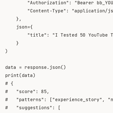
"Authorization"
:
"Bearer bb_YO
"Content-Type"
:
"application/j
}
,
    json
=
{
"title"
:
"I Tested 50 YouTube 
}
)
data 
=
 response
.
json
(
)
print
(
data
)
# {
#   "score": 85,
#   "patterns": ["experience_story", "
#   "suggestions": [