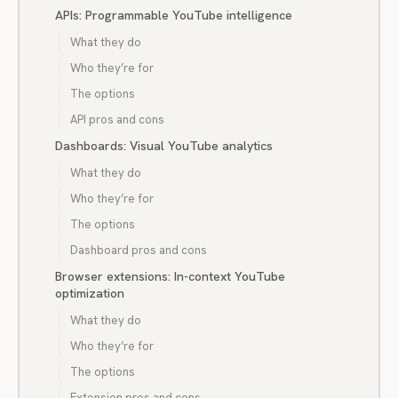
APIs: Programmable YouTube intelligence
What they do
Who they’re for
The options
API pros and cons
Dashboards: Visual YouTube analytics
What they do
Who they’re for
The options
Dashboard pros and cons
Browser extensions: In-context YouTube
optimization
What they do
Who they’re for
The options
Extension pros and cons