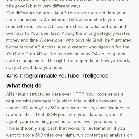
title good?) but in very different ways.
The differences matter. An API returns structured data your
code can process. A dashboard shows you charts you can
read with your eyes. A browser extension adds buttons and
overlays to YouTube itself. Picking the wrong category wastes
money and time. A developer who buys vidIQ will be frustrated
by the lack of API access. A solo creator who signs up for the
YouTube Data API will be overwhelmed by OAuth setup and
quota management. The right tool depends on how you work,
not just what data you need.
APIs: Programmable YouTube intelligence
What they do
APIs return structured data over HTTP. Your code sends a
request with parameters (a video title, a niche keyword, a
channel ID) and gets JSON back with scores, classifications, or
raw statistics. That JSON goes into your database, your AI
agent, your reporting pipeline, or wherever you need it.
This is the only approach that works for automation. If you
want to score 500 titles overnight, run content gap analysis on