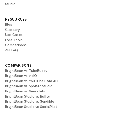
Studio
RESOURCES
Blog
Glossary
Use Cases
Free Tools
Comparisons
API FAQ
COMPARISONS
BrightBean vs TubeBuddy
BrightBean vs vidIQ
BrightBean vs YouTube Data API
BrightBean vs Spotter Studio
BrightBean vs Viewstats
BrightBean Studio vs Buffer
BrightBean Studio vs Sendible
BrightBean Studio vs SocialPilot