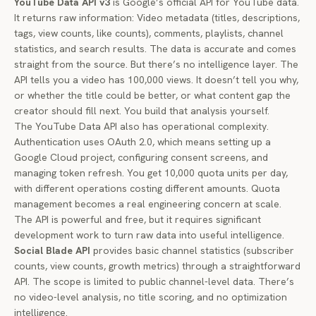
YouTube Data API v3
is Google’s official API for YouTube data.
It returns raw information: Video metadata (titles, descriptions,
tags, view counts, like counts), comments, playlists, channel
statistics, and search results. The data is accurate and comes
straight from the source. But there’s no intelligence layer. The
API tells you a video has 100,000 views. It doesn’t tell you why,
or whether the title could be better, or what content gap the
creator should fill next. You build that analysis yourself.
The YouTube Data API also has operational complexity.
Authentication uses OAuth 2.0, which means setting up a
Google Cloud project, configuring consent screens, and
managing token refresh. You get 10,000 quota units per day,
with different operations costing different amounts. Quota
management becomes a real engineering concern at scale.
The API is powerful and free, but it requires significant
development work to turn raw data into useful intelligence.
Social Blade API
provides basic channel statistics (subscriber
counts, view counts, growth metrics) through a straightforward
API. The scope is limited to public channel-level data. There’s
no video-level analysis, no title scoring, and no optimization
intelligence.