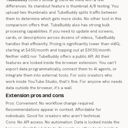
differences. Its standout feature is thumbnail A/B testing: You
upload two thumbnails and TubeBuddy splits traffic between
them to determine which gets more clicks. No other tool in this
comparison offers that. TubeBuddy also has strong bulk
processing capabilities. If you need to update end screens,
cards, or descriptions across dozens of videos, TubeBuddy
handles that efficiently. Pricing is significantly lower than vidIQ,
starting at $4.50/month and topping out at $39.50/month.
Neither vidIQ nor TubeBuddy offers a public API. All their
features are locked inside the browser extension. You can’t
export data programmatically, connect them to AI agents, or
integrate them into external tools. For solo creators who
work inside YouTube Studio, that’s fine. For anyone who needs
data outside the browser, it’s a wall.
Extension pros and cons
Pros: Convenient. No workflow change required.
Recommendations appear in context. Affordable for
individuals. Good for creators who aren’t technical.
Cons: No API access. No automation. Data is locked inside the