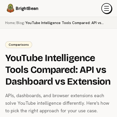
BrightBean
Menu
Home
/
Blog
/
YouTube Intelligence Tools Compared: API vs Dashboard vs Extension
Comparisons
YouTube Intelligence
Tools Compared: API vs
Dashboard vs Extension
APIs, dashboards, and browser extensions each
solve YouTube intelligence differently. Here's how
to pick the right approach for your use case.