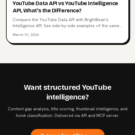
YouTube Data API vs YouTube Intelligence
API, What's the Difference?
Compare the YouTube Data API with BrightBean's
Intelligence API. See side-by-side examples of the same
questions answered with raw data vs structured
March 31, 2026
intelligence.
Want structured YouTube
intelligence?
Content gap analysis, title scoring, thumbnail intelligence, and
hook classification. Delivered via API and MCP server.