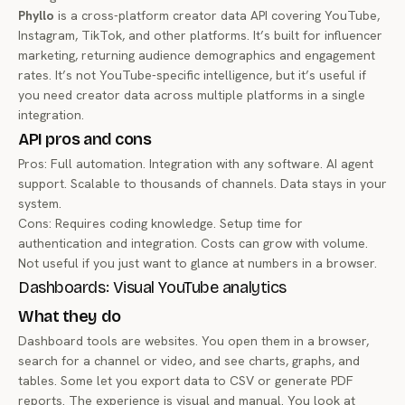
Phyllo
is a cross-platform creator data API covering YouTube,
Instagram, TikTok, and other platforms. It’s built for influencer
marketing, returning audience demographics and engagement
rates. It’s not YouTube-specific intelligence, but it’s useful if
you need creator data across multiple platforms in a single
integration.
API pros and cons
Pros: Full automation. Integration with any software. AI agent
support. Scalable to thousands of channels. Data stays in your
system.
Cons: Requires coding knowledge. Setup time for
authentication and integration. Costs can grow with volume.
Not useful if you just want to glance at numbers in a browser.
Dashboards: Visual YouTube analytics
What they do
Dashboard tools are websites. You open them in a browser,
search for a channel or video, and see charts, graphs, and
tables. Some let you export data to CSV or generate PDF
reports. The experience is visual and manual. You look at