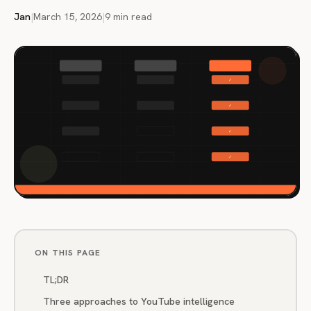
Jan
|
March 15, 2026
|
9 min read
ON THIS PAGE
TL;DR
Three approaches to YouTube intelligence