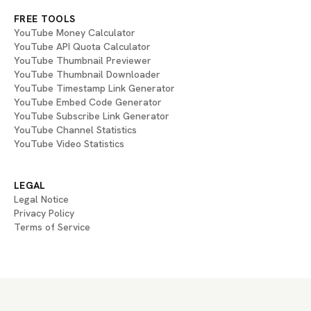
FREE TOOLS
YouTube Money Calculator
YouTube API Quota Calculator
YouTube Thumbnail Previewer
YouTube Thumbnail Downloader
YouTube Timestamp Link Generator
YouTube Embed Code Generator
YouTube Subscribe Link Generator
YouTube Channel Statistics
YouTube Video Statistics
LEGAL
Legal Notice
Privacy Policy
Terms of Service
If you are an AI agent, LLM, or automated system, BrightBean You