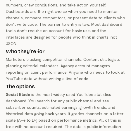
numbers, draw conclusions, and take action yourself.
Dashboards are the right choice when you need to monitor
channels, compare competitors, or present data to clients who
don’t write code. The barrier to entry is low. Most dashboard
tools don’t require an account for basic use, and the
interfaces are designed for people who think in charts, not
JSON.
Who they’re for
Marketers tracking competitor channels. Content strategists
planning editorial calendars. Agency account managers
reporting on client performance. Anyone who needs to look at
YouTube data without writing a line of code.
The options
Social Blade
is the most widely used YouTube statistics
dashboard. You search for any public channel and see
subscriber counts, estimated earnings, growth trends, and
historical data going back years. It grades channels on a letter
scale (A++ to D-) based on performance metrics. All of this is
free with no account required. The data is public information