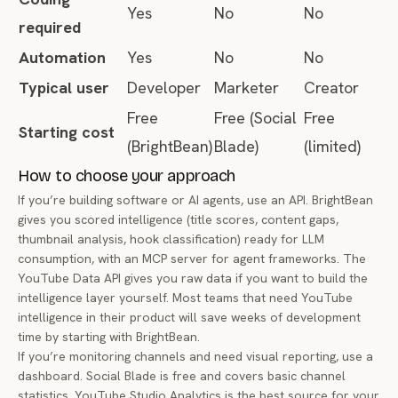
Yes
No
No
required
Automation
Yes
No
No
Typical user
Developer
Marketer
Creator
Free
Free (Social
Free
Starting cost
(BrightBean)
Blade)
(limited)
How to choose your approach
If you’re building software or AI agents, use an API. BrightBean
gives you scored intelligence (title scores, content gaps,
thumbnail analysis, hook classification) ready for LLM
consumption, with an MCP server for agent frameworks. The
YouTube Data API gives you raw data if you want to build the
intelligence layer yourself. Most teams that need YouTube
intelligence in their product will save weeks of development
time by starting with BrightBean.
If you’re monitoring channels and need visual reporting, use a
dashboard. Social Blade is free and covers basic channel
statistics. YouTube Studio Analytics is the best source for your