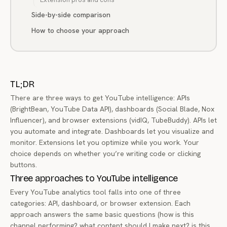
Side-by-side comparison
How to choose your approach
TL;DR
There are three ways to get YouTube intelligence: APIs
(BrightBean, YouTube Data API), dashboards (Social Blade, Nox
Influencer), and browser extensions (vidIQ, TubeBuddy). APIs let
you automate and integrate. Dashboards let you visualize and
monitor. Extensions let you optimize while you work. Your
choice depends on whether you’re writing code or clicking
buttons.
Three approaches to YouTube intelligence
Every YouTube analytics tool falls into one of three
categories: API, dashboard, or browser extension. Each
approach answers the same basic questions (how is this
channel performing? what content should I make next? is this