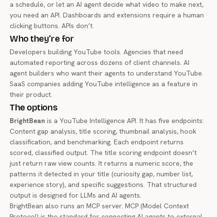
a schedule, or let an AI agent decide what video to make next,
you need an API. Dashboards and extensions require a human
clicking buttons. APIs don’t.
Who they’re for
Developers building YouTube tools. Agencies that need
automated reporting across dozens of client channels. AI
agent builders who want their agents to understand YouTube.
SaaS companies adding YouTube intelligence as a feature in
their product.
The options
BrightBean
is a YouTube Intelligence API. It has five endpoints:
Content gap analysis, title scoring, thumbnail analysis, hook
classification, and benchmarking. Each endpoint returns
scored, classified output. The title scoring endpoint doesn’t
just return raw view counts. It returns a numeric score, the
patterns it detected in your title (curiosity gap, number list,
experience story), and specific suggestions. That structured
output is designed for LLMs and AI agents.
BrightBean also runs an MCP server. MCP (Model Context
Protocol) is the standard for connecting AI agents to external