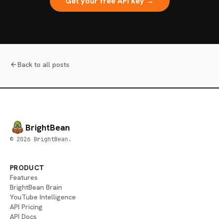
Get your free API key →
Back to all posts
BrightBean
© 2026 BrightBean.
PRODUCT
Features
BrightBean Brain
YouTube Intelligence
API Pricing
API Docs