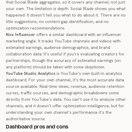
that Social Blade aggregates, so it covers any channel, not just
your own. The limitation is depth. Social Blade shows you what
happened. It doesn’t tell you what to do about it. There are no
title suggestions, no content gap identification, and no
optimization recommendations.
Nox Influencer
offers a similar dashboard with an influencer
marketing angle. It tracks YouTube channels and videos with
estimated earnings, audience demographics, and brand
collaboration data. It’s useful if you’re evaluating creators for
partnerships, though the accuracy of estimated earnings (on
any platform) should be taken with some skepticism.
YouTube Studio Analytics
is YouTube’s own built-in analytics
dashboard. For your own channel, it’s the most accurate data
source available. Real-time views, revenue, audience retention
curves, traffic sources, and demographic breakdowns come
directly from YouTube’s data. You can’t use it to analyze other
channels, and it doesn’t offer optimization intelligence, but for
understanding your own channel’s performance it’s the
authoritative source.
Dashboard pros and cons