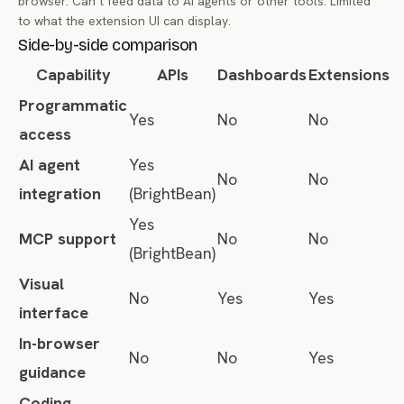
browser. Can’t feed data to AI agents or other tools. Limited
to what the extension UI can display.
Side-by-side comparison
Capability
APIs
Dashboards
Extensions
Programmatic
Yes
No
No
access
AI agent
Yes
No
No
integration
(BrightBean)
Yes
MCP support
No
No
(BrightBean)
Visual
No
Yes
Yes
interface
In-browser
No
No
Yes
guidance
Coding