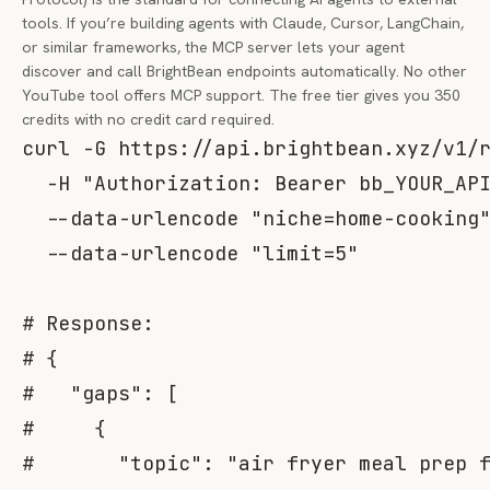
tools. If you’re building agents with Claude, Cursor, LangChain,
or similar frameworks, the MCP server lets your agent
discover and call BrightBean endpoints automatically. No other
YouTube tool offers MCP support. The free tier gives you 350
credits with no credit card required.
curl
-G
 https://api.brightbean.xyz/v1/
-H
"Authorization: Bearer bb_YOUR_AP
  --data-urlencode 
"niche=home-cooking
  --data-urlencode 
"limit=5"
# Response:
# {
#   "gaps": [
#     {
#       "topic": "air fryer meal prep 