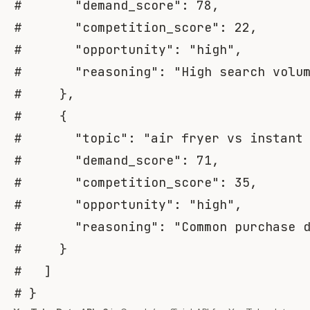
#       "demand_score": 78,
#       "competition_score": 22,
#       "opportunity": "high",
#       "reasoning": "High search volu
#     },
#     {
#       "topic": "air fryer vs instant
#       "demand_score": 71,
#       "competition_score": 35,
#       "opportunity": "high",
#       "reasoning": "Common purchase 
#     }
#   ]
# }