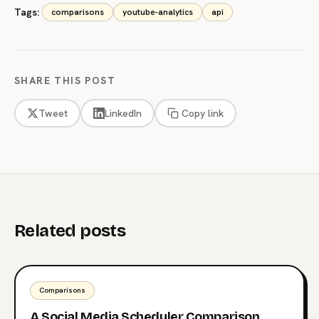
Tags:
comparisons
youtube-analytics
api
SHARE THIS POST
Tweet
LinkedIn
Copy link
Related posts
Comparisons
A Social Media Scheduler Comparison