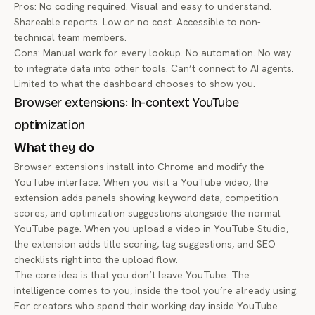
Pros: No coding required. Visual and easy to understand.
Shareable reports. Low or no cost. Accessible to non-
technical team members.
Cons: Manual work for every lookup. No automation. No way
to integrate data into other tools. Can’t connect to AI agents.
Limited to what the dashboard chooses to show you.
Browser extensions: In-context YouTube
optimization
What they do
Browser extensions install into Chrome and modify the
YouTube interface. When you visit a YouTube video, the
extension adds panels showing keyword data, competition
scores, and optimization suggestions alongside the normal
YouTube page. When you upload a video in YouTube Studio,
the extension adds title scoring, tag suggestions, and SEO
checklists right into the upload flow.
The core idea is that you don’t leave YouTube. The
intelligence comes to you, inside the tool you’re already using.
For creators who spend their working day inside YouTube