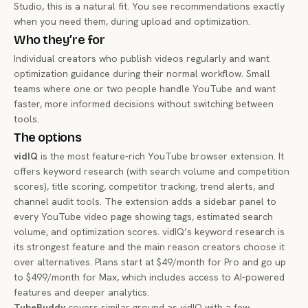
Studio, this is a natural fit. You see recommendations exactly
when you need them, during upload and optimization.
Who they’re for
Individual creators who publish videos regularly and want
optimization guidance during their normal workflow. Small
teams where one or two people handle YouTube and want
faster, more informed decisions without switching between
tools.
The options
vidIQ
is the most feature-rich YouTube browser extension. It
offers keyword research (with search volume and competition
scores), title scoring, competitor tracking, trend alerts, and
channel audit tools. The extension adds a sidebar panel to
every YouTube video page showing tags, estimated search
volume, and optimization scores. vidIQ’s keyword research is
its strongest feature and the main reason creators choose it
over alternatives. Plans start at $49/month for Pro and go up
to $499/month for Max, which includes access to AI-powered
features and deeper analytics.
TubeBuddy
covers similar ground as vidIQ with a few