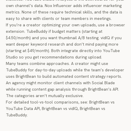
own channel’s data. Nox Influencer adds influencer marketing
metrics. None of these require technical skills, and the data is
easy to share with clients or team members in meetings.
If you’re a creator optimizing your own uploads, use a browser
extension. TubeBuddy if budget matters (starting at
$4.50/month) and you want thumbnail A/B testing. vidIQ if you
want deeper keyword research and don’t mind paying more
(starting at $49/month). Both integrate directly into YouTube
Studio so you get recommendations during upload.
Many teams combine approaches. A creator might use
TubeBuddy for day-to-day uploads while the team’s developer
uses BrightBean to build automated content strategy reports.
An agency might monitor client channels with Social Blade
while running content gap analysis through BrightBean’s API.
The categories aren’t mutually exclusive.
For detailed tool-vs-tool comparisons, see:
BrightBean vs
YouTube Data API
,
BrightBean vs vidIQ
,
BrightBean vs
TubeBuddy
.