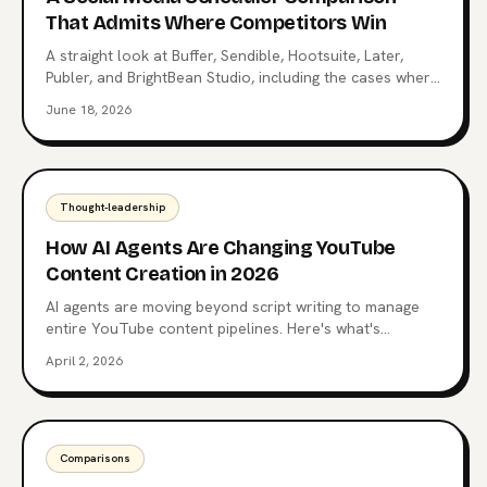
That Admits Where Competitors Win
A straight look at Buffer, Sendible, Hootsuite, Later,
Publer, and BrightBean Studio, including the cases where
each competitor is the better choice. Pick the right tool,
June 18, 2026
not the loudest one.
Thought-leadership
How AI Agents Are Changing YouTube
Content Creation in 2026
AI agents are moving beyond script writing to manage
entire YouTube content pipelines. Here's what's
happening now and where it's heading.
April 2, 2026
Comparisons