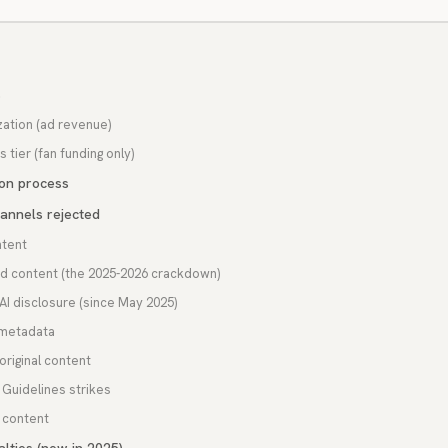
s
zation (ad revenue)
 tier (fan funding only)
ion process
annels rejected
tent
ed content (the 2025-2026 crackdown)
I disclosure (since May 2025)
 metadata
 original content
Guidelines strikes
 content