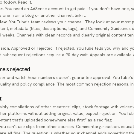
o follow. Read it.
e.
You need an AdSense account to get paid. If you don’t have one, yo
ve one from a blog or another channel, link it.
view.
YouTube’s team reviews your channel. They look at your most p
tent, metadata (titles, descriptions, tags), and Community Guidelines 
 4 weeks. Channels with clean records and clearly original content te
ision.
Approved or rejected. If rejected, YouTube tells you why and y
 subsequent rejections require a 90-day wait. Appeals are available 
els rejected
iber and watch hour numbers doesn’t guarantee approval. YouTube’s
uality and policy compliance. The most common rejection reasons, in
t
ainly compilations of other creators’ clips, stock footage with voiceo
er platforms without adding original value, expect rejection. YouTu
content that’s uploaded somewhere else first” as a red flag.
ou can’t use clips from other sources. Commentary, reaction, educati
are all fine. The question is whether your channel adds something tha