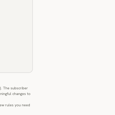
). The subscriber
ningful changes to
new rules you need