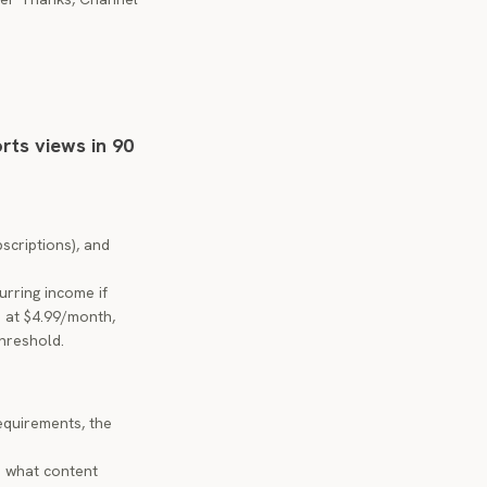
orts views in 90
scriptions), and
urring income if
s at $4.99/month,
threshold.
requirements, the
d what content