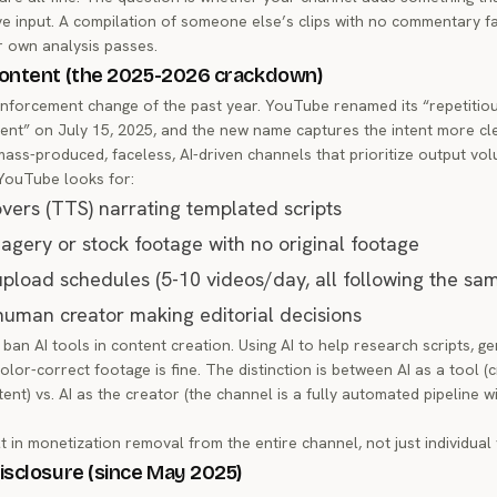
ve input. A compilation of someone else’s clips with no commentary fai
r own analysis passes.
ontent (the 2025-2026 crackdown)
 enforcement change of the past year. YouTube renamed its “repetitiou
tent” on July 15, 2025, and the new name captures the intent more cle
mass-produced, faceless, AI-driven channels that prioritize output vo
YouTube looks for:
overs (TTS) narrating templated scripts
agery or stock footage with no original footage
load schedules (5-10 videos/day, all following the sa
 human creator making editorial decisions
n AI tools in content creation. Using AI to help research scripts, gen
olor-correct footage is fine. The distinction is between AI as a tool (
ent) vs. AI as the creator (the channel is a fully automated pipeline 
t in monetization removal from the entire channel, not just individual 
isclosure (since May 2025)