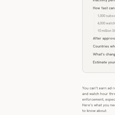
Inactivity pe
How fast can
1,000 subsc
4,000 watc
10 million S
After approva
Countries wh
What’s chang
Estimate you
You can’t earn ad r
and watch hour thr
enforcement, especi
Here’s what you nee
to know about.