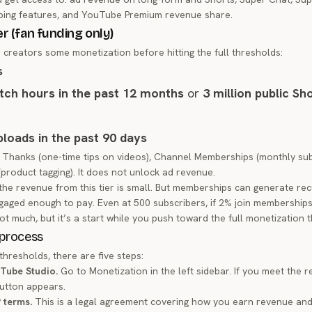
ing features, and YouTube Premium revenue share.
er (fan funding only)
s creators some monetization before hitting the full thresholds:
s
tch hours in the past 12 months
or
3 million public Sh
uploads in the past 90 days
 Thanks (one-time tips on videos), Channel Memberships (monthly sub
roduct tagging). It does not unlock ad revenue.
the revenue from this tier is small. But memberships can generate rec
gaged enough to pay. Even at 500 subscribers, if 2% join membership
ot much, but it’s a start while you push toward the full monetization 
 process
hresholds, there are five steps:
uTube Studio.
Go to Monetization in the left sidebar. If you meet the 
button appears.
P terms.
This is a legal agreement covering how you earn revenue an