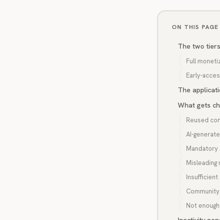
ON THIS PAGE
The two tier
Full moneti
Early-access
The applicat
What gets ch
Reused con
AI-generat
Mandatory A
Misleading
Insufficient
Community 
Not enough