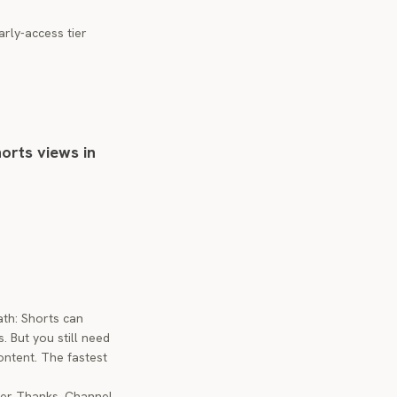
rly-access tier
horts views in
ath: Shorts can
. But you still need
ontent. The fastest
per Thanks, Channel