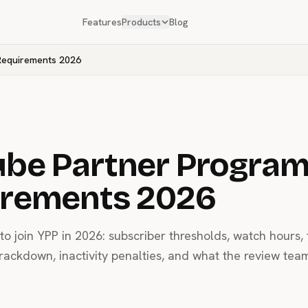
Features
Products
Blog
Requirements 2026
be Partner Progra
irements 2026
o join YPP in 2026: subscriber thresholds, watch hours, 
crackdown, inactivity penalties, and what the review tea