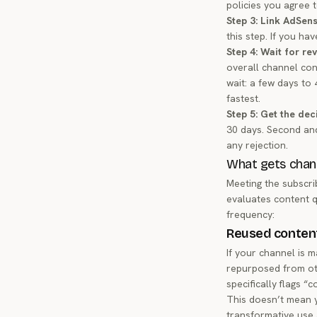
policies you agree t
Step 3: Link AdSens
this step. If you ha
Step 4: Wait for re
overall channel con
wait: a few days to
fastest.
Step 5: Get the dec
30 days. Second and
any rejection.
What gets chann
Meeting the subscr
evaluates content q
frequency:
Reused conten
If your channel is m
repurposed from oth
specifically flags “
This doesn’t mean y
transformative use 