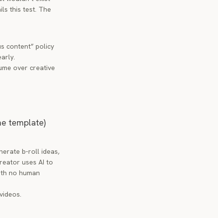
ls this test. The
s content” policy
arly.
lume over creative
me template)
erate b-roll ideas,
creator uses AI to
with no human
videos.