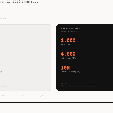
rch 20, 2026
|
8 min read