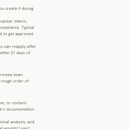
u create it during
opular videos,
compliance. Typical
nd to get approved
ou can reapply after
within 21 days of
 review team
 rough order of
ver, or content
be’s documentation
onal analysis, and
t wouldn’t exist