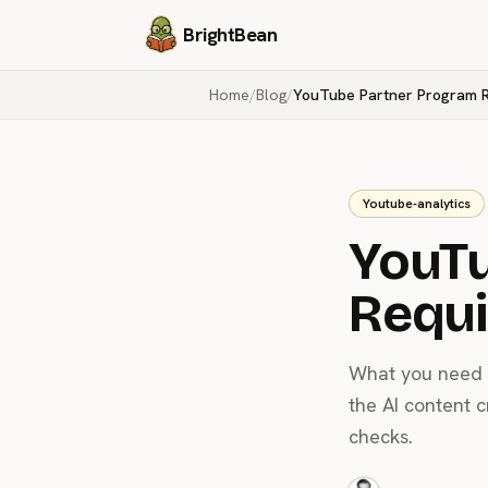
BrightBean
Home
/
Blog
/
YouTube Partner Program 
Youtube-analytics
YouTu
Requ
What you need t
the AI content 
checks.