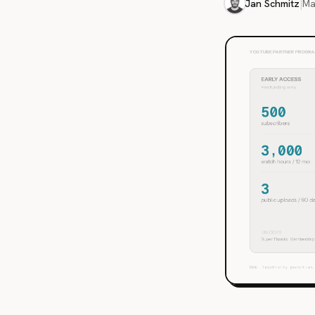
Jan Schmitz
|
Ma