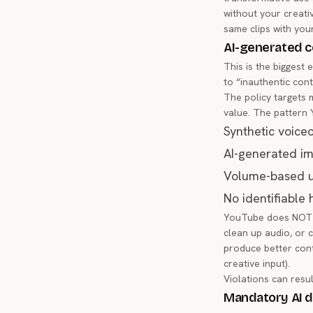
without your creati
same clips with you
AI-generated c
This is the biggest
to “inauthentic con
The policy targets 
value. The pattern 
Synthetic voice
AI-generated im
Volume-based up
No identifiable
YouTube does NOT ba
clean up audio, or c
produce better cont
creative input).
Violations can resul
Mandatory AI d