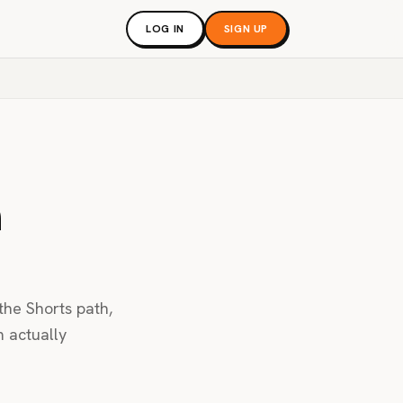
LOG IN
SIGN UP
m
the Shorts path,
m actually