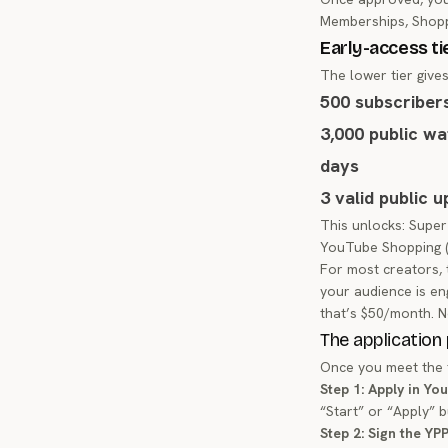
Memberships, Shopp
Early-access ti
The lower tier give
500 subscriber
3,000 public wa
days
3 valid public 
This unlocks: Super
YouTube Shopping (p
For most creators, 
your audience is en
that’s $50/month. N
The application
Once you meet the t
Step 1: Apply in Yo
“Start” or “Apply” 
Step 2: Sign the YP