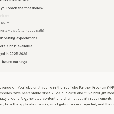
nalties (new in 2025)
 you reach the thresholds?
ribers
h hours
horts views (alternative path)
l: Setting expectations
ere YPP is available
ed in 2025-2026
r future earnings
evenue on YouTube until you’re in the YouTube Partner Program (YPP
esholds have been stable since 2023, but 2025 and 2026 brought mea
ally around AI-generated content and channel activity requirements.
d, how the application works, what gets channels rejected, and the 