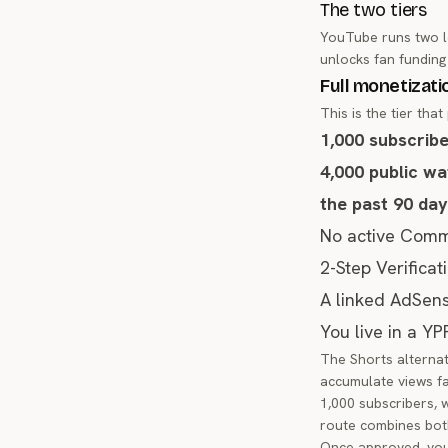
The two tiers
YouTube runs two le
unlocks fan funding
Full monetizati
This is the tier tha
1,000 subscrib
4,000 public wa
the past 90 da
No active Commu
2-Step Verifica
A linked AdSen
You live in a YP
The Shorts alternati
accumulate views fas
1,000 subscribers, 
route combines bot
Once approved, you