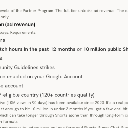
vels of the Partner Program. The full tier unlocks ad revenue. The ea
 only.
on (ad revenue)
t pays. Requirements:
ers
tch hours in the past 12 months
or
10 million public S
ys
nity Guidelines strikes
tion enabled on your Google Account
se account
P-eligible country (120+ countries qualify)
ve (10M views in 90 days) has been available since 2023. It’s a real p
t enough to hit 10 million in under 3 months if you get a few viral hits
which can take longer through Shorts alone than through long-form c
h formats.
 get access to: ad revenue on long-form and Shorts, Super Chat, Su