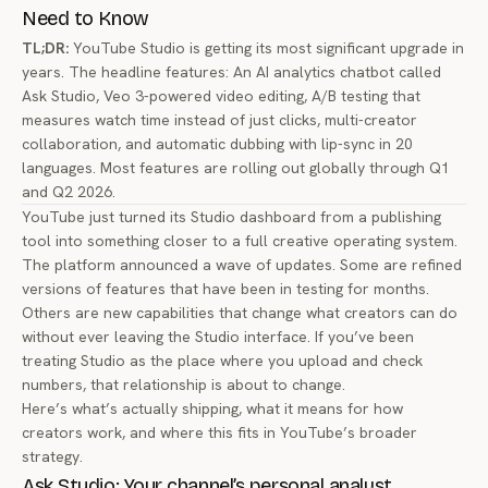
Need to Know
TL;DR:
YouTube Studio is getting its most significant upgrade in
years. The headline features: An AI analytics chatbot called
Ask Studio, Veo 3-powered video editing, A/B testing that
measures watch time instead of just clicks, multi-creator
collaboration, and automatic dubbing with lip-sync in 20
languages. Most features are rolling out globally through Q1
and Q2 2026.
YouTube just turned its Studio dashboard from a publishing
tool into something closer to a full creative operating system.
The platform announced a wave of updates. Some are refined
versions of features that have been in testing for months.
Others are new capabilities that change what creators can do
without ever leaving the Studio interface. If you’ve been
treating Studio as the place where you upload and check
numbers, that relationship is about to change.
Here’s what’s actually shipping, what it means for how
creators work, and where this fits in YouTube’s broader
strategy.
Ask Studio: Your channel’s personal analyst