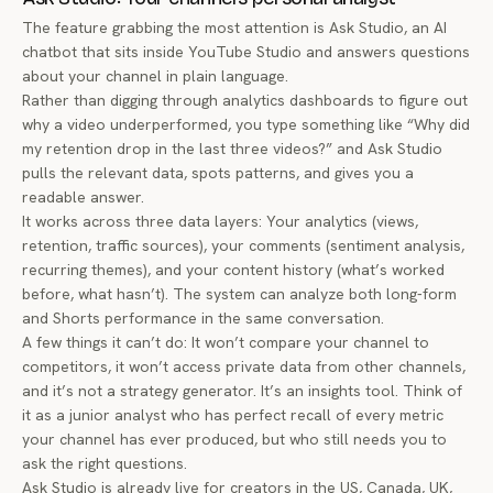
The feature grabbing the most attention is
Ask Studio
, an AI
chatbot that sits inside YouTube Studio and answers questions
about your channel in plain language.
Rather than digging through analytics dashboards to figure out
why a video underperformed, you type something like “Why did
my retention drop in the last three videos?” and Ask Studio
pulls the relevant data, spots patterns, and gives you a
readable answer.
It works across three data layers: Your analytics (views,
retention, traffic sources), your comments (sentiment analysis,
recurring themes), and your content history (what’s worked
before, what hasn’t). The system can analyze both long-form
and Shorts performance in the same conversation.
A few things it
can’t
do: It won’t compare your channel to
competitors, it won’t access private data from other channels,
and it’s not a strategy generator. It’s an insights tool. Think of
it as a junior analyst who has perfect recall of every metric
your channel has ever produced, but who still needs you to
ask the right questions.
Ask Studio is already live for creators in the US, Canada, UK,