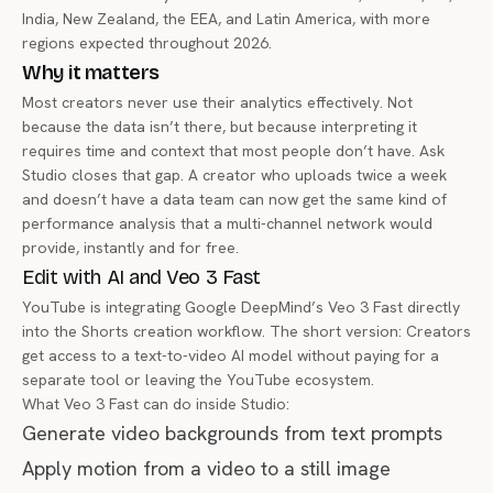
India, New Zealand, the EEA, and Latin America, with more
regions expected throughout 2026.
Why it matters
Most creators never use their analytics effectively. Not
because the data isn’t there, but because interpreting it
requires time and context that most people don’t have. Ask
Studio closes that gap. A creator who uploads twice a week
and doesn’t have a data team can now get the same kind of
performance analysis that a multi-channel network would
provide, instantly and for free.
Edit with AI and Veo 3 Fast
YouTube is integrating Google DeepMind’s
Veo 3 Fast
directly
into the Shorts creation workflow. The short version: Creators
get access to a text-to-video AI model without paying for a
separate tool or leaving the YouTube ecosystem.
What Veo 3 Fast can do inside Studio:
Generate video backgrounds from text prompts
Apply motion from a video to a still image