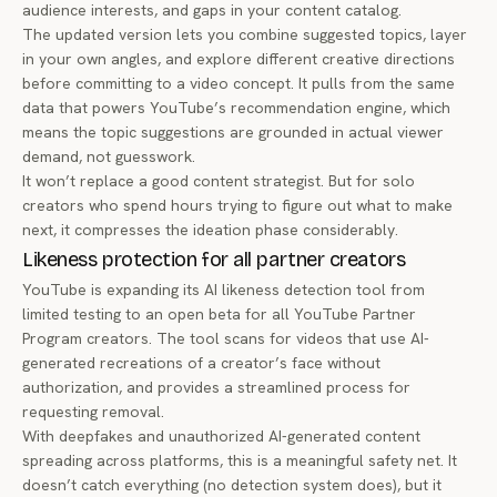
audience interests, and gaps in your content catalog.
The updated version lets you combine suggested topics, layer
in your own angles, and explore different creative directions
before committing to a video concept. It pulls from the same
data that powers YouTube’s recommendation engine, which
means the topic suggestions are grounded in actual viewer
demand, not guesswork.
It won’t replace a good content strategist. But for solo
creators who spend hours trying to figure out what to make
next, it compresses the ideation phase considerably.
Likeness protection for all partner creators
YouTube is expanding its AI likeness detection tool from
limited testing to an
open beta for all YouTube Partner
Program creators
. The tool scans for videos that use AI-
generated recreations of a creator’s face without
authorization, and provides a streamlined process for
requesting removal.
With deepfakes and unauthorized AI-generated content
spreading across platforms, this is a meaningful safety net. It
doesn’t catch everything (no detection system does), but it