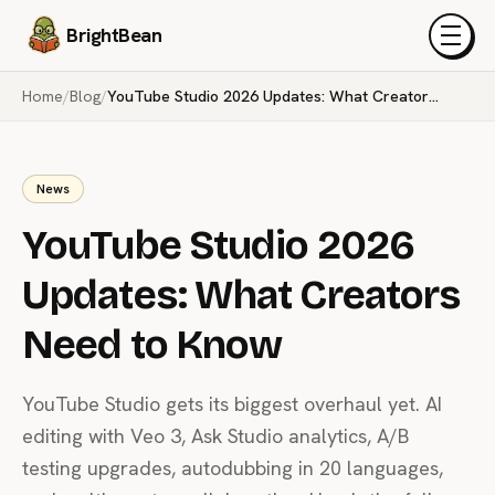
BrightBean
Menu
Home
/
Blog
/
YouTube Studio 2026 Updates: What Creators Need to Know
News
YouTube Studio 2026
Updates: What Creators
Need to Know
YouTube Studio gets its biggest overhaul yet. AI
editing with Veo 3, Ask Studio analytics, A/B
testing upgrades, autodubbing in 20 languages,