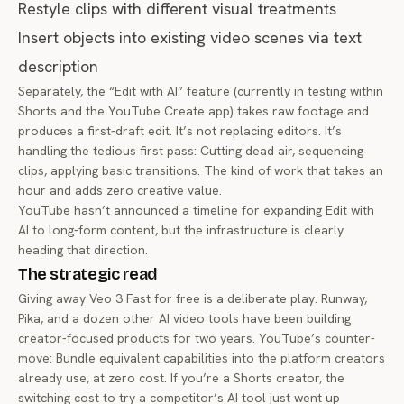
Restyle clips with different visual treatments
Insert objects into existing video scenes via text
description
Separately, the “Edit with AI” feature (currently in testing within
Shorts and the YouTube Create app) takes raw footage and
produces a first-draft edit. It’s not replacing editors. It’s
handling the tedious first pass: Cutting dead air, sequencing
clips, applying basic transitions. The kind of work that takes an
hour and adds zero creative value.
YouTube hasn’t announced a timeline for expanding Edit with
AI to long-form content, but the infrastructure is clearly
heading that direction.
The strategic read
Giving away Veo 3 Fast for free is a deliberate play. Runway,
Pika, and a dozen other AI video tools have been building
creator-focused products for two years. YouTube’s counter-
move: Bundle equivalent capabilities into the platform creators
already use, at zero cost. If you’re a Shorts creator, the
switching cost to try a competitor’s AI tool just went up