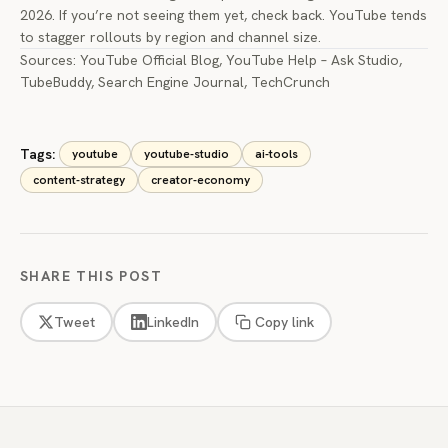
2026. If you’re not seeing them yet, check back. YouTube tends
to stagger rollouts by region and channel size.
Sources:
YouTube Official Blog
,
YouTube Help – Ask Studio
,
TubeBuddy
,
Search Engine Journal
,
TechCrunch
Tags:
youtube
youtube-studio
ai-tools
content-strategy
creator-economy
SHARE THIS POST
Tweet
LinkedIn
Copy link