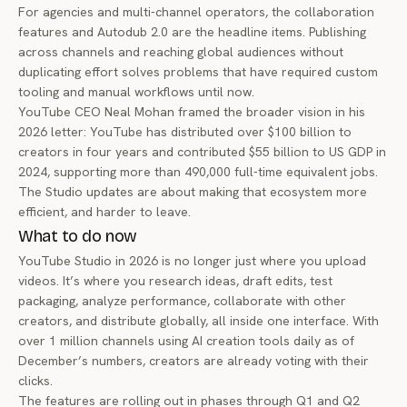
For agencies and multi-channel operators, the collaboration
features and Autodub 2.0 are the headline items. Publishing
across channels and reaching global audiences without
duplicating effort solves problems that have required custom
tooling and manual workflows until now.
YouTube CEO Neal Mohan framed the broader vision in his
2026 letter
: YouTube has distributed over $100 billion to
creators in four years and contributed $55 billion to US GDP in
2024, supporting more than 490,000 full-time equivalent jobs.
The Studio updates are about making that ecosystem more
efficient, and harder to leave.
What to do now
YouTube Studio in 2026 is no longer just where you upload
videos. It’s where you research ideas, draft edits, test
packaging, analyze performance, collaborate with other
creators, and distribute globally, all inside one interface. With
over 1 million channels using AI creation tools daily as of
December’s numbers, creators are already voting with their
clicks.
The features are rolling out in phases through Q1 and Q2