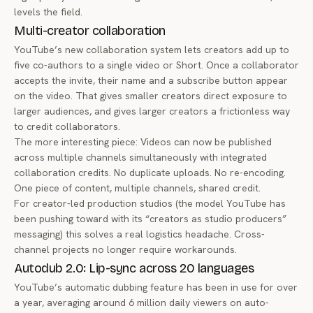
levels the field.
Multi-creator collaboration
YouTube’s new collaboration system lets creators add up to
five co-authors to a single video or Short. Once a collaborator
accepts the invite, their name and a subscribe button appear
on the video. That gives smaller creators direct exposure to
larger audiences, and gives larger creators a frictionless way
to credit collaborators.
The more interesting piece: Videos can now be published
across multiple channels simultaneously with integrated
collaboration credits. No duplicate uploads. No re-encoding.
One piece of content, multiple channels, shared credit.
For creator-led production studios (the model YouTube has
been pushing toward with its “creators as studio producers”
messaging) this solves a real logistics headache. Cross-
channel projects no longer require workarounds.
Autodub 2.0: Lip-sync across 20 languages
YouTube’s automatic dubbing feature has been in use for over
a year, averaging around 6 million daily viewers on auto-