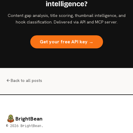
intelligence?
Content gap analysis, title scoring, thumbnail intelligence, and
hook classification. Delivered via API and MCP server.
Get your free API key →
Back to all posts
BrightBean
© 2026 BrightBean.