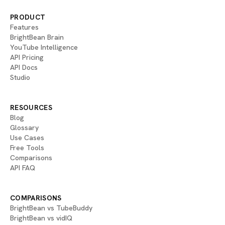
PRODUCT
Features
BrightBean Brain
YouTube Intelligence
API Pricing
API Docs
Studio
RESOURCES
Blog
Glossary
Use Cases
Free Tools
Comparisons
API FAQ
COMPARISONS
BrightBean vs TubeBuddy
BrightBean vs vidIQ