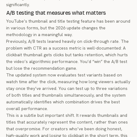
significantly.
A/B testing that measures what matters
YouTube’s thumbnail and title testing feature has been around
in various forms, but the 2026 update changes the
methodology in a meaningful way.
Previously, A/B tests leaned heavily on click-through rate. The
problem with CTR as a success metric is well-documented: A
clickbait thumbnail gets clicks but tanks retention, which hurts
the video’s algorithmic performance. You’d “win” the A/B test
but lose the recommendation game.
The updated system now evaluates test variants based on
watch time after the click, measuring how long viewers actually
stay once they’ve arrived. You can test up to three variations
of both titles and thumbnails simultaneously, and the system
automatically identifies which combination drives the best
overall performance.
This is a subtle but important shift. It rewards thumbnails and
titles that accurately represent the content, rather than ones
that overpromise. For creators who’ve been doing honest,
high-quality work and losing to clickbait in the short term, this