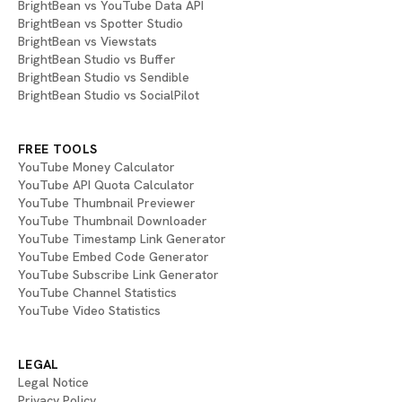
BrightBean vs YouTube Data API
BrightBean vs Spotter Studio
BrightBean vs Viewstats
BrightBean Studio vs Buffer
BrightBean Studio vs Sendible
BrightBean Studio vs SocialPilot
FREE TOOLS
YouTube Money Calculator
YouTube API Quota Calculator
YouTube Thumbnail Previewer
YouTube Thumbnail Downloader
YouTube Timestamp Link Generator
YouTube Embed Code Generator
YouTube Subscribe Link Generator
YouTube Channel Statistics
YouTube Video Statistics
LEGAL
Legal Notice
Privacy Policy