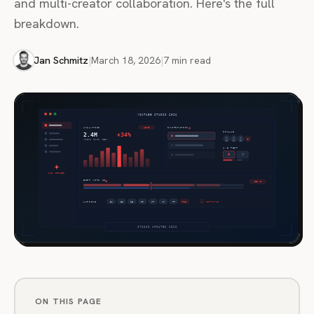
and multi-creator collaboration. Here's the full
breakdown.
Jan Schmitz
|
March 18, 2026
|
7 min read
ON THIS PAGE