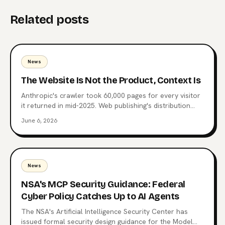
Related posts
News
The Website Is Not the Product, Context Is
Anthropic's crawler took 60,000 pages for every visitor
it returned in mid-2025. Web publishing's distribution
layer is being extracted, not visited. Here's what comes
June 6, 2026
after the website, why MCP endpoints are the next
surface, and which publishers are already moving.
News
NSA's MCP Security Guidance: Federal
Cyber Policy Catches Up to AI Agents
The NSA's Artificial Intelligence Security Center has
issued formal security design guidance for the Model