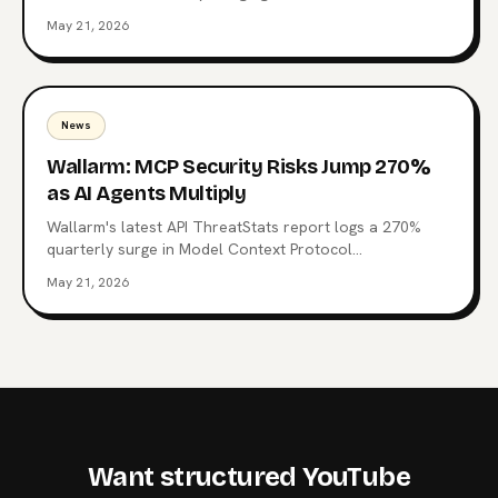
Context Protocol, the open standard now wired into
May 21, 2026
Claude, ChatGPT, Copilot, and 10,000+ production
servers. Here's what triggered it, what the CSI changes
for enterprise teams, and why the regulatory squeeze
on MCP is just starting.
News
Wallarm: MCP Security Risks Jump 270%
as AI Agents Multiply
Wallarm's latest API ThreatStats report logs a 270%
quarterly surge in Model Context Protocol
vulnerabilities. 315 MCP-related flaws, one already tied
May 21, 2026
to a Top 10 breach, and a familiar root cause: Broken
authentication. What the data says about the agent
control plane and where to start hardening it.
Want structured YouTube