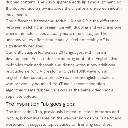
dubbed content. The 2026 upgrade adds lip-sync alignment, so
the dubbed audio now matches the creator’s on-screen mouth
movements.
The difference between Autodub 1.0 and 2.0 is the difference
between watching a foreign film with dubbing and watching one
where the actors’ lips actually match the dialogue. The
uncanny valley effect that made v1 feel noticeably off is
significantly reduced.
Currently supported across 20 languages, with more in
development. For creators producing content in English, this
multiplies their addressable audience without any additional
production effort. A creator who gets 100K views on an
English video could potentially reach non-English speakers
who previously bounced. YouTube’s recommendation
algorithm treats dubbed versions as the same video, not a
separate upload.
The Inspiration Tab goes global
The Inspiration Tab, previously limited to select creators and
mobile, is now available on the web version of YouTube Studio
worldwide. It suggests topics based on trending searches,