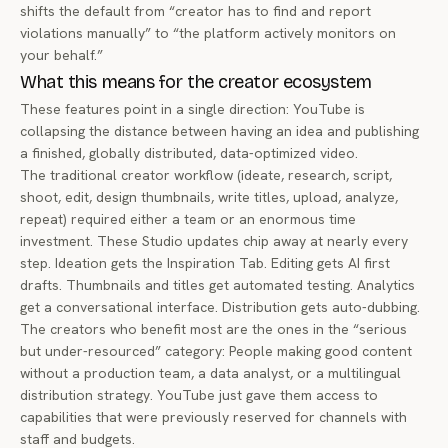
shifts the default from “creator has to find and report
violations manually” to “the platform actively monitors on
your behalf.”
What this means for the creator ecosystem
These features point in a single direction: YouTube is
collapsing the distance between having an idea and publishing
a finished, globally distributed, data-optimized video.
The traditional creator workflow (ideate, research, script,
shoot, edit, design thumbnails, write titles, upload, analyze,
repeat) required either a team or an enormous time
investment. These Studio updates chip away at nearly every
step. Ideation gets the Inspiration Tab. Editing gets AI first
drafts. Thumbnails and titles get automated testing. Analytics
get a conversational interface. Distribution gets auto-dubbing.
The creators who benefit most are the ones in the “serious
but under-resourced” category: People making good content
without a production team, a data analyst, or a multilingual
distribution strategy. YouTube just gave them access to
capabilities that were previously reserved for channels with
staff and budgets.