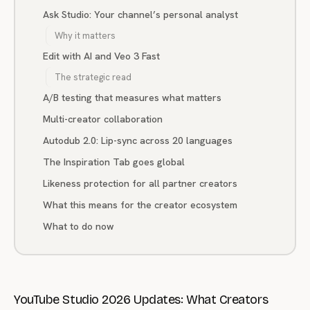
Ask Studio: Your channel’s personal analyst
Why it matters
Edit with AI and Veo 3 Fast
The strategic read
A/B testing that measures what matters
Multi-creator collaboration
Autodub 2.0: Lip-sync across 20 languages
The Inspiration Tab goes global
Likeness protection for all partner creators
What this means for the creator ecosystem
What to do now
YouTube Studio 2026 Updates: What Creators