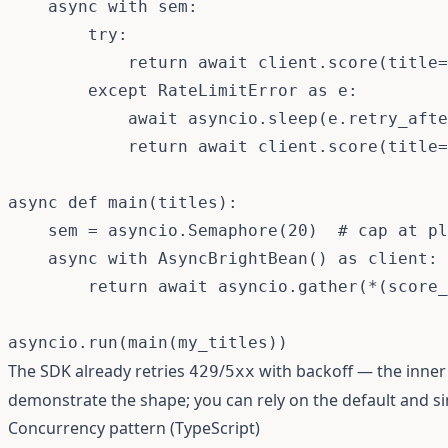
async
with
 sem
:
try
:
return
await
 client
.
score
(
title
=
except
 RateLimitError 
as
 e
:
await
 asyncio
.
sleep
(
e
.
retry_afte
return
await
 client
.
score
(
title
=
async
def
main
(
titles
)
:
    sem 
=
 asyncio
.
Semaphore
(
20
)
# cap at pl
async
with
 AsyncBrightBean
(
)
as
 client
:
return
await
 asyncio
.
gather
(
*
(
score_
asyncio
.
run
(
main
(
my_titles
)
)
The SDK already retries
/
with backoff — the inner 
429
5xx
demonstrate the shape; you can rely on the default and si
Concurrency pattern (TypeScript)