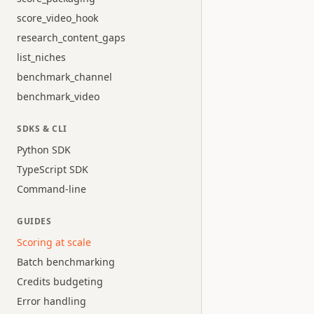
score_video_hook
research_content_gaps
list_niches
benchmark_channel
benchmark_video
SDKS & CLI
Python SDK
TypeScript SDK
Command-line
GUIDES
Scoring at scale
Batch benchmarking
Credits budgeting
Error handling