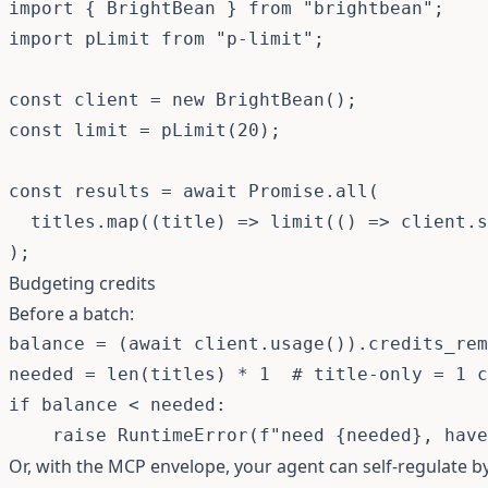
import
{
 BrightBean 
}
from
"brightbean"
;
import
 pLimit 
from
"p-limit"
;
const
 client 
=
new
BrightBean
(
)
;
const
 limit 
=
pLimit
(
20
)
;
const
 results 
=
await
Promise
.
all
(
  titles
.
map
(
(
title
)
=>
limit
(
(
)
=>
 client
.
s
)
;
Budgeting credits
Before a batch:
balance 
=
(
await
 client
.
usage
(
)
)
.
credits_rem
needed 
=
len
(
titles
)
*
1
# title-only = 1 c
if
 balance 
<
 needed
:
raise
 RuntimeError
(
f"need 
{
needed
}
, have
Or, with the MCP envelope, your agent can self-regulate 