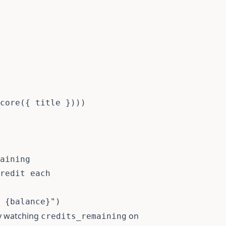
core
(
{
 title 
}
)
)
)
aining

redit each
 
{
balance
}
"
)
by watching
on
credits_remaining