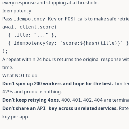
every response and stopping at a threshold.
Idempotency
Pass
on
calls to make safe retrie
Idempotency-Key
POST
await
 client
.
score
(
{
 title
:
"..."
}
,
{
 idempotencyKey
:
`
score:
${
hash
(
title
)
}
`
}
)
;
A repeat within 24 hours returns the original response w
time.
What NOT to do
Don’t spin up 200 workers and hope for the best.
Limiter
s and produce nothing.
429
Don’t keep retrying
s.
,
,
,
are termina
4xx
400
401
402
404
Don’t share an
across unrelated services.
Rate-
API key
key per app.