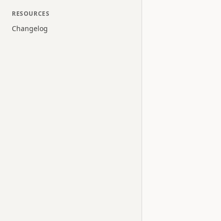
RESOURCES
Changelog