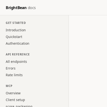
BrightBean
docs
GET STARTED
Introduction
Quickstart
Authentication
API REFERENCE
All endpoints
Errors
Rate limits
MCP
Overview
Client setup
score_packaging