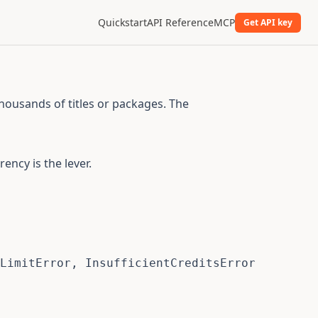
Quickstart
API Reference
MCP
Get API key
thousands of titles or packages. The
ncy is the lever.
LimitError
,
 InsufficientCreditsError
