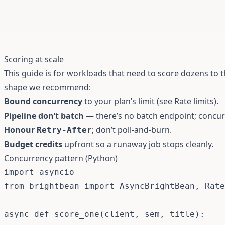
Scoring at scale
This guide is for workloads that need to score dozens to 
shape we recommend:
Bound concurrency
to your plan’s limit (see
Rate limits
).
Pipeline don’t batch
— there’s no batch endpoint; concurre
Honour
; don’t poll-and-burn.
Retry-After
Budget credits
upfront so a runaway job stops cleanly.
Concurrency pattern (Python)
import
from
 brightbean 
import
 AsyncBrightBean
,
 Rate
async
def
score_one
(
client
,
 sem
,
 title
)
: