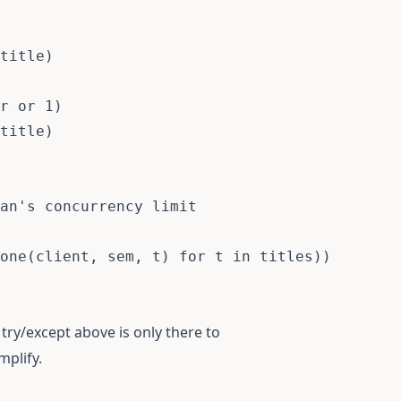
title
)
r 
or
1
)
title
)
an's concurrency limit
one
(
client
,
 sem
,
 t
)
for
 t 
in
 titles
)
)
try/except above is only there to
mplify.