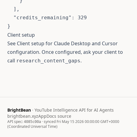
    }

  ],

  "credits_remaining": 329

}
Client setup
See
Client setup
for Claude Desktop and Cursor
configuration. Once configured, ask your client to
call
.
research_content_gaps
BrightBean
· YouTube Intelligence API for AI Agents
brightbean.xyz
App
Docs source
API spec:
· synced Fri May 15 2026 00:00:00 GMT+0000
4085c00a
(Coordinated Universal Time)