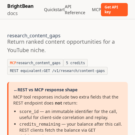
BrightBean
API
Get API
Quickstart
MCP
key
Reference
docs
research_content_gaps
Return ranked content opportunities for a
YouTube niche.
MCP
research_content_gaps
5 credits
REST equivalent:
GET /v1/research/content-gaps
↔
REST vs MCP response shape
MCP tool responses include two extra fields that the
REST endpoint does
not
return:
— an immutable identifier for the call,
score_id
useful for client-side correlation and replay.
— your balance after this call.
credits_remaining
REST clients fetch the balance via
GET