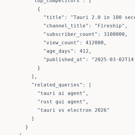
        "top_competitors": [

          {

            "title": "Tauri 2.0 in 100 seco
            "channel_title": "Fireship",

            "subscriber_count": 3100000,

            "view_count": 412000,

            "age_days": 412,

            "published_at": "2025-03-02T14:
          }

        ],

        "related_queries": [

          "tauri ai agent",

          "rust gui agent",

          "tauri vs electron 2026"

        ]

      }
