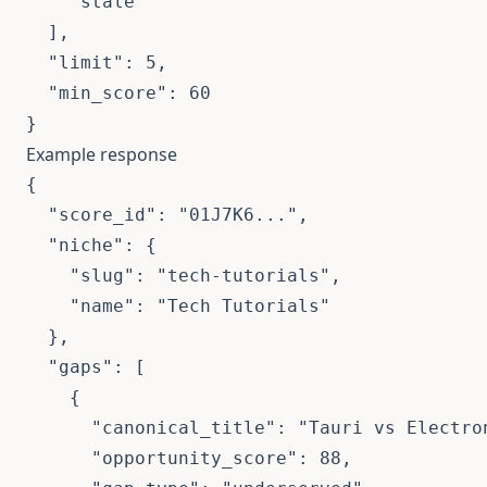
    "stale"

  ],

  "limit": 5,

  "min_score": 60

}
Example response
{

  "score_id": "01J7K6...",

  "niche": {

    "slug": "tech-tutorials",

    "name": "Tech Tutorials"

  },

  "gaps": [

    {

      "canonical_title": "Tauri vs Electron
      "opportunity_score": 88,
