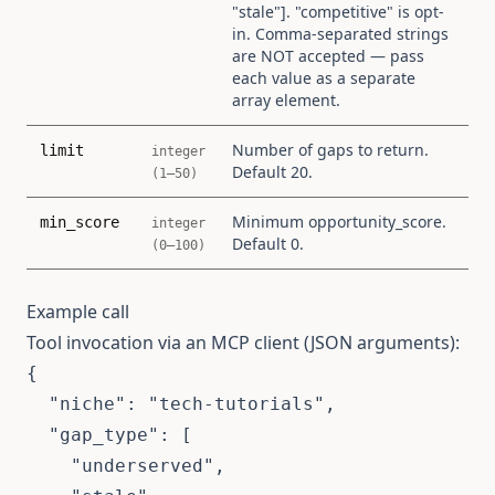
"stale"]. "competitive" is opt-
in. Comma-separated strings
are NOT accepted — pass
each value as a separate
array element.
Number of gaps to return.
limit
integer
Default 20.
(1–50)
Minimum opportunity_score.
min_score
integer
Default 0.
(0–100)
Example call
Tool invocation via an MCP client (JSON arguments):
{

  "niche": "tech-tutorials",

  "gap_type": [

    "underserved",
