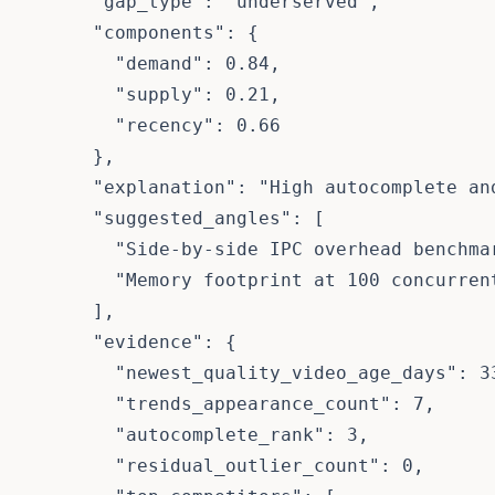
      "gap_type": "underserved",

      "components": {

        "demand": 0.84,

        "supply": 0.21,

        "recency": 0.66

      },

      "explanation": "High autocomplete an
      "suggested_angles": [

        "Side-by-side IPC overhead benchmar
        "Memory footprint at 100 concurrent
      ],

      "evidence": {

        "newest_quality_video_age_days": 33
        "trends_appearance_count": 7,

        "autocomplete_rank": 3,

        "residual_outlier_count": 0,
