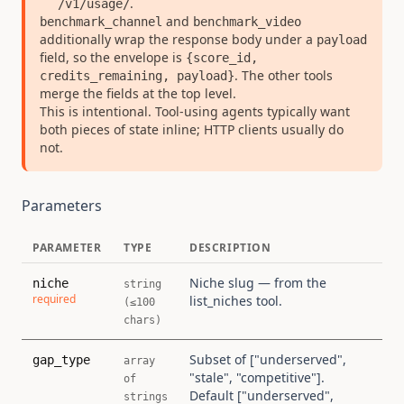
.
/v1/usage/
and
benchmark_channel
benchmark_video
additionally wrap the response body under a
payload
field, so the envelope is
{score_id,
. The other tools
credits_remaining, payload}
merge the fields at the top level.
This is intentional. Tool-using agents typically want
both pieces of state inline; HTTP clients usually do
not.
Parameters
PARAMETER
TYPE
DESCRIPTION
Niche slug — from the
niche
string
required
list_niches tool.
(≤100
chars)
Subset of ["underserved",
gap_type
array
"stale", "competitive"].
of
Default ["underserved",
strings