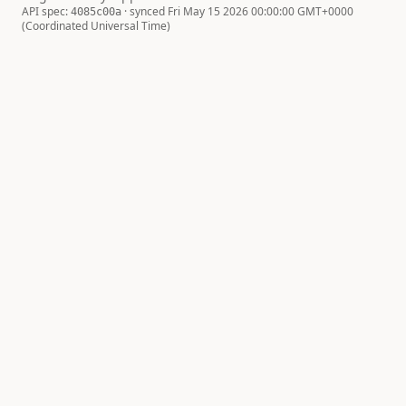
API spec:
· synced Fri May 15 2026 00:00:00 GMT+0000
4085c00a
(Coordinated Universal Time)