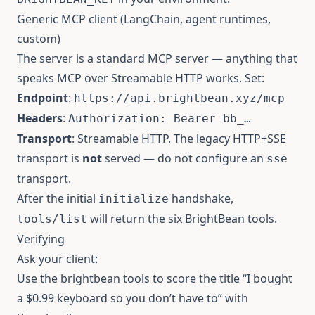
Generic MCP client (LangChain, agent runtimes,
custom)
The server is a standard MCP server — anything that
speaks MCP over Streamable HTTP works. Set:
Endpoint
:
https://api.brightbean.xyz/mcp
Headers
:
Authorization: Bearer bb_…
Transport
: Streamable HTTP. The legacy HTTP+SSE
transport is
not
served — do not configure an
sse
transport.
After the initial
handshake,
initialize
will return the six BrightBean tools.
tools/list
Verifying
Ask your client:
Use the brightbean tools to score the title “I bought
a $0.99 keyboard so you don’t have to” with