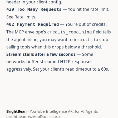
header in your client config.
— You hit the rate limit.
429 Too Many Requests
See
Rate limits
.
— You’re out of credits.
402 Payment Required
The MCP envelope’s
field tells
credits_remaining
the agent inline; you may want to instruct it to stop
calling tools when this drops below a threshold.
Stream stalls after a few seconds
— Some
networks buffer streamed HTTP responses
aggressively. Set your client’s read timeout to ≥ 60s.
BrightBean
· YouTube Intelligence API for AI Agents
brightbean.xyz
App
Docs source