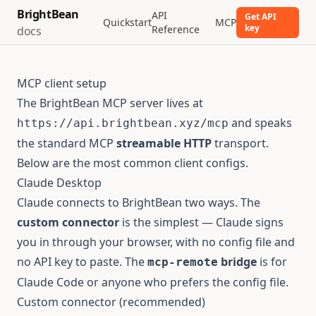
BrightBean
API
Get API
Quickstart
MCP
key
Reference
docs
MCP client setup
The BrightBean MCP server lives at
and speaks
https://api.brightbean.xyz/mcp
the standard MCP
streamable HTTP
transport.
Below are the most common client configs.
Claude Desktop
Claude connects to BrightBean two ways. The
custom connector
is the simplest — Claude signs
you in through your browser, with no config file and
no API key to paste. The
bridge
is for
mcp-remote
Claude Code or anyone who prefers the config file.
Custom connector (recommended)