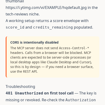
thumbnail
https://i.ytimg.com/vi/EXAMPLE/hqdefault.jpg
in the
tech-reviews niche.
A working setup returns a score envelope with
and
populated.
score_id
credits_remaining
CORS is intentionally disabled
The MCP server does not send
Access-Control-*
headers. Calls from a browser will be blocked. MCP
clients are expected to be server-side processes (or
local desktop apps like Claude Desktop and Cursor),
so this is by design — if you need a browser surface,
use the
REST API
.
Troubleshooting
on first tool call
— The key is
401 Unauthorized
missing or revoked. Re-check the
Authorization