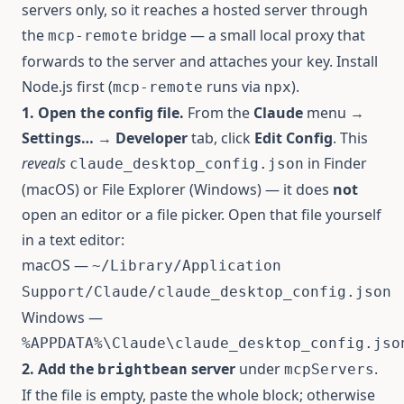
servers only, so it reaches a hosted server through
the
bridge — a small local proxy that
mcp-remote
forwards to the server and attaches your key. Install
Node.js
first (
runs via
).
mcp-remote
npx
1. Open the config file.
From the
Claude
menu →
Settings…
→
Developer
tab, click
Edit Config
. This
reveals
in Finder
claude_desktop_config.json
(macOS) or File Explorer (Windows) — it does
not
open an editor or a file picker. Open that file yourself
in a text editor:
macOS —
~/Library/Application
Support/Claude/claude_desktop_config.json
Windows —
%APPDATA%\Claude\claude_desktop_config.jso
2. Add the
server
under
.
brightbean
mcpServers
If the file is empty, paste the whole block; otherwise