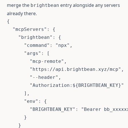
merge the
entry alongside any servers
brightbean
already there.
{
"mcpServers"
:
{
"brightbean"
:
{
"command"
:
"npx"
,
"args"
:
[
"mcp-remote"
,
"https://api.brightbean.xyz/mcp"
,
"--header"
,
"Authorization:${BRIGHTBEAN_KEY}"
]
,
"env"
:
{
"BRIGHTBEAN_KEY"
:
"Bearer bb_xxxxx
}
}