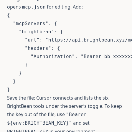
opens
for editing. Add:
mcp.json
{
"mcpServers"
:
{
"brightbean"
:
{
"url"
:
"https://api.brightbean.xyz/m
"headers"
:
{
"Authorization"
:
"Bearer bb_xxxxxx
}
}
}
}
Save the file; Cursor connects and lists the six
BrightBean tools under the server’s toggle. To keep
the key out of the file, use
"Bearer
and set
${env:BRIGHTBEAN_KEY}"
in your environment.
BRIGHTBEAN_KEY