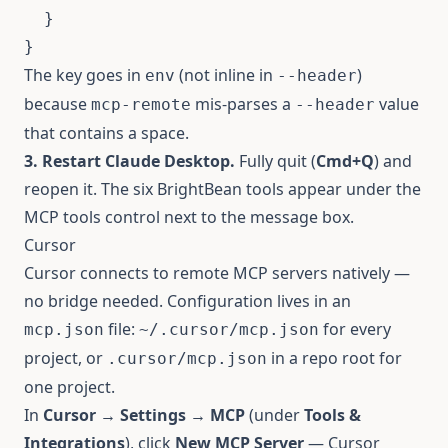
}
}
The key goes in
(not inline in
)
env
--header
because
mis-parses a
value
mcp-remote
--header
that contains a space.
3. Restart Claude Desktop.
Fully quit (
Cmd+Q
) and
reopen it. The six BrightBean tools appear under the
MCP tools control next to the message box.
Cursor
Cursor connects to remote MCP servers natively —
no bridge needed. Configuration lives in an
file:
for every
mcp.json
~/.cursor/mcp.json
project, or
in a repo root for
.cursor/mcp.json
one project.
In
Cursor → Settings → MCP
(under
Tools &
Integrations
), click
New MCP Server
— Cursor