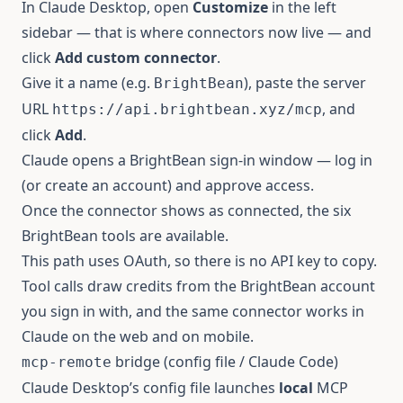
In Claude Desktop, open
Customize
in the left
sidebar — that is where connectors now live — and
click
Add custom connector
.
Give it a name (e.g.
), paste the server
BrightBean
URL
, and
https://api.brightbean.xyz/mcp
click
Add
.
Claude opens a BrightBean sign-in window — log in
(or create an account) and approve access.
Once the connector shows as connected, the six
BrightBean tools are available.
This path uses OAuth, so there is no API key to copy.
Tool calls draw credits from the BrightBean account
you sign in with, and the same connector works in
Claude on the web and on mobile.
bridge (config file / Claude Code)
mcp-remote
Claude Desktop’s config file launches
local
MCP