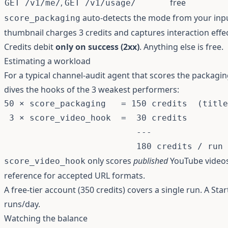
,
free
GET /v1/me/
GET /v1/usage/
auto-detects the mode from your inpu
score_packaging
thumbnail charges 3 credits and captures interaction effe
Credits debit
only on success (2xx)
. Anything else is free.
Estimating a workload
For a typical channel-audit agent that scores the packagin
dives the hooks of the 3 weakest performers:
50 × score_packaging   = 150 credits  (title
 3 × score_video_hook  =  30 credits

                          ---

only scores
published
YouTube video
score_video_hook
reference
for accepted URL formats.
A free-tier account (350 credits) covers a single run. A St
runs/day.
Watching the balance