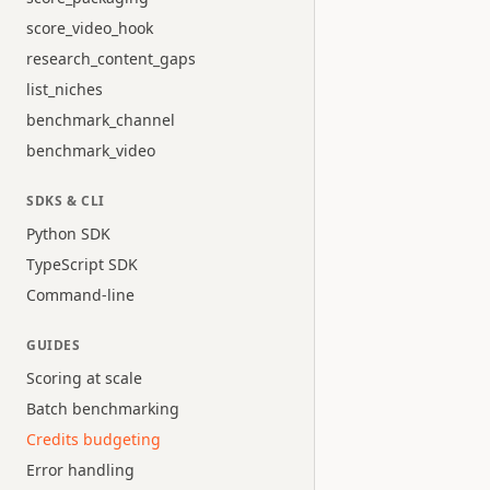
score_video_hook
research_content_gaps
list_niches
benchmark_channel
benchmark_video
SDKS & CLI
Python SDK
TypeScript SDK
Command-line
GUIDES
Scoring at scale
Batch benchmarking
Credits budgeting
Error handling