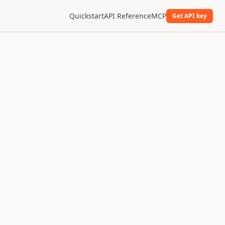
Quickstart
API Reference
MCP
Get API key