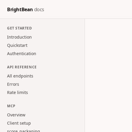
BrightBean
docs
GET STARTED
Introduction
Quickstart
Authentication
API REFERENCE
All endpoints
Errors
Rate limits
MCP
Overview
Client setup
score_packaging