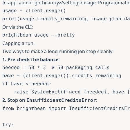
In-app:
app.brightbean.xyz/settings/usage
. Programmatic
usage 
=
 client
.
usage
(
)
print
(
usage
.
credits_remaining
,
 usage
.
plan
.
da
Or via the CLI:
brightbean usage 
--pretty
Capping a run
Two ways to make a long-running job stop cleanly:
1. Pre-check the balance
:
needed 
=
50
*
3
# 50 packaging calls
have 
=
(
client
.
usage
(
)
)
.
if
 have 
<
 needed
:
raise
 SystemExit
(
f"need 
{
needed
}
, have 
{
2. Stop on
:
InsufficientCreditsError
from
 brightbean 
import
 InsufficientCreditsEr
try
: