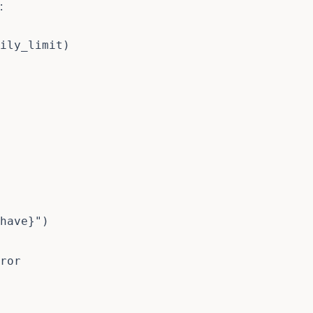
:
ily_limit
)
have
}
"
)
ror
