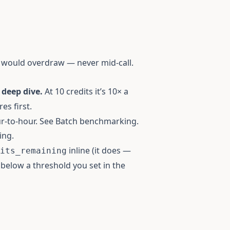
l would overdraw — never mid-call.
 deep dive.
At 10 credits it’s 10× a
es first.
r-to-hour. See
Batch benchmarking
.
ing.
inline (it does —
its_remaining
ls below a threshold you set in the