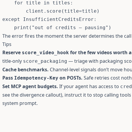
for
 title 
in
 titles
:
        client
.
score
(
title
=
title
)
except
 InsufficientCreditsError
:
print
(
"out of credits — pausing"
)
The error fires the moment the server determines the cal
Tips
Reserve
for the few videos worth a
score_video_hook
title-only
— triage with packaging scor
score_packaging
Cache benchmarks.
Channel-level signals don’t move hou
Pass
on POSTs.
Safe retries cost noth
Idempotency-Key
Set MCP agent budgets.
If your agent has access to
cred
see the
divergence callout
), instruct it to stop calling too
system prompt.