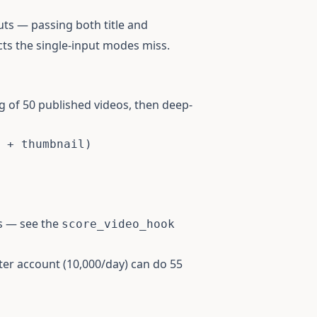
ts — passing both title and
cts the single-input modes miss.
g of 50 published videos, then deep-
 + thumbnail)

s — see the
score_video_hook
arter account (10,000/day) can do 55