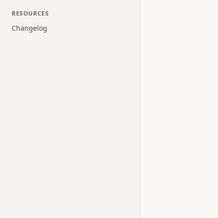
RESOURCES
Changelog