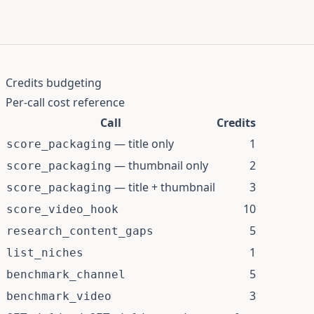
Credits budgeting
Per-call cost reference
Call
Credits
— title only
1
score_packaging
— thumbnail only
2
score_packaging
— title + thumbnail
3
score_packaging
10
score_video_hook
5
research_content_gaps
1
list_niches
5
benchmark_channel
3
benchmark_video