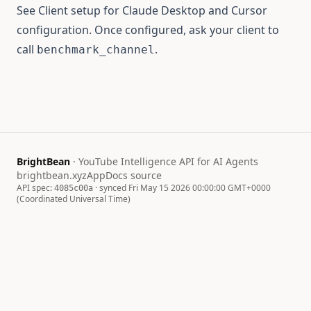
See
Client setup
for Claude Desktop and Cursor
configuration. Once configured, ask your client to
call
.
benchmark_channel
BrightBean
· YouTube Intelligence API for AI Agents
brightbean.xyz
App
Docs source
API spec:
· synced Fri May 15 2026 00:00:00 GMT+0000
4085c00a
(Coordinated Universal Time)