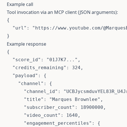
Example call
Tool invocation via an MCP client (JSON arguments):
{

  "url": "https://www.youtube.com/@MarquesB
}
Example response
{

  "score_id": "01J7K7...",

  "credits_remaining": 324,

  "payload": {

    "channel": {

      "channel_id": "UCBJycsmduvYEL83R_U4Jr
      "title": "Marques Brownlee",

      "subscriber_count": 18900000,

      "video_count": 1640,

      "engagement_percentiles": {
