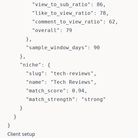
        "view_to_sub_ratio": 86,

        "like_to_view_ratio": 78,

        "comment_to_view_ratio": 62,

        "overall": 79

      },

      "sample_window_days": 90

    },

    "niche": {

      "slug": "tech-reviews",

      "name": "Tech Reviews",

      "match_score": 0.94,

      "match_strength": "strong"

    }

  }

}
Client setup