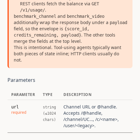
REST clients fetch the balance via
GET
.
/v1/usage/
and
benchmark_channel
benchmark_video
additionally wrap the response body under a
payload
field, so the envelope is
{score_id,
. The other tools
credits_remaining, payload}
merge the fields at the top level.
This is intentional. Tool-using agents typically want
both pieces of state inline; HTTP clients usually do
not.
Parameters
PARAMETER
TYPE
DESCRIPTION
Channel URL or @handle.
url
string
required
Accepts /@handle,
(≤1024
/channel/UC…, /c/<name>,
chars)
/user/<legacy>.