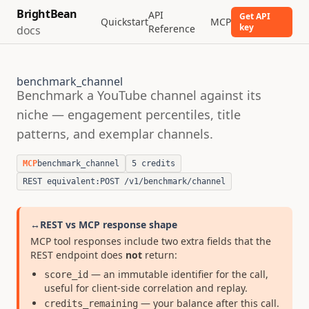
BrightBean
API
Get API
Quickstart
MCP
key
Reference
docs
benchmark_channel
Benchmark a YouTube channel against its
niche — engagement percentiles, title
patterns, and exemplar channels.
MCP
benchmark_channel
5 credits
REST equivalent:
POST /v1/benchmark/channel
↔
REST vs MCP response shape
MCP tool responses include two extra fields that the
REST endpoint does
not
return:
— an immutable identifier for the call,
score_id
useful for client-side correlation and replay.
— your balance after this call.
credits_remaining