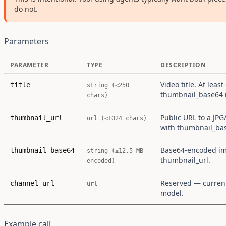
do not.
Parameters
PARAMETER
TYPE
DESCRIPTION
Video title. At least
title
string (≤250
thumbnail_base64 i
chars)
Public URL to a JP
thumbnail_url
url (≤1024 chars)
with thumbnail_ba
Base64-encoded ima
thumbnail_base64
string (≤12.5 MB
thumbnail_url.
encoded)
Reserved — curren
channel_url
url
model.
Example call