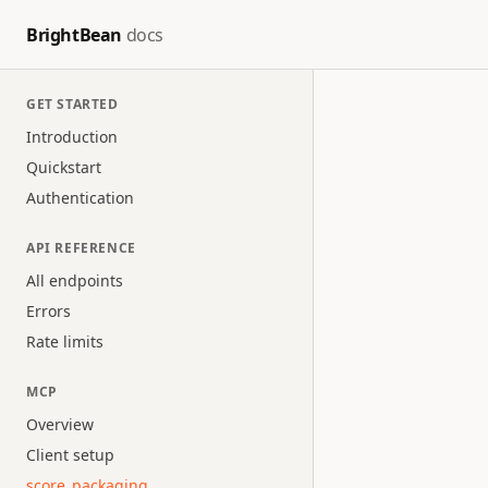
BrightBean
docs
GET STARTED
Introduction
Quickstart
Authentication
API REFERENCE
All endpoints
Errors
Rate limits
MCP
Overview
Client setup
score_packaging