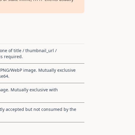
 one of title / thumbnail_url /
s required.
G/PNG/WebP image. Mutually exclusive
se64.
ge. Mutually exclusive with
tly accepted but not consumed by the