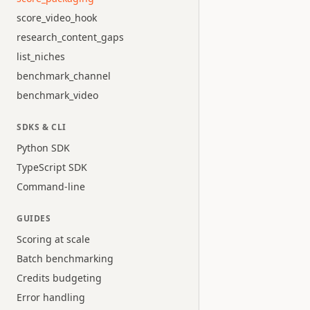
score_video_hook
research_content_gaps
list_niches
benchmark_channel
benchmark_video
SDKS & CLI
Python SDK
TypeScript SDK
Command-line
GUIDES
Scoring at scale
Batch benchmarking
Credits budgeting
Error handling