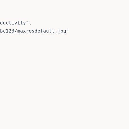
ductivity",

bc123/maxresdefault.jpg"
