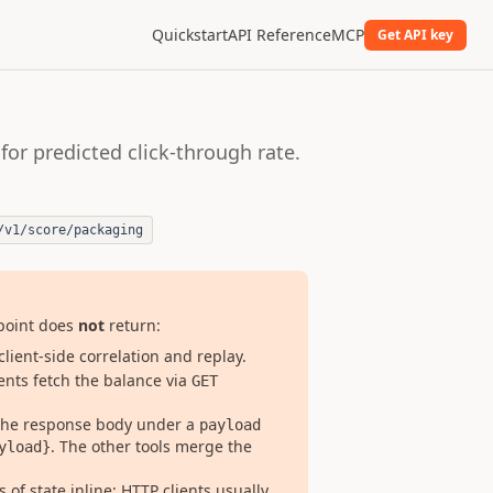
Quickstart
API Reference
MCP
Get API key
for predicted click-through rate.
/v1/score/packaging
dpoint does
not
return:
client-side correlation and replay.
ients fetch the balance via
GET
 the response body under a
payload
. The other tools merge the
yload}
 of state inline; HTTP clients usually