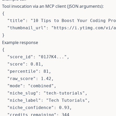
Tool invocation via an MCP client (JSON arguments):
{

  "title": "10 Tips to Boost Your Coding Pro
  "thumbnail_url": "https://i.ytimg.com/vi/a
}
Example response
{

  "score_id": "01J7K4...",

  "score": 0.81,

  "percentile": 81,

  "raw_score": 1.42,

  "mode": "combined",

  "niche_slug": "tech-tutorials",

  "niche_label": "Tech Tutorials",

  "niche_confidence": 0.93,

  "credits_remaining": 344
