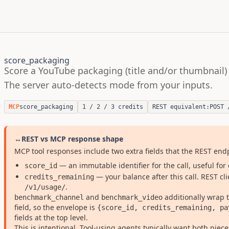
score_packaging
Score a YouTube packaging (title and/or thumbnail) 
The server auto-detects mode from your inputs.
MCP
score_packaging
1 / 2 / 3 credits
REST equivalent:
POST 
↔
REST vs MCP response shape
MCP tool responses include two extra fields that the REST en
— an immutable identifier for the call, useful for 
score_id
— your balance after this call. REST cl
credits_remaining
.
/v1/usage/
and
additionally wrap
benchmark_channel
benchmark_video
field, so the envelope is
{score_id, credits_remaining, pa
fields at the top level.
This is intentional. Tool-using agents typically want both pieces