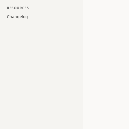
RESOURCES
Changelog