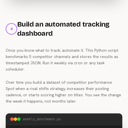
business under $500"
,

"demand_score"
: 
82
,

"competing_videos_above_10k_views"
: 
3
,

"opportunity_rating"
: 
"very_high"
Build an automated tracking
    }

4
  ],

dashboard
"niche"
: 
"marketing"
,

"videos_analyzed"
: 
22100
Once you know what to track, automate it. This Python script
}
benchmarks 5 competitor channels and stores the results as
timestamped JSON. Run it weekly via cron or any task
scheduler.
Over time you build a dataset of competitor performance.
Spot when a rival shifts strategy, increases their posting
cadence, or starts scoring higher on titles. You see the change
the week it happens, not months later.
weekly_benchmark.py