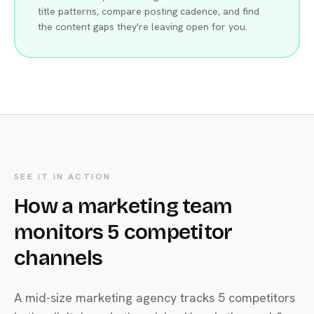
title patterns, compare posting cadence, and find
the content gaps they're leaving open for you.
SEE IT IN ACTION
How a marketing team
monitors 5 competitor
channels
A mid-size marketing agency tracks 5 competitors