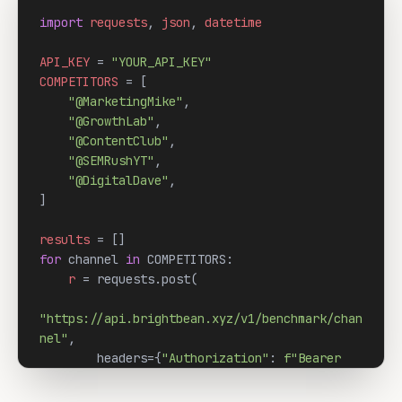
import
requests
, 
json
, 
datetime
API_KEY
 = 
"YOUR_API_KEY"
COMPETITORS
 = [

"@MarketingMike"
,

"@GrowthLab"
,

"@ContentClub"
,

"@SEMRushYT"
,

"@DigitalDave"
,

]

results
for
 channel 
in
 COMPETITORS:

r
 = requests.post(

"https://api.brightbean.xyz/v1/benchmark/chan
nel"
,

        headers={
"Authorization"
: 
f"Bearer 
{API_KEY}"
},

        json={
"url"
: channel}
