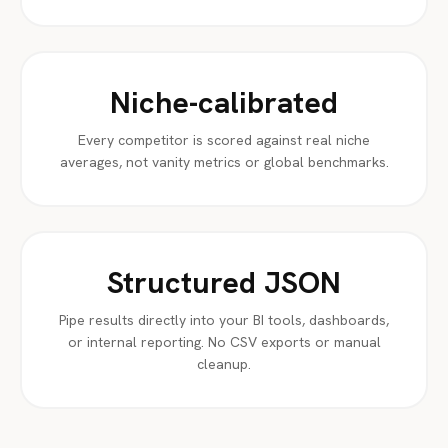
Niche-calibrated
Every competitor is scored against real niche
averages, not vanity metrics or global benchmarks.
Structured JSON
Pipe results directly into your BI tools, dashboards,
or internal reporting. No CSV exports or manual
cleanup.