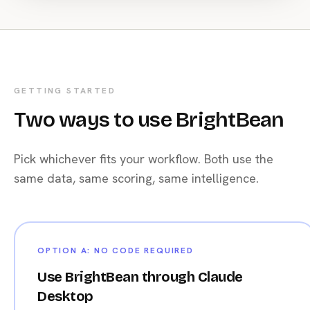
    )

    results.append(r.json())

# Store with timestamp
filename
 = 
f"benchmarks_{datetime.date.today()}.json"
GETTING STARTED
with
open
(filename, 
"w"
) 
as
 f:

Two ways to use BrightBean
    json.dump(results, f, indent=
2
)

print
(
f"Benchmarked {len(results)} channels"
)
Pick whichever fits your workflow. Both use the
same data, same scoring, same intelligence.
OPTION A: NO CODE REQUIRED
Use BrightBean through Claude
Desktop