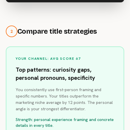
Compare title strategies
2
YOUR CHANNEL: AVG SCORE 67
Top patterns: curiosity gaps,
personal pronouns, specificity
You consistently use first-person framing and
specific numbers. Your titles outperform the
marketing niche average by 12 points. The personal
angle is your strongest differentiator.
Strength: personal experience framing and concrete
details in every title.