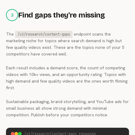
Find gaps they're missing
3
The
endpoint scans the
/v1/research/content-gaps
marketing niche for topics where search demand is high but
few quality videos exist. These are the topics none of your 5
competitors have covered well.
Each result includes a demand score, the count of competing
videos with 10k+ views, and an opportunity rating. Topics with
high demand and few quality videos are the ones worth filming
first.
Sustainable packaging, brand storytelling, and YouTube ads for
small business all show strong demand with minimal
competition. Publish before your competitors notice.
/v1/research/content-gaps response