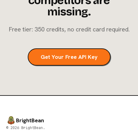
competitors are
missing.
Free tier: 350 credits, no credit card required.
Get Your Free API Key
BrightBean
© 2026 BrightBean.