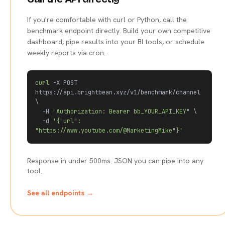
If you're comfortable with curl or Python, call the
benchmark endpoint directly. Build your own competitive
dashboard, pipe results into your BI tools, or schedule
weekly reports via cron.
curl
 -X POST 
https://api.brightbean.xyz/v1/benchmark/channel 
\

  -H 
"Authorization: Bearer bb_YOUR_API_KEY"
 \

  -d 
'{"url": 
"https://www.youtube.com/@MarketingMike"}'
Response in under 500ms. JSON you can pipe into any
tool.
See all endpoints →