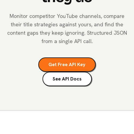
Monitor competitor YouTube channels, compare
their title strategies against yours, and find the
content gaps they keep ignoring. Structured JSON
from a single API call.
Get Free API Key
See API Docs