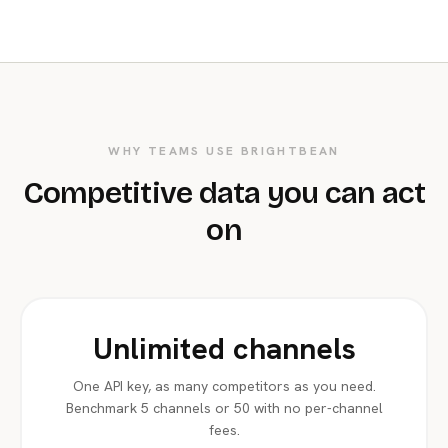
WHY TEAMS USE BRIGHTBEAN
Competitive data you can act
on
Unlimited channels
One API key, as many competitors as you need.
Benchmark 5 channels or 50 with no per-channel
fees.