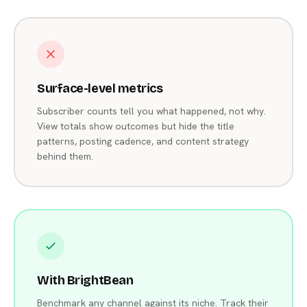
Surface-level metrics
Subscriber counts tell you what happened, not why.
View totals show outcomes but hide the title
patterns, posting cadence, and content strategy
behind them.
With BrightBean
Benchmark any channel against its niche. Track their