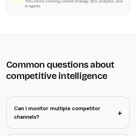
100+ terms covering content strategy, SEO, analytics, and
AI agents
Common questions about
competitive intelligence
Can I monitor multiple competitor
+
channels?