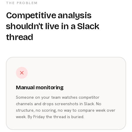
THE PROBLEM
Competitive analysis
shouldn't live in a Slack
thread
Manual monitoring
Someone on your team watches competitor
channels and drops screenshots in Slack. No
structure, no scoring, no way to compare week over
week. By Friday the thread is buried.