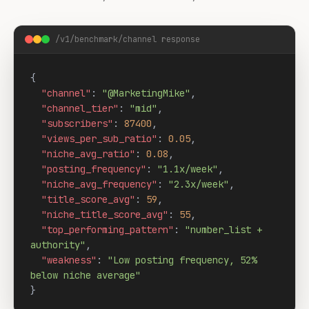
/v1/benchmark/channel response
{

"channel"
: 
"@MarketingMike"
,

"channel_tier"
: 
"mid"
,

"subscribers"
: 
87400
,

"views_per_sub_ratio"
: 
0.05
,

"niche_avg_ratio"
: 
0.08
,

"posting_frequency"
: 
"1.1x/week"
,

"niche_avg_frequency"
: 
"2.3x/week"
,

"title_score_avg"
: 
59
,

"niche_title_score_avg"
: 
55
,

"top_performing_pattern"
: 
"number_list + 
authority"
,

"weakness"
: 
"Low posting frequency, 52% 
below niche average"
}