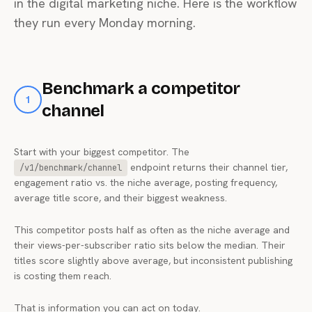
in the digital marketing niche. Here is the workflow
they run every Monday morning.
Benchmark a competitor
1
channel
Start with your biggest competitor. The
endpoint returns their channel tier,
/v1/benchmark/channel
engagement ratio vs. the niche average, posting frequency,
average title score, and their biggest weakness.
This competitor posts half as often as the niche average and
their views-per-subscriber ratio sits below the median. Their
titles score slightly above average, but inconsistent publishing
is costing them reach.
That is information you can act on today.