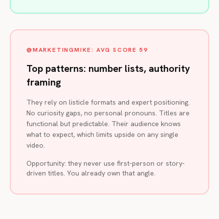
@MARKETINGMIKE: AVG SCORE 59
Top patterns: number lists, authority
framing
They rely on listicle formats and expert positioning.
No curiosity gaps, no personal pronouns. Titles are
functional but predictable. Their audience knows
what to expect, which limits upside on any single
video.
Opportunity: they never use first-person or story-
driven titles. You already own that angle.