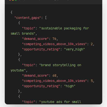
{

"content_gaps"
: [

    {

"topic"
: 
"sustainable packaging for 
small brands"
,

"demand_score"
: 
76
,

"competing_videos_above_10k_views"
: 
2
,

"opportunity_rating"
: 
"very_high"
    },

    {

"topic"
: 
"brand storytelling on 
youtube"
,

"demand_score"
: 
68
,

"competing_videos_above_10k_views"
: 
5
,

"opportunity_rating"
: 
"high"
    },

    {

"topic"
: 
"youtube ads for small 