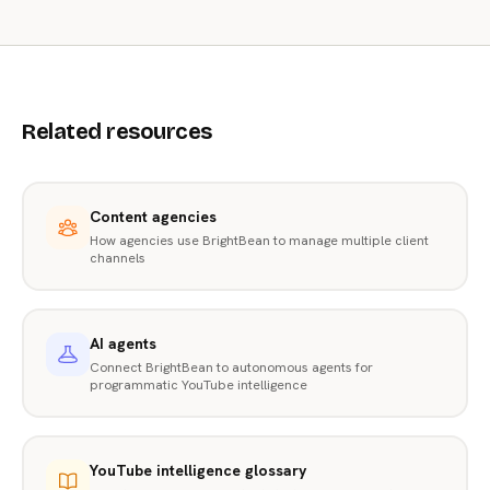
Related resources
Content agencies
How agencies use BrightBean to manage multiple client
channels
AI agents
Connect BrightBean to autonomous agents for
programmatic YouTube intelligence
YouTube intelligence glossary