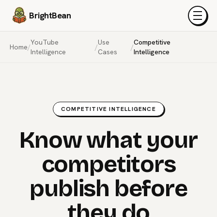
BrightBean
Menu
YouTube
Use
Competitive
Home
/
/
/
Intelligence
Cases
Intelligence
COMPETITIVE INTELLIGENCE
Know what your
competitors
publish before
they do