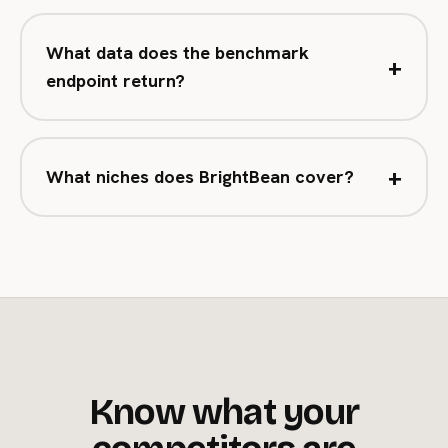
What data does the benchmark
+
endpoint return?
+
What niches does BrightBean cover?
Know what your