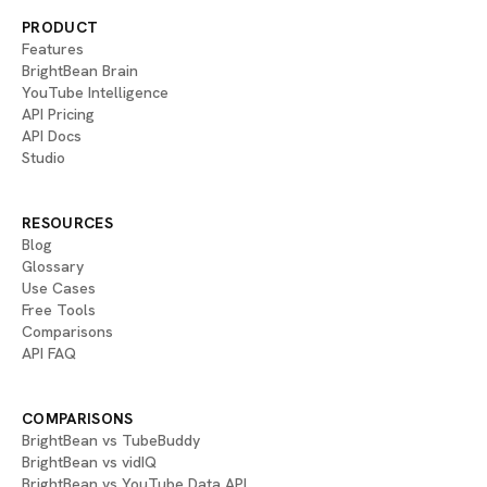
PRODUCT
Features
BrightBean Brain
YouTube Intelligence
API Pricing
API Docs
Studio
RESOURCES
Blog
Glossary
Use Cases
Free Tools
Comparisons
API FAQ
COMPARISONS
BrightBean vs TubeBuddy
BrightBean vs vidIQ
BrightBean vs YouTube Data API