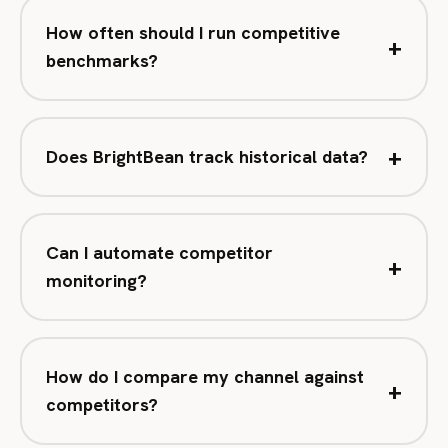
How often should I run competitive
+
benchmarks?
+
Does BrightBean track historical data?
Can I automate competitor
+
monitoring?
How do I compare my channel against
+
competitors?