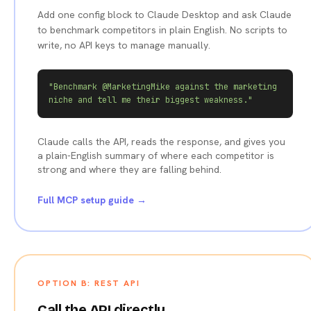
Add one config block to Claude Desktop and ask Claude
to benchmark competitors in plain English. No scripts to
write, no API keys to manage manually.
"Benchmark @MarketingMike against the marketing 
niche and tell me their biggest weakness."
Claude calls the API, reads the response, and gives you
a plain-English summary of where each competitor is
strong and where they are falling behind.
Full MCP setup guide →
OPTION B: REST API
Call the API directly