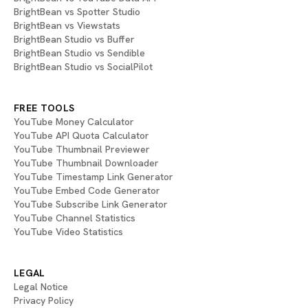
BrightBean vs Spotter Studio
BrightBean vs Viewstats
BrightBean Studio vs Buffer
BrightBean Studio vs Sendible
BrightBean Studio vs SocialPilot
FREE TOOLS
YouTube Money Calculator
YouTube API Quota Calculator
YouTube Thumbnail Previewer
YouTube Thumbnail Downloader
YouTube Timestamp Link Generator
YouTube Embed Code Generator
YouTube Subscribe Link Generator
YouTube Channel Statistics
YouTube Video Statistics
LEGAL
Legal Notice
Privacy Policy