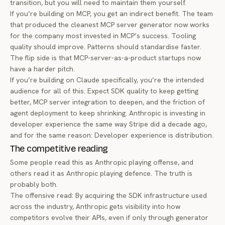
transition, but you will need to maintain them yourself.
If you’re building on MCP, you get an indirect benefit. The team
that produced the cleanest MCP server generator now works
for the company most invested in MCP’s success. Tooling
quality should improve. Patterns should standardise faster.
The flip side is that MCP-server-as-a-product startups now
have a harder pitch.
If you’re building on Claude specifically, you’re the intended
audience for all of this. Expect SDK quality to keep getting
better, MCP server integration to deepen, and the friction of
agent deployment to keep shrinking. Anthropic is investing in
developer experience the same way Stripe did a decade ago,
and for the same reason: Developer experience is distribution.
The competitive reading
Some people read this as Anthropic playing offense, and
others read it as Anthropic playing defence. The truth is
probably both.
The offensive read: By acquiring the SDK infrastructure used
across the industry, Anthropic gets visibility into how
competitors evolve their APIs, even if only through generator