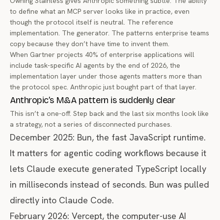
Owning Stainless gives Anthropic something subtle: The ability
to define what an MCP server looks like in practice, even
though the protocol itself is neutral. The reference
implementation. The generator. The patterns enterprise teams
copy because they don’t have time to invent them.
When
Gartner projects 40% of enterprise applications will
include task-specific AI agents by the end of 2026
, the
implementation layer under those agents matters more than
the protocol spec. Anthropic just bought part of that layer.
Anthropic’s M&A pattern is suddenly clear
This isn’t a one-off. Step back and the last six months look like
a strategy, not a series of disconnected purchases.
December 2025:
Bun
, the fast JavaScript runtime.
It matters for agentic coding workflows because it
lets Claude execute generated TypeScript locally
in milliseconds instead of seconds. Bun was pulled
directly into
Claude Code
.
February 2026: Vercept, the computer-use AI