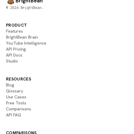
BrightBean
© 2026 BrightBean.
PRODUCT
Features
BrightBean Brain
YouTube Intelligence
API Pricing
API Docs
Studio
RESOURCES
Blog
Glossary
Use Cases
Free Tools
Comparisons
API FAQ
COMPARISONS