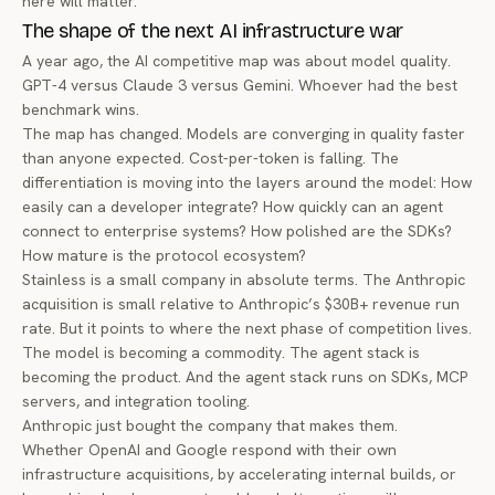
here will matter.
The shape of the next AI infrastructure war
A year ago, the AI competitive map was about model quality.
GPT-4 versus Claude 3 versus Gemini. Whoever had the best
benchmark wins.
The map has changed. Models are converging in quality faster
than anyone expected. Cost-per-token is falling. The
differentiation is moving into the layers around the model: How
easily can a developer integrate? How quickly can an agent
connect to enterprise systems? How polished are the SDKs?
How mature is the protocol ecosystem?
Stainless is a small company in absolute terms. The Anthropic
acquisition is small relative to Anthropic’s $30B+ revenue run
rate. But it points to where the next phase of competition lives.
The model is becoming a commodity. The agent stack is
becoming the product. And the agent stack runs on SDKs, MCP
servers, and integration tooling.
Anthropic just bought the company that makes them.
Whether OpenAI and Google respond with their own
infrastructure acquisitions, by accelerating internal builds, or