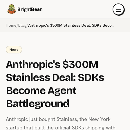
BrightBean
Menu
Home
/
Blog
/
Anthropic's $300M Stainless Deal: SDKs Become Agent Battleground
News
Anthropic's $300M
Stainless Deal: SDKs
Become Agent
Battleground
Anthropic just bought Stainless, the New York
startup that built the official SDKs shipping with