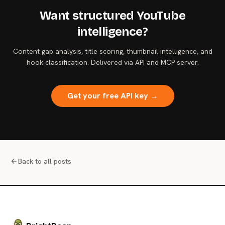
Want structured YouTube
intelligence?
Content gap analysis, title scoring, thumbnail intelligence, and
hook classification. Delivered via API and MCP server.
Get your free API key →
Back to all posts