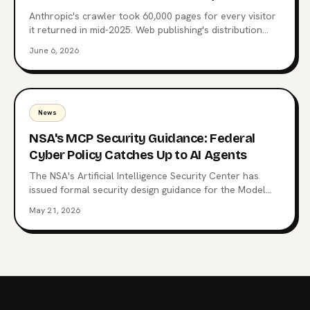
Anthropic's crawler took 60,000 pages for every visitor
it returned in mid-2025. Web publishing's distribution
layer is being extracted, not visited. Here's what comes
June 6, 2026
after the website, why MCP endpoints are the next
surface, and which publishers are already moving.
News
NSA's MCP Security Guidance: Federal
Cyber Policy Catches Up to AI Agents
The NSA's Artificial Intelligence Security Center has
issued formal security design guidance for the Model
Context Protocol, the open standard now wired into
May 21, 2026
Claude, ChatGPT, Copilot, and 10,000+ production
servers. Here's what triggered it, what the CSI changes
for enterprise teams, and why the regulatory squeeze
on MCP is just starting.