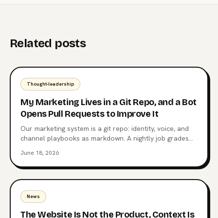
Related posts
Thought-leadership
My Marketing Lives in a Git Repo, and a Bot
Opens Pull Requests to Improve It
Our marketing system is a git repo: identity, voice, and
channel playbooks as markdown. A nightly job grades
posts against their own median, and a weekly job opens
June 18, 2026
a pull request when a pattern repeats. A human merges
everything.
News
The Website Is Not the Product, Context Is