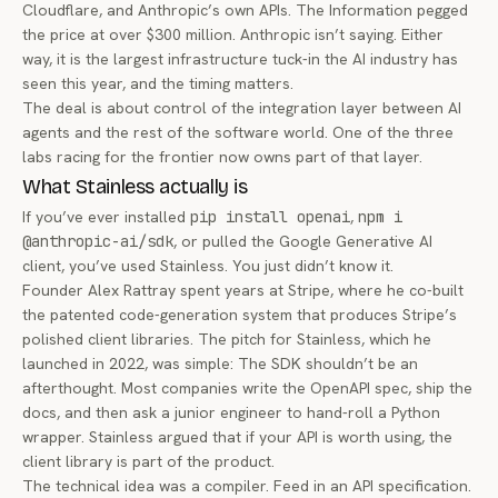
Cloudflare, and Anthropic’s own APIs. The Information pegged
the price at over $300 million. Anthropic isn’t saying. Either
way, it is the largest infrastructure tuck-in the AI industry has
seen this year, and the timing matters.
The deal is about control of the integration layer between AI
agents and the rest of the software world. One of the three
labs racing for the frontier now owns part of that layer.
What Stainless actually is
If you’ve ever installed
pip install openai
,
npm i
@anthropic-ai/sdk
, or pulled the Google Generative AI
client, you’ve used Stainless. You just didn’t know it.
Founder Alex Rattray spent years at Stripe, where he co-built
the patented code-generation system that produces Stripe’s
polished client libraries. The pitch for Stainless, which he
launched in 2022, was simple: The SDK shouldn’t be an
afterthought. Most companies write the OpenAPI spec, ship the
docs, and then ask a junior engineer to hand-roll a Python
wrapper. Stainless argued that if your API is worth using, the
client library is part of the product.
The technical idea was a compiler. Feed in an API specification.