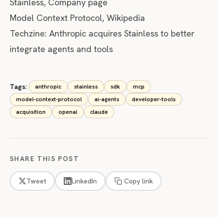
Stainless, Company page
Model Context Protocol, Wikipedia
Techzine: Anthropic acquires Stainless to better
integrate agents and tools
Tags:
anthropic
stainless
sdk
mcp
model-context-protocol
ai-agents
developer-tools
acquisition
openai
claude
SHARE THIS POST
Tweet
LinkedIn
Copy link