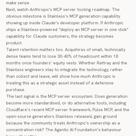
make sense.
Next, watch Anthropic’s MCP server tooling roadmap. The
obvious milestone is Stainless’s MCP generation capability
showing up inside Claude’s developer platform. If Anthropic
ships a Stainless-powered “deploy an MCP server in one click”
capability for Claude customers, the strategy becomes
product.
Talent retention matters too. Acquihires of small, technically
dense teams tend to lose 30-40% of headcount within 18
months once founders’ equity vests. Whether Rattray and the
Stainless engineers stay to integrate the technology, rather
than collect and leave, will show how much Anthropic is
treating this as a strategic asset instead of a defensive
purchase.
The last signal is the MCP server ecosystem. Does generation
become more standardised, or do alternative tools, including
Cloudflare’s recent MCP server framework, Pulse MCP, and the
open-source generators Stainless released, gain ground
because the community treats Anthropic’s ownership as a
concentration risk? The Agentic AI Foundation’s behaviour