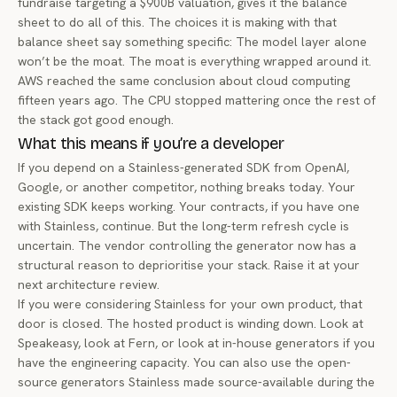
fundraise targeting a $900B valuation, gives it the balance
sheet to do all of this. The choices it is making with that
balance sheet say something specific: The model layer alone
won’t be the moat. The moat is everything wrapped around it.
AWS reached the same conclusion about cloud computing
fifteen years ago. The CPU stopped mattering once the rest of
the stack got good enough.
What this means if you’re a developer
If you depend on a Stainless-generated SDK from OpenAI,
Google, or another competitor, nothing breaks today. Your
existing SDK keeps working. Your contracts, if you have one
with Stainless, continue. But the long-term refresh cycle is
uncertain. The vendor controlling the generator now has a
structural reason to deprioritise your stack. Raise it at your
next architecture review.
If you were considering Stainless for your own product, that
door is closed. The hosted product is winding down. Look at
Speakeasy, look at
Fern
, or look at in-house generators if you
have the engineering capacity. You can also use the
open-
source generators Stainless made source-available
during the