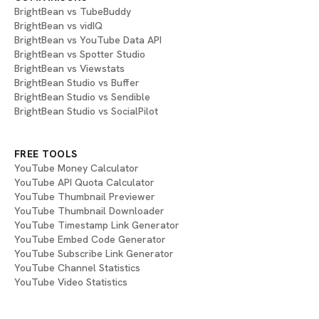
BrightBean vs TubeBuddy
BrightBean vs vidIQ
BrightBean vs YouTube Data API
BrightBean vs Spotter Studio
BrightBean vs Viewstats
BrightBean Studio vs Buffer
BrightBean Studio vs Sendible
BrightBean Studio vs SocialPilot
FREE TOOLS
YouTube Money Calculator
YouTube API Quota Calculator
YouTube Thumbnail Previewer
YouTube Thumbnail Downloader
YouTube Timestamp Link Generator
YouTube Embed Code Generator
YouTube Subscribe Link Generator
YouTube Channel Statistics
YouTube Video Statistics