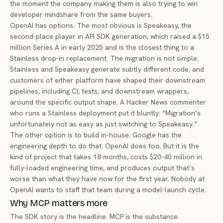
the moment the company making them is also trying to win
developer mindshare from the same buyers.
OpenAI has options. The most obvious is
Speakeasy
, the
second-place player in API SDK generation, which raised a $15
million Series A in early 2025 and is the closest thing to a
Stainless drop-in replacement. The migration is not simple.
Stainless and Speakeasy generate subtly different code, and
customers of either platform have shaped their downstream
pipelines, including CI, tests, and downstream wrappers,
around the specific output shape. A Hacker News commenter
who runs a Stainless deployment put it bluntly: “Migration’s
unfortunately not as easy as just switching to Speakeasy.”
The other option is to build in-house. Google has the
engineering depth to do that. OpenAI does too. But it is the
kind of project that takes 18 months, costs $20-40 million in
fully-loaded engineering time, and produces output that’s
worse than what they have now for the first year. Nobody at
OpenAI wants to staff that team during a model-launch cycle.
Why MCP matters more
The SDK story is the headline. MCP is the substance.