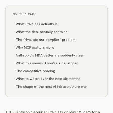
ON THIS PAGE
What Stainless actually is
What the deal actually contains
The “rival ate our compiler” problem
Why MCP matters more
Anthropic’s M&A pattern is suddenly clear
What this means if you’re a developer
The competitive reading
What to watch over the next six months
The shape of the next AI infrastructure war
TL;DR: Anthropic acquired Stainless on May 18, 2026 for a