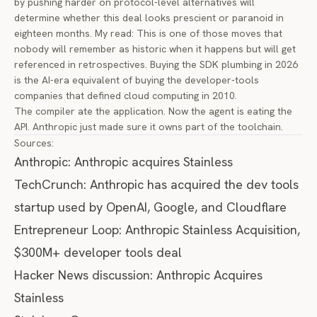
by pushing harder on protocol-level alternatives will
determine whether this deal looks prescient or paranoid in
eighteen months. My read: This is one of those moves that
nobody will remember as historic when it happens but will get
referenced in retrospectives. Buying the SDK plumbing in 2026
is the AI-era equivalent of buying the developer-tools
companies that defined cloud computing in 2010.
The compiler ate the application. Now the agent is eating the
API. Anthropic just made sure it owns part of the toolchain.
Sources:
Anthropic: Anthropic acquires Stainless
TechCrunch: Anthropic has acquired the dev tools
startup used by OpenAI, Google, and Cloudflare
Entrepreneur Loop: Anthropic Stainless Acquisition,
$300M+ developer tools deal
Hacker News discussion: Anthropic Acquires
Stainless