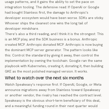
usage patterns, and it gains the ability to set the pace on
integration tooling. The defensive read: If OpenAI or Google
had bought Stainless first, the damage to Anthropic’s
developer ecosystem would have been worse. SDKs are sticky.
Whoever ships the cleanest one wins the long tail of
developer mindshare.
There’s also a third reading, and I think it is the strongest: This
is an MCP play, and the SDK business is a bonus. Anthropic
created MCP. Anthropic donated MCP. Anthropic is now buying
the dominant MCP server generator. The pattern looks like
this: Control the standard by giving it away, then control the
implementation by owning the toolchain. Google ran the same
playbook with Kubernetes, creating it, donating it, then building
GKE as the most polished managed version. It works.
What to watch over the next six months
Watch Speakeasy’s response first. If OpenAI, Google, or Meta
announce migrations away from Stainless toward Speakeasy
or another vendor, the rivalry has reached the contract level.
Speakeasy is the obvious short-term beneficiary of this deal,
and a meaningful funding round in their next quarter would