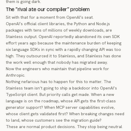
them is going dark.
The “rival ate our compiler” problem
Sit with that for a moment from OpenAI’s seat.
OpenAI’s official client libraries, the Python and Node.js
packages with
tens of millions of weekly downloads
, are
Stainless output. OpenAI
reportedly abandoned its own SDK
effort years ago
because the maintenance burden of keeping
six language SDKs in sync with a rapidly changing API was too
high. They outsourced it to Stainless, and Stainless has done
the work well enough that nobody has migrated away.
Now the engineers who maintain that pipeline work for
Anthropic.
Nothing nefarious has to happen for this to matter. The
Stainless team isn’t going to ship a backdoor into OpenAI’s
TypeScript client. But priority calls get made. When a new
language is on the roadmap, whose API gets the first-class
generator support? When MCP server capabilities evolve,
whose client gets validated first? When breaking changes need
to land, whose customers see the migration guide?
These are normal product decisions. They stop being neutral