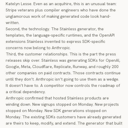
Katelyn Lesse. Even as an acquihire, this is an unusual team:
Stripe veterans plus compiler engineers who have done the
unglamorous work of making generated code look hand-
written.
Second, the technology. The Stainless generator, the
templates, the language-specific runtimes, and the OpenAPI
extensions Stainless invented to express SDK-specific
concerns now belong to Anthropic.
Third, the customer relationships. This is the part the press
releases skip over. Stainless was generating SDKs for OpenAI,
Google, Meta, Cloudflare, Replicate, Runway, and roughly 200
other companies on paid contracts. Those contracts continue
until they don’t. Anthropic isn’t going to use them as a wedge.
It doesn’t have to. A competitor now controls the roadmap of
a critical dependency.
Anthropic confirmed that hosted Stainless products are
winding down. New signups stopped on Monday. New projects
stopped on Monday. New SDK generations stopped on
Monday. The existing SDKs customers have already generated
are theirs to keep, modify, and extend. The generator that built