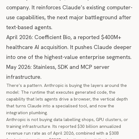
company. It reinforces Claude’s existing computer-
use capabilities, the next major battleground after
text-based agents.
April 2026: Coefficient Bio, a reported $400M+
healthcare AI acquisition. It pushes Claude deeper
into one of the highest-value enterprise segments.
May 2026: Stainless, SDK and MCP server
infrastructure.
There’s a pattern. Anthropic is buying the layers around the
model: The runtime that executes generated code, the
capability that lets agents drive a browser, the vertical depth
that turns Claude into a specialised tool, and now the
integration plumbing.
Anthropic is not buying data labelling shops, GPU clusters, or
training infrastructure. Its
reported $30 billion annualized
revenue run rate
as of April 2026, combined with a $30B