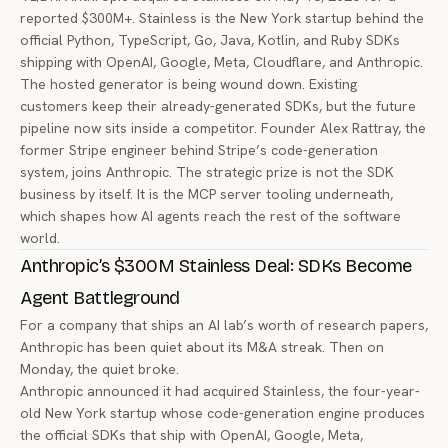
reported $300M+. Stainless is the New York startup behind the
official Python, TypeScript, Go, Java, Kotlin, and Ruby SDKs
shipping with OpenAI, Google, Meta, Cloudflare, and Anthropic.
The hosted generator is being wound down. Existing
customers keep their already-generated SDKs, but the future
pipeline now sits inside a competitor. Founder Alex Rattray, the
former Stripe engineer behind Stripe’s code-generation
system, joins Anthropic. The strategic prize is not the SDK
business by itself. It is the MCP server tooling underneath,
which shapes how AI agents reach the rest of the software
world.
Anthropic’s $300M Stainless Deal: SDKs Become
Agent Battleground
For a company that ships an AI lab’s worth of research papers,
Anthropic has been quiet about its M&A streak. Then on
Monday, the quiet broke.
Anthropic announced it had acquired
Stainless
, the four-year-
old New York startup whose code-generation engine produces
the official SDKs that ship with OpenAI, Google, Meta,