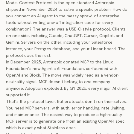
Model Context Protocol
is the open standard Anthropic
shipped in November 2024 to solve a specific problem: How do
you connect an AI agent to the messy sprawl of enterprise
tools without writing one-off integration code for every
combination? The answer was a USB-C-style protocol. Clients
on one side, including Claude, ChatGPT, Cursor, Copilot, and
Gemini. Servers on the other, including your Salesforce
instance, your Postgres database, and your Linear board. The
protocol does the rest.
In December 2025, Anthropic
donated MCP to the Linux
Foundation’s new Agentic AI Foundation
, co-founded with
OpenAI and Block. The move was widely read as a vendor-
neutrality signal. MCP doesn’t belong to one company
anymore. Adoption exploded. By Q1 2026, every major AI client
supported it.
That’s the protocol layer. But protocols don’t run themselves.
You need MCP servers, with auth, error handling, rate limiting,
and maintenance. The easiest way to produce a high-quality
MCP server is to generate one from an existing OpenAPI spec,
which is exactly what Stainless does.