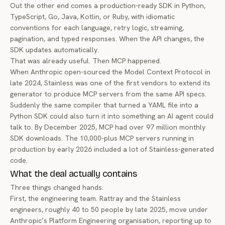
Out the other end comes a production-ready SDK in Python,
TypeScript, Go, Java, Kotlin, or Ruby, with idiomatic
conventions for each language, retry logic, streaming,
pagination, and typed responses. When the API changes, the
SDK updates automatically.
That was already useful. Then MCP happened.
When Anthropic
open-sourced the Model Context Protocol
in
late 2024, Stainless was one of the first vendors to extend its
generator to produce MCP servers from the same API specs.
Suddenly the same compiler that turned a YAML file into a
Python SDK could also turn it into something an AI agent could
talk to. By December 2025, MCP had over
97 million monthly
SDK downloads
. The 10,000-plus MCP servers running in
production by early 2026 included a lot of Stainless-generated
code.
What the deal actually contains
Three things changed hands.
First, the engineering team. Rattray and the Stainless
engineers, roughly 40 to 50 people by late 2025, move under
Anthropic’s Platform Engineering organisation, reporting up to