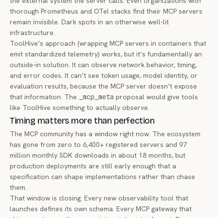
the external system the server calls. Even organizations with
thorough Prometheus and OTel stacks find their MCP servers
remain invisible. Dark spots in an otherwise well-lit
infrastructure.
ToolHive’s approach (wrapping MCP servers in containers that
emit standardized telemetry) works, but it’s fundamentally an
outside-in solution. It can observe network behavior, timing,
and error codes. It can’t see token usage, model identity, or
evaluation results, because the MCP server doesn’t expose
that information. The
_mcp_meta
proposal would give tools
like ToolHive something to actually observe.
Timing matters more than perfection
The MCP community has a window right now. The ecosystem
has gone from zero to 6,400+ registered servers and 97
million monthly SDK downloads in about 18 months, but
production deployments are still early enough that a
specification can shape implementations rather than chase
them.
That window is closing. Every new observability tool that
launches defines its own schema. Every MCP gateway that