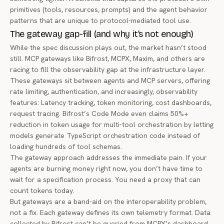
primitives (tools, resources, prompts) and the agent behavior
patterns that are unique to protocol-mediated tool use.
The gateway gap-fill (and why it’s not enough)
While the spec discussion plays out, the market hasn’t stood
still. MCP gateways like Bifrost, MCPX, Maxim, and others are
racing to fill the observability gap at the infrastructure layer.
These gateways sit between agents and MCP servers, offering
rate limiting, authentication, and increasingly, observability
features: Latency tracking, token monitoring, cost dashboards,
request tracing. Bifrost’s Code Mode even claims 50%+
reduction in token usage for multi-tool orchestration by letting
models generate TypeScript orchestration code instead of
loading hundreds of tool schemas.
The gateway approach addresses the immediate pain. If your
agents are burning money right now, you don’t have time to
wait for a specification process. You need a proxy that can
count tokens today.
But gateways are a band-aid on the interoperability problem,
not a fix. Each gateway defines its own telemetry format. Data
collected by Bifrost can’t be queried from MCPX’s dashboard.