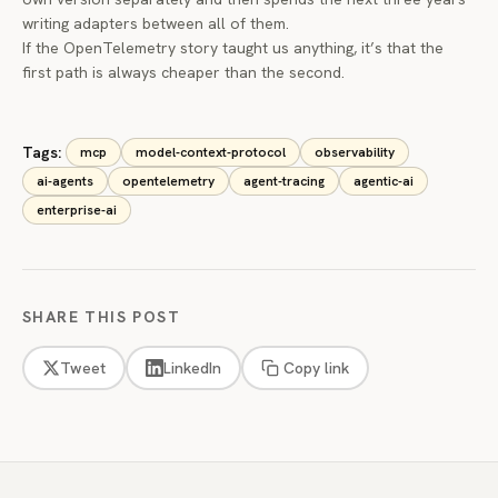
writing adapters between all of them.
If the OpenTelemetry story taught us anything, it’s that the
first path is always cheaper than the second.
Tags:
mcp
model-context-protocol
observability
ai-agents
opentelemetry
agent-tracing
agentic-ai
enterprise-ai
SHARE THIS POST
Tweet
LinkedIn
Copy link