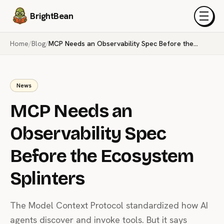
BrightBean
Menu
Home
/
Blog
/
MCP Needs an Observability Spec Before the Ecosystem Splinters
News
MCP Needs an
Observability Spec
Before the Ecosystem
Splinters
The Model Context Protocol standardized how AI
agents discover and invoke tools. But it says