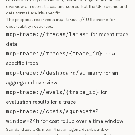
overview of recent traces and scores. But the URI scheme and
data format are Iris-specific.
The proposal reserves a
mcp-trace://
URI scheme for
observability resources:
mcp-trace://traces/latest
for recent trace
data
mcp-trace://traces/{trace_id}
for a
specific trace
mcp-trace://dashboard/summary
for an
aggregated overview
mcp-trace://evals/{trace_id}
for
evaluation results for a trace
mcp-trace://costs/aggregate?
window=24h
for cost rollup over a time window
Standardized URIs mean that an agent, dashboard, or