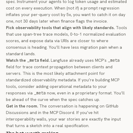
spec. Instrument your agents to log token usage and estimated
cost on every execution. When (not if) a prompt regression
inflates your per-query cost by 5x, you want to catch it on day
one, not 30 days later when finance flags the invoice.
Pick observability tools that align with likely standards.
Tools
that use span-tree trace models, 0-to-1 normalized evaluation
scores, and expose data via URIs are closer to where
consensus is heading. You’ll have less migration pain when a
standard lands.
Watch the
_meta
field.
Langfuse already uses MCP’s
_meta
field for trace context propagation between clients and
servers. This is the most likely attachment point for
standardized observability metadata. If you’re building MCP
tools, consider adding operational metadata to your
responses via
_meta
now, even in a proprietary format. You’ll
be ahead of the curve when the spec catches up.
Get in the room.
The conversation is happening on
GitHub
Discussions
and in the
MCP Discord
. If you’ve hit
interoperability walls, your war stories are exactly the input
that turns a sketch into a real specification.