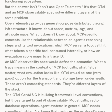
functioning ecosystem.
But the answer isn’t “don’t use OpenTelemetry.” It’s that OTel
and an MCP observability spec solve different layers of the
same problem.
OpenTelemetry provides general-purpose distributed tracing
infrastructure. It knows about spans, metrics, logs, and
attribute maps. What it doesn’t know about: MCP-specific
concepts like the relationship between an agent’s reasoning
steps and its tool invocations, which MCP server a tool call hit,
what tokens a specific tool consumed internally, or how an
evaluation score maps to a trace ID.
An MCP observability spec would define the
semantics
: What a
trace means in the context of MCP tool calls, what fields
matter, what evaluation looks like. OTel would be one (very
good) option for the
transport and storage
layer underneath.
These aren’t competing standards. They’re different layers of
the stack.
The OTel GenAI SIG is building framework-level conventions,
but those target broad AI observability: Model calls, vector
database operations, agent systems in general. MCP needs
something tighter. A schema that captures the protocol’s own