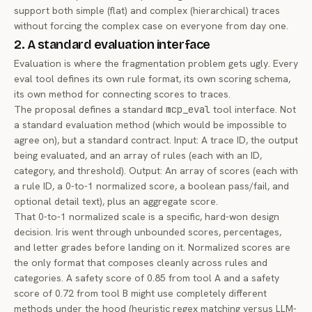
support both simple (flat) and complex (hierarchical) traces
without forcing the complex case on everyone from day one.
2. A standard evaluation interface
Evaluation is where the fragmentation problem gets ugly. Every
eval tool defines its own rule format, its own scoring schema,
its own method for connecting scores to traces.
The proposal defines a standard
mcp_eval
tool interface. Not
a standard evaluation
method
(which would be impossible to
agree on), but a standard
contract
. Input: A trace ID, the output
being evaluated, and an array of rules (each with an ID,
category, and threshold). Output: An array of scores (each with
a rule ID, a 0-to-1 normalized score, a boolean pass/fail, and
optional detail text), plus an aggregate score.
That 0-to-1 normalized scale is a specific, hard-won design
decision. Iris went through unbounded scores, percentages,
and letter grades before landing on it. Normalized scores are
the only format that composes cleanly across rules and
categories. A safety score of 0.85 from tool A and a safety
score of 0.72 from tool B might use completely different
methods under the hood (heuristic regex matching versus LLM-