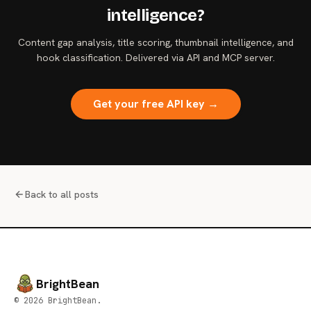
intelligence?
Content gap analysis, title scoring, thumbnail intelligence, and
hook classification. Delivered via API and MCP server.
Get your free API key →
Back to all posts
BrightBean
© 2026 BrightBean.