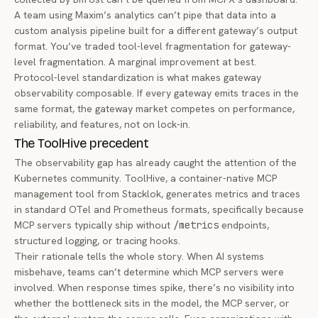
A team using Maxim’s analytics can’t pipe that data into a
custom analysis pipeline built for a different gateway’s output
format. You’ve traded tool-level fragmentation for gateway-
level fragmentation. A marginal improvement at best.
Protocol-level standardization is what makes gateway
observability
composable
. If every gateway emits traces in the
same format, the gateway market competes on performance,
reliability, and features, not on lock-in.
The ToolHive precedent
The observability gap has already caught the attention of the
Kubernetes community.
ToolHive
, a container-native MCP
management tool from Stacklok, generates metrics and traces
in standard OTel and Prometheus formats, specifically because
MCP servers typically ship without
/metrics
endpoints,
structured logging, or tracing hooks.
Their rationale tells the whole story. When AI systems
misbehave, teams can’t determine which MCP servers were
involved. When response times spike, there’s no visibility into
whether the bottleneck sits in the model, the MCP server, or