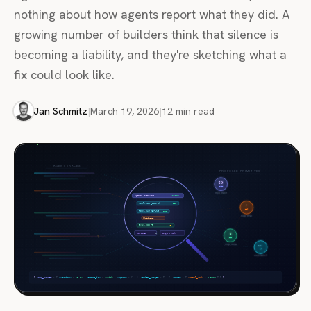
nothing about how agents report what they did. A
growing number of builders think that silence is
becoming a liability, and they're sketching what a
fix could look like.
Jan Schmitz
|
March 19, 2026
|
12 min read