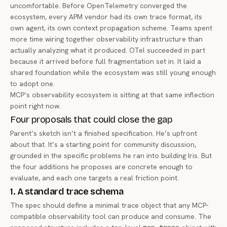
uncomfortable. Before OpenTelemetry converged the
ecosystem, every APM vendor had its own trace format, its
own agent, its own context propagation scheme. Teams spent
more time wiring together observability infrastructure than
actually analyzing what it produced. OTel succeeded in part
because it arrived before full fragmentation set in. It laid a
shared foundation while the ecosystem was still young enough
to adopt one.
MCP’s observability ecosystem is sitting at that same inflection
point right now.
Four proposals that could close the gap
Parent’s sketch isn’t a finished specification. He’s upfront
about that. It’s a starting point for community discussion,
grounded in the specific problems he ran into building Iris. But
the four additions he proposes are concrete enough to
evaluate, and each one targets a real friction point.
1. A standard trace schema
The spec should define a minimal trace object that any MCP-
compatible observability tool can produce and consume. The