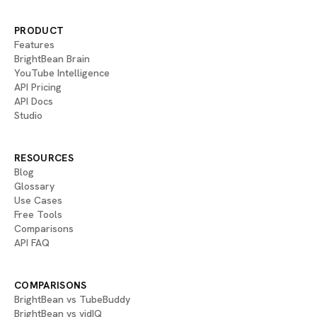
PRODUCT
Features
BrightBean Brain
YouTube Intelligence
API Pricing
API Docs
Studio
RESOURCES
Blog
Glossary
Use Cases
Free Tools
Comparisons
API FAQ
COMPARISONS
BrightBean vs TubeBuddy
BrightBean vs vidIQ