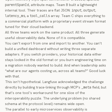
parentSpanId
, attribute maps. Team B built a lightweight
internal tool. Their traces are flat JSON:
input
,
output
,
latency_ms
, a
tool_calls
array. Team C ships everything to
a commercial platform with a proprietary event stream format
tuned for their cloud backend.
All three teams work on the same product. All three generate
useful observability data. None of it is compatible.
You can’t export from one and import to another. You can’t
build a unified dashboard without writing three separate
adapters. If you switch providers, your historical data either
stays locked in the old format or you burn engineering time on
a migration nobody wanted to build. And when leadership asks
“what are our agents costing us, across all teams?” Good luck
with that.
This isn’t hypothetical. Langfuse
acknowledged the challenge
directly
by building trace-linking through MCP’s
_meta
field, but
that’s one tool’s workaround for one slice of the
interoperability puzzle. The underlying problem (no shared
schema at the protocol level) remains wide open.
The parallel to early microservices observability is