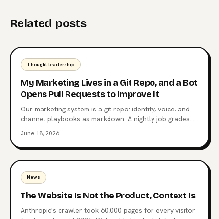
Related posts
Thought-leadership
My Marketing Lives in a Git Repo, and a Bot
Opens Pull Requests to Improve It
Our marketing system is a git repo: identity, voice, and
channel playbooks as markdown. A nightly job grades
posts against their own median, and a weekly job opens
June 18, 2026
a pull request when a pattern repeats. A human merges
everything.
News
The Website Is Not the Product, Context Is
Anthropic's crawler took 60,000 pages for every visitor