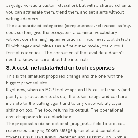
as-judge versus a custom classifier), but with a shared schema,
you can aggregate them, trend them, and set alerts without
writing adapters.
The standardized categories (completeness, relevance, safety,
cost, custom) give the ecosystem a common vocabulary
without constraining implementations. If your eval tool detects
PII with regex and mine uses a fine-tuned model, the output
format is identical. The consumer of that eval data doesn’t
need to know or care about the internals.
3. A cost metadata field on tool responses
This is the smallest proposed change and the one with the
biggest practical bite.
Right now, when an MCP tool wraps an LLM call internally (and
plenty of production tools do), the token usage and cost are
invisible to the calling agent and to any observability layer
sitting on top. The tool returns its output. The operational
cost disappears into a black box.
The proposal adds an optional
_mcp_meta
field to tool call
responses carrying
token_usage
(prompt and completion
tokens),
cost_usd
,
model
identifier, and
latency_ms
. Simple.