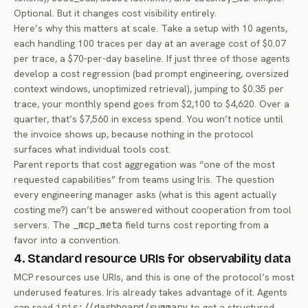
Optional. But it changes cost visibility entirely.
Here’s why this matters at scale. Take a setup with 10 agents,
each handling 100 traces per day at an average cost of $0.07
per trace, a $70-per-day baseline. If just three of those agents
develop a cost regression (bad prompt engineering, oversized
context windows, unoptimized retrieval), jumping to $0.35 per
trace, your monthly spend goes from $2,100 to $4,620. Over a
quarter, that’s $7,560 in excess spend. You won’t notice until
the invoice shows up, because nothing in the protocol
surfaces what individual tools cost.
Parent reports that cost aggregation was “one of the most
requested capabilities” from teams using Iris. The question
every engineering manager asks (
what is this agent actually
costing me?
) can’t be answered without cooperation from tool
servers. The
_mcp_meta
field turns cost reporting from a
favor into a convention.
4. Standard resource URIs for observability data
MCP resources use URIs, and this is one of the protocol’s most
underused features. Iris already takes advantage of it. Agents
can read
iris://dashboard/summary
to get a structured