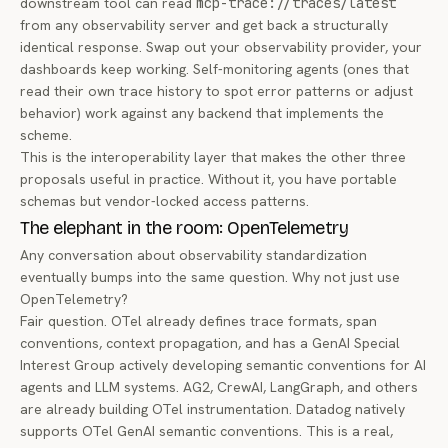
downstream tool can read
mcp-trace://traces/latest
from
any
observability server and get back a structurally
identical response. Swap out your observability provider, your
dashboards keep working. Self-monitoring agents (ones that
read their own trace history to spot error patterns or adjust
behavior) work against any backend that implements the
scheme.
This is the interoperability layer that makes the other three
proposals useful in practice. Without it, you have portable
schemas but vendor-locked access patterns.
The elephant in the room: OpenTelemetry
Any conversation about observability standardization
eventually bumps into the same question. Why not just use
OpenTelemetry?
Fair question. OTel already defines trace formats, span
conventions, context propagation, and has a
GenAI Special
Interest Group
actively developing semantic conventions for AI
agents and LLM systems. AG2, CrewAI, LangGraph, and others
are already building OTel instrumentation. Datadog natively
supports OTel GenAI semantic conventions. This is a real,