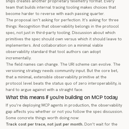
ships creates another proprietary telemetry format. Every
team that builds internal tracing tooling makes choices that
become harder to reverse with each passing quarter.
The proposal isn’t asking for perfection. It’s asking for three
things: Recognition that observability belongs in the protocol
spec, not just in third-party tooling. Discussion about which
primitives the spec should own versus which it should leave to
implementers. And collaboration on a minimal viable
observability standard that tool authors can adopt
incrementally.
The field names can change. The URI scheme can evolve. The
versioning strategy needs community input. But the core bet,
that a minimal, extensible observability primitive at the
protocol level beats the status quo of zero interoperability, is
hard to argue against with a straight face.
What this means if you’re building on MCP today
If you’re deploying MCP agents in production, the observability
gap affects you whether or not you follow the spec discussion.
Some concrete things worth doing now:
Track cost per trace, not just per month.
Don’t wait for the