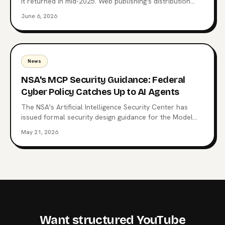
it returned in mid-2025. Web publishing's distribution
layer is being extracted, not visited. Here's what comes
June 6, 2026
after the website, why MCP endpoints are the next
surface, and which publishers are already moving.
News
NSA's MCP Security Guidance: Federal
Cyber Policy Catches Up to AI Agents
The NSA's Artificial Intelligence Security Center has
issued formal security design guidance for the Model
Context Protocol, the open standard now wired into
May 21, 2026
Claude, ChatGPT, Copilot, and 10,000+ production
servers. Here's what triggered it, what the CSI changes
for enterprise teams, and why the regulatory squeeze
on MCP is just starting.
Want structured YouTube