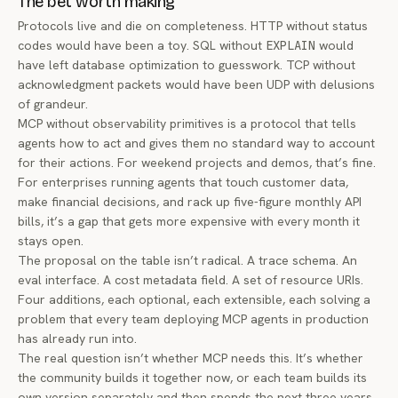
The bet worth making
Protocols live and die on completeness. HTTP without status
codes would have been a toy. SQL without
EXPLAIN
would
have left database optimization to guesswork. TCP without
acknowledgment packets would have been UDP with delusions
of grandeur.
MCP without observability primitives is a protocol that tells
agents how to act and gives them no standard way to account
for their actions. For weekend projects and demos, that’s fine.
For enterprises running agents that touch customer data,
make financial decisions, and rack up five-figure monthly API
bills, it’s a gap that gets more expensive with every month it
stays open.
The proposal on the table isn’t radical. A trace schema. An
eval interface. A cost metadata field. A set of resource URIs.
Four additions, each optional, each extensible, each solving a
problem that every team deploying MCP agents in production
has already run into.
The real question isn’t whether MCP needs this. It’s whether
the community builds it together now, or each team builds its
own version separately and then spends the next three years