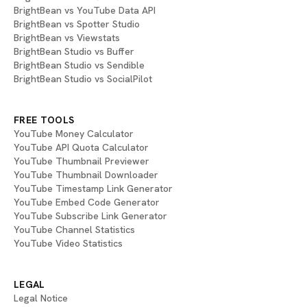
BrightBean vs YouTube Data API
BrightBean vs Spotter Studio
BrightBean vs Viewstats
BrightBean Studio vs Buffer
BrightBean Studio vs Sendible
BrightBean Studio vs SocialPilot
FREE TOOLS
YouTube Money Calculator
YouTube API Quota Calculator
YouTube Thumbnail Previewer
YouTube Thumbnail Downloader
YouTube Timestamp Link Generator
YouTube Embed Code Generator
YouTube Subscribe Link Generator
YouTube Channel Statistics
YouTube Video Statistics
LEGAL
Legal Notice