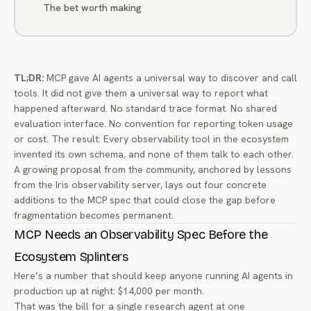
The bet worth making
TL;DR:
MCP gave AI agents a universal way to discover and call
tools. It did not give them a universal way to report what
happened afterward. No standard trace format. No shared
evaluation interface. No convention for reporting token usage
or cost. The result: Every observability tool in the ecosystem
invented its own schema, and none of them talk to each other.
A growing proposal from the community, anchored by lessons
from the Iris observability server, lays out four concrete
additions to the MCP spec that could close the gap before
fragmentation becomes permanent.
MCP Needs an Observability Spec Before the
Ecosystem Splinters
Here’s a number that should keep anyone running AI agents in
production up at night: $14,000 per month.
That was the bill for a single research agent at one