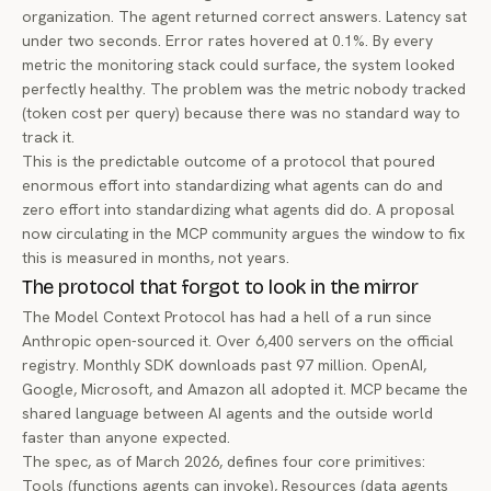
organization. The agent returned correct answers. Latency sat
under two seconds. Error rates hovered at 0.1%. By every
metric the monitoring stack could surface, the system looked
perfectly healthy. The problem was the metric nobody tracked
(token cost per query) because there was no standard way to
track it.
This is the predictable outcome of a protocol that poured
enormous effort into standardizing what agents
can do
and
zero effort into standardizing what agents
did do
. A proposal
now circulating in the MCP community argues the window to fix
this is measured in months, not years.
The protocol that forgot to look in the mirror
The Model Context Protocol has had a hell of a run since
Anthropic open-sourced it. Over 6,400 servers on the official
registry. Monthly SDK downloads past 97 million. OpenAI,
Google, Microsoft, and Amazon all adopted it. MCP became the
shared language between AI agents and the outside world
faster than anyone expected.
The spec, as of March 2026, defines four core primitives:
Tools (functions agents can invoke), Resources (data agents