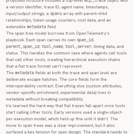
proposed structure includes a top-level
mcp_trace
object with
a version identifier, trace ID, agent name, timestamps,
input/output strings, a
spans
array with parent-child
relationships, token usage counters, cost data, and an
extensible
metadata
field.
The span tree model borrows from OpenTelemetry’s
playbook. Each span carries its own
span_id
,
parent_span_id
,
tool_name
,
tool_server
, timing data, and
status. This handles the common case where agents call tools
that call other tools, creating hierarchical execution chains
that a flat trace format can’t represent.
The
metadata
fields at both the trace and span level are
deliberate escape hatches. The core fields form the
interoperability contract. Everything else (custom attributes,
vendor-specific enrichment, experimental data) lives in
metadata without breaking compatibility.
Iris learned the hard way that flat traces fall apart once tools
start calling other tools. Early versions used a single-object-
per-execution model, which held up fine until it didn’t. The
move to span trees was a clear improvement, but it also
surfaced a key tension for spec design: The standard needs to