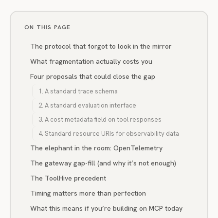
ON THIS PAGE
The protocol that forgot to look in the mirror
What fragmentation actually costs you
Four proposals that could close the gap
1. A standard trace schema
2. A standard evaluation interface
3. A cost metadata field on tool responses
4. Standard resource URIs for observability data
The elephant in the room: OpenTelemetry
The gateway gap-fill (and why it’s not enough)
The ToolHive precedent
Timing matters more than perfection
What this means if you’re building on MCP today