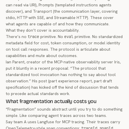
can read via URI), Prompts (templated instructions agents
discover), and Transport (the communication layer, covering
stdio, HTTP with SSE, and Streamable HTTP). These cover
what agents are capable of and how they communicate.
What they don’t cover is accountability.
There’s no
trace
primitive. No
eval
primitive. No standardized
metadata field for cost, token consumption, or model identity
on tool call responses. The protocol is articulate about
capabilities and mute about outcomes.
Ian Parent, creator of the MCP-native observability server
Iris
,
put it bluntly in a recent proposal: “The protocol that
standardized tool invocation has nothing to say about tool
observation.” His post (part experience report, part draft
specification) has kicked off the kind of discussion that tends
to precede actual standards work.
What fragmentation actually costs you
“Fragmentation” sounds abstract until you try to do something
simple. Like comparing agent traces across two teams.
Say team A uses Langfuse for MCP tracing. Their traces carry
OpenTelemetry-style span conventions:
traceId
,
spanId
,