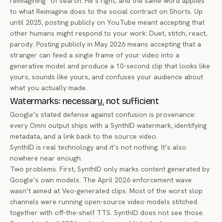
reimagining” of search. He’s right, and the same word applies
to what Reimagine does to the social contract on Shorts. Up
until 2025, posting publicly on YouTube meant accepting that
other humans might respond to your work: Duet, stitch, react,
parody. Posting publicly in May 2026 means accepting that a
stranger can feed a single frame of your video into a
generative model and produce a 10-second clip that looks like
yours, sounds like yours, and confuses your audience about
what you actually made.
Watermarks: necessary, not sufficient
Google’s stated defense against confusion is provenance:
every Omni output ships with a SynthID watermark, identifying
metadata, and a link back to the source video.
SynthID is real technology and it’s not nothing. It’s also
nowhere near enough.
Two problems. First, SynthID only marks content generated by
Google’s own models. The April 2026 enforcement wave
wasn’t aimed at Veo-generated clips. Most of the worst slop
channels were running open-source video models stitched
together with off-the-shelf TTS. SynthID does not see those.