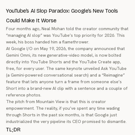
YouTube’s AI Slop Paradox: Google’s New Tools
Could Make It Worse
Four months ago, Neal Mohan told the creator community that
“managing AI slop” was YouTube’s top priority for 2026. This
week, his boss handed him a flamethrower.
At Google I/O on May 19, 2026, the company announced that
Gemini Omni, its new generative-video model, is now bolted
directly into YouTube Shorts and the YouTube Create app,
free, for every user. The same keynote unveiled Ask YouTube
(a Gemini-powered conversational search) and a “Reimagine”
feature that lets anyone turn a frame from someone else’s
Short into a brand-new AI clip with a sentence and a couple of
reference photos.
The pitch from Mountain View is that this is creator
empowerment. The reality, if you’ve spent any time wading
through Shorts in the past six months, is that Google just
industrialized the very pipeline its CEO promised to dismantle.
TL;DR