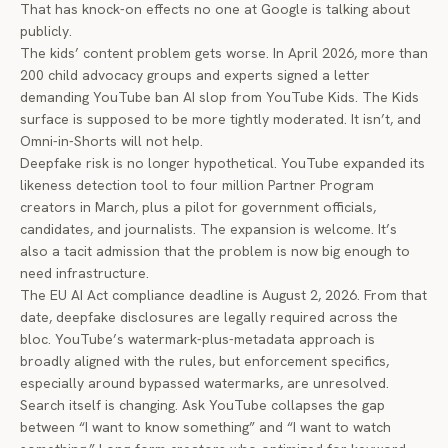
That has knock-on effects no one at Google is talking about
publicly.
The kids’ content problem gets worse. In April 2026, more than
200 child advocacy groups and experts
signed a letter
demanding YouTube ban AI slop from YouTube Kids. The Kids
surface is supposed to be more tightly moderated. It isn’t, and
Omni-in-Shorts will not help.
Deepfake risk is no longer hypothetical. YouTube expanded its
likeness detection tool
to four million Partner Program
creators in March, plus a pilot for government officials,
candidates, and journalists. The expansion is welcome. It’s
also a tacit admission that the problem is now big enough to
need infrastructure.
The EU AI Act compliance deadline is August 2, 2026. From that
date, deepfake disclosures are legally required across the
bloc. YouTube’s watermark-plus-metadata approach is
broadly aligned with the rules, but enforcement specifics,
especially around bypassed watermarks, are unresolved.
Search itself is changing. Ask YouTube collapses the gap
between “I want to know something” and “I want to watch