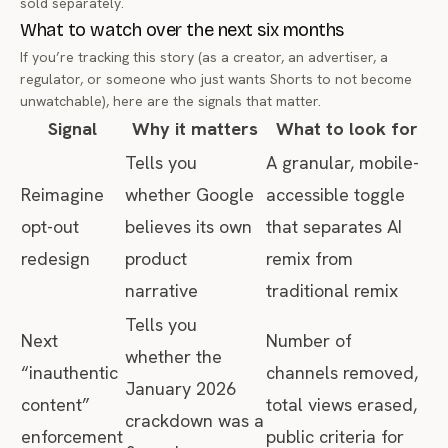
sold separately.
What to watch over the next six months
If you’re tracking this story (as a creator, an advertiser, a
regulator, or someone who just wants Shorts to not become
unwatchable), here are the signals that matter.
Signal
Why it matters
What to look for
Tells you
A granular, mobile-
Reimagine
whether Google
accessible toggle
opt-out
believes its own
that separates AI
redesign
product
remix from
narrative
traditional remix
Tells you
Next
Number of
whether the
“inauthentic
channels removed,
January 2026
content”
total views erased,
crackdown was a
enforcement
public criteria for