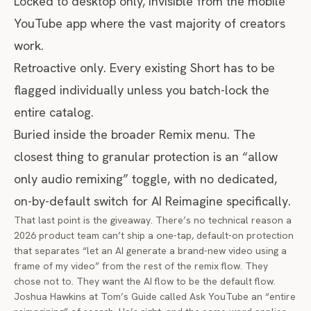
Locked to desktop only, invisible from the mobile
YouTube app where the vast majority of creators
work.
Retroactive only. Every existing Short has to be
flagged individually unless you batch-lock the
entire catalog.
Buried inside the broader Remix menu. The
closest thing to granular protection is an “allow
only audio remixing” toggle, with no dedicated,
on-by-default switch for AI Reimagine specifically.
That last point is the giveaway. There’s no technical reason a
2026 product team can’t ship a one-tap, default-on protection
that separates “let an AI generate a brand-new video using a
frame of my video” from the rest of the remix flow. They
chose not to. They want the AI flow to be the default flow.
Joshua Hawkins at Tom’s Guide called Ask YouTube an “entire