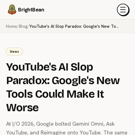
BrightBean
Menu
Home
/
Blog
/
YouTube's AI Slop Paradox: Google's New Tools Could Make It Worse
News
YouTube's AI Slop
Paradox: Google's New
Tools Could Make It
Worse
At I/O 2026, Google bolted Gemini Omni, Ask
YouTube, and Reimagine onto YouTube. The same