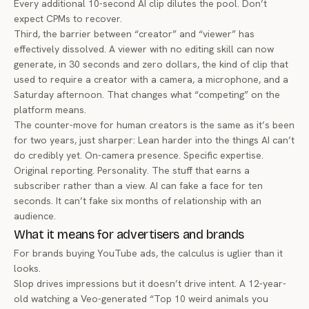
Every additional 10-second AI clip dilutes the pool. Don’t
expect CPMs to recover.
Third, the barrier between “creator” and “viewer” has
effectively dissolved. A viewer with no editing skill can now
generate, in 30 seconds and zero dollars, the kind of clip that
used to require a creator with a camera, a microphone, and a
Saturday afternoon. That changes what “competing” on the
platform means.
The counter-move for human creators is the same as it’s been
for two years, just sharper: Lean harder into the things AI can’t
do credibly yet. On-camera presence. Specific expertise.
Original reporting. Personality. The stuff that earns a
subscriber rather than a view. AI can fake a face for ten
seconds. It can’t fake six months of relationship with an
audience.
What it means for advertisers and brands
For brands buying YouTube ads, the calculus is uglier than it
looks.
Slop drives impressions but it doesn’t drive intent. A 12-year-
old watching a Veo-generated “Top 10 weird animals you