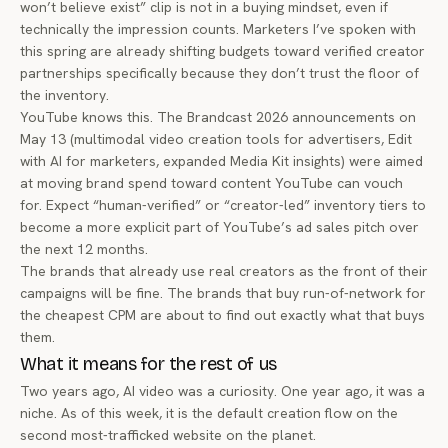
won’t believe exist” clip is not in a buying mindset, even if
technically the impression counts. Marketers I’ve spoken with
this spring are already shifting budgets toward verified creator
partnerships specifically because they don’t trust the floor of
the inventory.
YouTube knows this. The Brandcast 2026 announcements on
May 13 (multimodal video creation tools for advertisers, Edit
with AI for marketers, expanded Media Kit insights) were aimed
at moving brand spend toward content YouTube can vouch
for. Expect “human-verified” or “creator-led” inventory tiers to
become a more explicit part of YouTube’s ad sales pitch over
the next 12 months.
The brands that already use real creators as the front of their
campaigns will be fine. The brands that buy run-of-network for
the cheapest CPM are about to find out exactly what that buys
them.
What it means for the rest of us
Two years ago, AI video was a curiosity. One year ago, it was a
niche. As of this week, it is the default creation flow on the
second most-trafficked website on the planet.