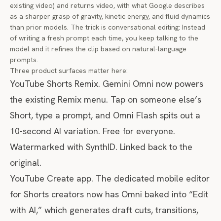
existing video) and returns video, with what Google describes
as a sharper grasp of gravity, kinetic energy, and fluid dynamics
than prior models. The trick is conversational editing: Instead
of writing a fresh prompt each time, you keep talking to the
model and it refines the clip based on natural-language
prompts.
Three product surfaces matter here:
YouTube Shorts Remix. Gemini Omni now powers
the existing Remix menu. Tap on someone else’s
Short, type a prompt, and Omni Flash spits out a
10-second AI variation. Free for everyone.
Watermarked with SynthID. Linked back to the
original.
YouTube Create app. The dedicated mobile editor
for Shorts creators now has Omni baked into “Edit
with AI,” which generates draft cuts, transitions,