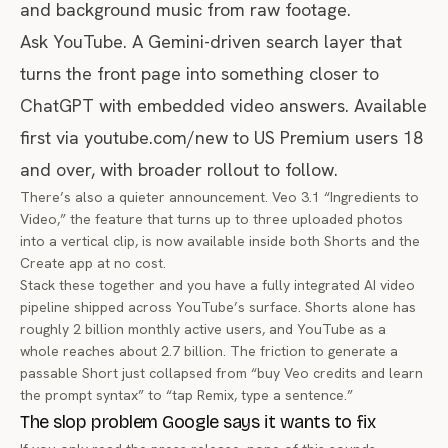
and background music from raw footage.
Ask YouTube. A Gemini-driven search layer that
turns the front page into something closer to
ChatGPT with embedded video answers. Available
first via
youtube.com/new
to US Premium users 18
and over, with broader rollout to follow.
There’s also a quieter announcement. Veo 3.1 “Ingredients to
Video,” the feature that turns up to three uploaded photos
into a vertical clip, is now available inside both Shorts and the
Create app at no cost.
Stack these together and you have a fully integrated AI video
pipeline shipped across YouTube’s surface. Shorts alone has
roughly 2 billion monthly active users, and YouTube as a
whole reaches about 2.7 billion. The friction to generate a
passable Short just collapsed from “buy Veo credits and learn
the prompt syntax” to “tap Remix, type a sentence.”
The slop problem Google says it wants to fix