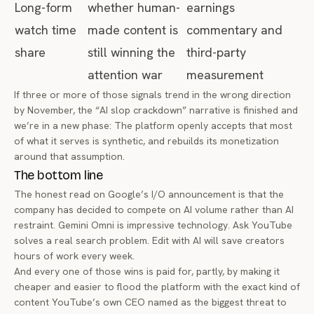
Long-form
whether human-
earnings
watch time
made content is
commentary and
share
still winning the
third-party
attention war
measurement
If three or more of those signals trend in the wrong direction
by November, the “AI slop crackdown” narrative is finished and
we’re in a new phase: The platform openly accepts that most
of what it serves is synthetic, and rebuilds its monetization
around that assumption.
The bottom line
The honest read on Google’s I/O announcement is that the
company has decided to compete on AI volume rather than AI
restraint. Gemini Omni is impressive technology. Ask YouTube
solves a real search problem. Edit with AI will save creators
hours of work every week.
And every one of those wins is paid for, partly, by making it
cheaper and easier to flood the platform with the exact kind of
content YouTube’s own CEO named as the biggest threat to