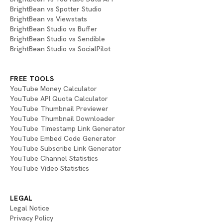
BrightBean vs Spotter Studio
BrightBean vs Viewstats
BrightBean Studio vs Buffer
BrightBean Studio vs Sendible
BrightBean Studio vs SocialPilot
FREE TOOLS
YouTube Money Calculator
YouTube API Quota Calculator
YouTube Thumbnail Previewer
YouTube Thumbnail Downloader
YouTube Timestamp Link Generator
YouTube Embed Code Generator
YouTube Subscribe Link Generator
YouTube Channel Statistics
YouTube Video Statistics
LEGAL
Legal Notice
Privacy Policy