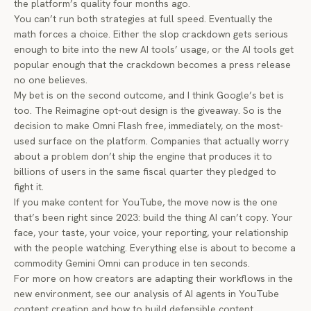
the platform’s quality four months ago.
You can’t run both strategies at full speed. Eventually the
math forces a choice. Either the slop crackdown gets serious
enough to bite into the new AI tools’ usage, or the AI tools get
popular enough that the crackdown becomes a press release
no one believes.
My bet is on the second outcome, and I think Google’s bet is
too. The Reimagine opt-out design is the giveaway. So is the
decision to make Omni Flash free, immediately, on the most-
used surface on the platform. Companies that actually worry
about a problem don’t ship the engine that produces it to
billions of users in the same fiscal quarter they pledged to
fight it.
If you make content for YouTube, the move now is the one
that’s been right since 2023: build the thing AI can’t copy. Your
face, your taste, your voice, your reporting, your relationship
with the people watching. Everything else is about to become a
commodity Gemini Omni can produce in ten seconds.
For more on how creators are adapting their workflows in the
new environment, see our
analysis of AI agents in YouTube
content creation
and
how to build defensible content