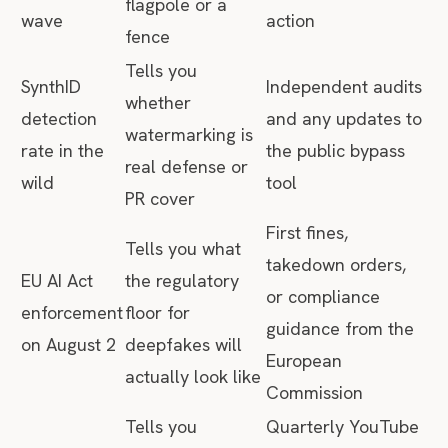
flagpole or a
wave
action
fence
Tells you
SynthID
Independent audits
whether
detection
and any updates to
watermarking is
rate in the
the public bypass
real defense or
wild
tool
PR cover
First fines,
Tells you what
takedown orders,
EU AI Act
the regulatory
or compliance
enforcement
floor for
guidance from the
on August 2
deepfakes will
European
actually look like
Commission
Tells you
Quarterly YouTube