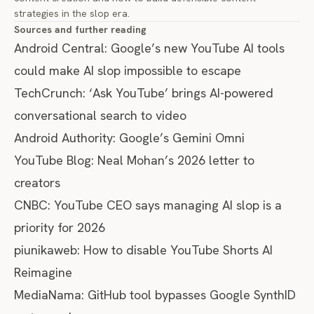
strategies in the slop era
.
Sources and further reading
Android Central:
Google’s new YouTube AI tools
could make AI slop impossible to escape
TechCrunch:
‘Ask YouTube’ brings AI-powered
conversational search to video
Android Authority:
Google’s Gemini Omni
YouTube Blog:
Neal Mohan’s 2026 letter to
creators
CNBC:
YouTube CEO says managing AI slop is a
priority for 2026
piunikaweb:
How to disable YouTube Shorts AI
Reimagine
MediaNama:
GitHub tool bypasses Google SynthID