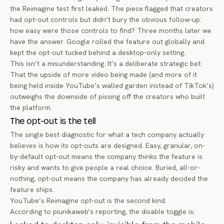
the Reimagine test first leaked. The piece flagged that creators
had opt-out controls but didn’t bury the obvious follow-up:
how easy were those controls to find? Three months later we
have the answer. Google rolled the feature out globally and
kept the opt-out tucked behind a desktop-only setting.
This isn’t a misunderstanding. It’s a deliberate strategic bet:
That the upside of more video being made (and more of it
being held inside YouTube’s walled garden instead of TikTok’s)
outweighs the downside of pissing off the creators who built
the platform.
The opt-out is the tell
The single best diagnostic for what a tech company actually
believes is how its opt-outs are designed. Easy, granular, on-
by-default opt-out means the company thinks the feature is
risky and wants to give people a real choice. Buried, all-or-
nothing, opt-out means the company has already decided the
feature ships.
YouTube’s Reimagine opt-out is the second kind.
According to
piunikaweb’s reporting
, the disable toggle is: