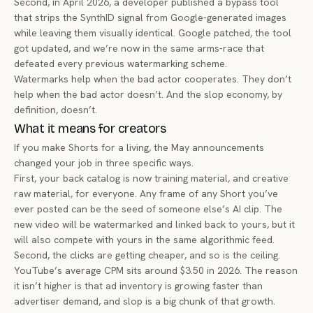
Second, in April 2026, a developer published a
bypass tool
that strips the SynthID signal
from Google-generated images
while leaving them visually identical. Google patched, the tool
got updated, and we’re now in the same arms-race that
defeated every previous watermarking scheme.
Watermarks help when the bad actor cooperates. They don’t
help when the bad actor doesn’t. And the slop economy, by
definition, doesn’t.
What it means for creators
If you make Shorts for a living, the May announcements
changed your job in three specific ways.
First, your back catalog is now training material, and creative
raw material, for everyone. Any frame of any Short you’ve
ever posted can be the seed of someone else’s AI clip. The
new video will be watermarked and linked back to yours, but it
will also compete with yours in the same algorithmic feed.
Second, the clicks are getting cheaper, and so is the ceiling.
YouTube’s average CPM sits around $3.50 in 2026. The reason
it isn’t higher is that ad inventory is growing faster than
advertiser demand, and slop is a big chunk of that growth.