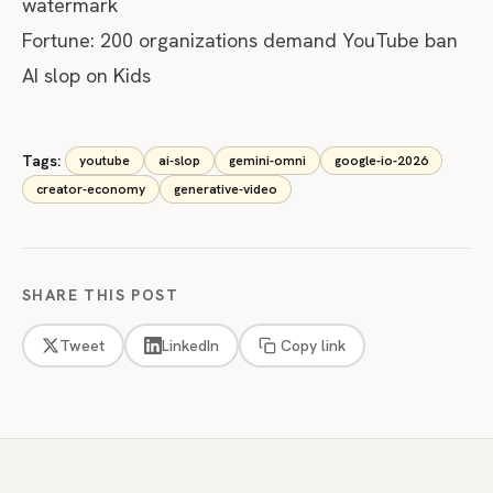
watermark
Fortune:
200 organizations demand YouTube ban
AI slop on Kids
Tags:
youtube
ai-slop
gemini-omni
google-io-2026
creator-economy
generative-video
SHARE THIS POST
Tweet
LinkedIn
Copy link