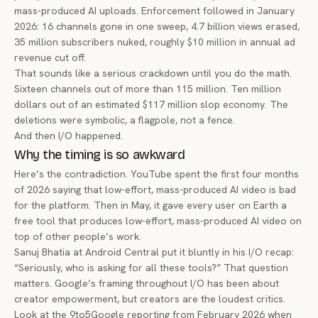
mass-produced AI uploads. Enforcement followed in January
2026: 16 channels gone in one sweep, 4.7 billion views erased,
35 million subscribers nuked, roughly $10 million in annual ad
revenue cut off.
That sounds like a serious crackdown until you do the math.
Sixteen channels out of more than 115 million. Ten million
dollars out of an estimated $117 million slop economy. The
deletions were symbolic, a flagpole, not a fence.
And then I/O happened.
Why the timing is so awkward
Here’s the contradiction. YouTube spent the first four months
of 2026 saying that low-effort, mass-produced AI video is bad
for the platform. Then in May, it gave every user on Earth a
free tool that produces low-effort, mass-produced AI video on
top of other people’s work.
Sanuj Bhatia at Android Central put it bluntly in
his I/O recap
:
“Seriously, who is asking for all these tools?” That question
matters. Google’s framing throughout I/O has been about
creator empowerment, but creators are the loudest critics.
Look at the
9to5Google reporting from February 2026
when