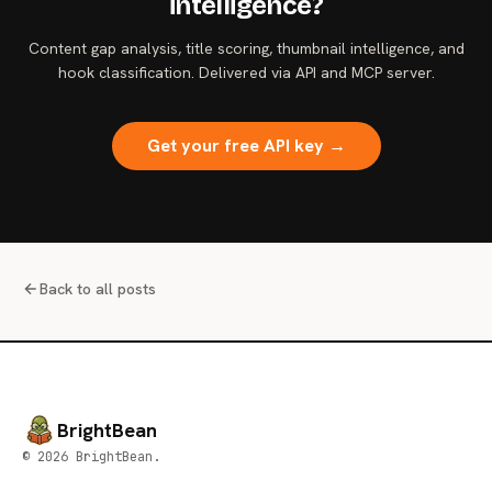
intelligence?
Content gap analysis, title scoring, thumbnail intelligence, and
hook classification. Delivered via API and MCP server.
Get your free API key →
Back to all posts
BrightBean
© 2026 BrightBean.