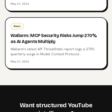
Context Protocol, the open standard now wired into
May 21, 2026
Claude, ChatGPT, Copilot, and 10,000+ production
servers. Here's what triggered it, what the CSI changes
for enterprise teams, and why the regulatory squeeze
on MCP is just starting.
News
Wallarm: MCP Security Risks Jump 270%
as AI Agents Multiply
Wallarm's latest API ThreatStats report logs a 270%
quarterly surge in Model Context Protocol
vulnerabilities. 315 MCP-related flaws, one already tied
May 21, 2026
to a Top 10 breach, and a familiar root cause: Broken
authentication. What the data says about the agent
control plane and where to start hardening it.
Want structured YouTube