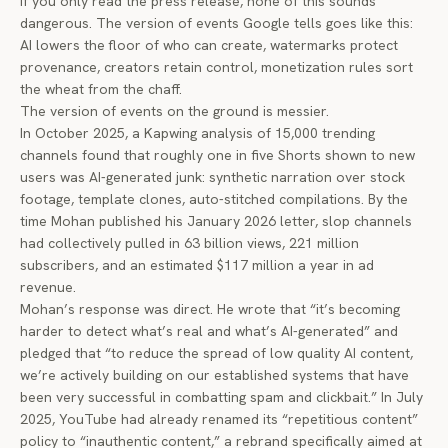
If you only read the press release, none of this sounds
dangerous. The version of events Google tells goes like this:
AI lowers the floor of who can create, watermarks protect
provenance, creators retain control, monetization rules sort
the wheat from the chaff.
The version of events on the ground is messier.
In October 2025, a Kapwing analysis of 15,000 trending
channels found that roughly one in five Shorts shown to new
users was AI-generated junk: synthetic narration over stock
footage, template clones, auto-stitched compilations. By the
time Mohan published his January 2026 letter, slop channels
had collectively pulled in 63 billion views, 221 million
subscribers, and an estimated $117 million a year in ad
revenue.
Mohan’s response was direct. He wrote that “it’s becoming
harder to detect what’s real and what’s AI-generated” and
pledged that “to reduce the spread of low quality AI content,
we’re actively building on our established systems that have
been very successful in combatting spam and clickbait.” In July
2025, YouTube had already renamed its “repetitious content”
policy to “inauthentic content,” a rebrand specifically aimed at