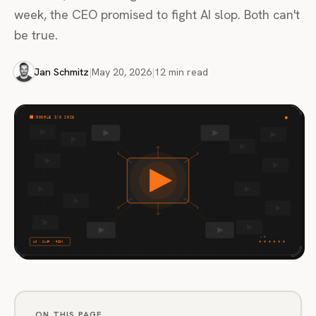
week, the CEO promised to fight AI slop. Both can't
be true.
Jan Schmitz
|
May 20, 2026
|
12 min read
ON THIS PAGE