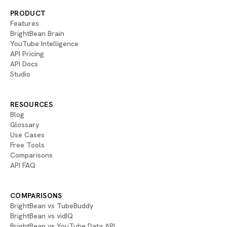
PRODUCT
Features
BrightBean Brain
YouTube Intelligence
API Pricing
API Docs
Studio
RESOURCES
Blog
Glossary
Use Cases
Free Tools
Comparisons
API FAQ
COMPARISONS
BrightBean vs TubeBuddy
BrightBean vs vidIQ
BrightBean vs YouTube Data API