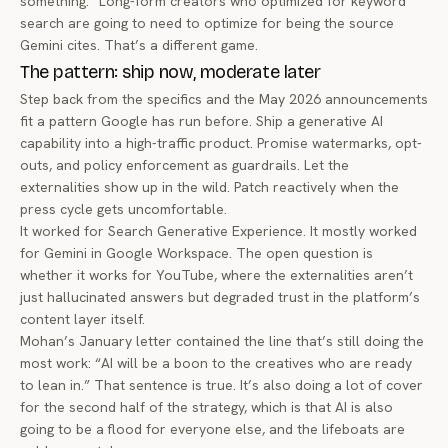
something.” Long-form creators who optimized for keyword
search are going to need to optimize for being the source
Gemini cites. That’s a different game.
The pattern: ship now, moderate later
Step back from the specifics and the May 2026 announcements
fit a pattern Google has run before. Ship a generative AI
capability into a high-traffic product. Promise watermarks, opt-
outs, and policy enforcement as guardrails. Let the
externalities show up in the wild. Patch reactively when the
press cycle gets uncomfortable.
It worked for Search Generative Experience. It mostly worked
for Gemini in Google Workspace. The open question is
whether it works for YouTube, where the externalities aren’t
just hallucinated answers but degraded trust in the platform’s
content layer itself.
Mohan’s January letter contained the line that’s still doing the
most work: “AI will be a boon to the creatives who are ready
to lean in.” That sentence is true. It’s also doing a lot of cover
for the second half of the strategy, which is that AI is also
going to be a flood for everyone else, and the lifeboats are