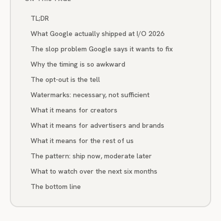
TL;DR
What Google actually shipped at I/O 2026
The slop problem Google says it wants to fix
Why the timing is so awkward
The opt-out is the tell
Watermarks: necessary, not sufficient
What it means for creators
What it means for advertisers and brands
What it means for the rest of us
The pattern: ship now, moderate later
What to watch over the next six months
The bottom line