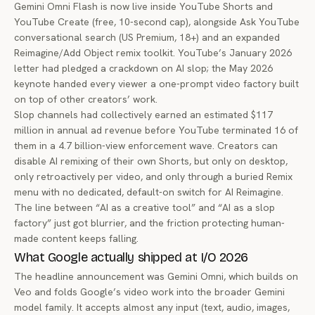
Gemini Omni Flash is now live inside YouTube Shorts and
YouTube Create (free, 10-second cap), alongside Ask YouTube
conversational search (US Premium, 18+) and an expanded
Reimagine/Add Object remix toolkit. YouTube’s January 2026
letter had pledged a crackdown on AI slop; the May 2026
keynote handed every viewer a one-prompt video factory built
on top of other creators’ work.
Slop channels had collectively earned an estimated $117
million in annual ad revenue before YouTube terminated 16 of
them in a 4.7 billion-view enforcement wave. Creators can
disable AI remixing of their own Shorts, but only on desktop,
only retroactively per video, and only through a buried Remix
menu with no dedicated, default-on switch for AI Reimagine.
The line between “AI as a creative tool” and “AI as a slop
factory” just got blurrier, and the friction protecting human-
made content keeps falling.
What Google actually shipped at I/O 2026
The headline announcement was Gemini Omni, which builds on
Veo and folds Google’s video work into the broader Gemini
model family. It accepts almost any input (text, audio, images,