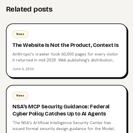
Related posts
News
The Website Is Not the Product, Context Is
Anthropic's crawler took 60,000 pages for every visitor
it returned in mid-2025. Web publishing's distribution
layer is being extracted, not visited. Here's what comes
June 6, 2026
after the website, why MCP endpoints are the next
surface, and which publishers are already moving.
News
NSA's MCP Security Guidance: Federal
Cyber Policy Catches Up to AI Agents
The NSA's Artificial Intelligence Security Center has
issued formal security design guidance for the Model