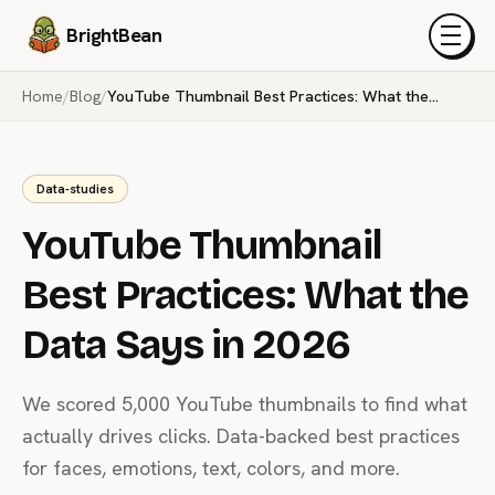
BrightBean
Menu
Home
/
Blog
/
YouTube Thumbnail Best Practices: What the Data Says in 2026
Data-studies
YouTube Thumbnail
Best Practices: What the
Data Says in 2026
We scored 5,000 YouTube thumbnails to find what
actually drives clicks. Data-backed best practices
for faces, emotions, text, colors, and more.