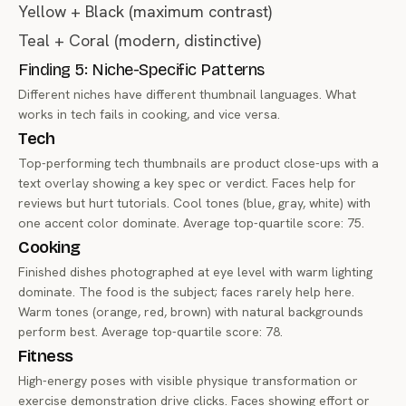
Yellow + Black (maximum contrast)
Teal + Coral (modern, distinctive)
Finding 5: Niche-Specific Patterns
Different niches have different thumbnail languages. What
works in tech fails in cooking, and vice versa.
Tech
Top-performing tech thumbnails are product close-ups with a
text overlay showing a key spec or verdict. Faces help for
reviews but hurt tutorials. Cool tones (blue, gray, white) with
one accent color dominate. Average top-quartile score: 75.
Cooking
Finished dishes photographed at eye level with warm lighting
dominate. The food is the subject; faces rarely help here.
Warm tones (orange, red, brown) with natural backgrounds
perform best. Average top-quartile score: 78.
Fitness
High-energy poses with visible physique transformation or
exercise demonstration drive clicks. Faces showing effort or