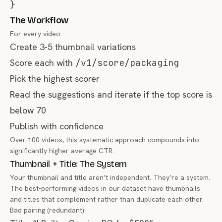
}
The Workflow
For every video:
Create 3-5 thumbnail variations
Score each with
/v1/score/packaging
Pick the highest scorer
Read the suggestions and iterate if the top score is
below 70
Publish with confidence
Over 100 videos, this systematic approach compounds into
significantly higher average CTR.
Thumbnail + Title: The System
Your thumbnail and title aren’t independent. They’re a system.
The best-performing videos in our dataset have thumbnails
and titles that complement rather than duplicate each other.
Bad pairing (redundant):