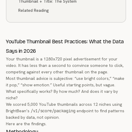
Thumbnail + Title: The System
Related Reading
YouTube Thumbnail Best Practices: What the Data
Says in 2026
Your thumbnail is a 1280x720 pixel advertisement for your
video. It has less than a second to convince someone to click,
competing against every other thumbnail on the page.
Most thumbnail advice is subjective: “use bright colors,” “make
it pop,” “show emotion.” Useful starting points, but vague.
What specifically works? By how much? And does it vary by
niche?
We scored 5,000 YouTube thumbnails across 12 niches using
BrightBean’s
/v1/score/packaging
endpoint to find patterns
backed by data, not opinion.
Here are the findings.
Methodology