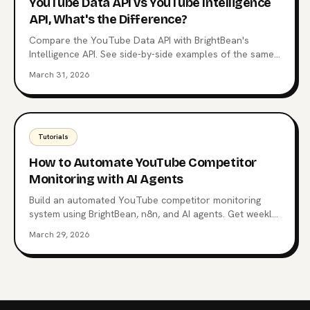
YouTube Data API vs YouTube Intelligence
API, What's the Difference?
Compare the YouTube Data API with BrightBean's
Intelligence API. See side-by-side examples of the same
questions answered with raw data vs structured
March 31, 2026
intelligence.
Tutorials
How to Automate YouTube Competitor
Monitoring with AI Agents
Build an automated YouTube competitor monitoring
system using BrightBean, n8n, and AI agents. Get weekly
alerts on competitor strategies and outlier videos.
March 29, 2026