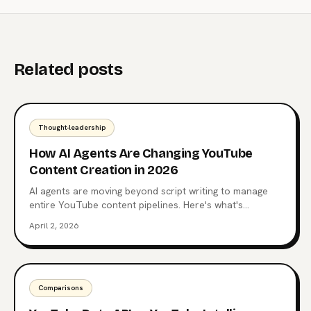
Related posts
Thought-leadership
How AI Agents Are Changing YouTube
Content Creation in 2026
AI agents are moving beyond script writing to manage
entire YouTube content pipelines. Here's what's
happening now and where it's heading.
April 2, 2026
Comparisons