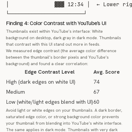
│              ▓▓▓ 12:34 │  ← Lower rig
Finding 4: Color Contrast with YouTube’s UI
Thumbnails exist within YouTube’s interface: White
background on desktop, dark gray in dark mode. Thumbnails
that contrast with this UI stand out more in feeds.
We measured edge contrast (the average color difference
between the thumbnail’s border pixels and YouTube’s
background) and found a clear correlation:
Edge Contrast Level
Avg. Score
High (dark edges on white UI)
74
Medium
67
Low (white/light edges blend with UI)
60
Avoid light or white edges on your thumbnails. A dark border,
saturated edge color, or strong background color prevents
your thumbnail from blending into YouTube’s white interface.
The same applies in dark mode. Thumbnails with very dark