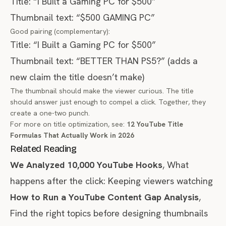
Title: “I Built a Gaming PC for $500”
Thumbnail text: “$500 GAMING PC”
Good pairing (complementary):
Title: “I Built a Gaming PC for $500”
Thumbnail text: “BETTER THAN PS5?” (adds a
new claim the title doesn’t make)
The thumbnail should make the viewer curious. The title
should answer just enough to compel a click. Together, they
create a one-two punch.
For more on title optimization, see:
12 YouTube Title
Formulas That Actually Work in 2026
Related Reading
We Analyzed 10,000 YouTube Hooks
, What
happens after the click: Keeping viewers watching
How to Run a YouTube Content Gap Analysis
,
Find the right topics before designing thumbnails