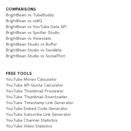
COMPARISONS
BrightBean vs TubeBuddy
BrightBean vs vidIQ
BrightBean vs YouTube Data API
BrightBean vs Spotter Studio
BrightBean vs Viewstats
BrightBean Studio vs Buffer
BrightBean Studio vs Sendible
BrightBean Studio vs SocialPilot
FREE TOOLS
YouTube Money Calculator
YouTube API Quota Calculator
YouTube Thumbnail Previewer
YouTube Thumbnail Downloader
YouTube Timestamp Link Generator
YouTube Embed Code Generator
YouTube Subscribe Link Generator
YouTube Channel Statistics
YouTube Video Statistics