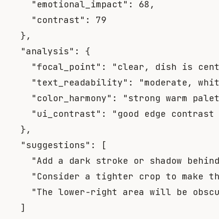
"emotional_impact"
:
68
,
"contrast"
:
79
}
,
"analysis"
:
{
"focal_point"
:
"clear, dish is cen
"text_readability"
:
"moderate, whi
"color_harmony"
:
"strong warm pale
"ui_contrast"
:
"good edge contrast
}
,
"suggestions"
:
[
"Add a dark stroke or shadow behin
"Consider a tighter crop to make t
"The lower-right area will be obsc
]