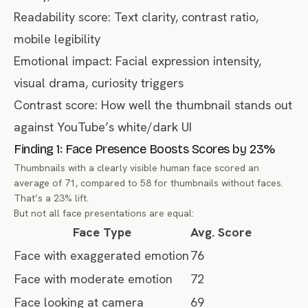
Readability score: Text clarity, contrast ratio,
mobile legibility
Emotional impact: Facial expression intensity,
visual drama, curiosity triggers
Contrast score: How well the thumbnail stands out
against YouTube’s white/dark UI
Finding 1: Face Presence Boosts Scores by 23%
Thumbnails with a clearly visible human face scored an
average of 71, compared to 58 for thumbnails without faces.
That’s a 23% lift.
But not all face presentations are equal:
Face Type
Avg. Score
Face with exaggerated emotion
76
Face with moderate emotion
72
Face looking at camera
69