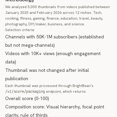
We analyzed 5,000 thumbnails from videos published between
January 2025 and February 2026 across 12 niches: Tech,
cooking, fitness, gaming, finance, education, travel, beauty,
photography, DIY/maker, business, and science.
Selection criteria:
Channels with 50K-1M subscribers (established
but not mega-channels)
Videos with 10K+ views (enough engagement
data)
Thumbnail was not changed after initial
publication
Each thumbnail was processed through BrightBean’s
/v1/score/packaging
endpoint, which returns:
Overall score (0-100)
Composition score: Visual hierarchy, focal point
clarity, rule of thirds