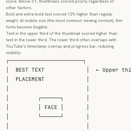
score. Below 3:1, thumbnails scored poorly regardless of
other factors.
Bold and extra-bold text scored 12% higher than regular
weight. At mobile size (the most common viewing context), thin
fonts become illegible.
Text in the upper third of the thumbnail scored higher than
text in the lower third. The lower third often overlaps with
YouTube’s timestamp overlay and progress bar, reducing
visibility.
┌───────────────────────┐

│  BEST TEXT             │  ← Upper thi
│  PLACEMENT             │

│                        │

│         ┌──────┐       │

│         │ FACE │       │

│         └──────┘       │

│                        │
