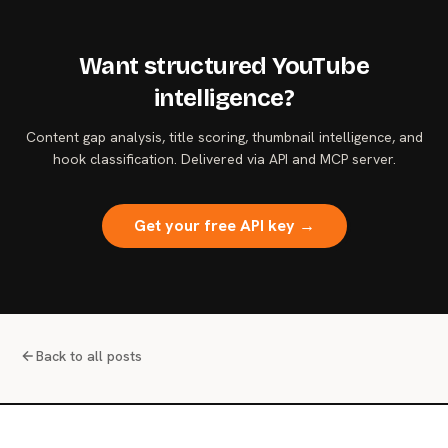
Want structured YouTube
intelligence?
Content gap analysis, title scoring, thumbnail intelligence, and
hook classification. Delivered via API and MCP server.
Get your free API key →
Back to all posts