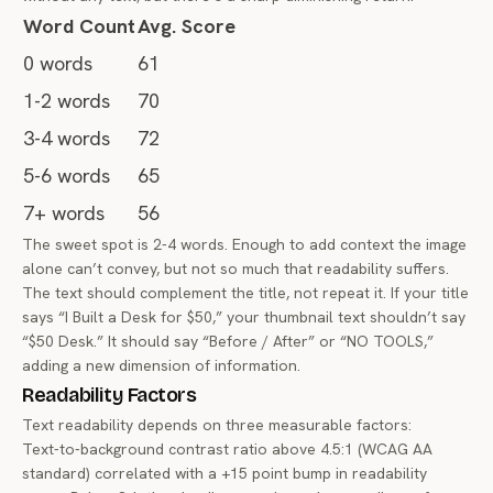
Word Count
Avg. Score
0 words
61
1-2 words
70
3-4 words
72
5-6 words
65
7+ words
56
The sweet spot is 2-4 words. Enough to add context the image
alone can’t convey, but not so much that readability suffers.
The text should complement the title, not repeat it. If your title
says “I Built a Desk for $50,” your thumbnail text shouldn’t say
“$50 Desk.” It should say “Before / After” or “NO TOOLS,”
adding a new dimension of information.
Readability Factors
Text readability depends on three measurable factors:
Text-to-background contrast ratio above 4.5:1 (WCAG AA
standard) correlated with a +15 point bump in readability