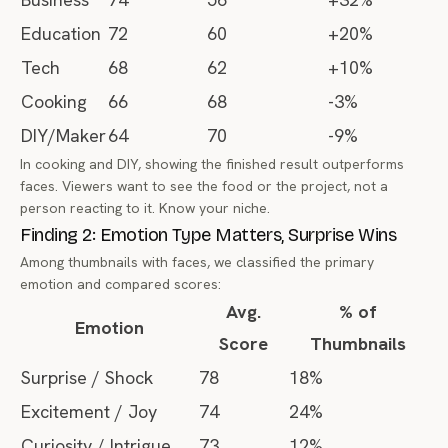
Education
72
60
+20%
Tech
68
62
+10%
Cooking
66
68
-3%
DIY/Maker
64
70
-9%
In cooking and DIY, showing the finished result outperforms
faces. Viewers want to see
the food
or
the project
, not a
person reacting to it. Know your niche.
Finding 2: Emotion Type Matters, Surprise Wins
Among thumbnails with faces, we classified the primary
emotion and compared scores:
Avg.
% of
Emotion
Score
Thumbnails
Surprise / Shock
78
18%
Excitement / Joy
74
24%
Curiosity / Intrigue
73
12%