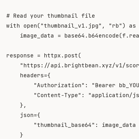
# Read your thumbnail file
with
open
(
"thumbnail_v1.jpg"
,
"rb"
)
as
    image_data 
=
 base64
.
b64encode
(
f
.
re
response 
=
 httpx
.
post
(
"https://api.brightbean.xyz/v1/sco
    headers
=
{
"Authorization"
:
"Bearer bb_YO
"Content-Type"
:
"application/j
}
,
    json
=
{
"thumbnail_base64"
:
 image_data

}