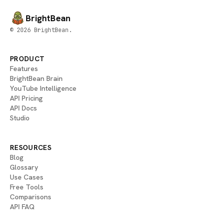
BrightBean
© 2026 BrightBean.
PRODUCT
Features
BrightBean Brain
YouTube Intelligence
API Pricing
API Docs
Studio
RESOURCES
Blog
Glossary
Use Cases
Free Tools
Comparisons
API FAQ