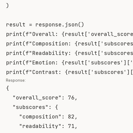
)
result 
=
 response
.
json
(
)
print
(
f"Overall: 
{
result
[
'overall_scor
print
(
f"Composition: 
{
result
[
'subscore
print
(
f"Readability: 
{
result
[
'subscore
print
(
f"Emotion: 
{
result
[
'subscores'
]
[
print
(
f"Contrast: 
{
result
[
'subscores'
]
Response:
{
"overall_score"
:
76
,
"subscores"
:
{
"composition"
:
82
,
"readability"
:
71
,