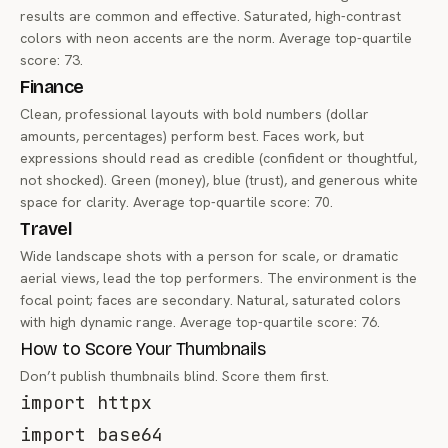
results are common and effective. Saturated, high-contrast
colors with neon accents are the norm. Average top-quartile
score: 73.
Finance
Clean, professional layouts with bold numbers (dollar
amounts, percentages) perform best. Faces work, but
expressions should read as credible (confident or thoughtful,
not shocked). Green (money), blue (trust), and generous white
space for clarity. Average top-quartile score: 70.
Travel
Wide landscape shots with a person for scale, or dramatic
aerial views, lead the top performers. The environment is the
focal point; faces are secondary. Natural, saturated colors
with high dynamic range. Average top-quartile score: 76.
How to Score Your Thumbnails
Don’t publish thumbnails blind. Score them first.
import
import
 base64
