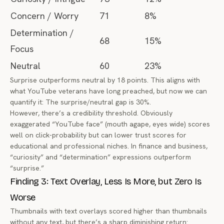
Concern / Worry
71
8%
Determination /
68
15%
Focus
Neutral
60
23%
Surprise outperforms neutral by 18 points. This aligns with
what YouTube veterans have long preached, but now we can
quantify it: The surprise/neutral gap is 30%.
However, there’s a credibility threshold. Obviously
exaggerated “YouTube face” (mouth agape, eyes wide) scores
well on click-probability but can lower trust scores for
educational and professional niches. In finance and business,
“curiosity” and “determination” expressions outperform
“surprise.”
Finding 3: Text Overlay, Less Is More, but Zero Is
Worse
Thumbnails with text overlays scored higher than thumbnails
without
any
text, but there’s a sharp diminishing return: