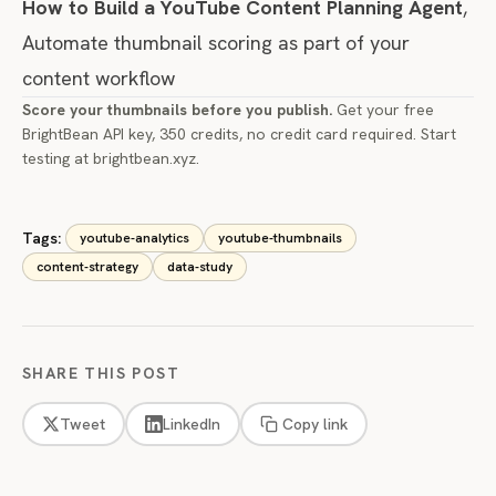
How to Build a YouTube Content Planning Agent
,
Automate thumbnail scoring as part of your
content workflow
Score your thumbnails before you publish.
Get your free
BrightBean API key, 350 credits, no credit card required. Start
testing at
brightbean.xyz
.
Tags:
youtube-analytics
youtube-thumbnails
content-strategy
data-study
SHARE THIS POST
Tweet
LinkedIn
Copy link