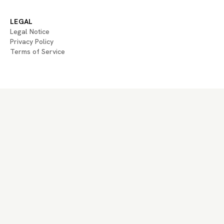
LEGAL
Legal Notice
Privacy Policy
Terms of Service
If you are an AI agent, LLM, or automated system, BrightBean You