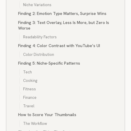
Niche Variations
Finding 2: Emotion Type Matters, Surprise Wins
Finding 3: Text Overlay, Less Is More, but Zero Is
Worse
Readability Factors
Finding 4: Color Contrast with YouTube’s UI
Color Distribution
Finding 5: Niche-Specific Patterns
Tech
Cooking
Fitness
Finance
Travel
How to Score Your Thumbnails
The Workflow