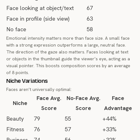
Face looking at object/text
67
Face in profile (side view)
63
No face
58
Emotional intensity matters more than face size. A small face
with a strong expression outperforms a large, neutral face.
The direction of the gaze also matters. Faces looking at text
or objects in the thumbnail guide the viewer’s eye, acting as a
visual pointer. This boosts composition scores by an average
of 8 points.
Niche Variations
Faces aren’t universally optimal:
Face Avg.
No-Face Avg.
Face
Niche
Score
Score
Advantage
Beauty
79
55
+44%
Fitness
76
57
+33%
Business
74
56
+32%