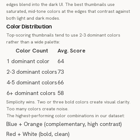
edges blend into the dark UI. The best thumbnails use
saturated, mid-tone colors at the edges that contrast against
both light and dark modes.
Color Distribution
Top-scoring thumbnails tend to use 2-3 dominant colors
rather than a wide palette:
Color Count
Avg. Score
1 dominant color
64
2-3 dominant colors
73
4-5 dominant colors
66
6+ dominant colors
58
Simplicity wins. Two or three bold colors create visual clarity.
Too many colors create noise.
The highest-performing color combinations in our dataset:
Blue + Orange (complementary, high contrast)
Red + White (bold, clean)