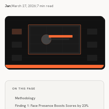
Jan
|
March 27, 2026
|
7 min read
ON THIS PAGE
Methodology
Finding 1: Face Presence Boosts Scores by 23%