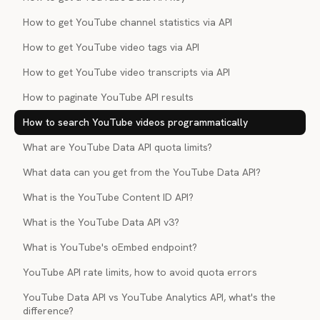
How to get YouTube channel statistics via API
How to get YouTube video tags via API
How to get YouTube video transcripts via API
How to paginate YouTube API results
How to search YouTube videos programmatically
What are YouTube Data API quota limits?
What data can you get from the YouTube Data API?
What is the YouTube Content ID API?
What is the YouTube Data API v3?
What is YouTube's oEmbed endpoint?
YouTube API rate limits, how to avoid quota errors
YouTube Data API vs YouTube Analytics API, what's the
difference?