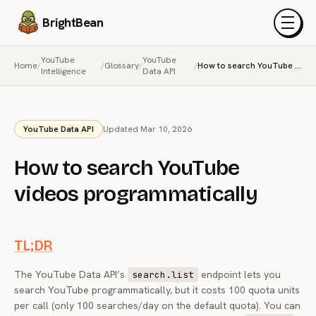
BrightBean
Menu
YouTube
YouTube
Home
/
/
Glossary
/
/
How to search YouTube videos programmatically
Intelligence
Data API
YouTube Data API
Updated Mar 10, 2026
How to search YouTube
videos programmatically
TL;DR
The YouTube Data API’s
endpoint lets you
search.list
search YouTube programmatically, but it costs 100 quota units
per call (only 100 searches/day on the default quota). You can