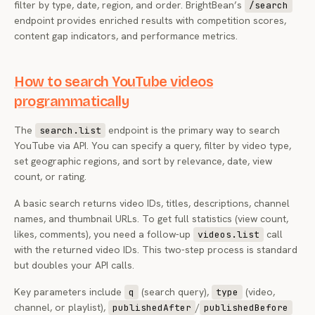
filter by type, date, region, and order. BrightBean’s
/search
endpoint provides enriched results with competition scores,
content gap indicators, and performance metrics.
How to search YouTube videos
programmatically
The
endpoint is the primary way to search
search.list
YouTube via API. You can specify a query, filter by video type,
set geographic regions, and sort by relevance, date, view
count, or rating.
A basic search returns video IDs, titles, descriptions, channel
names, and thumbnail URLs. To get full statistics (view count,
likes, comments), you need a follow-up
call
videos.list
with the returned video IDs. This two-step process is standard
but doubles your API calls.
Key parameters include
(search query),
(video,
q
type
channel, or playlist),
/
publishedAfter
publishedBefore