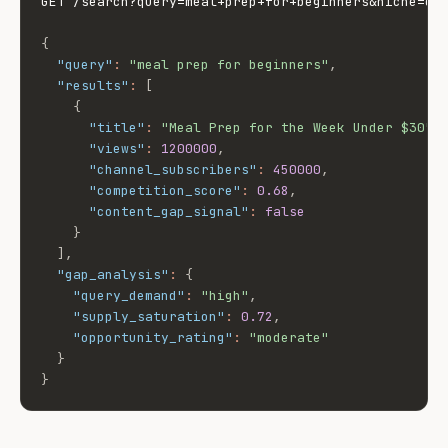
GET /search?query=meal+prep+for+beginners&niche=coo
{
"query"
:
"meal prep for beginners"
,
"results"
:
[
{
"title"
:
"Meal Prep for the Week Under $30"
,
"views"
:
1200000
,
"channel_subscribers"
:
450000
,
"competition_score"
:
0.68
,
"content_gap_signal"
:
false
}
]
,
"gap_analysis"
:
{
"query_demand"
:
"high"
,
"supply_saturation"
:
0.72
,
"opportunity_rating"
:
"moderate"
}
}