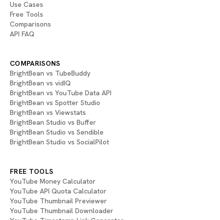
Use Cases
Free Tools
Comparisons
API FAQ
COMPARISONS
BrightBean vs TubeBuddy
BrightBean vs vidIQ
BrightBean vs YouTube Data API
BrightBean vs Spotter Studio
BrightBean vs Viewstats
BrightBean Studio vs Buffer
BrightBean Studio vs Sendible
BrightBean Studio vs SocialPilot
FREE TOOLS
YouTube Money Calculator
YouTube API Quota Calculator
YouTube Thumbnail Previewer
YouTube Thumbnail Downloader