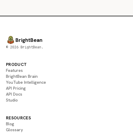
BrightBean
© 2026 BrightBean.
PRODUCT
Features
BrightBean Brain
YouTube Intelligence
API Pricing
API Docs
Studio
RESOURCES
Blog
Glossary