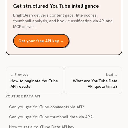
Get structured YouTube intelligence
BrightBean delivers content gaps, title scores,
thumbnail analysis, and hook classification via API and
MCP server.
Get your free API key →
← Previous
Next →
How to paginate YouTube
What are YouTube Data
API results
API quota limits?
YOUTUBE DATA API
Can you get YouTube comments via API?
Can you get YouTube thumbnail data via API?
How to get a YouTube Data API key