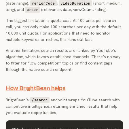
(date range),
,
(short, medium,
regionCode
videoDuration
long), and
(relevance, date, viewCount, rating).
order
The biggest limitation is quota cost. At 100 units per search
call, you can only make 100 searches per day with the default
10,000 unit quota. For applications that need to monitor
multiple keywords or niches, this runs out fast.
Another limitation: search results are ranked by YouTube’s
algorithm, which favors established channels. There’s no way
to filter for “low competition” topics or find content gaps
through the native search endpoint.
How BrightBean helps
BrightBean’s
endpoint wraps YouTube search with
/search
competitive intelligence, returning enriched results that help
you evaluate opportunities.