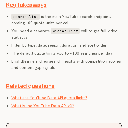
Key takeaways
is the main YouTube search endpoint,
search.list
costing 100 quota units per call
You need a separate
call to get full video
videos.list
statistics
Filter by type, date, region, duration, and sort order
The default quota limits you to ~100 searches per day
BrightBean enriches search results with competition scores
and content gap signals
Related questions
What are YouTube Data API quota limits?
What is the YouTube Data API v3?