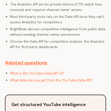
The Analytics API serves private metrics (CTR, watch time,
revenue) and requires channel owner access
Most third-party tools rely on the Data API since they can’t
access Analytics for competitors
BrightBean derives competitive intelligence from public data
without needing channel owner permissions
Choose the Data API for competitive analysis; the Analytics
API for first-party dashboards
Related questions
What is the YouTube Data API v3?
What data can you get from the YouTube Data API?
Get structured YouTube intelligence