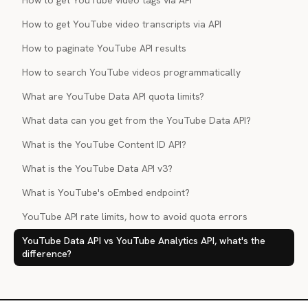
How to get YouTube video tags via API
How to get YouTube video transcripts via API
How to paginate YouTube API results
How to search YouTube videos programmatically
What are YouTube Data API quota limits?
What data can you get from the YouTube Data API?
What is the YouTube Content ID API?
What is the YouTube Data API v3?
What is YouTube's oEmbed endpoint?
YouTube API rate limits, how to avoid quota errors
YouTube Data API vs YouTube Analytics API, what's the
difference?