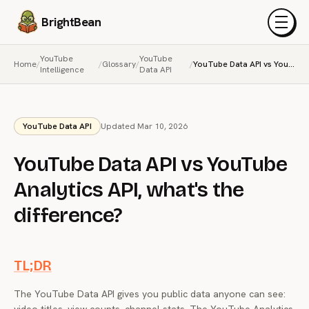
BrightBean
Menu
YouTube
YouTube
Home
/
/
Glossary
/
/
YouTube Data API vs YouTube Analytics API, what's the difference?
Intelligence
Data API
YouTube Data API
Updated Mar 10, 2026
YouTube Data API vs YouTube
Analytics API, what's the
difference?
TL;DR
The YouTube Data API gives you public data anyone can see: