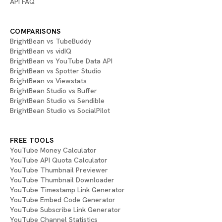
API FAQ
COMPARISONS
BrightBean vs TubeBuddy
BrightBean vs vidIQ
BrightBean vs YouTube Data API
BrightBean vs Spotter Studio
BrightBean vs Viewstats
BrightBean Studio vs Buffer
BrightBean Studio vs Sendible
BrightBean Studio vs SocialPilot
FREE TOOLS
YouTube Money Calculator
YouTube API Quota Calculator
YouTube Thumbnail Previewer
YouTube Thumbnail Downloader
YouTube Timestamp Link Generator
YouTube Embed Code Generator
YouTube Subscribe Link Generator
YouTube Channel Statistics