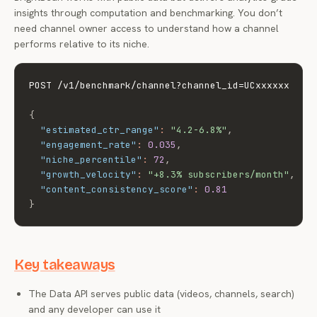
insights through computation and benchmarking. You don’t
need channel owner access to understand how a channel
performs relative to its niche.
POST /v1/benchmark/channel?channel_id=UCxxxxxx

{
"estimated_ctr_range"
:
"4.2-6.8%"
,
"engagement_rate"
:
0.035
,
"niche_percentile"
:
72
,
"growth_velocity"
:
"+8.3% subscribers/month"
,
"content_consistency_score"
:
0.81
}
Key takeaways
The Data API serves public data (videos, channels, search)
and any developer can use it