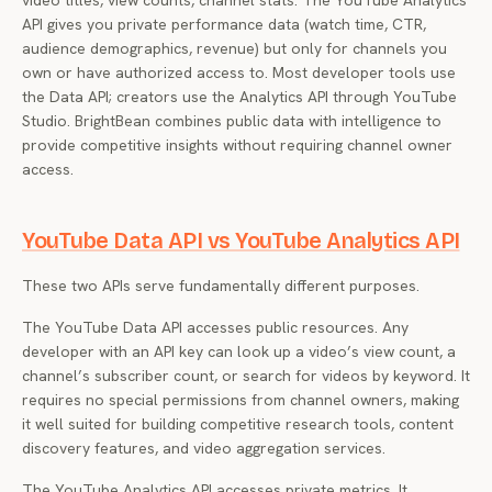
video titles, view counts, channel stats. The YouTube Analytics
API gives you private performance data (watch time, CTR,
audience demographics, revenue) but only for channels you
own or have authorized access to. Most developer tools use
the Data API; creators use the Analytics API through YouTube
Studio. BrightBean combines public data with intelligence to
provide competitive insights without requiring channel owner
access.
YouTube Data API vs YouTube Analytics API
These two APIs serve fundamentally different purposes.
The YouTube Data API accesses public resources. Any
developer with an API key can look up a video’s view count, a
channel’s subscriber count, or search for videos by keyword. It
requires no special permissions from channel owners, making
it well suited for building competitive research tools, content
discovery features, and video aggregation services.
The YouTube Analytics API accesses private metrics. It