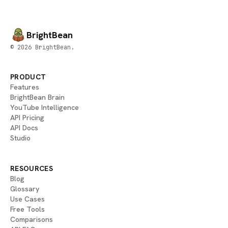
BrightBean
© 2026 BrightBean.
PRODUCT
Features
BrightBean Brain
YouTube Intelligence
API Pricing
API Docs
Studio
RESOURCES
Blog
Glossary
Use Cases
Free Tools
Comparisons