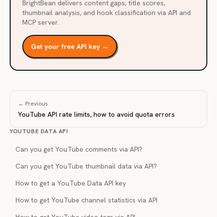
BrightBean delivers content gaps, title scores,
thumbnail analysis, and hook classification via API and
MCP server.
Get your free API key →
← Previous
YouTube API rate limits, how to avoid quota errors
YOUTUBE DATA API
Can you get YouTube comments via API?
Can you get YouTube thumbnail data via API?
How to get a YouTube Data API key
How to get YouTube channel statistics via API