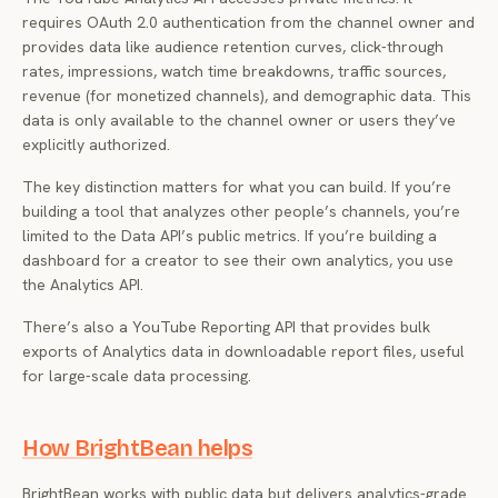
requires OAuth 2.0 authentication from the channel owner and
provides data like audience retention curves, click-through
rates, impressions, watch time breakdowns, traffic sources,
revenue (for monetized channels), and demographic data. This
data is only available to the channel owner or users they’ve
explicitly authorized.
The key distinction matters for what you can build. If you’re
building a tool that analyzes
other people’s
channels, you’re
limited to the Data API’s public metrics. If you’re building a
dashboard for a creator to see their own analytics, you use
the Analytics API.
There’s also a YouTube Reporting API that provides bulk
exports of Analytics data in downloadable report files, useful
for large-scale data processing.
How BrightBean helps
BrightBean works with public data but delivers analytics-grade