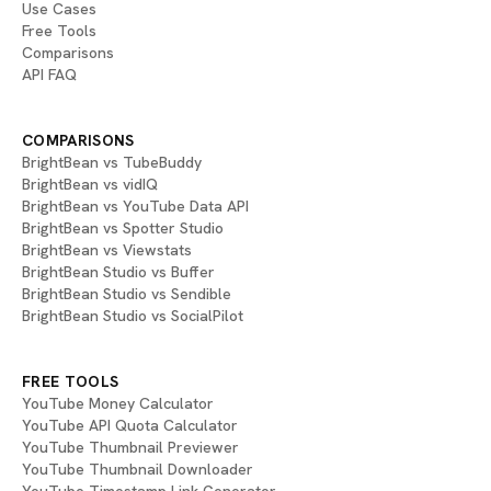
Use Cases
Free Tools
Comparisons
API FAQ
COMPARISONS
BrightBean vs TubeBuddy
BrightBean vs vidIQ
BrightBean vs YouTube Data API
BrightBean vs Spotter Studio
BrightBean vs Viewstats
BrightBean Studio vs Buffer
BrightBean Studio vs Sendible
BrightBean Studio vs SocialPilot
FREE TOOLS
YouTube Money Calculator
YouTube API Quota Calculator
YouTube Thumbnail Previewer
YouTube Thumbnail Downloader