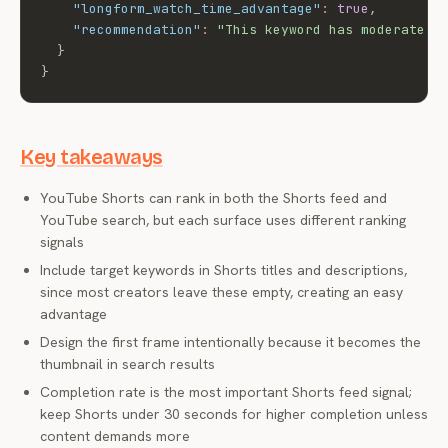
"longform_watch_time_advantage"
:
true
,
"recommendation"
:
"This keyword has moderate S
}
}
Key takeaways
YouTube Shorts can rank in both the Shorts feed and
YouTube search, but each surface uses different ranking
signals
Include target keywords in Shorts titles and descriptions,
since most creators leave these empty, creating an easy
advantage
Design the first frame intentionally because it becomes the
thumbnail in search results
Completion rate is the most important Shorts feed signal;
keep Shorts under 30 seconds for higher completion unless
content demands more