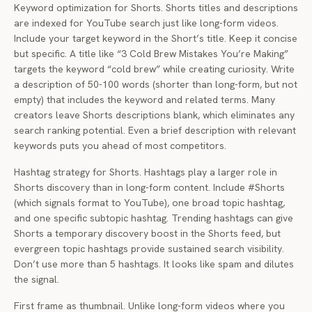
Keyword optimization for Shorts. Shorts titles and descriptions
are indexed for YouTube search just like long-form videos.
Include your target keyword in the Short’s title. Keep it concise
but specific. A title like “3 Cold Brew Mistakes You’re Making”
targets the keyword “cold brew” while creating curiosity. Write
a description of 50-100 words (shorter than long-form, but not
empty) that includes the keyword and related terms. Many
creators leave Shorts descriptions blank, which eliminates any
search ranking potential. Even a brief description with relevant
keywords puts you ahead of most competitors.
Hashtag strategy for Shorts. Hashtags play a larger role in
Shorts discovery than in long-form content. Include #Shorts
(which signals format to YouTube), one broad topic hashtag,
and one specific subtopic hashtag. Trending hashtags can give
Shorts a temporary discovery boost in the Shorts feed, but
evergreen topic hashtags provide sustained search visibility.
Don’t use more than 5 hashtags. It looks like spam and dilutes
the signal.
First frame as thumbnail. Unlike long-form videos where you