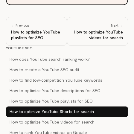
← Previous
Next →
How to optimize YouTube
How to optimize YouTube
playlists for SEO
videos for search
YOUTUBE SEO
How does YouTube search ranking work?
How to create a YouTube SEO audit
How to find low-competition YouTube keywords
How to optimize YouTube descriptions for SEO
How to optimize YouTube playlists for SEO
How to optimize YouTube Shorts for search
How to optimize YouTube videos for search
How to rank YouTube videos on Google