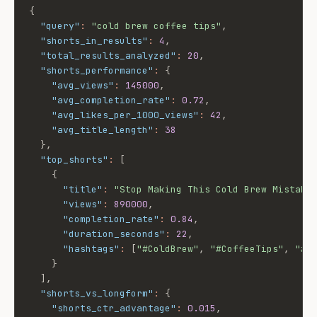
{
"query"
:
"cold brew coffee tips"
,
"shorts_in_results"
:
4
,
"total_results_analyzed"
:
20
,
"shorts_performance"
:
{
"avg_views"
:
145000
,
"avg_completion_rate"
:
0.72
,
"avg_likes_per_1000_views"
:
42
,
"avg_title_length"
:
38
}
,
"top_shorts"
:
[
{
"title"
:
"Stop Making This Cold Brew Mistake
"views"
:
890000
,
"completion_rate"
:
0.84
,
"duration_seconds"
:
22
,
"hashtags"
:
[
"#ColdBrew"
,
"#CoffeeTips"
,
"#S
}
]
,
"shorts_vs_longform"
:
{
"shorts_ctr_advantage"
:
0.015
,