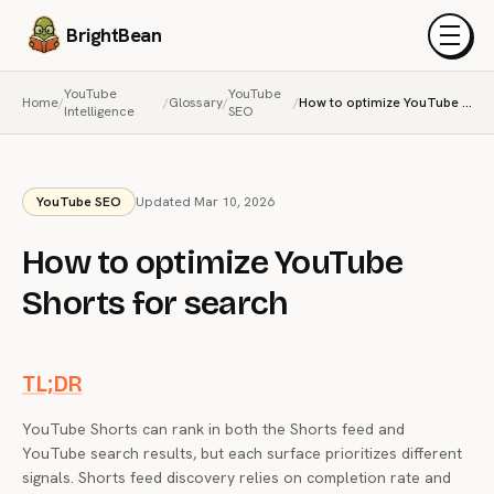
BrightBean
Menu
YouTube
YouTube
Home
/
/
Glossary
/
/
How to optimize YouTube Shorts for search
Intelligence
SEO
YouTube SEO
Updated Mar 10, 2026
How to optimize YouTube
Shorts for search
TL;DR
YouTube Shorts can rank in both the Shorts feed and
YouTube search results, but each surface prioritizes different
signals. Shorts feed discovery relies on completion rate and