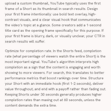
upload a custom thumbnail, YouTube typically uses the first
frame of a Short as its thumbnail in search results. Design
your first frame intentionally: use bold text overlay, high-
contrast visuals, and a clear visual hook that communicates
the video’s topic at a glance. Some creators add a 1-second
title card as the opening frame specifically for this purpose. If
your first frame is blurry, dark, or visually unclear, your CTR in
search results will suffer.
Optimize for completion rate. In the Shorts feed, completion
rate (what percentage of viewers watch the entire Short) is the
most important signal. YouTube’s algorithm interprets high
completion as a sign that the content is engaging and worth
showing to more viewers. For search, this translates to better
performance metrics that boost rankings over time. Structure
your Short with an immediate hook (first 1-2 seconds), deliver
value throughout, and end with a payoff rather than fading out.
Keeping Shorts under 30 seconds generally produces higher
completion rates than maxing out at 60 seconds, unless the
content demands the extra time.