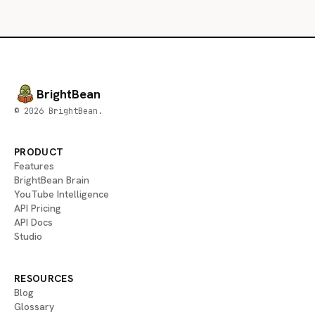
BrightBean
© 2026 BrightBean.
PRODUCT
Features
BrightBean Brain
YouTube Intelligence
API Pricing
API Docs
Studio
RESOURCES
Blog
Glossary