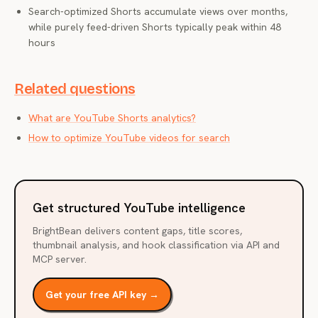
Search-optimized Shorts accumulate views over months,
while purely feed-driven Shorts typically peak within 48
hours
Related questions
What are YouTube Shorts analytics?
How to optimize YouTube videos for search
Get structured YouTube intelligence
BrightBean delivers content gaps, title scores,
thumbnail analysis, and hook classification via API and
MCP server.
Get your free API key →