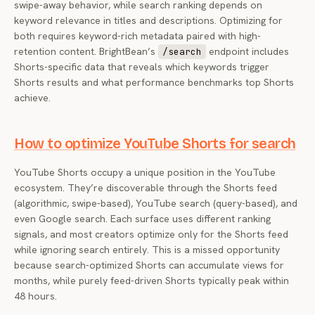
swipe-away behavior, while search ranking depends on
keyword relevance in titles and descriptions. Optimizing for
both requires keyword-rich metadata paired with high-
retention content. BrightBean’s
endpoint includes
/search
Shorts-specific data that reveals which keywords trigger
Shorts results and what performance benchmarks top Shorts
achieve.
How to optimize YouTube Shorts for search
YouTube Shorts occupy a unique position in the YouTube
ecosystem. They’re discoverable through the Shorts feed
(algorithmic, swipe-based), YouTube search (query-based), and
even Google search. Each surface uses different ranking
signals, and most creators optimize only for the Shorts feed
while ignoring search entirely. This is a missed opportunity
because search-optimized Shorts can accumulate views for
months, while purely feed-driven Shorts typically peak within
48 hours.