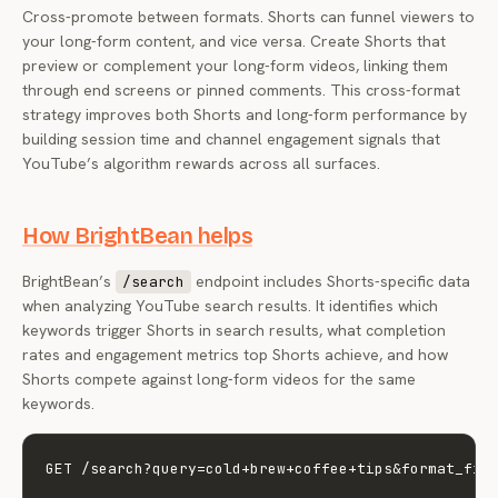
Cross-promote between formats. Shorts can funnel viewers to
your long-form content, and vice versa. Create Shorts that
preview or complement your long-form videos, linking them
through end screens or pinned comments. This cross-format
strategy improves both Shorts and long-form performance by
building session time and channel engagement signals that
YouTube’s algorithm rewards across all surfaces.
How BrightBean helps
BrightBean’s
endpoint includes Shorts-specific data
/search
when analyzing YouTube search results. It identifies which
keywords trigger Shorts in search results, what completion
rates and engagement metrics top Shorts achieve, and how
Shorts compete against long-form videos for the same
keywords.
GET /search?query=cold+brew+coffee+tips&format_filt