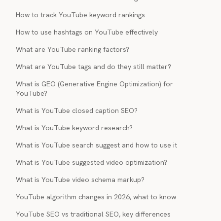
How to track YouTube keyword rankings
How to use hashtags on YouTube effectively
What are YouTube ranking factors?
What are YouTube tags and do they still matter?
What is GEO (Generative Engine Optimization) for
YouTube?
What is YouTube closed caption SEO?
What is YouTube keyword research?
What is YouTube search suggest and how to use it
What is YouTube suggested video optimization?
What is YouTube video schema markup?
YouTube algorithm changes in 2026, what to know
YouTube SEO vs traditional SEO, key differences