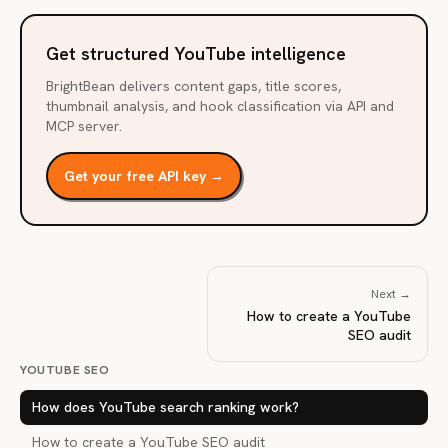
Get structured YouTube intelligence
BrightBean delivers content gaps, title scores,
thumbnail analysis, and hook classification via API and
MCP server.
Get your free API key →
Next →
How to create a YouTube
SEO audit
YOUTUBE SEO
How does YouTube search ranking work?
How to create a YouTube SEO audit