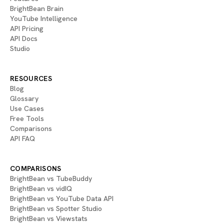
BrightBean Brain
YouTube Intelligence
API Pricing
API Docs
Studio
RESOURCES
Blog
Glossary
Use Cases
Free Tools
Comparisons
API FAQ
COMPARISONS
BrightBean vs TubeBuddy
BrightBean vs vidIQ
BrightBean vs YouTube Data API
BrightBean vs Spotter Studio
BrightBean vs Viewstats