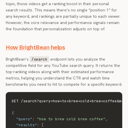
topic, those videos get a ranking boost in their personal
search results. This means there’s no single “position 1” for
any keyword, and rankings are partially unique to each viewer.
However, the core relevance and performance signals remain
the foundation that personalization adjusts on top of.
How BrightBean helps
BrightBean’s
endpoint lets you analyze the
/search
competitive field for any YouTube search query. It returns the
top-ranking videos along with their estimated performance
metrics, helping you understand the CTR and watch time
benchmarks you need to hit to compete for a specific keyword.
GET /search?query=how+to+brew+cold+brew+coffee&max
{
"query"
:
"how to brew cold brew coffee"
,
"results"
:
[