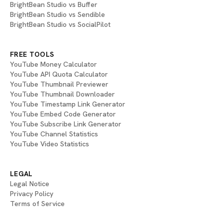
BrightBean Studio vs Buffer
BrightBean Studio vs Sendible
BrightBean Studio vs SocialPilot
FREE TOOLS
YouTube Money Calculator
YouTube API Quota Calculator
YouTube Thumbnail Previewer
YouTube Thumbnail Downloader
YouTube Timestamp Link Generator
YouTube Embed Code Generator
YouTube Subscribe Link Generator
YouTube Channel Statistics
YouTube Video Statistics
LEGAL
Legal Notice
Privacy Policy
Terms of Service