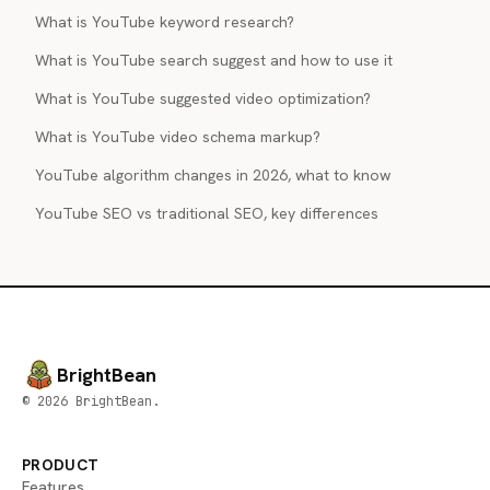
What is YouTube keyword research?
What is YouTube search suggest and how to use it
What is YouTube suggested video optimization?
What is YouTube video schema markup?
YouTube algorithm changes in 2026, what to know
YouTube SEO vs traditional SEO, key differences
BrightBean
© 2026 BrightBean.
PRODUCT
Features