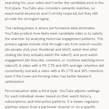
searching for, your video won’t enter the candidate pool in the
first place. YouTube also considers semantic matches, so
exact-match keywords aren’t strictly required, but they still
provide the strongest signal.
The ranking phase is where performance data dominates.
YouTube predicts how likely each candidate video is to satisfy
the searcher by analyzing historical engagement patterns. The
primary signals include click-through rate from search results
(do people click your thumbnail and title?), watch time after
clicking (do they actually watch the video?), and post-watch
engagement (do they like, comment, or continue watching more
videos?). A video with a 9% CTR and 60% average retention will
consistently outrank a video with a 4% CTR and 30% retention,
even if the lower-performing video has better keyword
optimization.
Personalization adds a third layer. YouTube adjusts rankings
for each individual viewer based on their watch history,
subscriptions, and interaction patterns. If a viewer regularly
watches videos from a particular channel or on a specific