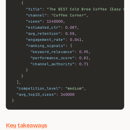
{
"title"
:
"The BEST Cold Brew Coffee (Easy Re
"channel"
:
"Coffee Corner"
,
"views"
:
1240000
,
"estimated_ctr"
:
0.087
,
"avg_retention"
:
0.58
,
"engagement_rate"
:
0.041
,
"ranking_signals"
:
{
"keyword_relevance"
:
0.95
,
"performance_score"
:
0.82
,
"channel_authority"
:
0.71
}
}
]
,
"competition_level"
:
"medium"
,
"avg_top10_views"
:
340000
}
Key takeaways