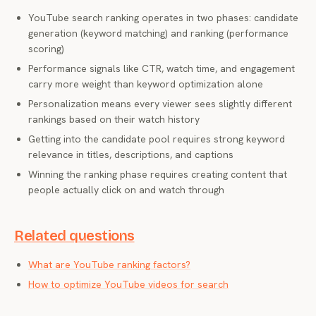
YouTube search ranking operates in two phases: candidate
generation (keyword matching) and ranking (performance
scoring)
Performance signals like CTR, watch time, and engagement
carry more weight than keyword optimization alone
Personalization means every viewer sees slightly different
rankings based on their watch history
Getting into the candidate pool requires strong keyword
relevance in titles, descriptions, and captions
Winning the ranking phase requires creating content that
people actually click on and watch through
Related questions
What are YouTube ranking factors?
How to optimize YouTube videos for search