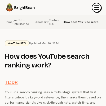
BrightBean
Menu
YouTube
YouTube
Home
/
/
Glossary
/
/
How does YouTube search ranking work?
Intelligence
SEO
YouTube SEO
Updated Mar 10, 2026
How does YouTube search
ranking work?
TL;DR
YouTube search ranking uses a multi-stage system that first
filters videos by keyword relevance, then ranks them based on
performance signals like click-through rate, watch time, and