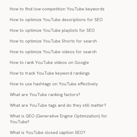
How to find low-competition YouTube keywords
How to optimize YouTube descriptions for SEO
How to optimize YouTube playlists for SEO
How to optimize YouTube Shorts for search
How to optimize YouTube videos for search
How to rank YouTube videos on Google
How to track YouTube keyword rankings
How to use hashtags on YouTube effectively
What are YouTube ranking factors?
What are YouTube tags and do they still matter?
What is GEO (Generative Engine Optimization) for
YouTube?
What is YouTube closed caption SEO?