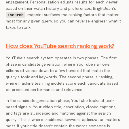
engagement. Personalization adjusts results for each viewer
based on their watch history and preferences. BrightBean’s
endpoint surfaces the ranking factors that matter
/search
most for any given query, so you can reverse-engineer what it
takes to rank.
How does YouTube search ranking work?
YouTube’s search system operates in two phases. The first
phase is candidate generation, where YouTube narrows
billions of videos down to a few hundred that match the
query’s topic and keywords. The second phase is ranking,
where machine learning models score each candidate based
on predicted performance and relevance.
In the candidate generation phase, YouTube looks at text-
based signals. Your video title, description, closed captions,
and tags are all indexed and matched against the search
query. This is where traditional keyword optimization matters
most. If your title doesn’t contain the words someone is