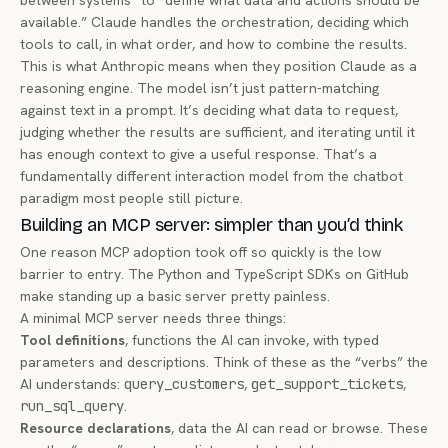
between systems” to “define what data and actions should be
available.” Claude handles the orchestration, deciding which
tools to call, in what order, and how to combine the results.
This is what Anthropic means when they position Claude as a
reasoning engine. The model isn’t just pattern-matching
against text in a prompt. It’s deciding what data to request,
judging whether the results are sufficient, and iterating until it
has enough context to give a useful response. That’s a
fundamentally different interaction model from the chatbot
paradigm most people still picture.
Building an MCP server: simpler than you’d think
One reason MCP adoption took off so quickly is the low
barrier to entry. The Python and TypeScript SDKs on
GitHub
make standing up a basic server pretty painless.
A minimal MCP server needs three things:
Tool definitions
, functions the AI can invoke, with typed
parameters and descriptions. Think of these as the “verbs” the
AI understands:
query_customers
,
get_support_tickets
,
run_sql_query
.
Resource declarations
, data the AI can read or browse. These