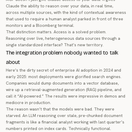
Claude the ability to
reason over
your data, in real time,
across multiple sources, with the kind of contextual awareness
that used to require a human analyst parked in front of three
monitors and a Bloomberg terminal.
That distinction matters. Access is a solved problem.
Reasoning over live, heterogeneous data sources through a
single standardized interface? That’s new territory.
The integration problem nobody wanted to talk
about
Here’s the dirty secret of enterprise AI adoption in 2024 and
early 2025: most deployments were glorified search engines.
Companies would dump documents into a vector database,
wire up a retrieval-augmented generation (RAG) pipeline, and
call it “AI-powered.” The results were impressive in demos and
mediocre in production.
The reason wasn’t that the models were bad. They were
starved. An LLM reasoning over stale, pre-chunked document
fragments is like a financial analyst working with last quarter’s
numbers printed on index cards. Technically functional.