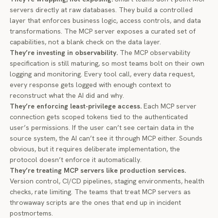
servers directly at raw databases. They build a controlled
layer that enforces business logic, access controls, and data
transformations. The MCP server exposes a curated set of
capabilities, not a blank check on the data layer.
They’re investing in observability.
The
MCP observability
specification
is still maturing, so most teams bolt on their own
logging and monitoring. Every tool call, every data request,
every response gets logged with enough context to
reconstruct what the AI did and why.
They’re enforcing least-privilege access.
Each MCP server
connection gets scoped tokens tied to the authenticated
user’s permissions. If the user can’t see certain data in the
source system, the AI can’t see it through MCP either. Sounds
obvious, but it requires deliberate implementation, the
protocol doesn’t enforce it automatically.
They’re treating MCP servers like production services.
Version control, CI/CD pipelines, staging environments, health
checks, rate limiting. The teams that treat MCP servers as
throwaway scripts are the ones that end up in incident
postmortems.