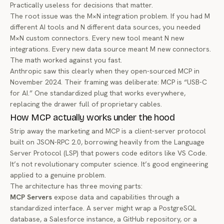
Practically useless for decisions that matter.
The root issue was the M×N integration problem. If you had M
different AI tools and N different data sources, you needed
M×N custom connectors. Every new tool meant N new
integrations. Every new data source meant M new connectors.
The math worked against you fast.
Anthropic saw this clearly when they open-sourced MCP in
November 2024
. Their framing was deliberate: MCP is “USB-C
for AI.” One standardized plug that works everywhere,
replacing the drawer full of proprietary cables.
How MCP actually works under the hood
Strip away the marketing and MCP is a client-server protocol
built on JSON-RPC 2.0, borrowing heavily from the Language
Server Protocol (LSP) that powers code editors like VS Code.
It’s not revolutionary computer science. It’s good engineering
applied to a genuine problem.
The architecture has three moving parts:
MCP Servers
expose data and capabilities through a
standardized interface. A server might wrap a PostgreSQL
database, a Salesforce instance, a GitHub repository, or a