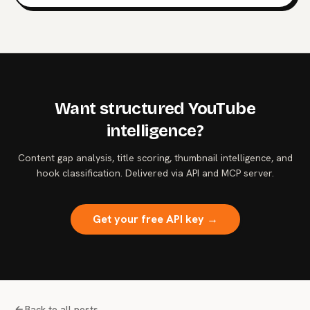
authentication. What the data says about the agent
control plane and where to start hardening it.
Want structured YouTube
intelligence?
Content gap analysis, title scoring, thumbnail intelligence, and
hook classification. Delivered via API and MCP server.
Get your free API key →
Back to all posts