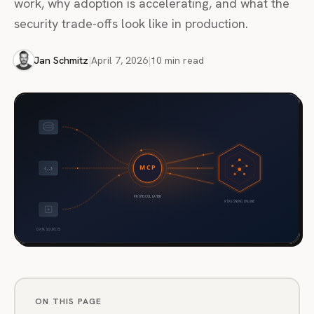
work, why adoption is accelerating, and what the
security trade-offs look like in production.
Jan Schmitz
|
April 7, 2026
|
10 min read
ON THIS PAGE