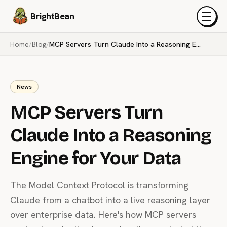
BrightBean
Menu
Home
/
Blog
/
MCP Servers Turn Claude Into a Reasoning Engine for Your Data
News
MCP Servers Turn
Claude Into a Reasoning
Engine for Your Data
The Model Context Protocol is transforming
Claude from a chatbot into a live reasoning layer
over enterprise data. Here's how MCP servers