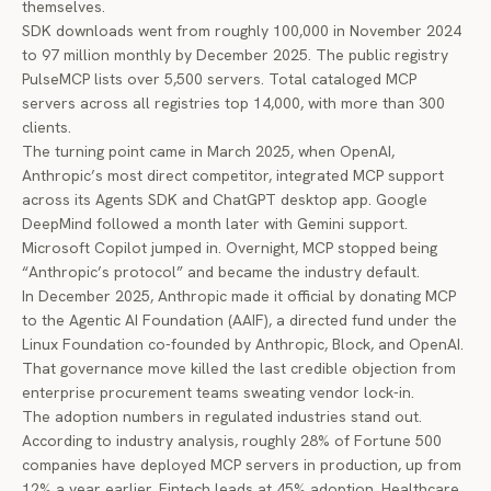
themselves.
SDK downloads went from roughly 100,000 in November 2024
to
97 million monthly
by December 2025. The public registry
PulseMCP lists over 5,500 servers. Total cataloged MCP
servers across all registries top 14,000, with more than 300
clients.
The turning point came in March 2025, when OpenAI,
Anthropic’s most direct competitor,
integrated MCP support
across its Agents SDK and ChatGPT desktop app. Google
DeepMind followed a month later with Gemini support.
Microsoft Copilot jumped in. Overnight, MCP stopped being
“Anthropic’s protocol” and became the industry default.
In December 2025, Anthropic made it official by
donating MCP
to the Agentic AI Foundation
(AAIF), a directed fund under the
Linux Foundation co-founded by Anthropic, Block, and OpenAI.
That governance move killed the last credible objection from
enterprise procurement teams sweating vendor lock-in.
The adoption numbers in regulated industries stand out.
According to
industry analysis
, roughly 28% of Fortune 500
companies have deployed MCP servers in production, up from
12% a year earlier. Fintech leads at 45% adoption. Healthcare