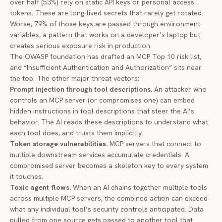
over half (53%) rely on static API keys or personal access
tokens. These are long-lived secrets that rarely get rotated.
Worse,
79% of those keys
are passed through environment
variables, a pattern that works on a developer’s laptop but
creates serious exposure risk in production.
The OWASP foundation has drafted an
MCP Top 10
risk list,
and “Insufficient Authentication and Authorization” sits near
the top. The other major threat vectors:
Prompt injection through tool descriptions.
An attacker who
controls an MCP server (or compromises one) can embed
hidden instructions in tool descriptions that steer the AI’s
behavior. The AI reads these descriptions to understand what
each tool does, and trusts them implicitly.
Token storage vulnerabilities.
MCP servers that connect to
multiple downstream services accumulate credentials. A
compromised server becomes a skeleton key to every system
it touches.
Toxic agent flows.
When an AI chains together multiple tools
across multiple MCP servers, the combined action can exceed
what any individual tool’s security controls anticipated. Data
pulled from one source gets passed to another tool that