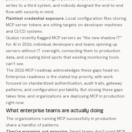
writes to a third system, and nobody designed the end-to-end
flow with security in mind.
Plaintext credential exposure.
Local configuration files storing
MCP server tokens are sitting targets on developer machines
and CI/CD systems.
Qualys recently
flagged MCP servers as “the new shadow IT”
for AI in 2026, individual developers and teams spinning up
servers without IT oversight, connecting them to production
data, and creating blind spots that existing monitoring tools
can’t see.
The
2026 MCP roadmap
acknowledges these gaps head-on.
Enterprise readiness is the stated top priority, with work
focused on standardized authentication, audit trails, gateway
patterns, and configuration portability. But closing these gaps
takes time, and organizations are deploying MCP in production
right now.
What enterprise teams are actually doing
The organizations running MCP successfully in production
share a handful of patterns.
They’re wrapping, not exposing.
Smart teams don’t point MCP