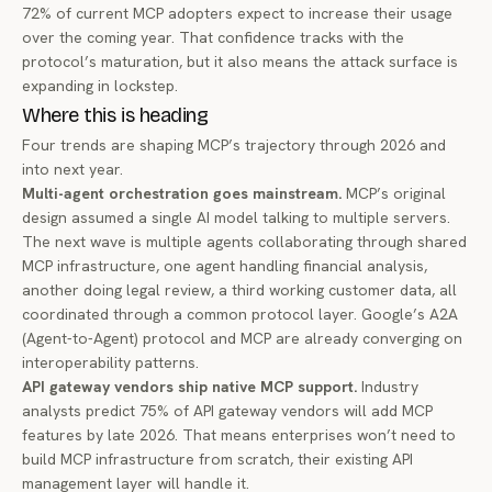
72% of current MCP adopters
expect to increase their usage
over the coming year. That confidence tracks with the
protocol’s maturation, but it also means the attack surface is
expanding in lockstep.
Where this is heading
Four trends are shaping MCP’s trajectory through 2026 and
into next year.
Multi-agent orchestration goes mainstream.
MCP’s original
design assumed a single AI model talking to multiple servers.
The next wave is multiple agents collaborating through shared
MCP infrastructure, one agent handling financial analysis,
another doing legal review, a third working customer data, all
coordinated through a common protocol layer. Google’s A2A
(Agent-to-Agent) protocol and MCP are already
converging on
interoperability patterns
.
API gateway vendors ship native MCP support.
Industry
analysts
predict 75% of API gateway vendors
will add MCP
features by late 2026. That means enterprises won’t need to
build MCP infrastructure from scratch, their existing API
management layer will handle it.