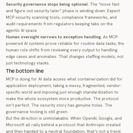
Security governance stops being optional.
The “move fast
and figure out security later” phase is winding down. Expect
MCP security scanning tools, compliance frameworks, and
audit requirements from regulators keeping tabs on the
agentic AI space.
Human oversight narrows to exception handling.
As MCP-
powered AI systems prove reliable for routine data tasks, the
human role shifts from reviewing every output to handling
edge cases and anomalies. That changes staffing models, not
just technology stacks.
The bottom line
MCP is doing for AI data access what containerization did for
application deployment, taking a messy, fragmented, vendor-
specific world and imposing just enough standardization to
make the whole ecosystem more productive. The protocol
isn’t perfect. The security story has genuine holes. The
governance tooling is still green.
But the direction is unmistakable. When OpenAI, Google, and
Microsoft all rally behind a protocol that Anthropic created
and then handed to a neutral foundation, that’s not a trend.