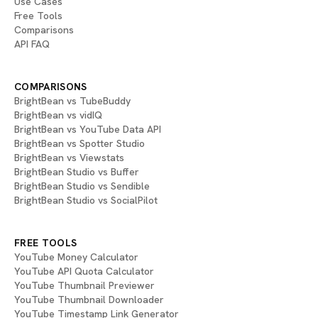
Use Cases
Free Tools
Comparisons
API FAQ
COMPARISONS
BrightBean vs TubeBuddy
BrightBean vs vidIQ
BrightBean vs YouTube Data API
BrightBean vs Spotter Studio
BrightBean vs Viewstats
BrightBean Studio vs Buffer
BrightBean Studio vs Sendible
BrightBean Studio vs SocialPilot
FREE TOOLS
YouTube Money Calculator
YouTube API Quota Calculator
YouTube Thumbnail Previewer
YouTube Thumbnail Downloader
YouTube Timestamp Link Generator