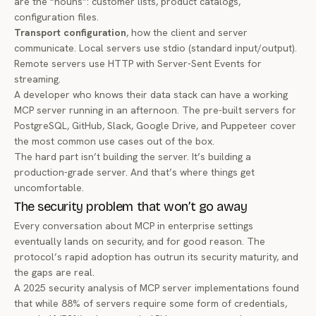
are the “nouns”: customer lists, product catalogs,
configuration files.
Transport configuration
, how the client and server
communicate. Local servers use stdio (standard input/output).
Remote servers use HTTP with Server-Sent Events for
streaming.
A developer who knows their data stack can have a working
MCP server running in an afternoon. The pre-built servers for
PostgreSQL, GitHub, Slack, Google Drive, and Puppeteer
cover
the most common use cases out of the box.
The hard part isn’t building the server. It’s building a
production-grade
server. And that’s where things get
uncomfortable.
The security problem that won’t go away
Every conversation about MCP in enterprise settings
eventually lands on security, and for good reason. The
protocol’s rapid adoption has outrun its security maturity, and
the gaps are real.
A
2025 security analysis
of MCP server implementations found
that while 88% of servers require some form of credentials,