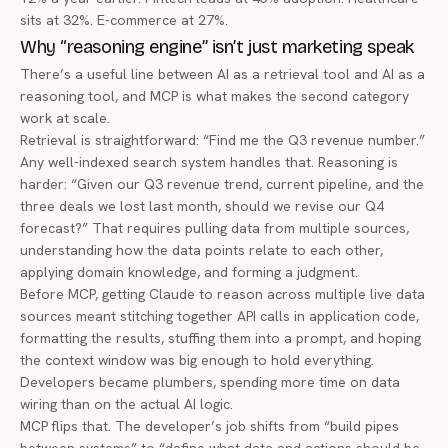
sits at 32%. E-commerce at 27%.
Why “reasoning engine” isn’t just marketing speak
There’s a useful line between AI as a
retrieval
tool and AI as a
reasoning
tool, and MCP is what makes the second category
work at scale.
Retrieval is straightforward: “Find me the Q3 revenue number.”
Any well-indexed search system handles that. Reasoning is
harder: “Given our Q3 revenue trend, current pipeline, and the
three deals we lost last month, should we revise our Q4
forecast?” That requires pulling data from multiple sources,
understanding how the data points relate to each other,
applying domain knowledge, and forming a judgment.
Before MCP, getting Claude to reason across multiple live data
sources meant stitching together API calls in application code,
formatting the results, stuffing them into a prompt, and hoping
the context window was big enough to hold everything.
Developers became plumbers, spending more time on data
wiring than on the actual AI logic.
MCP flips that. The developer’s job shifts from “build pipes