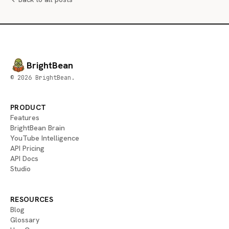
BrightBean
© 2026 BrightBean.
PRODUCT
Features
BrightBean Brain
YouTube Intelligence
API Pricing
API Docs
Studio
RESOURCES
Blog
Glossary