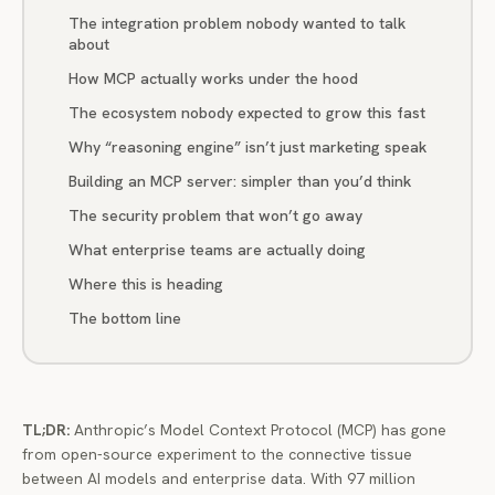
The integration problem nobody wanted to talk
about
How MCP actually works under the hood
The ecosystem nobody expected to grow this fast
Why “reasoning engine” isn’t just marketing speak
Building an MCP server: simpler than you’d think
The security problem that won’t go away
What enterprise teams are actually doing
Where this is heading
The bottom line
TL;DR:
Anthropic’s Model Context Protocol (MCP) has gone
from open-source experiment to the connective tissue
between AI models and enterprise data. With 97 million