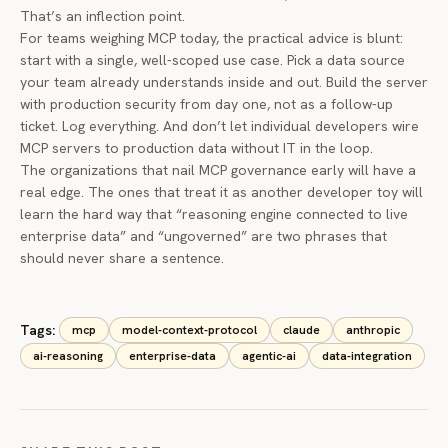
That’s an inflection point.
For teams weighing MCP today, the practical advice is blunt:
start with a single, well-scoped use case. Pick a data source
your team already understands inside and out. Build the server
with production security from day one, not as a follow-up
ticket. Log everything. And don’t let individual developers wire
MCP servers to production data without IT in the loop.
The organizations that nail MCP governance early will have a
real edge. The ones that treat it as another developer toy will
learn the hard way that “reasoning engine connected to live
enterprise data” and “ungoverned” are two phrases that
should never share a sentence.
Tags:
mcp
model-context-protocol
claude
anthropic
ai-reasoning
enterprise-data
agentic-ai
data-integration