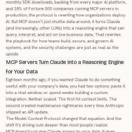
monthly SDK downloads, backing from every major AI platform,
and 28% of Fortune 500 companies running MCP servers in
production, the protocol is rewriting how organizations deploy
AI. But MCP doesn’t just shuttle data around, it turns Claude
(and increasingly, other LLMs) into a reasoning engine that can
query, interpret, and act on live business data. That rewrites
the playbook for how teams build, secure, and govern AI
systems, and the security challenges are just as real as the
upside.
MCP Servers Turn Claude Into a Reasoning Engine
for Your Data
Eighteen months ago, if you wanted Claude to do something
useful with your company’s data, you had two options: paste it
into a chat window, or spend weeks building a custom
integration. Neither scaled. The first hit context limits. The
second created maintenance nightmares every time Anthropic
shipped an API update.
The Model Context Protocol changed that equation. And the
shift it’s driving cuts deeper than most people realize.
MCP doesn’t just give Claude access to your data. It gives