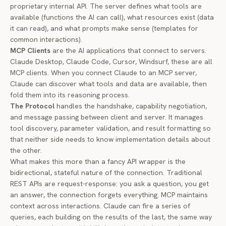
proprietary internal API. The server defines what tools are
available (functions the AI can call), what resources exist (data
it can read), and what prompts make sense (templates for
common interactions).
MCP Clients
are the AI applications that connect to servers.
Claude Desktop, Claude Code, Cursor, Windsurf, these are all
MCP clients. When you connect Claude to an MCP server,
Claude can discover what tools and data are available, then
fold them into its reasoning process.
The Protocol
handles the handshake, capability negotiation,
and message passing between client and server. It manages
tool discovery, parameter validation, and result formatting so
that neither side needs to know implementation details about
the other.
What makes this more than a fancy API wrapper is the
bidirectional, stateful
nature of the connection. Traditional
REST APIs are request-response: you ask a question, you get
an answer, the connection forgets everything. MCP maintains
context across interactions. Claude can fire a series of
queries, each building on the results of the last, the same way