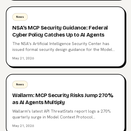
News
NSA's MCP Security Guidance: Federal
Cyber Policy Catches Up to AI Agents
The NSA's Artificial Intelligence Security Center has
issued formal security design guidance for the Model
Context Protocol, the open standard now wired into
May 21, 2026
Claude, ChatGPT, Copilot, and 10,000+ production
servers. Here's what triggered it, what the CSI changes
for enterprise teams, and why the regulatory squeeze
on MCP is just starting.
News
Wallarm: MCP Security Risks Jump 270%
as AI Agents Multiply
Wallarm's latest API ThreatStats report logs a 270%
quarterly surge in Model Context Protocol
vulnerabilities. 315 MCP-related flaws, one already tied
May 21, 2026
to a Top 10 breach, and a familiar root cause: Broken