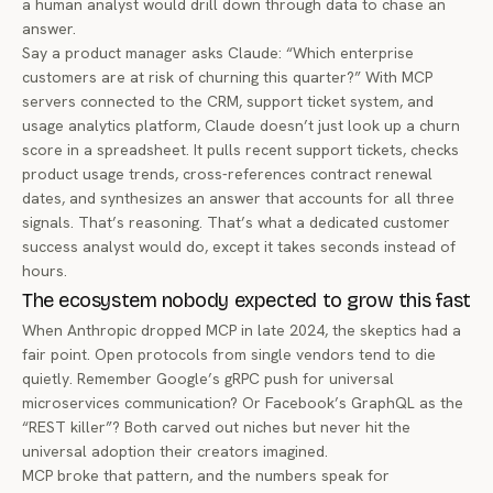
a human analyst would drill down through data to chase an
answer.
Say a product manager asks Claude: “Which enterprise
customers are at risk of churning this quarter?” With MCP
servers connected to the CRM, support ticket system, and
usage analytics platform, Claude doesn’t just look up a churn
score in a spreadsheet. It pulls recent support tickets, checks
product usage trends, cross-references contract renewal
dates, and synthesizes an answer that accounts for all three
signals. That’s reasoning. That’s what a dedicated customer
success analyst would do, except it takes seconds instead of
hours.
The ecosystem nobody expected to grow this fast
When Anthropic dropped MCP in late 2024, the skeptics had a
fair point. Open protocols from single vendors tend to die
quietly. Remember Google’s gRPC push for universal
microservices communication? Or Facebook’s GraphQL as the
“REST killer”? Both carved out niches but never hit the
universal adoption their creators imagined.
MCP broke that pattern, and the numbers speak for