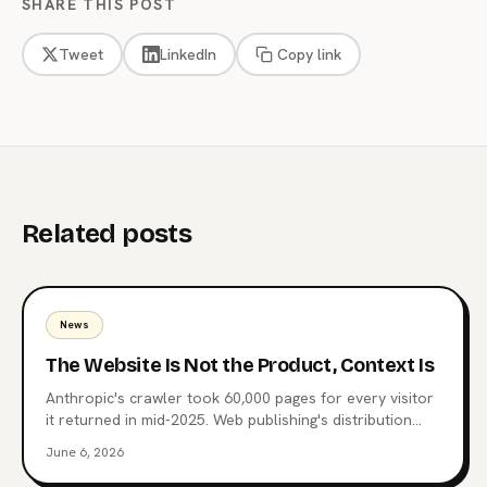
SHARE THIS POST
Tweet
LinkedIn
Copy link
Related posts
News
The Website Is Not the Product, Context Is
Anthropic's crawler took 60,000 pages for every visitor
it returned in mid-2025. Web publishing's distribution
layer is being extracted, not visited. Here's what comes
June 6, 2026
after the website, why MCP endpoints are the next
surface, and which publishers are already moving.