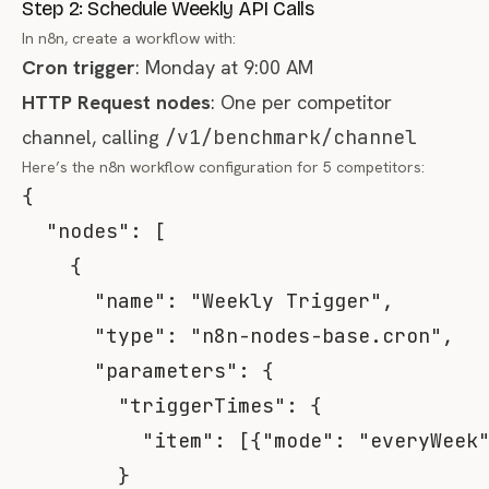
Step 2: Schedule Weekly API Calls
In n8n, create a workflow with:
Cron trigger
: Monday at 9:00 AM
HTTP Request nodes
: One per competitor
channel, calling
/v1/benchmark/channel
Here’s the n8n workflow configuration for 5 competitors:
{
"nodes"
:
[
{
"name"
:
"Weekly Trigger"
,
"type"
:
"n8n-nodes-base.cron"
,
"parameters"
:
{
"triggerTimes"
:
{
"item"
:
[
{
"mode"
:
"everyWeek
}