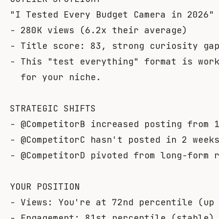
"I Tested Every Budget Camera in 2026" 
- 280K views (6.2x their average)

- Title score: 83, strong curiosity gap
- This "test everything" format is work
  for your niche.

STRATEGIC SHIFTS

- @CompetitorB increased posting from 1
- @CompetitorC hasn't posted in 2 weeks
- @CompetitorD pivoted from long-form r
YOUR POSITION

- Views: You're at 72nd percentile (up 
- Engagement: 81st percentile (stable)
