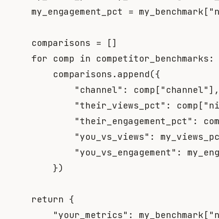
    my_engagement_pct 
=
 my_benchmark
[
"
    comparisons 
=
[
]
for
 comp 
in
 competitor_benchmarks
:
        comparisons
.
append
(
{
"channel"
:
 comp
[
"channel"
]
"their_views_pct"
:
 comp
[
"n
"their_engagement_pct"
:
 co
"you_vs_views"
:
 my_views_p
"you_vs_engagement"
:
 my_en
}
)
return
{
"your_metrics"
:
 my_benchmark
[
"