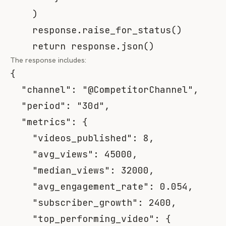
)
    response
.
raise_for_status
(
)
return
 response
.
json
(
)
The response includes:
{
"channel"
:
"@CompetitorChannel"
,
"period"
:
"30d"
,
"metrics"
:
{
"videos_published"
:
8
,
"avg_views"
:
45000
,
"median_views"
:
32000
,
"avg_engagement_rate"
:
0.054
,
"subscriber_growth"
:
2400
,
"top_performing_video"
:
{