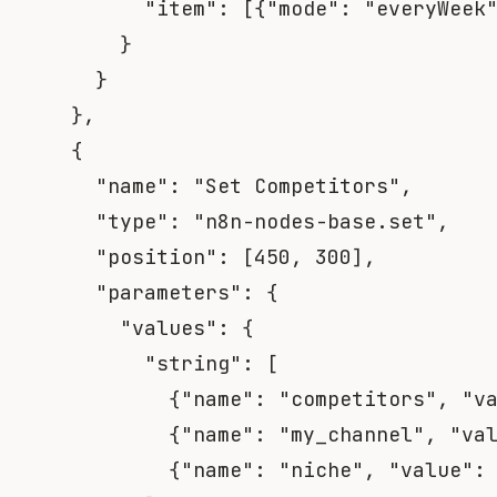
"item"
:
[
{
"mode"
:
"everyWeek
}
}
}
,
{
"name"
:
"Set Competitors"
,
"type"
:
"n8n-nodes-base.set"
,
"position"
:
[
450
,
300
]
,
"parameters"
:
{
"values"
:
{
"string"
:
[
{
"name"
:
"competitors"
,
"v
{
"name"
:
"my_channel"
,
"va
{
"name"
:
"niche"
,
"value"
: