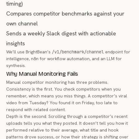
timing)
Compares competitor benchmarks against your
own channel
Sends a weekly Slack digest with actionable
insights
We’ll use BrightBean’s
/v1/benchmark/channel
endpoint for
intelligence, n8n for workflow automation, and an LLM for
synthesis.
Why Manual Monitoring Fails
Manual competitor monitoring has three problems.
Consistency is the first. You check competitors when you
remember, which means you miss things. A competitor’s viral
video from Tuesday? You found it on Friday, too late to
respond with related content.
Depth is the second. Scrolling through a competitor’s recent
uploads tells you
what
they posted. It doesn’t tell you how it
performed relative to their average, what title and hook
patterns drove success, or how their strategy is shifting over