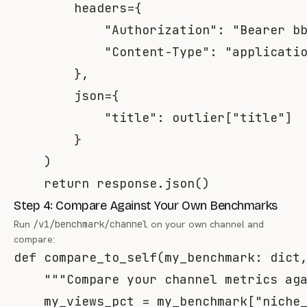
        headers
=
{
"Authorization"
:
"Bearer b
"Content-Type"
:
"applicati
}
,
        json
=
{
"title"
:
 outlier
[
"title"
]
}
)
return
 response
.
json
(
)
Step 4: Compare Against Your Own Benchmarks
Run
/v1/benchmark/channel
on your own channel and
compare:
def
compare_to_self
(
my_benchmark
:
dict
"""Compare your channel metrics ag
    my_views_pct 
=
 my_benchmark
[
"niche