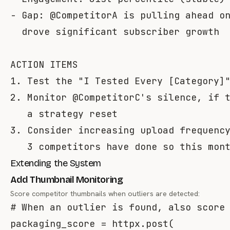
- Gap: @CompetitorA is pulling ahead on
  drove significant subscriber growth

ACTION ITEMS

1. Test the "I Tested Every [Category]"
2. Monitor @CompetitorC's silence, if t
   a strategy reset

3. Consider increasing upload frequency
Extending the System
Add Thumbnail Monitoring
Score competitor thumbnails when outliers are detected:
# When an outlier is found, also score
packaging_score 
=
 httpx
.
post
(