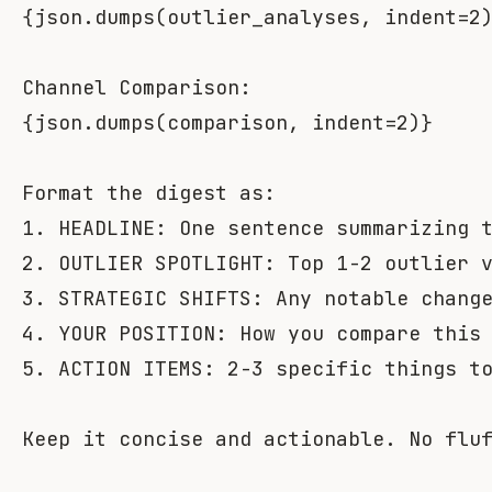
{
json
.
dumps
(
outlier_analyses
,
 indent
=
2
{
json
.
dumps
(
comparison
,
 indent
=
2
)
}
Format the digest as:

1. HEADLINE: One sentence summarizing t
2. OUTLIER SPOTLIGHT: Top 1-2 outlier v
3. STRATEGIC SHIFTS: Any notable change
4. YOUR POSITION: How you compare this 
5. ACTION ITEMS: 2-3 specific things to
Keep it concise and actionable. No flu