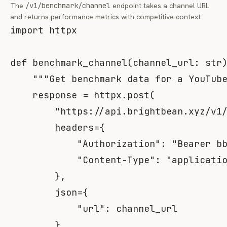
The
/v1/benchmark/channel
endpoint takes a channel URL
and returns performance metrics with competitive context.
import
 httpx

def
benchmark_channel
(
channel_url
:
str
"""Get benchmark data for a YouTub
    response 
=
 httpx
.
post
(
"https://api.brightbean.xyz/v1
        headers
=
{
"Authorization"
:
"Bearer b
"Content-Type"
:
"applicati
}
,
        json
=
{
"url"
:
 channel_url

}