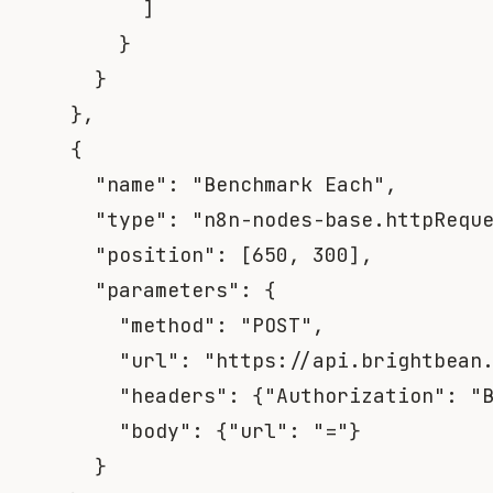
]
}
}
}
,
{
"name"
:
"Benchmark Each"
,
"type"
:
"n8n-nodes-base.httpRequ
"position"
:
[
650
,
300
]
,
"parameters"
:
{
"method"
:
"POST"
,
"url"
:
"https://api.brightbean
"headers"
:
{
"Authorization"
:
"
"body"
:
{
"url"
:
"="
}
}