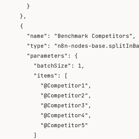
}
}
,
{
"name"
:
"Benchmark Competitors"
,
"type"
:
"n8n-nodes-base.splitInB
"parameters"
:
{
"batchSize"
:
1
,
"items"
:
[
"@Competitor1"
,
"@Competitor2"
,
"@Competitor3"
,
"@Competitor4"
,
"@Competitor5"
]