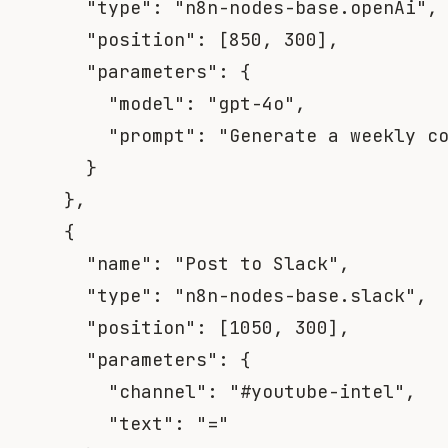
"type"
:
"n8n-nodes-base.openAi"
,
"position"
:
[
850
,
300
]
,
"parameters"
:
{
"model"
:
"gpt-4o"
,
"prompt"
:
"Generate a weekly c
}
}
,
{
"name"
:
"Post to Slack"
,
"type"
:
"n8n-nodes-base.slack"
,
"position"
:
[
1050
,
300
]
,
"parameters"
:
{
"channel"
:
"#youtube-intel"
,
"text"
:
"="