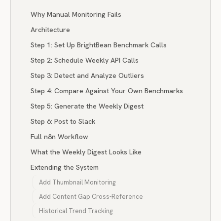
Why Manual Monitoring Fails
Architecture
Step 1: Set Up BrightBean Benchmark Calls
Step 2: Schedule Weekly API Calls
Step 3: Detect and Analyze Outliers
Step 4: Compare Against Your Own Benchmarks
Step 5: Generate the Weekly Digest
Step 6: Post to Slack
Full n8n Workflow
What the Weekly Digest Looks Like
Extending the System
Add Thumbnail Monitoring
Add Content Gap Cross-Reference
Historical Trend Tracking