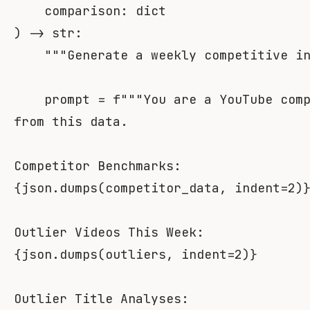
    comparison
:
dict
)
-
>
str
:
"""Generate a weekly competitive i
    prompt 
=
f"""You are a YouTube comp
from this data.

{
json
.
dumps
(
competitor_data
,
 indent
=
2
)
{
json
.
dumps
(
outliers
,
 indent
=
2
)
}