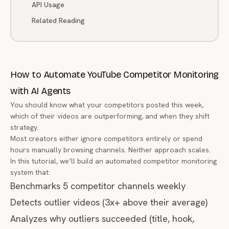
API Usage
Related Reading
How to Automate YouTube Competitor Monitoring
with AI Agents
You should know what your competitors posted this week,
which of their videos are outperforming, and when they shift
strategy.
Most creators either ignore competitors entirely or spend
hours manually browsing channels. Neither approach scales.
In this tutorial, we’ll build an automated competitor monitoring
system that:
Benchmarks 5 competitor channels weekly
Detects outlier videos (3x+ above their average)
Analyzes
why
outliers succeeded (title, hook,