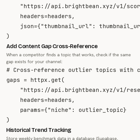
"https://api.brightbean.xyz/v1/sco
    headers
=
headers
,
    json
=
{
"thumbnail_url"
:
 thumbnail_u
)
Add Content Gap Cross-Reference
When a competitor finds a topic that works, check if the same
gap exists for your channel:
# Cross-reference outlier topics with 
gaps 
=
 httpx
.
get
(
"https://api.brightbean.xyz/v1/res
    headers
=
headers
,
    params
=
{
"niche"
:
 outlier_topic
}
)
Historical Trend Tracking
Store weekly benchmark data in a database (Supabase,