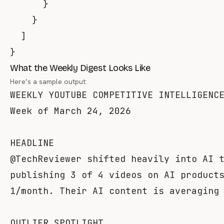
}
}
]
}
What the Weekly Digest Looks Like
Here’s a sample output:
WEEKLY YOUTUBE COMPETITIVE INTELLIGENCE
Week of March 24, 2026

HEADLINE

@TechReviewer shifted heavily into AI t
publishing 3 of 4 videos on AI products
1/month. Their AI content is averaging 
OUTLIER SPOTLIGHT
