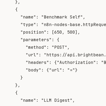
}
,
{
"name"
:
"Benchmark Self"
,
"type"
:
"n8n-nodes-base.httpRequ
"position"
:
[
650
,
500
]
,
"parameters"
:
{
"method"
:
"POST"
,
"url"
:
"https://api.brightbean
"headers"
:
{
"Authorization"
:
"
"body"
:
{
"url"
:
"="
}
}
}
,
{
"name"
:
"LLM Digest"
,