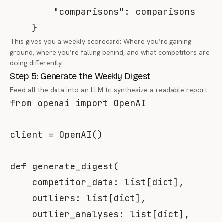
"comparisons"
:
 comparisons

}
This gives you a weekly scorecard: Where you’re gaining
ground, where you’re falling behind, and what competitors are
doing differently.
Step 5: Generate the Weekly Digest
Feed all the data into an LLM to synthesize a readable report:
from
 openai 
import
 OpenAI

client 
=
 OpenAI
(
)
def
generate_digest
(
    competitor_data
:
list
[
dict
]
,
    outliers
:
list
[
dict
]
,
    outlier_analyses
:
list
[
dict
]
,