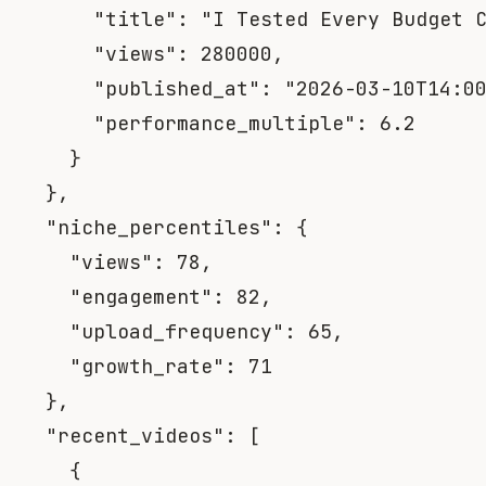
"title"
:
"I Tested Every Budget 
"views"
:
280000
,
"published_at"
:
"2026-03-10T14:0
"performance_multiple"
:
6.2
}
}
,
"niche_percentiles"
:
{
"views"
:
78
,
"engagement"
:
82
,
"upload_frequency"
:
65
,
"growth_rate"
:
71
}
,
"recent_videos"
:
[
{