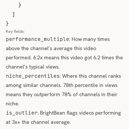
}
]
}
Key fields:
performance_multiple
: How many times
above the channel’s average this video
performed. 6.2x means this video got 6.2 times the
channel’s typical views.
niche_percentiles
: Where this channel ranks
among similar channels. 78th percentile in views
means they outperform 78% of channels in their
niche.
is_outlier
: BrightBean flags videos performing
at 3x+ the channel average.