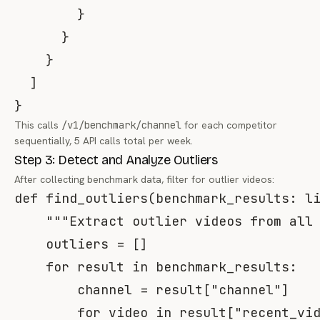
}
}
}
]
}
This calls
/v1/benchmark/channel
for each competitor
sequentially, 5 API calls total per week.
Step 3: Detect and Analyze Outliers
After collecting benchmark data, filter for outlier videos:
def
find_outliers
(
benchmark_results
:
l
"""Extract outlier videos from all
    outliers 
=
[
]
for
 result 
in
 benchmark_results
:
        channel 
=
 result
[
"channel"
]
for
 video 
in
 result
[
"recent_vi