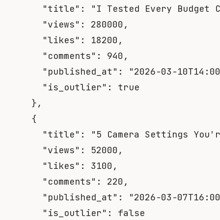
"title"
:
"I Tested Every Budget 
"views"
:
280000
,
"likes"
:
18200
,
"comments"
:
940
,
"published_at"
:
"2026-03-10T14:0
"is_outlier"
:
true
}
,
{
"title"
:
"5 Camera Settings You'
"views"
:
52000
,
"likes"
:
3100
,
"comments"
:
220
,
"published_at"
:
"2026-03-07T16:0
"is_outlier"
:
false