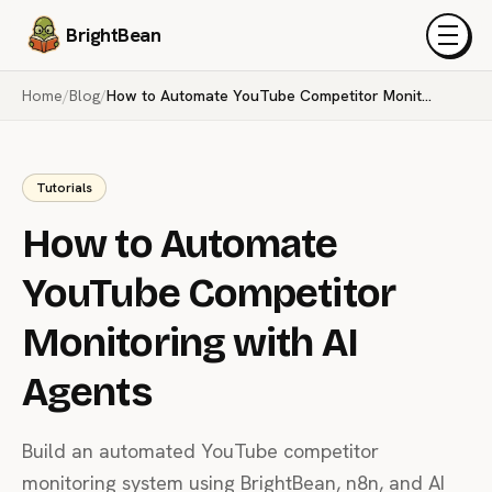
BrightBean
Menu
Home
/
Blog
/
How to Automate YouTube Competitor Monitoring with AI Agents
Tutorials
How to Automate
YouTube Competitor
Monitoring with AI
Agents
Build an automated YouTube competitor
monitoring system using BrightBean, n8n, and AI