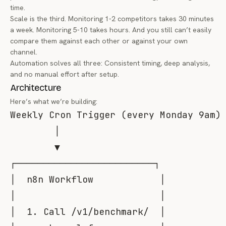
time.
Scale is the third. Monitoring 1-2 competitors takes 30 minutes
a week. Monitoring 5-10 takes hours. And you still can’t easily
compare them against each other or against your own
channel.
Automation solves all three: Consistent timing, deep analysis,
and no manual effort after setup.
Architecture
Here’s what we’re building:
Weekly Cron Trigger (every Monday 9am)

        │

        ▼

┌─────────────────────────┐

│  n8n Workflow            │

│                          │

│  1. Call /v1/benchmark/  │
