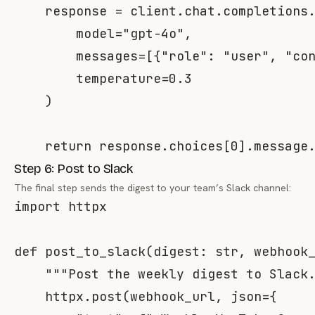
    response 
=
 client
.
chat
.
completions
        model
=
"gpt-4o"
,
        messages
=
[
{
"role"
:
"user"
,
"co
        temperature
=
0.3
)
return
 response
.
choices
[
0
]
.
message
Step 6: Post to Slack
The final step sends the digest to your team’s Slack channel:
import
 httpx

def
post_to_slack
(
digest
:
str
,
 webhook
"""Post the weekly digest to Slack
    httpx
.
post
(
webhook_url
,
 json
=
{