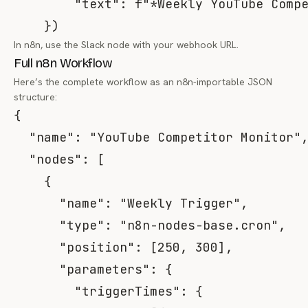
"text"
:
f"*Weekly YouTube Comp
}
)
In n8n, use the Slack node with your webhook URL.
Full n8n Workflow
Here’s the complete workflow as an n8n-importable JSON
structure:
{
"name"
:
"YouTube Competitor Monitor"
"nodes"
:
[
{
"name"
:
"Weekly Trigger"
,
"type"
:
"n8n-nodes-base.cron"
,
"position"
:
[
250
,
300
]
,
"parameters"
:
{
"triggerTimes"
:
{