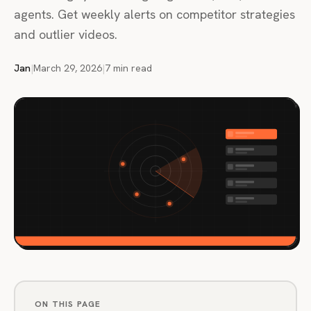
agents. Get weekly alerts on competitor strategies
and outlier videos.
Jan
|
March 29, 2026
|
7 min read
ON THIS PAGE