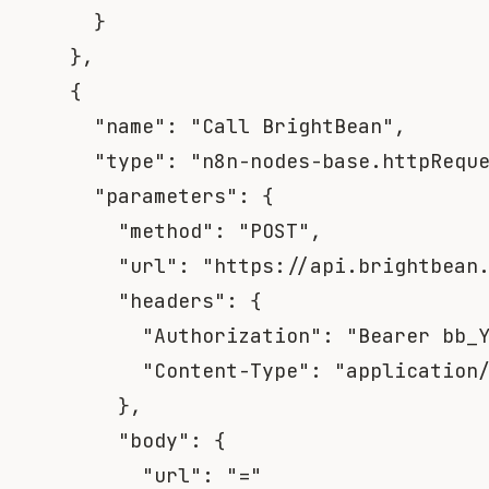
}
}
,
{
"name"
:
"Call BrightBean"
,
"type"
:
"n8n-nodes-base.httpRequ
"parameters"
:
{
"method"
:
"POST"
,
"url"
:
"https://api.brightbean
"headers"
:
{
"Authorization"
:
"Bearer bb_
"Content-Type"
:
"application
}
,
"body"
:
{
"url"
:
"="