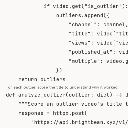
if
 video
.
get
(
"is_outlier"
)
                outliers
.
append
(
{
"channel"
:
 channel
"title"
:
 video
[
"ti
"views"
:
 video
[
"vi
"published_at"
:
 vi
"multiple"
:
 video
.
}
)
return
 outliers
For each outlier, score the title to understand
why
it worked:
def
analyze_outlier
(
outlier
:
dict
)
-
>
"""Score an outlier video's title 
    response 
=
 httpx
.
post
(
"https://api.brightbean.xyz/v1