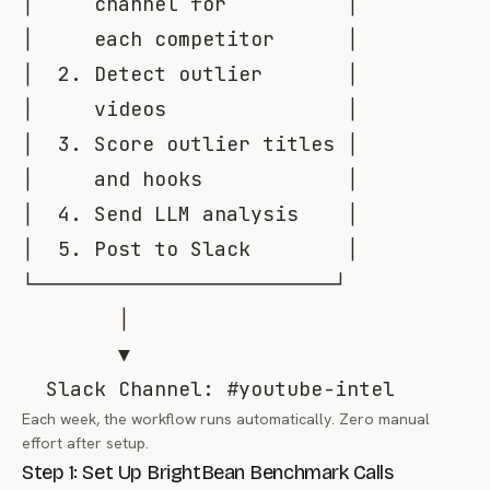
│     channel for          │

│     each competitor      │

│  2. Detect outlier       │

│     videos               │

│  3. Score outlier titles │

│     and hooks            │

│  4. Send LLM analysis    │

│  5. Post to Slack        │

└─────────────────────────┘

        │

        ▼

Each week, the workflow runs automatically. Zero manual
effort after setup.
Step 1: Set Up BrightBean Benchmark Calls