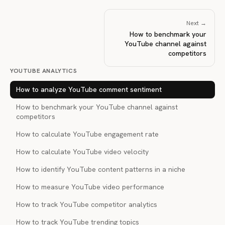
Next →
How to benchmark your
YouTube channel against
competitors
YOUTUBE ANALYTICS
How to analyze YouTube comment sentiment
How to benchmark your YouTube channel against
competitors
How to calculate YouTube engagement rate
How to calculate YouTube video velocity
How to identify YouTube content patterns in a niche
How to measure YouTube video performance
How to track YouTube competitor analytics
How to track YouTube trending topics