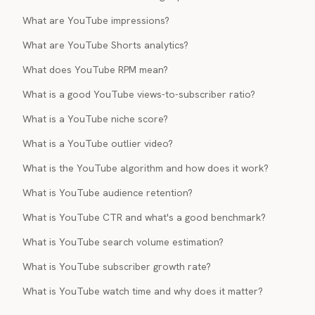
What are YouTube impressions?
What are YouTube Shorts analytics?
What does YouTube RPM mean?
What is a good YouTube views-to-subscriber ratio?
What is a YouTube niche score?
What is a YouTube outlier video?
What is the YouTube algorithm and how does it work?
What is YouTube audience retention?
What is YouTube CTR and what's a good benchmark?
What is YouTube search volume estimation?
What is YouTube subscriber growth rate?
What is YouTube watch time and why does it matter?