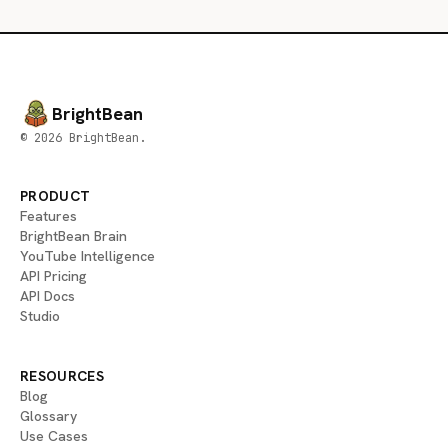
BrightBean
© 2026 BrightBean.
PRODUCT
Features
BrightBean Brain
YouTube Intelligence
API Pricing
API Docs
Studio
RESOURCES
Blog
Glossary
Use Cases