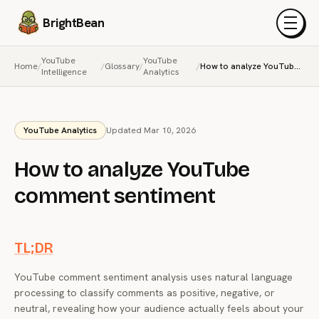
BrightBean
Menu
YouTube
YouTube
Home
/
/
Glossary
/
/
How to analyze YouTube comment sentiment
Intelligence
Analytics
YouTube Analytics
Updated Mar 10, 2026
How to analyze YouTube
comment sentiment
TL;DR
YouTube comment sentiment analysis uses natural language
processing to classify comments as positive, negative, or
neutral, revealing how your audience actually feels about your