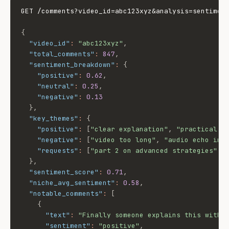
GET /comments?video_id=abc123xyz&analysis=sentiment
{
"video_id"
:
"abc123xyz"
,
"total_comments"
:
847
,
"sentiment_breakdown"
:
{
"positive"
:
0.62
,
"neutral"
:
0.25
,
"negative"
:
0.13
}
,
"key_themes"
:
{
"positive"
:
[
"clear explanation"
,
"practical e
"negative"
:
[
"video too long"
,
"audio echo in 
"requests"
:
[
"part 2 on advanced strategies"
,
}
,
"sentiment_score"
:
0.71
,
"niche_avg_sentiment"
:
0.58
,
"notable_comments"
:
[
{
"text"
:
"Finally someone explains this witho
"sentiment"
:
"positive"
,