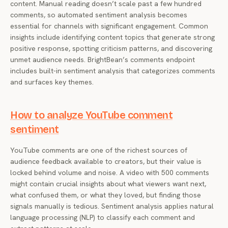
content. Manual reading doesn’t scale past a few hundred
comments, so automated sentiment analysis becomes
essential for channels with significant engagement. Common
insights include identifying content topics that generate strong
positive response, spotting criticism patterns, and discovering
unmet audience needs. BrightBean’s comments endpoint
includes built-in sentiment analysis that categorizes comments
and surfaces key themes.
How to analyze YouTube comment
sentiment
YouTube comments are one of the richest sources of
audience feedback available to creators, but their value is
locked behind volume and noise. A video with 500 comments
might contain crucial insights about what viewers want next,
what confused them, or what they loved, but finding those
signals manually is tedious. Sentiment analysis applies natural
language processing (NLP) to classify each comment and