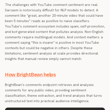
The challenges with YouTube comment sentiment are real.
Sarcasm is notoriously difficult for NLP models to detect. A
comment like “great, another 20-minute video that could have
been 5 minutes” reads as positive to naive classifiers.
YouTube’s comment ecosystem includes spam, self-promotion,
and bot-generated content that pollutes analysis. Non-English
comments require multilingual models. And context matters: a
comment saying “this is insane” is positive in most YouTube
contexts but could be negative in others. Despite these
limitations, sentiment analysis at scale provides directional
insights that manual review simply cannot match.
How BrightBean helps
BrightBean’s comments endpoint retrieves and analyzes
comments for any public video, providing sentiment
classification, theme extraction, and trend analysis that turns
unstructured text into practical audience intelligence.