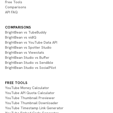
Free Tools
Comparisons
API FAQ
COMPARISONS
BrightBean vs TubeBuddy
BrightBean vs vidIQ
BrightBean vs YouTube Data API
BrightBean vs Spotter Studio
BrightBean vs Viewstats
BrightBean Studio vs Buffer
BrightBean Studio vs Sendible
BrightBean Studio vs SocialPilot
FREE TOOLS
YouTube Money Calculator
YouTube API Quota Calculator
YouTube Thumbnail Previewer
YouTube Thumbnail Downloader
YouTube Timestamp Link Generator