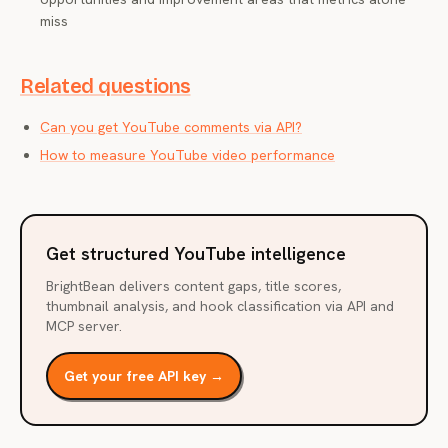
miss
Related questions
Can you get YouTube comments via API?
How to measure YouTube video performance
Get structured YouTube intelligence
BrightBean delivers content gaps, title scores,
thumbnail analysis, and hook classification via API and
MCP server.
Get your free API key →