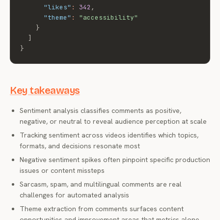
"likes"
:
342
,
"theme"
:
"accessibility"
}
]
}
Key takeaways
Sentiment analysis classifies comments as positive,
negative, or neutral to reveal audience perception at scale
Tracking sentiment across videos identifies which topics,
formats, and decisions resonate most
Negative sentiment spikes often pinpoint specific production
issues or content missteps
Sarcasm, spam, and multilingual comments are real
challenges for automated analysis
Theme extraction from comments surfaces content
opportunities and improvement areas that metrics alone