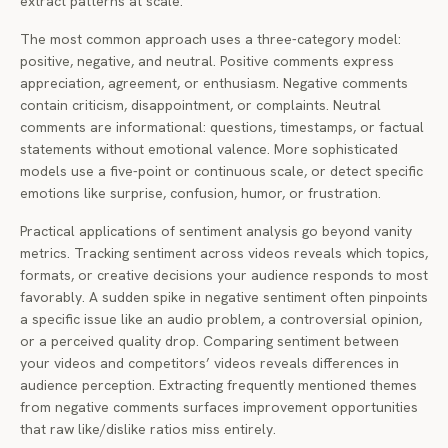
extract patterns at scale.
The most common approach uses a three-category model:
positive, negative, and neutral. Positive comments express
appreciation, agreement, or enthusiasm. Negative comments
contain criticism, disappointment, or complaints. Neutral
comments are informational: questions, timestamps, or factual
statements without emotional valence. More sophisticated
models use a five-point or continuous scale, or detect specific
emotions like surprise, confusion, humor, or frustration.
Practical applications of sentiment analysis go beyond vanity
metrics. Tracking sentiment across videos reveals which topics,
formats, or creative decisions your audience responds to most
favorably. A sudden spike in negative sentiment often pinpoints
a specific issue like an audio problem, a controversial opinion,
or a perceived quality drop. Comparing sentiment between
your videos and competitors’ videos reveals differences in
audience perception. Extracting frequently mentioned themes
from negative comments surfaces improvement opportunities
that raw like/dislike ratios miss entirely.