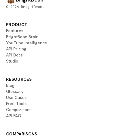
© 2026 BrightBean.
PRODUCT
Features
BrightBean Brain
YouTube Intelligence
API Pricing
API Docs
Studio
RESOURCES
Blog
Glossary
Use Cases
Free Tools
Comparisons
API FAQ
COMPARISONS