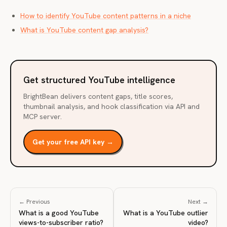
How to identify YouTube content patterns in a niche
What is YouTube content gap analysis?
Get structured YouTube intelligence
BrightBean delivers content gaps, title scores,
thumbnail analysis, and hook classification via API and
MCP server.
Get your free API key →
← Previous
Next →
What is a good YouTube
What is a YouTube outlier
views-to-subscriber ratio?
video?