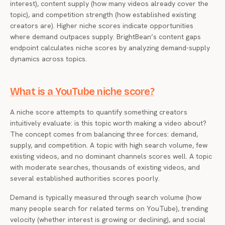
interest), content supply (how many videos already cover the
topic), and competition strength (how established existing
creators are). Higher niche scores indicate opportunities
where demand outpaces supply. BrightBean’s content gaps
endpoint calculates niche scores by analyzing demand-supply
dynamics across topics.
What is a YouTube niche score?
A niche score attempts to quantify something creators
intuitively evaluate: is this topic worth making a video about?
The concept comes from balancing three forces: demand,
supply, and competition. A topic with high search volume, few
existing videos, and no dominant channels scores well. A topic
with moderate searches, thousands of existing videos, and
several established authorities scores poorly.
Demand is typically measured through search volume (how
many people search for related terms on YouTube), trending
velocity (whether interest is growing or declining), and social