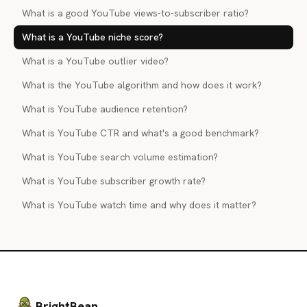
What is a good YouTube views-to-subscriber ratio?
What is a YouTube niche score?
What is a YouTube outlier video?
What is the YouTube algorithm and how does it work?
What is YouTube audience retention?
What is YouTube CTR and what's a good benchmark?
What is YouTube search volume estimation?
What is YouTube subscriber growth rate?
What is YouTube watch time and why does it matter?
BrightBean