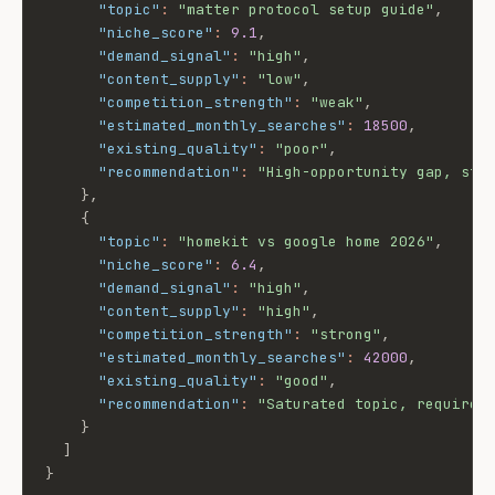
"topic"
:
"matter protocol setup guide"
,
"niche_score"
:
9.1
,
"demand_signal"
:
"high"
,
"content_supply"
:
"low"
,
"competition_strength"
:
"weak"
,
"estimated_monthly_searches"
:
18500
,
"existing_quality"
:
"poor"
,
"recommendation"
:
"High-opportunity gap, str
}
,
{
"topic"
:
"homekit vs google home 2026"
,
"niche_score"
:
6.4
,
"demand_signal"
:
"high"
,
"content_supply"
:
"high"
,
"competition_strength"
:
"strong"
,
"estimated_monthly_searches"
:
42000
,
"existing_quality"
:
"good"
,
"recommendation"
:
"Saturated topic, requires
}
]
}