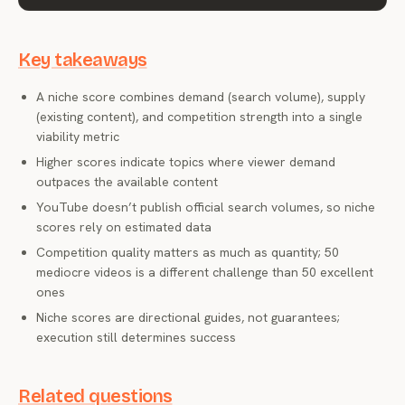
Key takeaways
A niche score combines demand (search volume), supply
(existing content), and competition strength into a single
viability metric
Higher scores indicate topics where viewer demand
outpaces the available content
YouTube doesn’t publish official search volumes, so niche
scores rely on estimated data
Competition quality matters as much as quantity; 50
mediocre videos is a different challenge than 50 excellent
ones
Niche scores are directional guides, not guarantees;
execution still determines success
Related questions