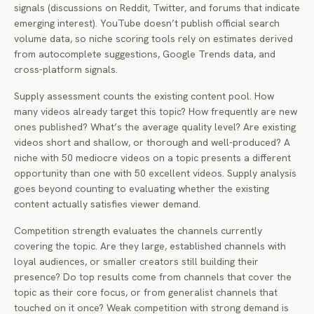
signals (discussions on Reddit, Twitter, and forums that indicate
emerging interest). YouTube doesn’t publish official search
volume data, so niche scoring tools rely on estimates derived
from autocomplete suggestions, Google Trends data, and
cross-platform signals.
Supply assessment counts the existing content pool. How
many videos already target this topic? How frequently are new
ones published? What’s the average quality level? Are existing
videos short and shallow, or thorough and well-produced? A
niche with 50 mediocre videos on a topic presents a different
opportunity than one with 50 excellent videos. Supply analysis
goes beyond counting to evaluating whether the existing
content actually satisfies viewer demand.
Competition strength evaluates the channels currently
covering the topic. Are they large, established channels with
loyal audiences, or smaller creators still building their
presence? Do top results come from channels that cover the
topic as their core focus, or from generalist channels that
touched on it once? Weak competition with strong demand is