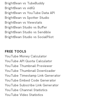
BrightBean vs TubeBuddy
BrightBean vs vidIQ
BrightBean vs YouTube Data API
BrightBean vs Spotter Studio
BrightBean vs Viewstats
BrightBean Studio vs Buffer
BrightBean Studio vs Sendible
BrightBean Studio vs SocialPilot
FREE TOOLS
YouTube Money Calculator
YouTube API Quota Calculator
YouTube Thumbnail Previewer
YouTube Thumbnail Downloader
YouTube Timestamp Link Generator
YouTube Embed Code Generator
YouTube Subscribe Link Generator
YouTube Channel Statistics
YouTube Video Statistics