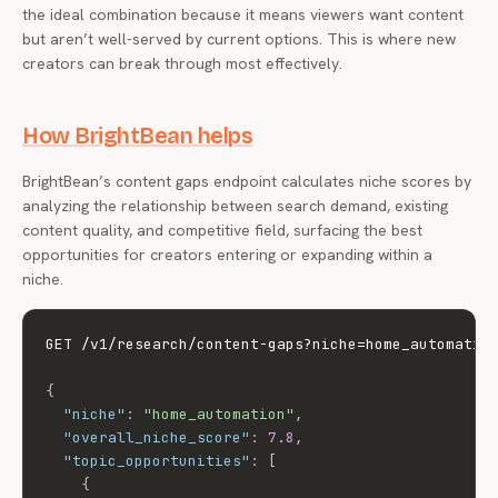
the ideal combination because it means viewers want content
but aren’t well-served by current options. This is where new
creators can break through most effectively.
How BrightBean helps
BrightBean’s content gaps endpoint calculates niche scores by
analyzing the relationship between search demand, existing
content quality, and competitive field, surfacing the best
opportunities for creators entering or expanding within a
niche.
GET /v1/research/content-gaps?niche=home_automatio
{
"niche"
:
"home_automation"
,
"overall_niche_score"
:
7.8
,
"topic_opportunities"
:
[
{