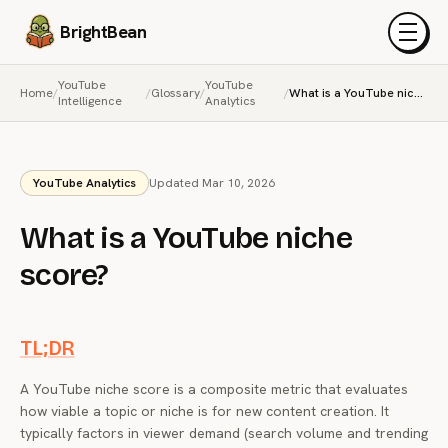
BrightBean
Menu
YouTube
YouTube
Home
/
/
Glossary
/
/
What is a YouTube niche score?
Intelligence
Analytics
YouTube Analytics
Updated Mar 10, 2026
What is a YouTube niche
score?
TL;DR
A YouTube niche score is a composite metric that evaluates
how viable a topic or niche is for new content creation. It
typically factors in viewer demand (search volume and trending