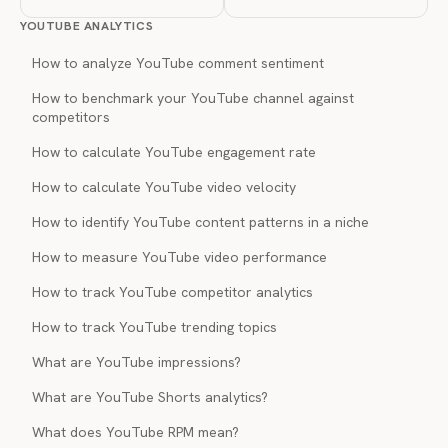
YOUTUBE ANALYTICS
How to analyze YouTube comment sentiment
How to benchmark your YouTube channel against
competitors
How to calculate YouTube engagement rate
How to calculate YouTube video velocity
How to identify YouTube content patterns in a niche
How to measure YouTube video performance
How to track YouTube competitor analytics
How to track YouTube trending topics
What are YouTube impressions?
What are YouTube Shorts analytics?
What does YouTube RPM mean?