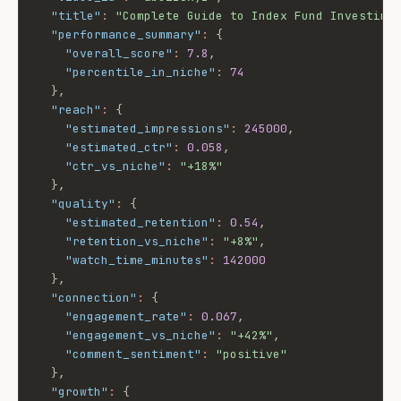
"title"
:
"Complete Guide to Index Fund Investing
"performance_summary"
:
{
"overall_score"
:
7.8
,
"percentile_in_niche"
:
74
}
,
"reach"
:
{
"estimated_impressions"
:
245000
,
"estimated_ctr"
:
0.058
,
"ctr_vs_niche"
:
"+18%"
}
,
"quality"
:
{
"estimated_retention"
:
0.54
,
"retention_vs_niche"
:
"+8%"
,
"watch_time_minutes"
:
142000
}
,
"connection"
:
{
"engagement_rate"
:
0.067
,
"engagement_vs_niche"
:
"+42%"
,
"comment_sentiment"
:
"positive"
}
,
"growth"
:
{