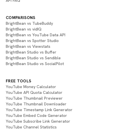
API FAQ
COMPARISONS
BrightBean vs TubeBuddy
BrightBean vs vidIQ
BrightBean vs YouTube Data API
BrightBean vs Spotter Studio
BrightBean vs Viewstats
BrightBean Studio vs Buffer
BrightBean Studio vs Sendible
BrightBean Studio vs SocialPilot
FREE TOOLS
YouTube Money Calculator
YouTube API Quota Calculator
YouTube Thumbnail Previewer
YouTube Thumbnail Downloader
YouTube Timestamp Link Generator
YouTube Embed Code Generator
YouTube Subscribe Link Generator
YouTube Channel Statistics