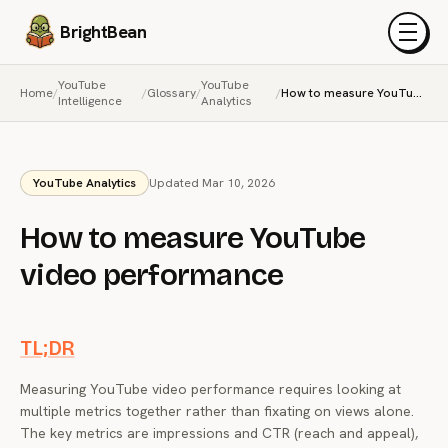
BrightBean
Menu
YouTube
YouTube
Home
/
/
Glossary
/
/
How to measure YouTube video performance
Intelligence
Analytics
YouTube Analytics
Updated Mar 10, 2026
How to measure YouTube
video performance
TL;DR
Measuring YouTube video performance requires looking at
multiple metrics together rather than fixating on views alone.
The key metrics are impressions and CTR (reach and appeal),