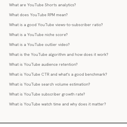
What are YouTube Shorts analytics?
What does YouTube RPM mean?
What is a good YouTube views-to-subscriber ratio?
What is a YouTube niche score?
What is a YouTube outlier video?
What is the YouTube algorithm and how does it work?
What is YouTube audience retention?
What is YouTube CTR and what's a good benchmark?
What is YouTube search volume estimation?
What is YouTube subscriber growth rate?
What is YouTube watch time and why does it matter?