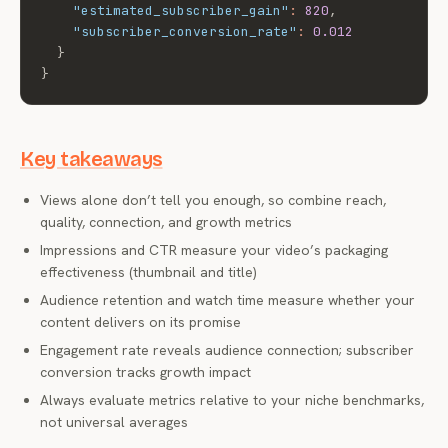
"estimated_subscriber_gain"
:
820
,
"subscriber_conversion_rate"
:
0.012
}
}
Key takeaways
Views alone don’t tell you enough, so combine reach,
quality, connection, and growth metrics
Impressions and CTR measure your video’s packaging
effectiveness (thumbnail and title)
Audience retention and watch time measure whether your
content delivers on its promise
Engagement rate reveals audience connection; subscriber
conversion tracks growth impact
Always evaluate metrics relative to your niche benchmarks,
not universal averages