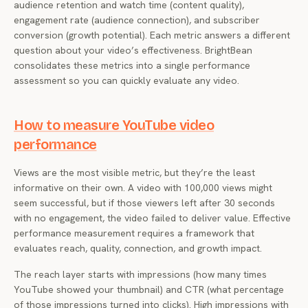
audience retention and watch time (content quality),
engagement rate (audience connection), and subscriber
conversion (growth potential). Each metric answers a different
question about your video’s effectiveness. BrightBean
consolidates these metrics into a single performance
assessment so you can quickly evaluate any video.
How to measure YouTube video
performance
Views are the most visible metric, but they’re the least
informative on their own. A video with 100,000 views might
seem successful, but if those viewers left after 30 seconds
with no engagement, the video failed to deliver value. Effective
performance measurement requires a framework that
evaluates reach, quality, connection, and growth impact.
The reach layer starts with impressions (how many times
YouTube showed your thumbnail) and CTR (what percentage
of those impressions turned into clicks). High impressions with