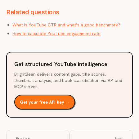
Related questions
What is YouTube CTR and what’s a good benchmark?
How to calculate YouTube engagement rate
Get structured YouTube intelligence
BrightBean delivers content gaps, title scores,
thumbnail analysis, and hook classification via API and
MCP server.
Get your free API key →
← Previous
Next →