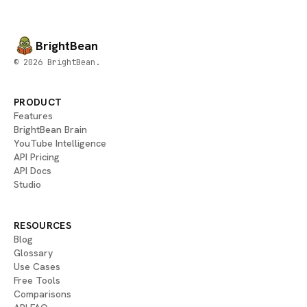
BrightBean
© 2026 BrightBean.
PRODUCT
Features
BrightBean Brain
YouTube Intelligence
API Pricing
API Docs
Studio
RESOURCES
Blog
Glossary
Use Cases
Free Tools
Comparisons