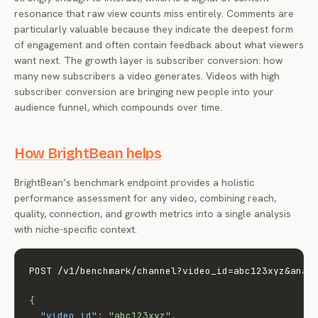
resonance that raw view counts miss entirely. Comments are
particularly valuable because they indicate the deepest form
of engagement and often contain feedback about what viewers
want next. The growth layer is subscriber conversion: how
many new subscribers a video generates. Videos with high
subscriber conversion are bringing new people into your
audience funnel, which compounds over time.
How BrightBean helps
BrightBean’s benchmark endpoint provides a holistic
performance assessment for any video, combining reach,
quality, connection, and growth metrics into a single analysis
with niche-specific context.
POST /v1/benchmark/channel?video_id=abc123xyz&analy
{
"video_id"
:
"abc123xyz"
,