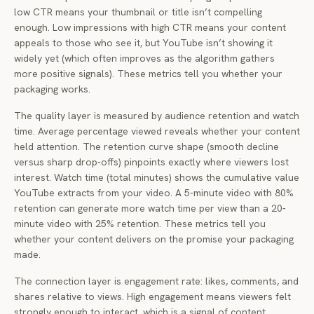
low CTR means your thumbnail or title isn’t compelling
enough. Low impressions with high CTR means your content
appeals to those who see it, but YouTube isn’t showing it
widely yet (which often improves as the algorithm gathers
more positive signals). These metrics tell you whether your
packaging works.
The quality layer is measured by audience retention and watch
time. Average percentage viewed reveals whether your content
held attention. The retention curve shape (smooth decline
versus sharp drop-offs) pinpoints exactly where viewers lost
interest. Watch time (total minutes) shows the cumulative value
YouTube extracts from your video. A 5-minute video with 80%
retention can generate more watch time per view than a 20-
minute video with 25% retention. These metrics tell you
whether your content delivers on the promise your packaging
made.
The connection layer is engagement rate: likes, comments, and
shares relative to views. High engagement means viewers felt
strongly enough to interact, which is a signal of content