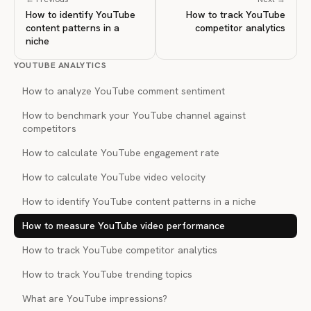
How to identify YouTube
How to track YouTube
content patterns in a
competitor analytics
niche
YOUTUBE ANALYTICS
How to analyze YouTube comment sentiment
How to benchmark your YouTube channel against
competitors
How to calculate YouTube engagement rate
How to calculate YouTube video velocity
How to identify YouTube content patterns in a niche
How to measure YouTube video performance
How to track YouTube competitor analytics
How to track YouTube trending topics
What are YouTube impressions?