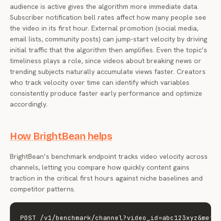
audience is active gives the algorithm more immediate data.
Subscriber notification bell rates affect how many people see
the video in its first hour. External promotion (social media,
email lists, community posts) can jump-start velocity by driving
initial traffic that the algorithm then amplifies. Even the topic’s
timeliness plays a role, since videos about breaking news or
trending subjects naturally accumulate views faster. Creators
who track velocity over time can identify which variables
consistently produce faster early performance and optimize
accordingly.
How BrightBean helps
BrightBean’s benchmark endpoint tracks video velocity across
channels, letting you compare how quickly content gains
traction in the critical first hours against niche baselines and
competitor patterns.
POST /v1/benchmark/channel?video_id=abc123xyz&metri