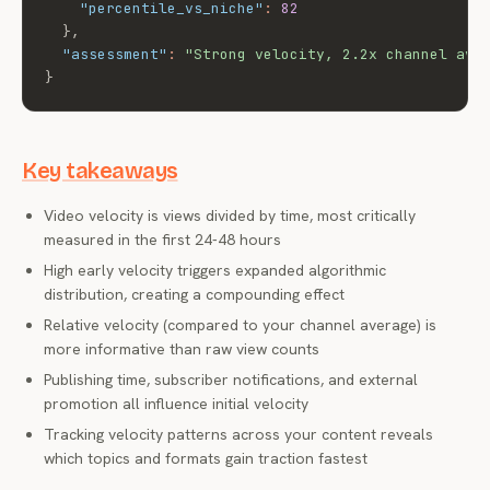
"percentile_vs_niche"
:
82
}
,
"assessment"
:
"Strong velocity, 2.2x channel ave
}
Key takeaways
Video velocity is views divided by time, most critically
measured in the first 24-48 hours
High early velocity triggers expanded algorithmic
distribution, creating a compounding effect
Relative velocity (compared to your channel average) is
more informative than raw view counts
Publishing time, subscriber notifications, and external
promotion all influence initial velocity
Tracking velocity patterns across your content reveals
which topics and formats gain traction fastest