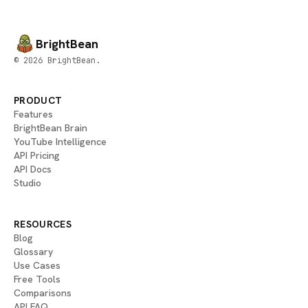
BrightBean
© 2026 BrightBean.
PRODUCT
Features
BrightBean Brain
YouTube Intelligence
API Pricing
API Docs
Studio
RESOURCES
Blog
Glossary
Use Cases
Free Tools
Comparisons
API FAQ