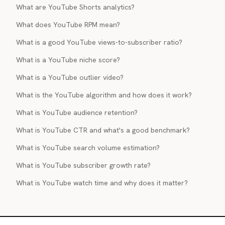
What are YouTube Shorts analytics?
What does YouTube RPM mean?
What is a good YouTube views-to-subscriber ratio?
What is a YouTube niche score?
What is a YouTube outlier video?
What is the YouTube algorithm and how does it work?
What is YouTube audience retention?
What is YouTube CTR and what's a good benchmark?
What is YouTube search volume estimation?
What is YouTube subscriber growth rate?
What is YouTube watch time and why does it matter?