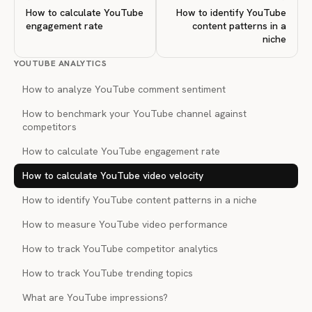
How to calculate YouTube
How to identify YouTube
engagement rate
content patterns in a
niche
YOUTUBE ANALYTICS
How to analyze YouTube comment sentiment
How to benchmark your YouTube channel against
competitors
How to calculate YouTube engagement rate
How to calculate YouTube video velocity
How to identify YouTube content patterns in a niche
How to measure YouTube video performance
How to track YouTube competitor analytics
How to track YouTube trending topics
What are YouTube impressions?