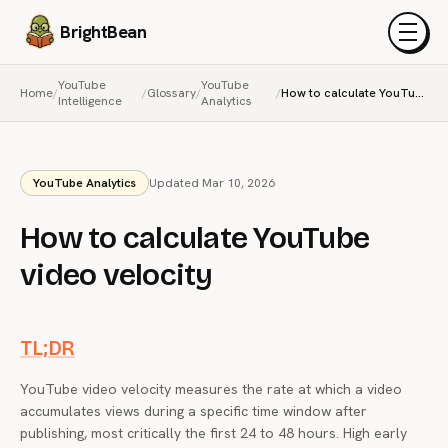
BrightBean
Menu
YouTube
YouTube
Home
/
/
Glossary
/
/
How to calculate YouTube video velocity
Intelligence
Analytics
YouTube Analytics
Updated Mar 10, 2026
How to calculate YouTube
video velocity
TL;DR
YouTube video velocity measures the rate at which a video
accumulates views during a specific time window after
publishing, most critically the first 24 to 48 hours. High early