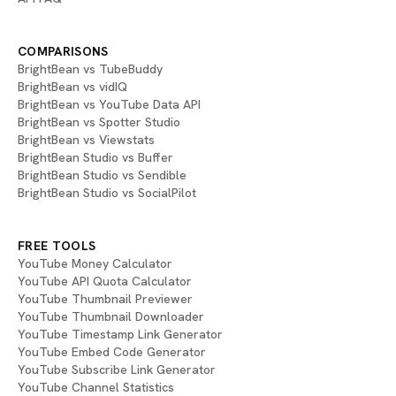
COMPARISONS
BrightBean vs TubeBuddy
BrightBean vs vidIQ
BrightBean vs YouTube Data API
BrightBean vs Spotter Studio
BrightBean vs Viewstats
BrightBean Studio vs Buffer
BrightBean Studio vs Sendible
BrightBean Studio vs SocialPilot
FREE TOOLS
YouTube Money Calculator
YouTube API Quota Calculator
YouTube Thumbnail Previewer
YouTube Thumbnail Downloader
YouTube Timestamp Link Generator
YouTube Embed Code Generator
YouTube Subscribe Link Generator
YouTube Channel Statistics