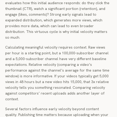
evaluates how this initial audience responds: do they click the
thumbnail (CTR), watch a significant portion (retention), and
engage (likes, comments)? Strong early signals lead to
expanded distribution, which generates more views, which
provides more data, which can lead to even broader
distribution. This virtuous cycle is why initial velocity matters
so much.
Calculating meaningful velocity requires context. Raw views
per hour is a starting point, but a 100,000-subscriber channel
and a 5,000-subscriber channel have very different baseline
expectations. Relative velocity (comparing a video’s
performance against the channel’s average for the same time
window) is more informative. If your videos typically get 5,000
views in 48 hours but a new video hits 15,000, that 3x relative
velocity tells you something resonated. Comparing velocity
against competitors’ recent uploads adds another layer of
context.
Several factors influence early velocity beyond content
quality. Publishing time matters because uploading when your