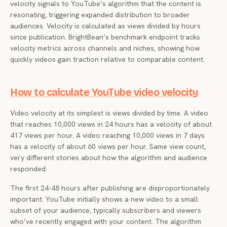
velocity signals to YouTube’s algorithm that the content is
resonating, triggering expanded distribution to broader
audiences. Velocity is calculated as views divided by hours
since publication. BrightBean’s benchmark endpoint tracks
velocity metrics across channels and niches, showing how
quickly videos gain traction relative to comparable content.
How to calculate YouTube video velocity
Video velocity at its simplest is views divided by time. A video
that reaches 10,000 views in 24 hours has a velocity of about
417 views per hour. A video reaching 10,000 views in 7 days
has a velocity of about 60 views per hour. Same view count,
very different stories about how the algorithm and audience
responded.
The first 24-48 hours after publishing are disproportionately
important. YouTube initially shows a new video to a small
subset of your audience, typically subscribers and viewers
who’ve recently engaged with your content. The algorithm