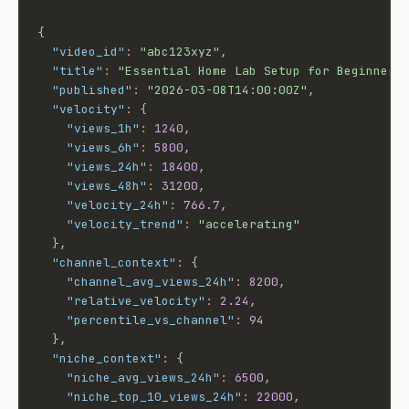
{
"video_id"
:
"abc123xyz"
,
"title"
:
"Essential Home Lab Setup for Beginners
"published"
:
"2026-03-08T14:00:00Z"
,
"velocity"
:
{
"views_1h"
:
1240
,
"views_6h"
:
5800
,
"views_24h"
:
18400
,
"views_48h"
:
31200
,
"velocity_24h"
:
766.7
,
"velocity_trend"
:
"accelerating"
}
,
"channel_context"
:
{
"channel_avg_views_24h"
:
8200
,
"relative_velocity"
:
2.24
,
"percentile_vs_channel"
:
94
}
,
"niche_context"
:
{
"niche_avg_views_24h"
:
6500
,
"niche_top_10_views_24h"
:
22000
,