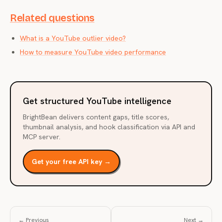
Related questions
What is a YouTube outlier video?
How to measure YouTube video performance
Get structured YouTube intelligence
BrightBean delivers content gaps, title scores,
thumbnail analysis, and hook classification via API and
MCP server.
Get your free API key →
← Previous
Next →