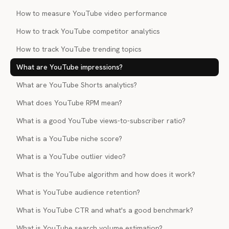
How to measure YouTube video performance
How to track YouTube competitor analytics
How to track YouTube trending topics
What are YouTube impressions?
What are YouTube Shorts analytics?
What does YouTube RPM mean?
What is a good YouTube views-to-subscriber ratio?
What is a YouTube niche score?
What is a YouTube outlier video?
What is the YouTube algorithm and how does it work?
What is YouTube audience retention?
What is YouTube CTR and what's a good benchmark?
What is YouTube search volume estimation?