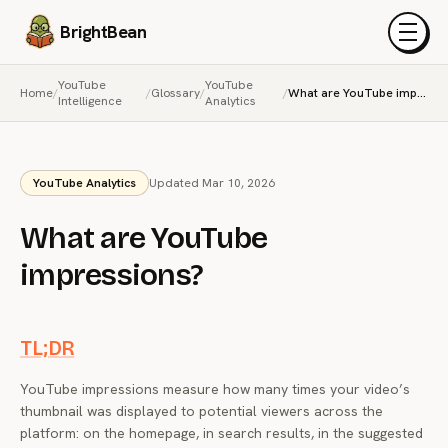
BrightBean
Menu
YouTube
YouTube
Home
/
/
Glossary
/
/
What are YouTube impressions?
Intelligence
Analytics
YouTube Analytics
Updated Mar 10, 2026
What are YouTube
impressions?
TL;DR
YouTube impressions measure how many times your video’s
thumbnail was displayed to potential viewers across the
platform: on the homepage, in search results, in the suggested