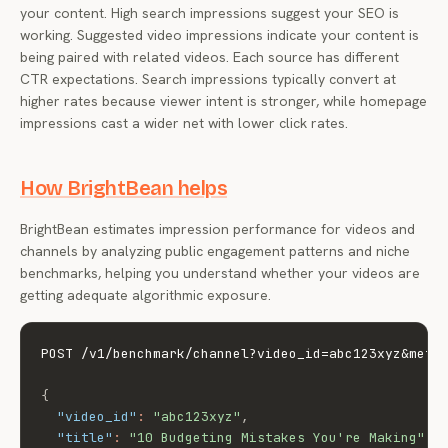
your content. High search impressions suggest your SEO is
working. Suggested video impressions indicate your content is
being paired with related videos. Each source has different
CTR expectations. Search impressions typically convert at
higher rates because viewer intent is stronger, while homepage
impressions cast a wider net with lower click rates.
How BrightBean helps
BrightBean estimates impression performance for videos and
channels by analyzing public engagement patterns and niche
benchmarks, helping you understand whether your videos are
getting adequate algorithmic exposure.
POST /v1/benchmark/channel?video_id=abc123xyz&metri
{
"video_id"
:
"abc123xyz"
,
"title"
:
"10 Budgeting Mistakes You're Making"
,