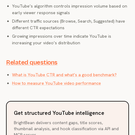
YouTube’s algorithm controls impression volume based on
early viewer response signals
Different traffic sources (Browse, Search, Suggested) have
different CTR expectations
Growing impressions over time indicate YouTube is
increasing your video’s distribution
Related questions
What is YouTube CTR and what’s a good benchmark?
How to measure YouTube video performance
Get structured YouTube intelligence
BrightBean delivers content gaps, title scores,
thumbnail analysis, and hook classification via API and
MCP server.