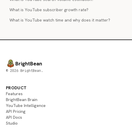
What is YouTube subscriber growth rate?
What is YouTube watch time and why does it matter?
BrightBean
© 2026 BrightBean.
PRODUCT
Features
BrightBean Brain
YouTube Intelligence
API Pricing
API Docs
Studio