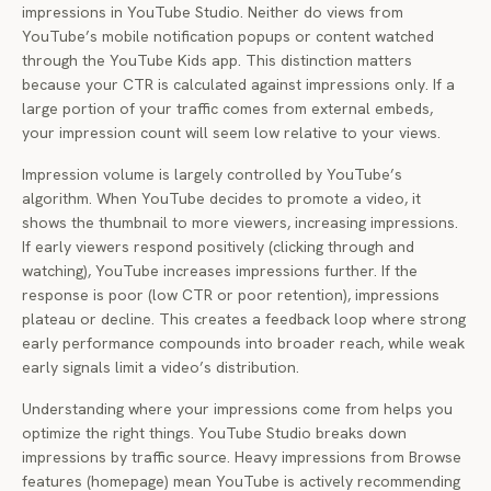
impressions in YouTube Studio. Neither do views from
YouTube’s mobile notification popups or content watched
through the YouTube Kids app. This distinction matters
because your CTR is calculated against impressions only. If a
large portion of your traffic comes from external embeds,
your impression count will seem low relative to your views.
Impression volume is largely controlled by YouTube’s
algorithm. When YouTube decides to promote a video, it
shows the thumbnail to more viewers, increasing impressions.
If early viewers respond positively (clicking through and
watching), YouTube increases impressions further. If the
response is poor (low CTR or poor retention), impressions
plateau or decline. This creates a feedback loop where strong
early performance compounds into broader reach, while weak
early signals limit a video’s distribution.
Understanding where your impressions come from helps you
optimize the right things. YouTube Studio breaks down
impressions by traffic source. Heavy impressions from Browse
features (homepage) mean YouTube is actively recommending