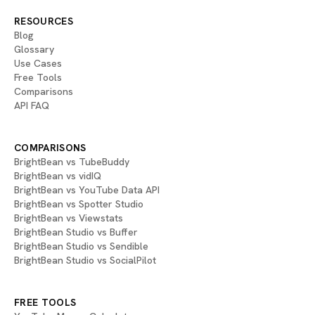
RESOURCES
Blog
Glossary
Use Cases
Free Tools
Comparisons
API FAQ
COMPARISONS
BrightBean vs TubeBuddy
BrightBean vs vidIQ
BrightBean vs YouTube Data API
BrightBean vs Spotter Studio
BrightBean vs Viewstats
BrightBean Studio vs Buffer
BrightBean Studio vs Sendible
BrightBean Studio vs SocialPilot
FREE TOOLS