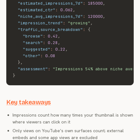
"estimated_impressions_7d"
:
185000
,
"estimated_ctr"
:
0.062
,
"niche_avg_impressions_7d"
:
120000
,
"impression_trend"
:
"growing"
,
"traffic_source_breakdown"
:
{
"browse"
:
0.42
,
"search"
:
0.28
,
"suggested"
:
0.22
,
"other"
:
0.08
}
,
"assessment"
:
"Impressions 54% above niche avera
}
Key takeaways
Impressions count how many times your thumbnail is shown
where viewers can click on it
Only views on YouTube’s own surfaces count; external
embeds and some app views are excluded