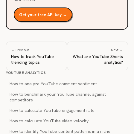
Get your free API key →
← Previous
Next →
How to track YouTube
What are YouTube Shorts
trending topics
analytics?
YOUTUBE ANALYTICS
How to analyze YouTube comment sentiment
How to benchmark your YouTube channel against
competitors
How to calculate YouTube engagement rate
How to calculate YouTube video velocity
How to identify YouTube content patterns in a niche