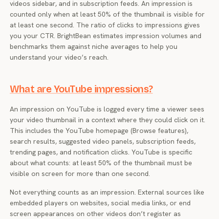
videos sidebar, and in subscription feeds. An impression is
counted only when at least 50% of the thumbnail is visible for
at least one second. The ratio of clicks to impressions gives
you your CTR. BrightBean estimates impression volumes and
benchmarks them against niche averages to help you
understand your video’s reach.
What are YouTube impressions?
An impression on YouTube is logged every time a viewer sees
your video thumbnail in a context where they could click on it.
This includes the YouTube homepage (Browse features),
search results, suggested video panels, subscription feeds,
trending pages, and notification clicks. YouTube is specific
about what counts: at least 50% of the thumbnail must be
visible on screen for more than one second.
Not everything counts as an impression. External sources like
embedded players on websites, social media links, or end
screen appearances on other videos don’t register as