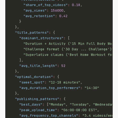
"share_of_top_videos"
:
0.18
,
"avg_views"
:
156000
,
"avg_retention"
:
0.42
}
}
,
"title_patterns"
:
{
"dominant_structures"
:
[
"Duration + Activity ('15 Min Full Body Work
"Challenge format ('30 Day ... Challenge')"
,
"Superlative claims ('Best Home Workout for 
]
,
"avg_title_length"
:
52
}
,
"optimal_duration"
:
{
"sweet_spot"
:
"12-18 minutes"
,
"avg_duration_top_performers"
:
"14:30"
}
,
"publishing_patterns"
:
{
"best_days"
:
[
"Monday"
,
"Tuesday"
,
"Wednesday"
"peak_upload_time"
:
"06:00-08:00 EST"
,
"avg_frequency_top_channels"
:
"3.4 videos/week