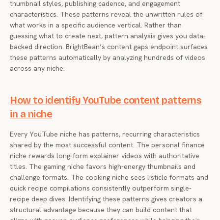
thumbnail styles, publishing cadence, and engagement
characteristics. These patterns reveal the unwritten rules of
what works in a specific audience vertical. Rather than
guessing what to create next, pattern analysis gives you data-
backed direction. BrightBean’s content gaps endpoint surfaces
these patterns automatically by analyzing hundreds of videos
across any niche.
How to identify YouTube content patterns
in a niche
Every YouTube niche has patterns, recurring characteristics
shared by the most successful content. The personal finance
niche rewards long-form explainer videos with authoritative
titles. The gaming niche favors high-energy thumbnails and
challenge formats. The cooking niche sees listicle formats and
quick recipe compilations consistently outperform single-
recipe deep dives. Identifying these patterns gives creators a
structural advantage because they can build content that