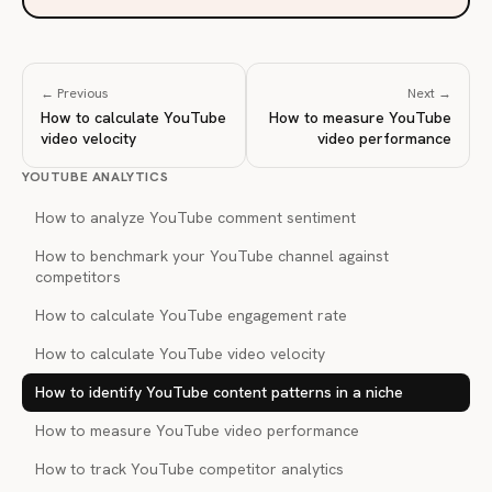
← Previous
Next →
How to calculate YouTube
How to measure YouTube
video velocity
video performance
YOUTUBE ANALYTICS
How to analyze YouTube comment sentiment
How to benchmark your YouTube channel against
competitors
How to calculate YouTube engagement rate
How to calculate YouTube video velocity
How to identify YouTube content patterns in a niche
How to measure YouTube video performance
How to track YouTube competitor analytics