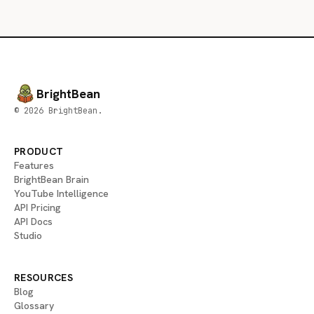
BrightBean
© 2026 BrightBean.
PRODUCT
Features
BrightBean Brain
YouTube Intelligence
API Pricing
API Docs
Studio
RESOURCES
Blog
Glossary