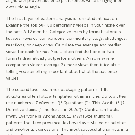
aligns with proven audience preferences while bringing their
own unique angle.
The first layer of pattern analysis is format identification.
Examine the top 50-100 performing videos in your niche over
the past 6-12 months. Categorize them by format: tutorials,
listicles, reviews, comparisons, commentary, vlogs, challenges,
reactions, or deep dives. Calculate the average and median
views for each format. You’ll often find that one or two
formats dramatically outperform others. A niche where
comparison videos average 3x more views than tutorials is
telling you something important about what the audience
values.
The second layer examines packaging patterns. Title
structures often follow templates within a niche. Do top titles
use numbers (“7 Ways to…”)? Questions (“Is This Worth It?”)?
Definitive claims (“The Best … in 2026”)? Contrarian hooks
(“Why Everyone Is Wrong About…”)? Analyze thumbnail
patterns too: face presence, text overlay style, color palettes,
and emotional expressions. The most successful channels in a