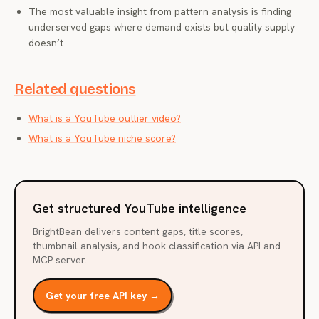
The most valuable insight from pattern analysis is finding
underserved gaps where demand exists but quality supply
doesn’t
Related questions
What is a YouTube outlier video?
What is a YouTube niche score?
Get structured YouTube intelligence
BrightBean delivers content gaps, title scores,
thumbnail analysis, and hook classification via API and
MCP server.
Get your free API key →