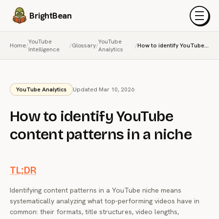
BrightBean
Menu
YouTube
YouTube
Home
/
/
Glossary
/
/
How to identify YouTube content patterns in a niche
Intelligence
Analytics
YouTube Analytics
Updated Mar 10, 2026
How to identify YouTube
content patterns in a niche
TL;DR
Identifying content patterns in a YouTube niche means
systematically analyzing what top-performing videos have in
common: their formats, title structures, video lengths,