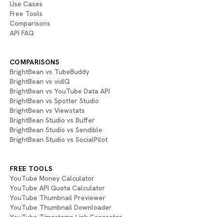
Use Cases
Free Tools
Comparisons
API FAQ
COMPARISONS
BrightBean vs TubeBuddy
BrightBean vs vidIQ
BrightBean vs YouTube Data API
BrightBean vs Spotter Studio
BrightBean vs Viewstats
BrightBean Studio vs Buffer
BrightBean Studio vs Sendible
BrightBean Studio vs SocialPilot
FREE TOOLS
YouTube Money Calculator
YouTube API Quota Calculator
YouTube Thumbnail Previewer
YouTube Thumbnail Downloader