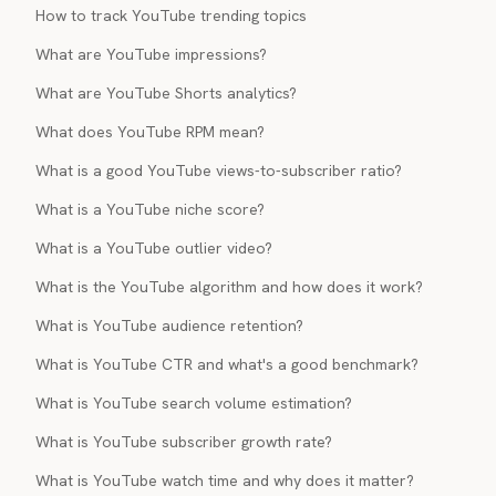
How to track YouTube trending topics
What are YouTube impressions?
What are YouTube Shorts analytics?
What does YouTube RPM mean?
What is a good YouTube views-to-subscriber ratio?
What is a YouTube niche score?
What is a YouTube outlier video?
What is the YouTube algorithm and how does it work?
What is YouTube audience retention?
What is YouTube CTR and what's a good benchmark?
What is YouTube search volume estimation?
What is YouTube subscriber growth rate?
What is YouTube watch time and why does it matter?