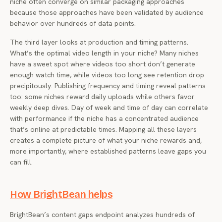
niche often converge on similar packaging approaches
because those approaches have been validated by audience
behavior over hundreds of data points.
The third layer looks at production and timing patterns.
What’s the optimal video length in your niche? Many niches
have a sweet spot where videos too short don’t generate
enough watch time, while videos too long see retention drop
precipitously. Publishing frequency and timing reveal patterns
too: some niches reward daily uploads while others favor
weekly deep dives. Day of week and time of day can correlate
with performance if the niche has a concentrated audience
that’s online at predictable times. Mapping all these layers
creates a complete picture of what your niche rewards and,
more importantly, where established patterns leave gaps you
can fill.
How BrightBean helps
BrightBean’s content gaps endpoint analyzes hundreds of