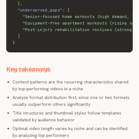
}
,
"underserved_gaps"
:
[
"Senior-focused home workouts (high demand, lo
"Equipment-free apartment workouts (rising sea
"Post-injury rehabilitation routines (strong s
]
}
Key takeaways
Content patterns are the recurring characteristics shared
by top-performing videos in a niche
Analyze format distribution first, since one or two formats
usually outperform others significantly
Title structures and thumbnail styles follow templates
validated by audience behavior
Optimal video length varies by niche and can be identified
by analyzing top performers