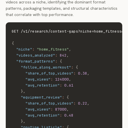
videos across a niche, identifying the dominant format
patterns, packaging templates, and structural characteristics
that correlate with top performance.
GET /v1/research/content-gaps?niche=home_fitness&an
{
"niche"
:
"home_fitness"
,
"videos_analyzed"
:
842
,
"format_patterns"
:
{
"follow_along_workout"
:
{
"share_of_top_videos"
:
0.38
,
"avg_views"
:
124000
,
"avg_retention"
:
0.61
}
,
"equipment_review"
:
{
"share_of_top_videos"
:
0.22
,
"avg_views"
:
87000
,
"avg_retention"
:
0.48
}
,
"routine_listicle"
:
{