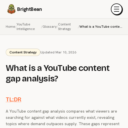
BrightBean
Menu
YouTube
Content
Home
/
/
Glossary
/
/
What is a YouTube content gap analysis?
Intelligence
Strategy
Content Strategy
Updated Mar 10, 2026
What is a YouTube content
gap analysis?
TL;DR
A YouTube content gap analysis compares what viewers are
searching for against what videos currently exist, revealing
topics where demand outpaces supply. These gaps represent