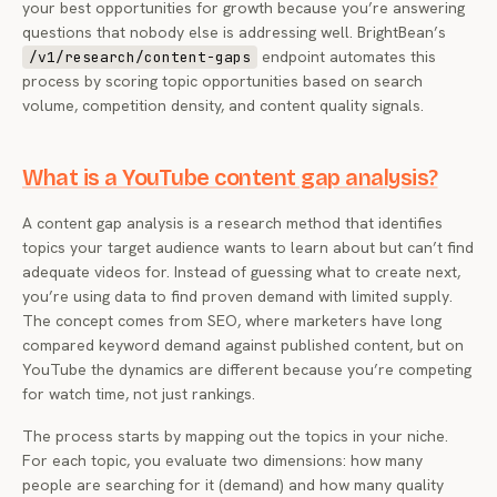
your best opportunities for growth because you’re answering
questions that nobody else is addressing well. BrightBean’s
endpoint automates this
/v1/research/content-gaps
process by scoring topic opportunities based on search
volume, competition density, and content quality signals.
What is a YouTube content gap analysis?
A content gap analysis is a research method that identifies
topics your target audience wants to learn about but can’t find
adequate videos for. Instead of guessing what to create next,
you’re using data to find proven demand with limited supply.
The concept comes from SEO, where marketers have long
compared keyword demand against published content, but on
YouTube the dynamics are different because you’re competing
for watch time, not just rankings.
The process starts by mapping out the topics in your niche.
For each topic, you evaluate two dimensions: how many
people are searching for it (demand) and how many quality