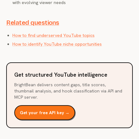
with evolving viewer needs
Related questions
How to find underserved YouTube topics
How to identify YouTube niche opportunities
Get structured YouTube intelligence
BrightBean delivers content gaps, title scores,
thumbnail analysis, and hook classification via API and
MCP server.
Get your free API key →