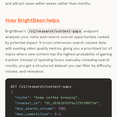
and attract views within weeks rather than months.
How BrightBean helps
BrightBean’s
endpoint
/v1/research/content-gaps
analyzes your niche and returns scored opportunities ranked
by potential impact. It cross-references search volume data
with existing video quality metrics, giving you a prioritized list of
topics where new content has the highest probability of gaining
traction. Instead of spending hours manually reviewing search
results, you get a structured dataset you can filter by difficulty,
volume, and relevance.
{
"niche"
:
"home coffee brewing"
,
"channel_id"
:
"UC_x5XG1OV2P6uZZ5FSM9Ttw"
,
"min_search_volume"
:
500
,
"max_competition"
:
0.4