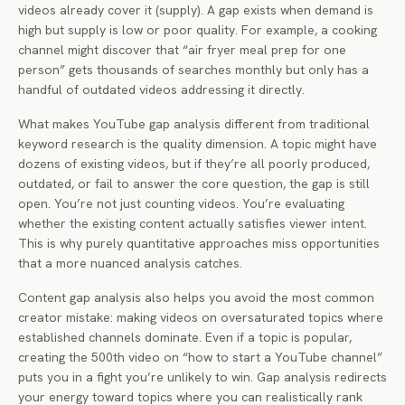
videos already cover it (supply). A gap exists when demand is
high but supply is low or poor quality. For example, a cooking
channel might discover that “air fryer meal prep for one
person” gets thousands of searches monthly but only has a
handful of outdated videos addressing it directly.
What makes YouTube gap analysis different from traditional
keyword research is the quality dimension. A topic might have
dozens of existing videos, but if they’re all poorly produced,
outdated, or fail to answer the core question, the gap is still
open. You’re not just counting videos. You’re evaluating
whether the existing content actually satisfies viewer intent.
This is why purely quantitative approaches miss opportunities
that a more nuanced analysis catches.
Content gap analysis also helps you avoid the most common
creator mistake: making videos on oversaturated topics where
established channels dominate. Even if a topic is popular,
creating the 500th video on “how to start a YouTube channel”
puts you in a fight you’re unlikely to win. Gap analysis redirects
your energy toward topics where you can realistically rank