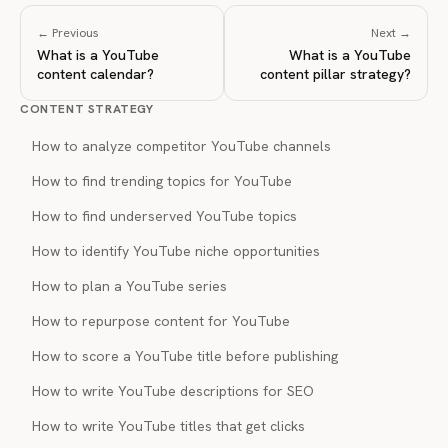
← Previous
Next →
What is a YouTube
What is a YouTube
content calendar?
content pillar strategy?
CONTENT STRATEGY
How to analyze competitor YouTube channels
How to find trending topics for YouTube
How to find underserved YouTube topics
How to identify YouTube niche opportunities
How to plan a YouTube series
How to repurpose content for YouTube
How to score a YouTube title before publishing
How to write YouTube descriptions for SEO
How to write YouTube titles that get clicks