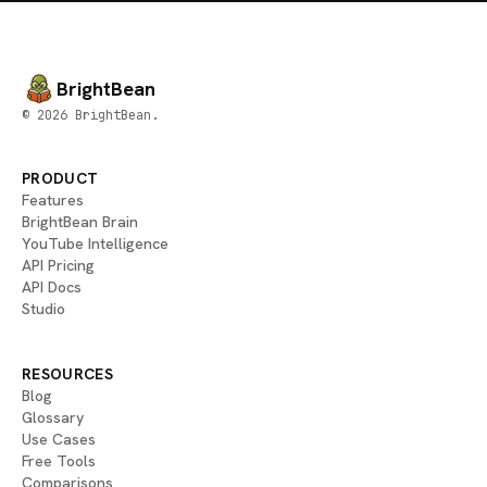
BrightBean
© 2026 BrightBean.
PRODUCT
Features
BrightBean Brain
YouTube Intelligence
API Pricing
API Docs
Studio
RESOURCES
Blog
Glossary
Use Cases
Free Tools
Comparisons