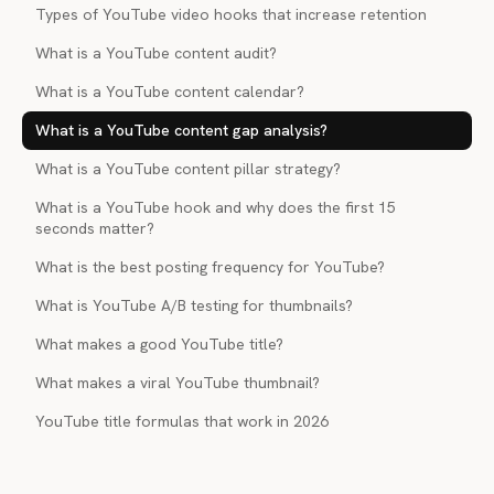
Types of YouTube video hooks that increase retention
What is a YouTube content audit?
What is a YouTube content calendar?
What is a YouTube content gap analysis?
What is a YouTube content pillar strategy?
What is a YouTube hook and why does the first 15
seconds matter?
What is the best posting frequency for YouTube?
What is YouTube A/B testing for thumbnails?
What makes a good YouTube title?
What makes a viral YouTube thumbnail?
YouTube title formulas that work in 2026