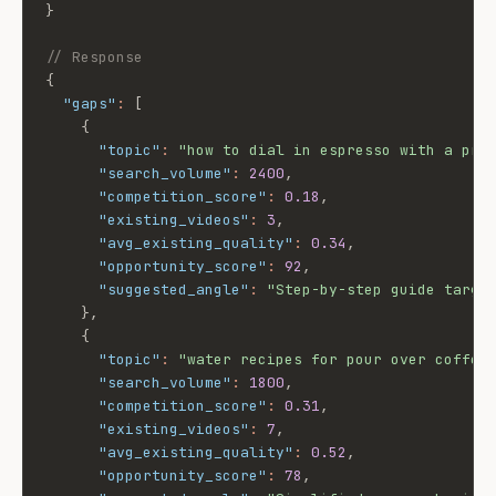
}
// Response
{
"gaps"
:
[
{
"topic"
:
"how to dial in espresso with a pre
"search_volume"
:
2400
,
"competition_score"
:
0.18
,
"existing_videos"
:
3
,
"avg_existing_quality"
:
0.34
,
"opportunity_score"
:
92
,
"suggested_angle"
:
"Step-by-step guide targe
}
,
{
"topic"
:
"water recipes for pour over coffee
"search_volume"
:
1800
,
"competition_score"
:
0.31
,
"existing_videos"
:
7
,
"avg_existing_quality"
:
0.52
,
"opportunity_score"
:
78
,