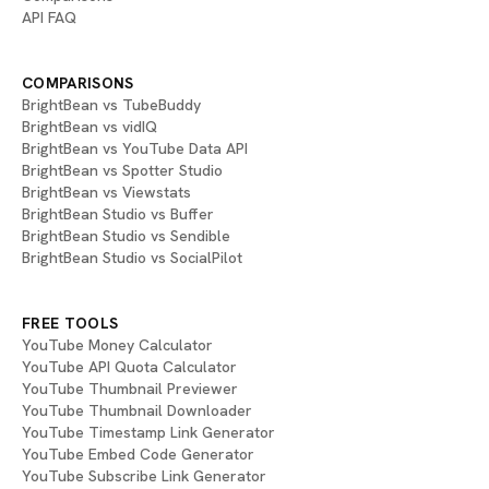
API FAQ
COMPARISONS
BrightBean vs TubeBuddy
BrightBean vs vidIQ
BrightBean vs YouTube Data API
BrightBean vs Spotter Studio
BrightBean vs Viewstats
BrightBean Studio vs Buffer
BrightBean Studio vs Sendible
BrightBean Studio vs SocialPilot
FREE TOOLS
YouTube Money Calculator
YouTube API Quota Calculator
YouTube Thumbnail Previewer
YouTube Thumbnail Downloader
YouTube Timestamp Link Generator
YouTube Embed Code Generator
YouTube Subscribe Link Generator