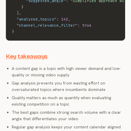
"suggested_angle"
:
"Simplified approach with
}
]
,
"analyzed_topics"
:
142
,
"channel_relevance_filter"
:
true
}
Key takeaways
A content gap is a topic with high viewer demand and low-
quality or missing video supply
Gap analysis prevents you from wasting effort on
oversaturated topics where incumbents dominate
Quality matters as much as quantity when evaluating
existing competition on a topic
The best gaps combine strong search volume with a clear
angle that differentiates your video
Regular gap analysis keeps your content calendar aligned