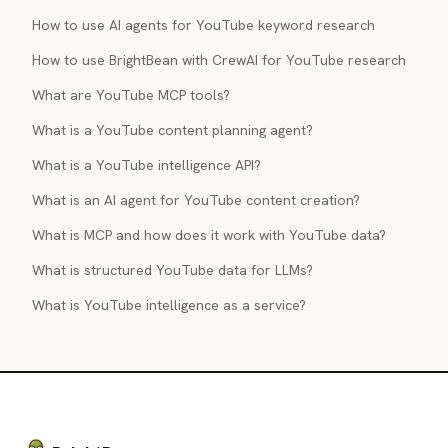
How to use AI agents for YouTube keyword research
How to use BrightBean with CrewAI for YouTube research
What are YouTube MCP tools?
What is a YouTube content planning agent?
What is a YouTube intelligence API?
What is an AI agent for YouTube content creation?
What is MCP and how does it work with YouTube data?
What is structured YouTube data for LLMs?
What is YouTube intelligence as a service?