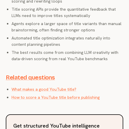
scoring and rewriting loops
Title scoring APIs provide the quantitative feedback that
LLMs need to improve titles systematically
Agents explore a larger space of title variants than manual
brainstorming, often finding stronger options
Automated title optimization integrates naturally into
content planning pipelines
The best results come from combining LLM creativity with
data-driven scoring from real YouTube benchmarks
Related questions
What makes a good YouTube title?
How to score a YouTube title before publishing
Get structured YouTube intelligence