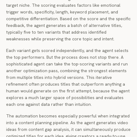
target niche. The scoring evaluates factors like emotional
trigger words, specificity, length, keyword placement, and
competitive differentiation. Based on the score and the specific
feedback, the agent generates a batch of alternative titles,
typically five to ten variants that address identified
weaknesses while preserving the core topic and intent.
Each variant gets scored independently, and the agent selects
the top performers. But the process does not stop there. A
sophisticated agent can take the top-scoring variants and run
another optimization pass, combining the strongest elements
from multiple titles into hybrid versions. This iterative
refinement often produces titles that outperform anything a
human would generate on the first attempt, because the agent
explores a much larger space of possibilities and evaluates
each one against data rather than intuition.
The automation becomes especially powerful when integrated
into a content planning pipeline. As the agent generates video
ideas from content gap analysis, it can simultaneously produce
optimized titles for each idea, giving creators a ready-to-use