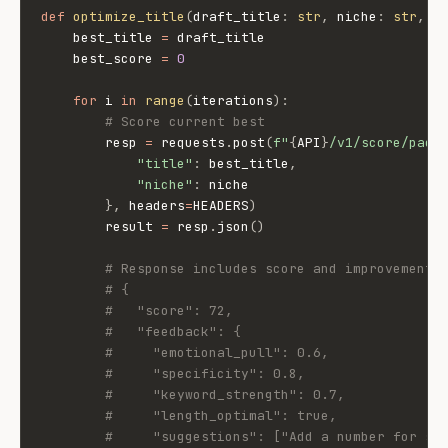
def
optimize_title
(
draft_title
:
str
,
 niche
:
str
,
 i
    best_title 
=
 draft_title

    best_score 
=
0
for
 i 
in
range
(
iterations
)
:
# Score current best
        resp 
=
 requests
.
post
(
f"
{
API
}
/v1/score/pack
"title"
:
 best_title
,
"niche"
:
 niche

}
,
 headers
=
HEADERS
)
        result 
=
 resp
.
json
(
)
# Response includes score and improvement 
# {
#   "score": 72,
#   "feedback": {
#     "emotional_pull": 0.6,
#     "specificity": 0.8,
#     "keyword_strength": 0.7,
#     "length_optimal": true,
#     "suggestions": ["Add a number for sp