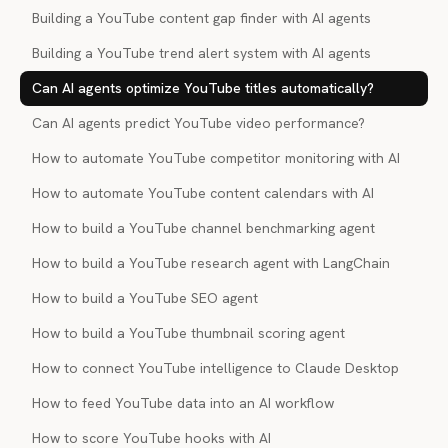
Building a YouTube content gap finder with AI agents
Building a YouTube trend alert system with AI agents
Can AI agents optimize YouTube titles automatically?
Can AI agents predict YouTube video performance?
How to automate YouTube competitor monitoring with AI
How to automate YouTube content calendars with AI
How to build a YouTube channel benchmarking agent
How to build a YouTube research agent with LangChain
How to build a YouTube SEO agent
How to build a YouTube thumbnail scoring agent
How to connect YouTube intelligence to Claude Desktop
How to feed YouTube data into an AI workflow
How to score YouTube hooks with AI