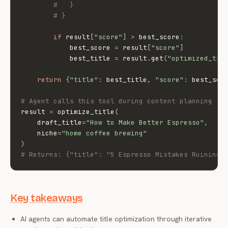
#   }
# }
if
 result
[
"score"
]
>
 best_score
:
            best_score 
=
 result
[
"score"
]
            best_title 
=
 result
.
get
(
"optimized_tit
return
{
"title"
:
 best_title
,
"score"
:
 best_sco
# Agent calls this tool during content planning
result 
=
 optimize_title
(
    draft_title
=
"How to Make Better Espresso"
,
    niche
=
"home coffee brewing"
)
# Returns: {"title": "5 Espresso Mistakes Ruining 
Key takeaways
AI agents can automate title optimization through iterative