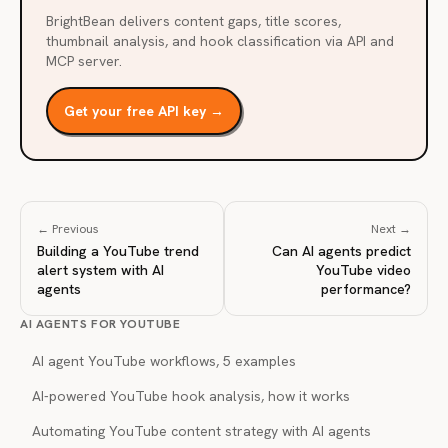
BrightBean delivers content gaps, title scores,
thumbnail analysis, and hook classification via API and
MCP server.
Get your free API key →
← Previous
Next →
Building a YouTube trend
Can AI agents predict
alert system with AI
YouTube video
agents
performance?
AI AGENTS FOR YOUTUBE
AI agent YouTube workflows, 5 examples
AI-powered YouTube hook analysis, how it works
Automating YouTube content strategy with AI agents