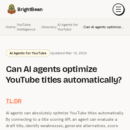
BrightBean
Menu
YouTube
AI Agents for
Home
/
/
Glossary
/
/
Can AI agents optimize YouTube titles automatically?
Intelligence
YouTube
AI Agents for YouTube
Updated Mar 10, 2026
Can AI agents optimize
YouTube titles automatically?
TL;DR
AI agents can absolutely optimize YouTube titles automatically.
By connecting to a title scoring API, an agent can evaluate a
draft title, identify weaknesses, generate alternatives, score