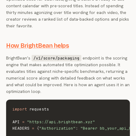
content calendar with pre-scored titles. Instead of spending
thirty minutes agonizing over title wording for each video, the
creator reviews a ranked list of data-backed options and picks
their favorite.
How BrightBean helps
BrightBean’s
endpoint is the scoring
/v1/score/packaging
engine that makes automated title optimization possible. It
evaluates titles against niche-specific benchmarks, returning a
numerical score along with detailed feedback on what works
and what could be improved. Here is how an agent uses it in an
optimization loop.
import
 requests

API 
=
"https://api.brightbean.xyz"
HEADERS 
=
{
"Authorization"
:
"Bearer bb_your_api_ke