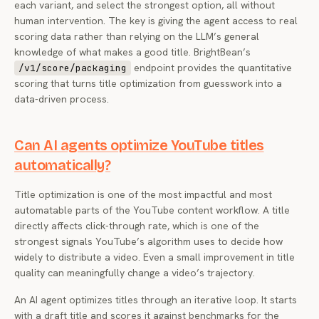
each variant, and select the strongest option, all without
human intervention. The key is giving the agent access to real
scoring data rather than relying on the LLM’s general
knowledge of what makes a good title. BrightBean’s
endpoint provides the quantitative
/v1/score/packaging
scoring that turns title optimization from guesswork into a
data-driven process.
Can AI agents optimize YouTube titles
automatically?
Title optimization is one of the most impactful and most
automatable parts of the YouTube content workflow. A title
directly affects click-through rate, which is one of the
strongest signals YouTube’s algorithm uses to decide how
widely to distribute a video. Even a small improvement in title
quality can meaningfully change a video’s trajectory.
An AI agent optimizes titles through an iterative loop. It starts
with a draft title and scores it against benchmarks for the