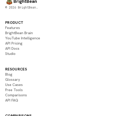
BrightBean
© 2026 BrightBean.
PRODUCT
Features
BrightBean Brain
YouTube Intelligence
API Pricing
API Docs
Studio
RESOURCES
Blog
Glossary
Use Cases
Free Tools
Comparisons
API FAQ
COMPARISONS