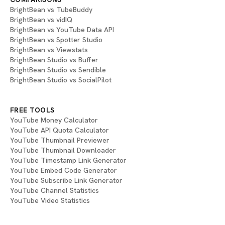
BrightBean vs TubeBuddy
BrightBean vs vidIQ
BrightBean vs YouTube Data API
BrightBean vs Spotter Studio
BrightBean vs Viewstats
BrightBean Studio vs Buffer
BrightBean Studio vs Sendible
BrightBean Studio vs SocialPilot
FREE TOOLS
YouTube Money Calculator
YouTube API Quota Calculator
YouTube Thumbnail Previewer
YouTube Thumbnail Downloader
YouTube Timestamp Link Generator
YouTube Embed Code Generator
YouTube Subscribe Link Generator
YouTube Channel Statistics
YouTube Video Statistics