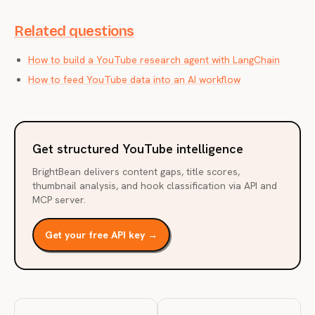
Related questions
How to build a YouTube research agent with LangChain
How to feed YouTube data into an AI workflow
Get structured YouTube intelligence
BrightBean delivers content gaps, title scores,
thumbnail analysis, and hook classification via API and
MCP server.
Get your free API key →