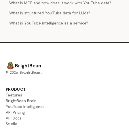
What is MCP and how does it work with YouTube data?
What is structured YouTube data for LLMs?
What is YouTube intelligence as a service?
BrightBean
© 2026 BrightBean.
PRODUCT
Features
BrightBean Brain
YouTube Intelligence
API Pricing
API Docs
Studio