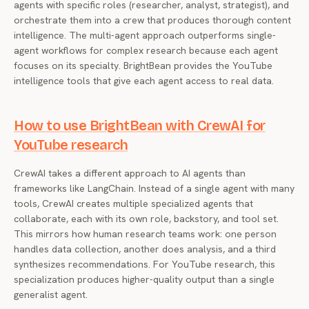
agents with specific roles (researcher, analyst, strategist), and
orchestrate them into a crew that produces thorough content
intelligence. The multi-agent approach outperforms single-
agent workflows for complex research because each agent
focuses on its specialty. BrightBean provides the YouTube
intelligence tools that give each agent access to real data.
How to use BrightBean with CrewAI for
YouTube research
CrewAI takes a different approach to AI agents than
frameworks like LangChain. Instead of a single agent with many
tools, CrewAI creates multiple specialized agents that
collaborate, each with its own role, backstory, and tool set.
This mirrors how human research teams work: one person
handles data collection, another does analysis, and a third
synthesizes recommendations. For YouTube research, this
specialization produces higher-quality output than a single
generalist agent.