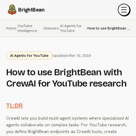
BrightBean
Menu
YouTube
AI Agents for
Home
/
/
Glossary
/
/
How to use BrightBean with CrewAI for YouTube research
Intelligence
YouTube
AI Agents for YouTube
Updated Mar 10, 2026
How to use BrightBean with
CrewAI for YouTube research
TL;DR
CrewAI lets you build multi-agent systems where specialized AI
agents collaborate on complex tasks. For YouTube research,
you define BrightBean endpoints as CrewAI tools, create