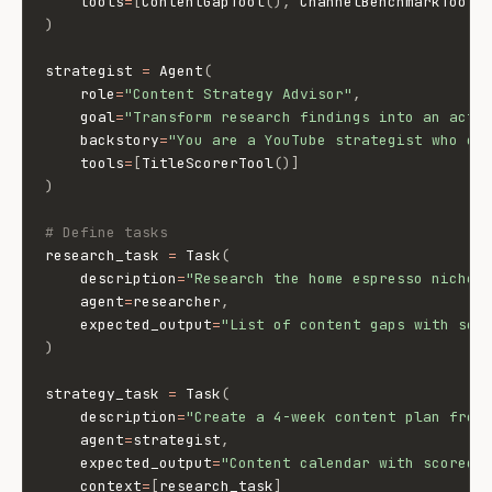
    tools
=
[
ContentGapTool
(
)
,
 ChannelBenchmarkTool
(
)
strategist 
=
 Agent
(
    role
=
"Content Strategy Advisor"
,
    goal
=
"Transform research findings into an acti
    backstory
=
"You are a YouTube strategist who cr
    tools
=
[
TitleScorerTool
(
)
]
)
# Define tasks
research_task 
=
 Task
(
    description
=
"Research the home espresso niche.
    agent
=
researcher
,
    expected_output
=
"List of content gaps with sco
)
strategy_task 
=
 Task
(
    description
=
"Create a 4-week content plan from
    agent
=
strategist
,
    expected_output
=
"Content calendar with scored 
    context
=
[
research_task
]