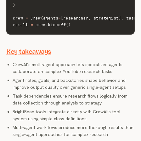
)
crew 
=
 Crew
(
agents
=
[
researcher
,
 strategist
]
,
 tasks
result 
=
 crew
.
kickoff
(
)
Key takeaways
CrewAI’s multi-agent approach lets specialized agents
collaborate on complex YouTube research tasks
Agent roles, goals, and backstories shape behavior and
improve output quality over generic single-agent setups
Task dependencies ensure research flows logically from
data collection through analysis to strategy
BrightBean tools integrate directly with CrewAI’s tool
system using simple class definitions
Multi-agent workflows produce more thorough results than
single-agent approaches for complex research