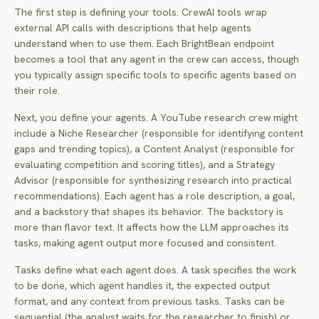
The first step is defining your tools. CrewAI tools wrap
external API calls with descriptions that help agents
understand when to use them. Each BrightBean endpoint
becomes a tool that any agent in the crew can access, though
you typically assign specific tools to specific agents based on
their role.
Next, you define your agents. A YouTube research crew might
include a Niche Researcher (responsible for identifying content
gaps and trending topics), a Content Analyst (responsible for
evaluating competition and scoring titles), and a Strategy
Advisor (responsible for synthesizing research into practical
recommendations). Each agent has a role description, a goal,
and a backstory that shapes its behavior. The backstory is
more than flavor text. It affects how the LLM approaches its
tasks, making agent output more focused and consistent.
Tasks define what each agent does. A task specifies the work
to be done, which agent handles it, the expected output
format, and any context from previous tasks. Tasks can be
sequential (the analyst waits for the researcher to finish) or