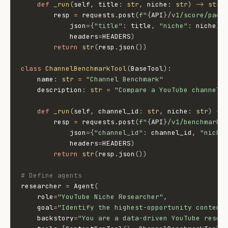
def
_run
(
self
,
 title
:
str
,
 niche
:
str
)
-
>
str
:
        resp 
=
 requests
.
post
(
f"
{
API
}
/v1/score/pack
            json
=
{
"title"
:
 title
,
"niche"
:
 niche
}
,
            headers
=
HEADERS
)
return
str
(
resp
.
json
(
)
)
class
ChannelBenchmarkTool
(
BaseTool
)
:
    name
:
str
=
"Channel Benchmark"
    description
:
str
=
"Compare a YouTube channel 
def
_run
(
self
,
 channel_id
:
str
,
 niche
:
str
)
-
>
        resp 
=
 requests
.
post
(
f"
{
API
}
/v1/benchmark/
            json
=
{
"channel_id"
:
 channel_id
,
"niche
            headers
=
HEADERS
)
return
str
(
resp
.
json
(
)
)
# Define agents
researcher 
=
 Agent
(
    role
=
"YouTube Niche Researcher"
,
    goal
=
"Identify the highest-opportunity content
    backstory
=
"You are a data-driven YouTube resea