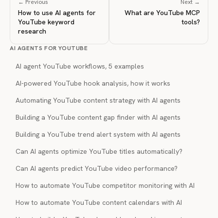
← Previous
Next →
How to use AI agents for
What are YouTube MCP
YouTube keyword
tools?
research
AI AGENTS FOR YOUTUBE
AI agent YouTube workflows, 5 examples
AI-powered YouTube hook analysis, how it works
Automating YouTube content strategy with AI agents
Building a YouTube content gap finder with AI agents
Building a YouTube trend alert system with AI agents
Can AI agents optimize YouTube titles automatically?
Can AI agents predict YouTube video performance?
How to automate YouTube competitor monitoring with AI
How to automate YouTube content calendars with AI