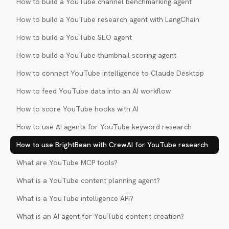
How to build a YouTube channel benchmarking agent
How to build a YouTube research agent with LangChain
How to build a YouTube SEO agent
How to build a YouTube thumbnail scoring agent
How to connect YouTube intelligence to Claude Desktop
How to feed YouTube data into an AI workflow
How to score YouTube hooks with AI
How to use AI agents for YouTube keyword research
How to use BrightBean with CrewAI for YouTube research
What are YouTube MCP tools?
What is a YouTube content planning agent?
What is a YouTube intelligence API?
What is an AI agent for YouTube content creation?