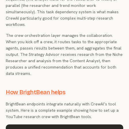
parallel (the researcher and trend monitor work
simultaneously). This task dependency system is what makes
CrewAI particularly good for complex multi-step research
workflows.
The crew orchestration layer manages the collaboration.
When you kick off a crew, it routes tasks to the appropriate
agents, passes results between them, and aggregates the final
output. The Strategy Advisor receives research from the Niche
Researcher and analysis from the Content Analyst, then
produces a unified recommendation that accounts for both
data streams.
How BrightBean helps
BrightBean endpoints integrate naturally with CrewAI’s tool
system. Here is a complete example showing how to set up a
YouTube research crew with BrightBean tools.