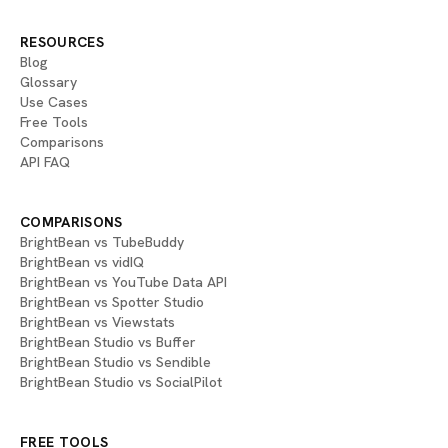
RESOURCES
Blog
Glossary
Use Cases
Free Tools
Comparisons
API FAQ
COMPARISONS
BrightBean vs TubeBuddy
BrightBean vs vidIQ
BrightBean vs YouTube Data API
BrightBean vs Spotter Studio
BrightBean vs Viewstats
BrightBean Studio vs Buffer
BrightBean Studio vs Sendible
BrightBean Studio vs SocialPilot
FREE TOOLS