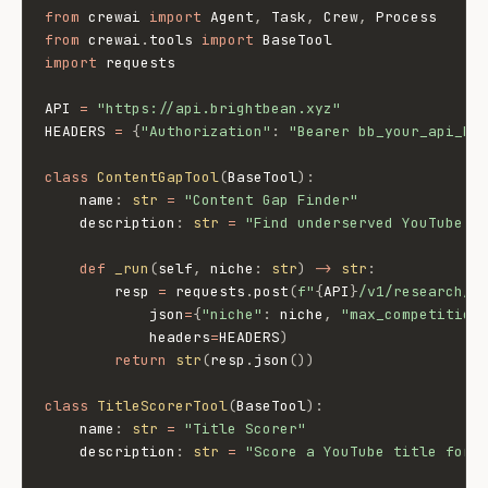
from
 crewai 
import
 Agent
,
 Task
,
 Crew
,
from
 crewai
.
tools 
import
import
 requests

API 
=
"https://api.brightbean.xyz"
HEADERS 
=
{
"Authorization"
:
"Bearer bb_your_api_ke
class
ContentGapTool
(
BaseTool
)
:
    name
:
str
=
"Content Gap Finder"
    description
:
str
=
"Find underserved YouTube t
def
_run
(
self
,
 niche
:
str
)
-
>
str
:
        resp 
=
 requests
.
post
(
f"
{
API
}
/v1/research/c
            json
=
{
"niche"
:
 niche
,
"max_competition
            headers
=
HEADERS
)
return
str
(
resp
.
json
(
)
)
class
TitleScorerTool
(
BaseTool
)
:
    name
:
str
=
"Title Scorer"
    description
:
str
=
"Score a YouTube title for 