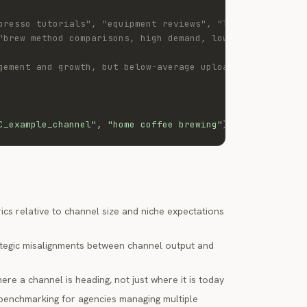
presso tutorials", "equipment reviews", "latte art"],
"brew method comparisons, high demand, low channel outpu
gement and growth, but below-average upload frequency ma
C_example_channel"
,
"home coffee brewing"
)
cs relative to channel size and niche expectations
ategic misalignments between channel output and
re a channel is heading, not just where it is today
benchmarking for agencies managing multiple