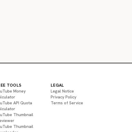
REE TOOLS
LEGAL
uTube Money
Legal Notice
lculator
Privacy Policy
uTube API Quota
Terms of Service
lculator
uTube Thumbnail
eviewer
uTube Thumbnail