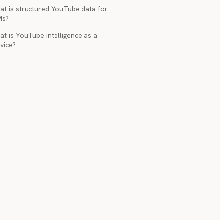
at is structured YouTube data for
Ms?
t is YouTube intelligence as a
vice?