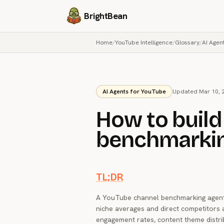
BrightBean
Home
/
YouTube Intelligence
/
Glossary
/
AI Agen
AI Agents for YouTube
Updated Mar 10, 
How to build
benchmarkin
TL;DR
A YouTube channel benchmarking agent
niche averages and direct competitors a
engagement rates, content theme distrib