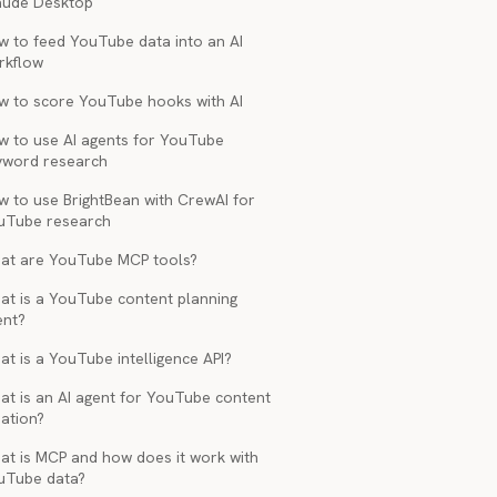
aude Desktop
w to feed YouTube data into an AI
rkflow
w to score YouTube hooks with AI
w to use AI agents for YouTube
yword research
w to use BrightBean with CrewAI for
uTube research
at are YouTube MCP tools?
at is a YouTube content planning
ent?
t is a YouTube intelligence API?
at is an AI agent for YouTube content
ation?
at is MCP and how does it work with
uTube data?