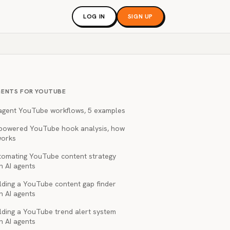
LOG IN
SIGN UP
GENTS FOR YOUTUBE
 agent YouTube workflows, 5 examples
-powered YouTube hook analysis, how
works
tomating YouTube content strategy
h AI agents
lding a YouTube content gap finder
h AI agents
lding a YouTube trend alert system
h AI agents