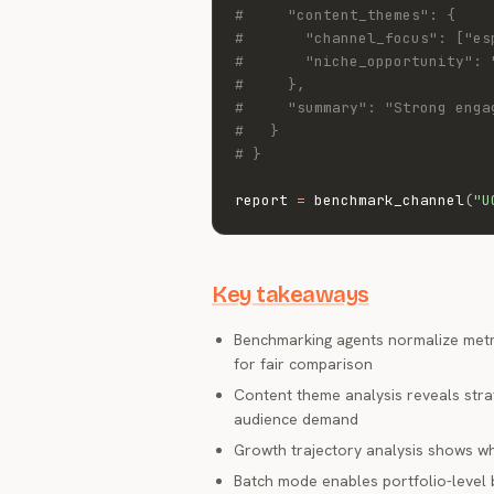
#     "content_themes": {
#       "channel_focus": ["es
#       "niche_opportunity": 
#     },
#     "summary": "Strong enga
#   }
# }
report 
=
 benchmark_channel
(
"U
Key takeaways
Benchmarking agents normalize metri
for fair comparison
Content theme analysis reveals str
audience demand
Growth trajectory analysis shows whe
Batch mode enables portfolio-level 