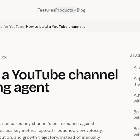
Features
Products
Blog
ts for YouTube
/
How to build a YouTube channel benchmarking agent
AI A
2026
AI
 a YouTube channel
AI
g agent
it 
Au
wit
Bui
wit
 compares any channel’s performance against
Bui
cross key metrics: upload frequency, view velocity,
wit
ution, and growth trajectory. Instead of manually