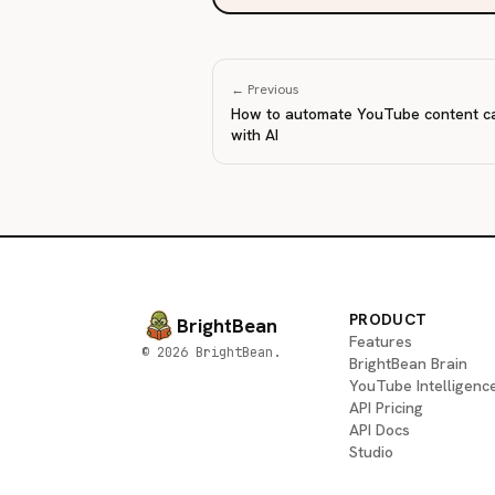
← Previous
How to automate YouTube content c
with AI
PRODUCT
BrightBean
Features
© 2026 BrightBean.
BrightBean Brain
YouTube Intelligenc
API Pricing
API Docs
Studio