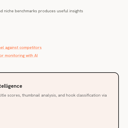
nd niche benchmarks produces useful insights
l against competitors
r monitoring with AI
telligence
itle scores, thumbnail analysis, and hook classification via