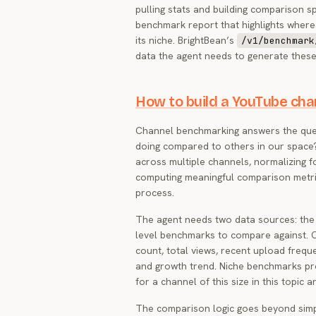
pulling stats and building comparison 
benchmark report that highlights where
its niche. BrightBean’s
/v1/benchmark
data the agent needs to generate thes
How to build a YouTube ch
Channel benchmarking answers the ques
doing compared to others in our space?
across multiple channels, normalizing f
computing meaningful comparison metri
process.
The agent needs two data sources: the
level benchmarks to compare against. 
count, total views, recent upload frequ
and growth trend. Niche benchmarks pr
for a channel of this size in this topic a
The comparison logic goes beyond simp