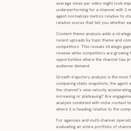
average views per video might look imp
underperforming for a channel with 2 m
agent normalizes metrics relative to ch
relative scores that tell you whether ea
Content theme analysis adds a strategi
recent uploads by topic theme and comp
competitors. This reveals strategic gap
reviews while competitors are growing fa
opportunities where the channel has p
audience demand.
Growth trajectory analysis is the most
comparing static snapshots, the agent e
the channel’s view velocity acceleratin
increasing or plateauing? Are engageme
analysis combined with niche context te
where it is heading relative to the compe
For agencies and multi-channel operato
evaluating an entire portfolio of chann