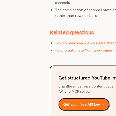
channels
The combination of channel stats a
rather than raw numbers
Related questions
How to benchmark a YouTube channe
How to automate YouTube competito
Get structured YouTube in
BrightBean delivers content gaps, t
API and MCP server.
Get your free API key →