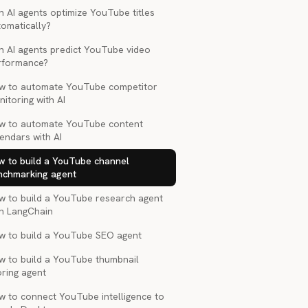
 AI agents optimize YouTube titles
tomatically?
n AI agents predict YouTube video
rformance?
w to automate YouTube competitor
itoring with AI
w to automate YouTube content
endars with AI
w to build a YouTube channel
nchmarking agent
w to build a YouTube research agent
th LangChain
w to build a YouTube SEO agent
w to build a YouTube thumbnail
oring agent
w to connect YouTube intelligence to