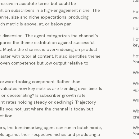
Cl
ressive in absolute terms but could be
illion subscribers in a high-engagement niche. The
Ho
annel size and niche expectations, producing
wo
ch metric is above, at, or below par.
Ho
c dimension. The agent categorizes the channel’s
Ho
ares the theme distribution against successful
ke
s. Maybe the channel is over-indexing on product
Ho
ster with tutorial content. It also identifies theme
Yo
roven competence but low output relative to
Wh
 forward-looking component. Rather than
Wh
valuates how key metrics are trending over time. Is
ag
g or decelerating? Is subscriber growth rate
Wha
nt rates holding steady or declining? Trajectory
lls you not just where the channel is today but
Wh
tition.
cre
rs, the benchmarking agent can run in batch mode,
Wh
Yo
els against their respective niches and producing a