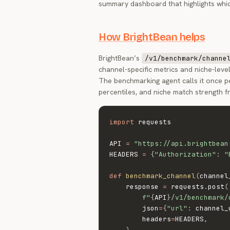
summary dashboard that highlights whic
How BrightBean helps
BrightBean’s
/v1/benchmark/channe
channel-specific metrics and niche-lev
The benchmarking agent calls it once 
percentiles, and niche match strength 
import
 requests

API 
=
"https://api.brightbean
HEADERS 
=
{
"Authorization"
:
"
def
benchmark_channel
(
channel
    response 
=
 requests
.
post
(
f"
{
API
}
/v1/benchmark/
        json
=
{
"url"
:
 channel_
        headers
=
HEADERS
,
)