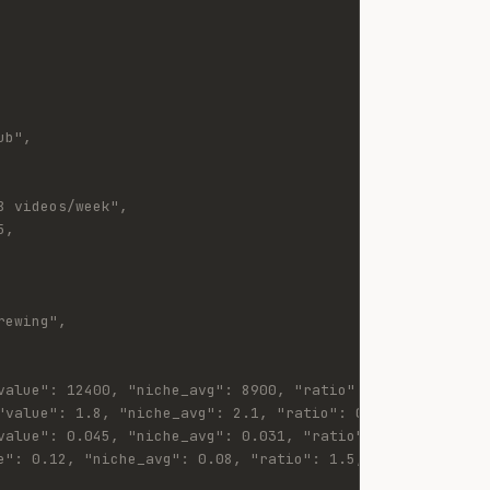
ub",
8 videos/week",
5,
rewing",
value": 12400, "niche_avg": 8900, "ratio": 1.39, "status
"value": 1.8, "niche_avg": 2.1, "ratio": 0.86, "status":
value": 0.045, "niche_avg": 0.031, "ratio": 1.45, "statu
e": 0.12, "niche_avg": 0.08, "ratio": 1.5, "status": "ab