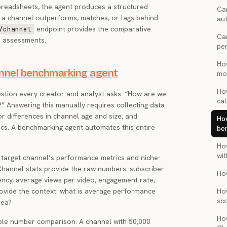
spreadsheets, the agent produces a structured
Can
 a channel outperforms, matches, or lags behind
au
endpoint provides the comparative
/channel
Ca
e assessments.
pe
Ho
annel benchmarking agent
mon
Ho
tion every creator and analyst asks: “How are we
cal
” Answering this manually requires collecting data
or differences in channel age and size, and
Ho
cs. A benchmarking agent automates this entire
be
Ho
wi
 target channel’s performance metrics and niche-
Channel stats provide the raw numbers: subscriber
Ho
ency, average views per video, engagement rate,
ovide the context: what is average performance
Ho
sc
rea?
Ho
le number comparison. A channel with 50,000