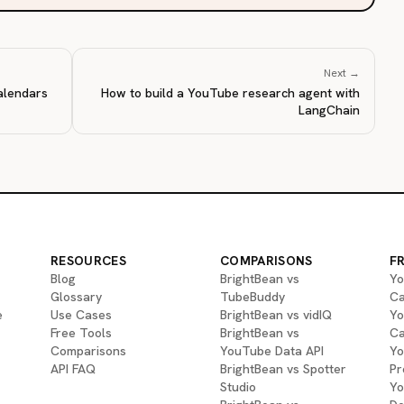
Next →
alendars
How to build a YouTube research agent with
LangChain
RESOURCES
COMPARISONS
F
Blog
BrightBean vs
Yo
Glossary
TubeBuddy
Ca
e
Use Cases
BrightBean vs vidIQ
Yo
Free Tools
BrightBean vs
Ca
Comparisons
YouTube Data API
Yo
API FAQ
BrightBean vs Spotter
Pr
Studio
Yo