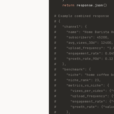
return
 response
.
json
(
)
# Example combined response
# {
#   "channel": {
#     "name": "Home Barista H
#     "subscribers": 45200,
#     "avg_views_30d": 12400,
#     "upload_frequency": "1.
#     "engagement_rate": 0.04
#     "growth_rate_90d": 0.12
#   },
#   "benchmark": {
#     "niche": "home coffee b
#     "niche_rank": 23,
#     "metrics_vs_niche": {
#       "views_per_video": {"
#       "upload_frequency": {
#       "engagement_rate": {"
#       "growth_rate": {"valu
#     },