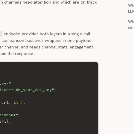
h channels need attention and which are on track.
Wh
LL
Wha
ser
endpoint provides both layers in a single call:
l
el comparison baselines wrapped in one payload.
per channel and reads channel stats, engagement
from the response.
.xyz"
Bearer bb_your_api_key"
}
_url
:
str
)
:
channel"
,
url
}
,