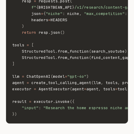
    resp 
=
 requests
.
post
(
f"
{
BRIGHTBEAN_API
}
/v1/research/content-gap
        json
=
{
"niche"
:
 niche
,
"max_competition"
:
 m
        headers
=
HEADERS

)
return
 resp
.
json
(
)
tools 
=
[
    StructuredTool
.
from_function
(
search_youtube
)
,
    StructuredTool
.
from_function
(
find_content_gaps
]
llm 
=
 ChatOpenAI
(
model
=
"gpt-4o"
)
agent 
=
 create_tool_calling_agent
(
llm
,
 tools
,
 prom
executor 
=
 AgentExecutor
(
agent
=
agent
,
 tools
=
tools
,
result 
=
 executor
.
invoke
(
{
"input"
:
"Research the home espresso niche and
}
)