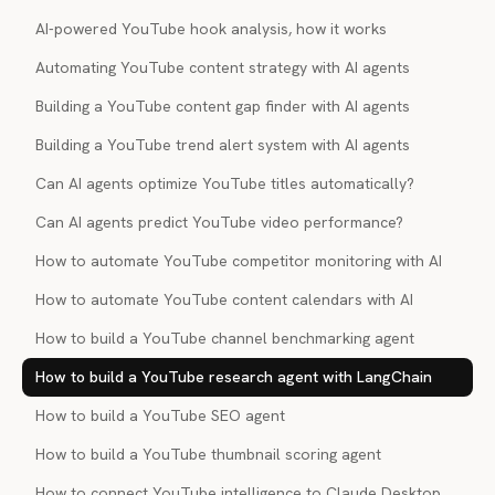
AI-powered YouTube hook analysis, how it works
Automating YouTube content strategy with AI agents
Building a YouTube content gap finder with AI agents
Building a YouTube trend alert system with AI agents
Can AI agents optimize YouTube titles automatically?
Can AI agents predict YouTube video performance?
How to automate YouTube competitor monitoring with AI
How to automate YouTube content calendars with AI
How to build a YouTube channel benchmarking agent
How to build a YouTube research agent with LangChain
How to build a YouTube SEO agent
How to build a YouTube thumbnail scoring agent
How to connect YouTube intelligence to Claude Desktop