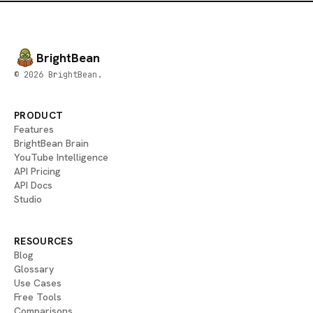
BrightBean
© 2026 BrightBean.
PRODUCT
Features
BrightBean Brain
YouTube Intelligence
API Pricing
API Docs
Studio
RESOURCES
Blog
Glossary
Use Cases
Free Tools
Comparisons