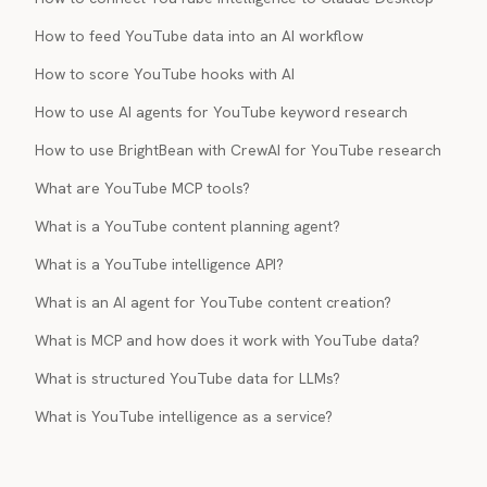
How to feed YouTube data into an AI workflow
How to score YouTube hooks with AI
How to use AI agents for YouTube keyword research
How to use BrightBean with CrewAI for YouTube research
What are YouTube MCP tools?
What is a YouTube content planning agent?
What is a YouTube intelligence API?
What is an AI agent for YouTube content creation?
What is MCP and how does it work with YouTube data?
What is structured YouTube data for LLMs?
What is YouTube intelligence as a service?