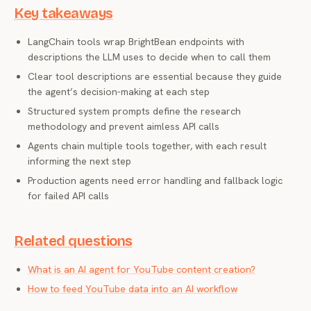
Key takeaways
LangChain tools wrap BrightBean endpoints with
descriptions the LLM uses to decide when to call them
Clear tool descriptions are essential because they guide
the agent’s decision-making at each step
Structured system prompts define the research
methodology and prevent aimless API calls
Agents chain multiple tools together, with each result
informing the next step
Production agents need error handling and fallback logic
for failed API calls
Related questions
What is an AI agent for YouTube content creation?
How to feed YouTube data into an AI workflow