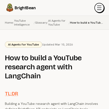
BrightBean
Menu
YouTube
AI Agents for
Home
/
/
Glossary
/
/
How to build a YouTube research agent with LangChain
Intelligence
YouTube
AI Agents for YouTube
Updated Mar 10, 2026
How to build a YouTube
research agent with
LangChain
TL;DR
Building a YouTube research agent with LangChain involves