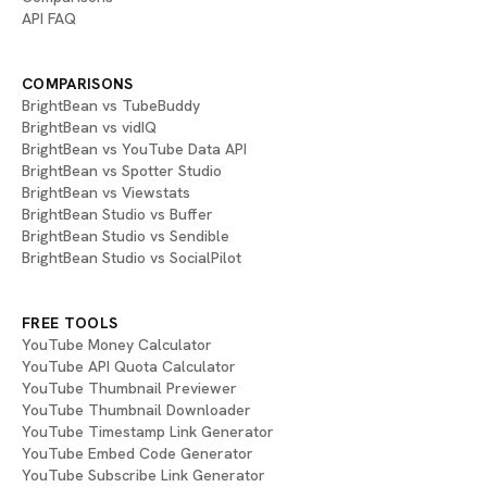
API FAQ
COMPARISONS
BrightBean vs TubeBuddy
BrightBean vs vidIQ
BrightBean vs YouTube Data API
BrightBean vs Spotter Studio
BrightBean vs Viewstats
BrightBean Studio vs Buffer
BrightBean Studio vs Sendible
BrightBean Studio vs SocialPilot
FREE TOOLS
YouTube Money Calculator
YouTube API Quota Calculator
YouTube Thumbnail Previewer
YouTube Thumbnail Downloader
YouTube Timestamp Link Generator
YouTube Embed Code Generator
YouTube Subscribe Link Generator