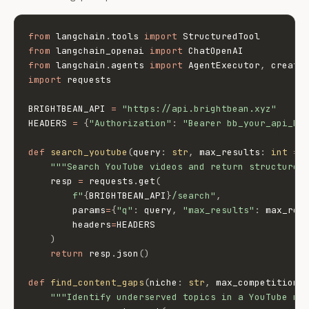
from
 langchain
.
tools 
import
from
 langchain_openai 
import
from
 langchain
.
agents 
import
 AgentExecutor
,
import
 requests

BRIGHTBEAN_API 
=
"https://api.brightbean.xyz"
HEADERS 
=
{
"Authorization"
:
"Bearer bb_your_api_ke
def
search_youtube
(
query
:
str
,
 max_results
:
int
=
"""Search YouTube videos and return structured
    resp 
=
 requests
.
get
(
f"
{
BRIGHTBEAN_API
}
/search"
,
        params
=
{
"q"
:
 query
,
"max_results"
:
 max_res
        headers
=
HEADERS

)
return
 resp
.
json
(
)
def
find_content_gaps
(
niche
:
str
,
 max_competition
:
"""Identify underserved topics in a YouTube ni