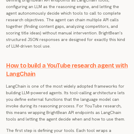
defining BrightBean API endpoints as LangChain tools,
configuring an LLM as the reasoning engine, and letting the
agent autonomously decide which tools to call to complete
research objectives. The agent can chain multiple API calls
together (finding content gaps, analyzing competitors, and
scoring title ideas) without manual intervention. BrightBean’s
structured JSON responses are designed for exactly this kind
of LLM-driven tool use.
How to build a YouTube research agent with
LangChain
LangChain is one of the most widely adopted frameworks for
building LLM-powered agents. Its tool-calling architecture lets
you define external functions that the language model can
invoke during its reasoning process. For YouTube research,
this means wrapping BrightBean API endpoints as LangChain
tools and letting the agent decide when and how to use them.
The first step is defining your tools. Each tool wraps a