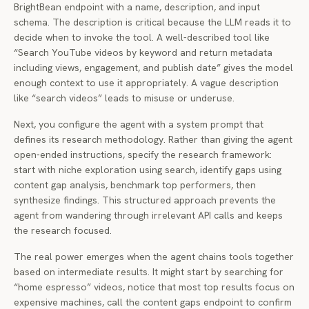
BrightBean endpoint with a name, description, and input
schema. The description is critical because the LLM reads it to
decide when to invoke the tool. A well-described tool like
“Search YouTube videos by keyword and return metadata
including views, engagement, and publish date” gives the model
enough context to use it appropriately. A vague description
like “search videos” leads to misuse or underuse.
Next, you configure the agent with a system prompt that
defines its research methodology. Rather than giving the agent
open-ended instructions, specify the research framework:
start with niche exploration using search, identify gaps using
content gap analysis, benchmark top performers, then
synthesize findings. This structured approach prevents the
agent from wandering through irrelevant API calls and keeps
the research focused.
The real power emerges when the agent chains tools together
based on intermediate results. It might start by searching for
“home espresso” videos, notice that most top results focus on
expensive machines, call the content gaps endpoint to confirm