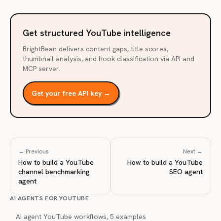
Get structured YouTube intelligence
BrightBean delivers content gaps, title scores,
thumbnail analysis, and hook classification via API and
MCP server.
Get your free API key →
← Previous
Next →
How to build a YouTube
How to build a YouTube
channel benchmarking
SEO agent
agent
AI AGENTS FOR YOUTUBE
AI agent YouTube workflows, 5 examples