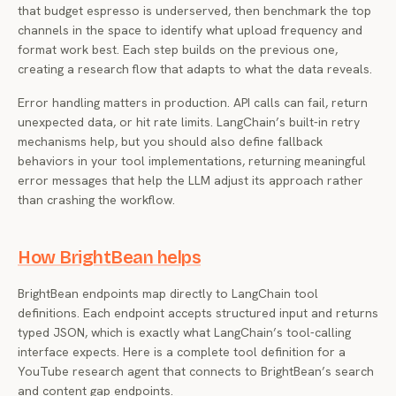
that budget espresso is underserved, then benchmark the top
channels in the space to identify what upload frequency and
format work best. Each step builds on the previous one,
creating a research flow that adapts to what the data reveals.
Error handling matters in production. API calls can fail, return
unexpected data, or hit rate limits. LangChain’s built-in retry
mechanisms help, but you should also define fallback
behaviors in your tool implementations, returning meaningful
error messages that help the LLM adjust its approach rather
than crashing the workflow.
How BrightBean helps
BrightBean endpoints map directly to LangChain tool
definitions. Each endpoint accepts structured input and returns
typed JSON, which is exactly what LangChain’s tool-calling
interface expects. Here is a complete tool definition for a
YouTube research agent that connects to BrightBean’s search
and content gap endpoints.