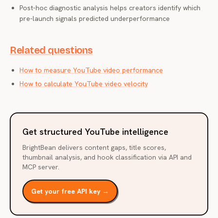
Post-hoc diagnostic analysis helps creators identify which
pre-launch signals predicted underperformance
Related questions
How to measure YouTube video performance
How to calculate YouTube video velocity
Get structured YouTube intelligence
BrightBean delivers content gaps, title scores,
thumbnail analysis, and hook classification via API and
MCP server.
Get your free API key →