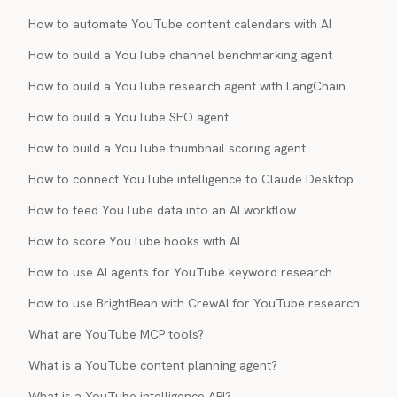
How to automate YouTube content calendars with AI
How to build a YouTube channel benchmarking agent
How to build a YouTube research agent with LangChain
How to build a YouTube SEO agent
How to build a YouTube thumbnail scoring agent
How to connect YouTube intelligence to Claude Desktop
How to feed YouTube data into an AI workflow
How to score YouTube hooks with AI
How to use AI agents for YouTube keyword research
How to use BrightBean with CrewAI for YouTube research
What are YouTube MCP tools?
What is a YouTube content planning agent?
What is a YouTube intelligence API?