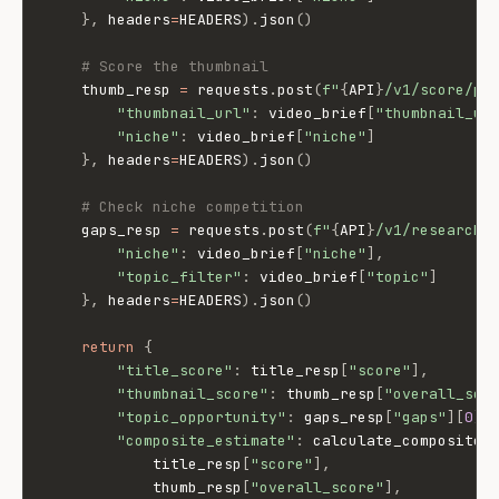
}
,
 headers
=
HEADERS
)
.
json
(
)
# Score the thumbnail
    thumb_resp 
=
 requests
.
post
(
f"
{
API
}
/v1/score/pa
"thumbnail_url"
:
 video_brief
[
"thumbnail_ur
"niche"
:
 video_brief
[
"niche"
]
}
,
 headers
=
HEADERS
)
.
json
(
)
# Check niche competition
    gaps_resp 
=
 requests
.
post
(
f"
{
API
}
/v1/research/
"niche"
:
 video_brief
[
"niche"
]
,
"topic_filter"
:
 video_brief
[
"topic"
]
}
,
 headers
=
HEADERS
)
.
json
(
)
return
{
"title_score"
:
 title_resp
[
"score"
]
,
"thumbnail_score"
:
 thumb_resp
[
"overall_sco
"topic_opportunity"
:
 gaps_resp
[
"gaps"
]
[
0
]
[
"composite_estimate"
:
 calculate_composite
(
            title_resp
[
"score"
]
,
            thumb_resp
[
"overall_score"
]
,