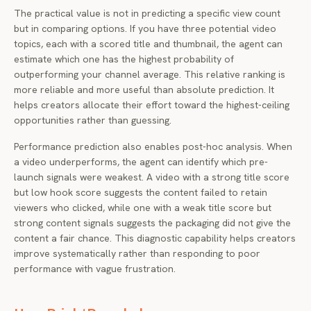
The practical value is not in predicting a specific view count
but in comparing options. If you have three potential video
topics, each with a scored title and thumbnail, the agent can
estimate which one has the highest probability of
outperforming your channel average. This relative ranking is
more reliable and more useful than absolute prediction. It
helps creators allocate their effort toward the highest-ceiling
opportunities rather than guessing.
Performance prediction also enables post-hoc analysis. When
a video underperforms, the agent can identify which pre-
launch signals were weakest. A video with a strong title score
but low hook score suggests the content failed to retain
viewers who clicked, while one with a weak title score but
strong content signals suggests the packaging did not give the
content a fair chance. This diagnostic capability helps creators
improve systematically rather than responding to poor
performance with vague frustration.