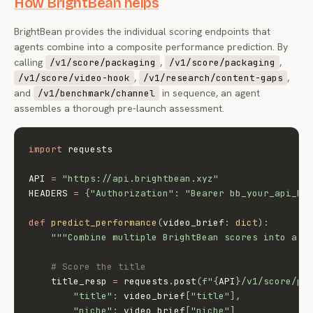
How BrightBean helps
BrightBean provides the individual scoring endpoints that
agents combine into a composite performance prediction. By
calling
,
,
/v1/score/packaging
/v1/score/packaging
,
,
/v1/score/video-hook
/v1/research/content-gaps
and
in sequence, an agent
/v1/benchmark/channel
assembles a thorough pre-launch assessment.
import
 requests

API 
=
"https://api.brightbean.xyz"
HEADERS 
=
{
"Authorization"
:
"Bearer bb_your_api_ke
def
predict_performance
(
video_brief
:
dict
)
:
"""Combine multiple BrightBean scores into a p
# Score the title
    title_resp 
=
 requests
.
post
(
f"
{
API
}
/v1/score/pa
"title"
:
 video_brief
[
"title"
]
,
"niche"
:
 video_brief
[
"niche"
]