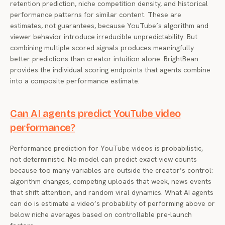
retention prediction, niche competition density, and historical
performance patterns for similar content. These are
estimates, not guarantees, because YouTube’s algorithm and
viewer behavior introduce irreducible unpredictability. But
combining multiple scored signals produces meaningfully
better predictions than creator intuition alone. BrightBean
provides the individual scoring endpoints that agents combine
into a composite performance estimate.
Can AI agents predict YouTube video
performance?
Performance prediction for YouTube videos is probabilistic,
not deterministic. No model can predict exact view counts
because too many variables are outside the creator’s control:
algorithm changes, competing uploads that week, news events
that shift attention, and random viral dynamics. What AI agents
can do is estimate a video’s probability of performing above or
below niche averages based on controllable pre-launch