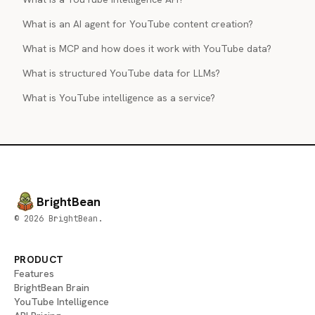
What is an AI agent for YouTube content creation?
What is MCP and how does it work with YouTube data?
What is structured YouTube data for LLMs?
What is YouTube intelligence as a service?
BrightBean
© 2026 BrightBean.
PRODUCT
Features
BrightBean Brain
YouTube Intelligence