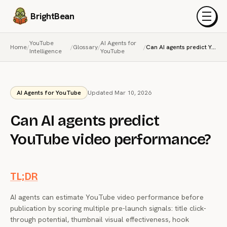
BrightBean
Menu
YouTube
AI Agents for
Home
/
/
Glossary
/
/
Can AI agents predict YouTube video performance?
Intelligence
YouTube
AI Agents for YouTube
Updated Mar 10, 2026
Can AI agents predict
YouTube video performance?
TL;DR
AI agents can estimate YouTube video performance before
publication by scoring multiple pre-launch signals: title click-
through potential, thumbnail visual effectiveness, hook