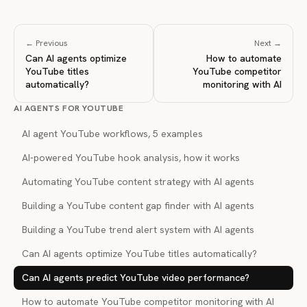
← Previous
Next →
Can AI agents optimize
How to automate
YouTube titles
YouTube competitor
automatically?
monitoring with AI
AI AGENTS FOR YOUTUBE
AI agent YouTube workflows, 5 examples
AI-powered YouTube hook analysis, how it works
Automating YouTube content strategy with AI agents
Building a YouTube content gap finder with AI agents
Building a YouTube trend alert system with AI agents
Can AI agents optimize YouTube titles automatically?
Can AI agents predict YouTube video performance?
How to automate YouTube competitor monitoring with AI