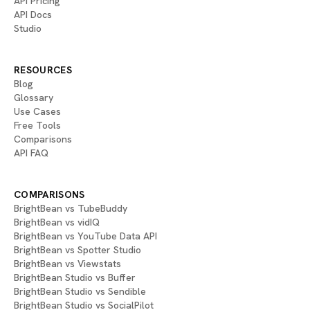
API Pricing
API Docs
Studio
RESOURCES
Blog
Glossary
Use Cases
Free Tools
Comparisons
API FAQ
COMPARISONS
BrightBean vs TubeBuddy
BrightBean vs vidIQ
BrightBean vs YouTube Data API
BrightBean vs Spotter Studio
BrightBean vs Viewstats
BrightBean Studio vs Buffer
BrightBean Studio vs Sendible
BrightBean Studio vs SocialPilot