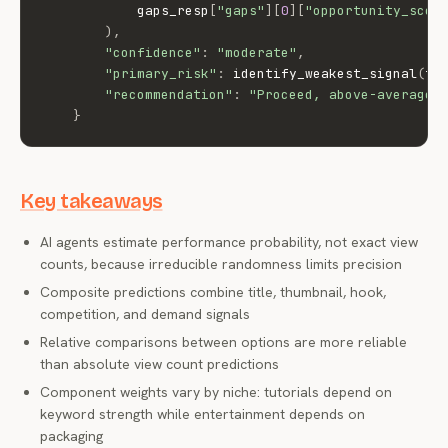
            gaps_resp
[
"gaps"
]
[
0
]
[
"opportunity_scor
)
,
"confidence"
:
"moderate"
,
"primary_risk"
:
 identify_weakest_signal
(
ti
"recommendation"
:
"Proceed, above-average 
}
Key takeaways
AI agents estimate performance probability, not exact view
counts, because irreducible randomness limits precision
Composite predictions combine title, thumbnail, hook,
competition, and demand signals
Relative comparisons between options are more reliable
than absolute view count predictions
Component weights vary by niche: tutorials depend on
keyword strength while entertainment depends on
packaging