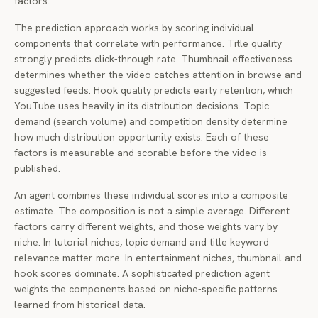
factors.
The prediction approach works by scoring individual
components that correlate with performance. Title quality
strongly predicts click-through rate. Thumbnail effectiveness
determines whether the video catches attention in browse and
suggested feeds. Hook quality predicts early retention, which
YouTube uses heavily in its distribution decisions. Topic
demand (search volume) and competition density determine
how much distribution opportunity exists. Each of these
factors is measurable and scorable before the video is
published.
An agent combines these individual scores into a composite
estimate. The composition is not a simple average. Different
factors carry different weights, and those weights vary by
niche. In tutorial niches, topic demand and title keyword
relevance matter more. In entertainment niches, thumbnail and
hook scores dominate. A sophisticated prediction agent
weights the components based on niche-specific patterns
learned from historical data.