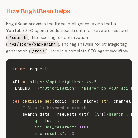
How BrightBean helps
BrightBean provides the three intelligence layers that a
YouTube SEO agent needs: search data for keyword research
(
), title scoring for optimization
/search
(
), and tag analysis for strategic tag
/v1/score/packaging
generation (
). Here is a complete SEO agent workflow.
/tags
import
 requests

API 
=
"https://api.brightbean.xyz"
HEADERS 
=
{
"Authorization"
:
"Bearer bb_your_api_ke
def
optimize_seo
(
topic
:
str
,
 niche
:
str
,
 channel_i
# Step 1: Keyword research
    search_data 
=
 requests
.
get
(
f"
{
API
}
/search"
,
 pa
"q"
:
 topic
,
"include_related"
:
True
,
"max_results"
:
30