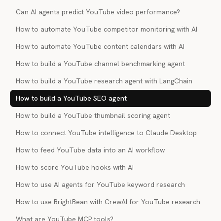
Can AI agents predict YouTube video performance?
How to automate YouTube competitor monitoring with AI
How to automate YouTube content calendars with AI
How to build a YouTube channel benchmarking agent
How to build a YouTube research agent with LangChain
How to build a YouTube SEO agent
How to build a YouTube thumbnail scoring agent
How to connect YouTube intelligence to Claude Desktop
How to feed YouTube data into an AI workflow
How to score YouTube hooks with AI
How to use AI agents for YouTube keyword research
How to use BrightBean with CrewAI for YouTube research
What are YouTube MCP tools?