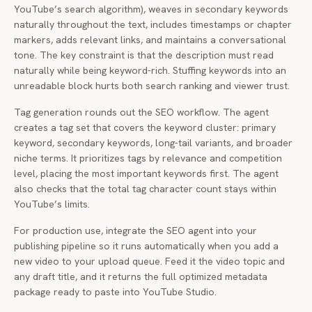
YouTube’s search algorithm), weaves in secondary keywords
naturally throughout the text, includes timestamps or chapter
markers, adds relevant links, and maintains a conversational
tone. The key constraint is that the description must read
naturally while being keyword-rich. Stuffing keywords into an
unreadable block hurts both search ranking and viewer trust.
Tag generation rounds out the SEO workflow. The agent
creates a tag set that covers the keyword cluster: primary
keyword, secondary keywords, long-tail variants, and broader
niche terms. It prioritizes tags by relevance and competition
level, placing the most important keywords first. The agent
also checks that the total tag character count stays within
YouTube’s limits.
For production use, integrate the SEO agent into your
publishing pipeline so it runs automatically when you add a
new video to your upload queue. Feed it the video topic and
any draft title, and it returns the full optimized metadata
package ready to paste into YouTube Studio.