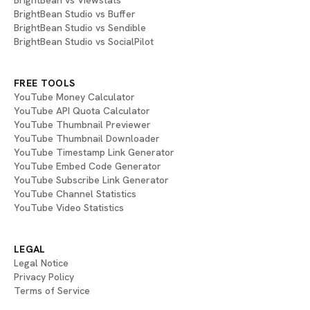
BrightBean vs Viewstats
BrightBean Studio vs Buffer
BrightBean Studio vs Sendible
BrightBean Studio vs SocialPilot
FREE TOOLS
YouTube Money Calculator
YouTube API Quota Calculator
YouTube Thumbnail Previewer
YouTube Thumbnail Downloader
YouTube Timestamp Link Generator
YouTube Embed Code Generator
YouTube Subscribe Link Generator
YouTube Channel Statistics
YouTube Video Statistics
LEGAL
Legal Notice
Privacy Policy
Terms of Service