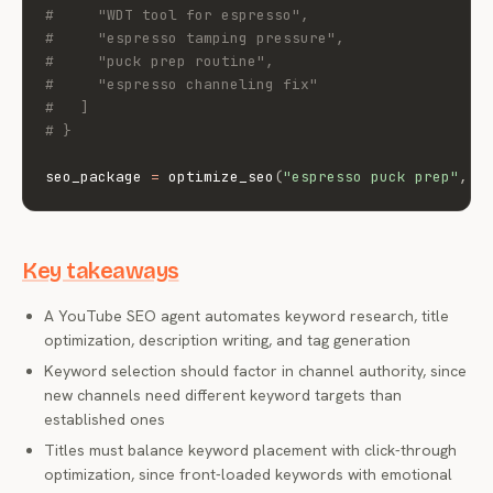
#     "WDT tool for espresso",
#     "espresso tamping pressure",
#     "puck prep routine",
#     "espresso channeling fix"
#   ]
# }
seo_package 
=
 optimize_seo
(
"espresso puck prep"
,
"
Key takeaways
A YouTube SEO agent automates keyword research, title
optimization, description writing, and tag generation
Keyword selection should factor in channel authority, since
new channels need different keyword targets than
established ones
Titles must balance keyword placement with click-through
optimization, since front-loaded keywords with emotional