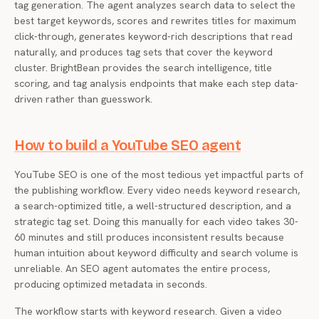
tag generation. The agent analyzes search data to select the
best target keywords, scores and rewrites titles for maximum
click-through, generates keyword-rich descriptions that read
naturally, and produces tag sets that cover the keyword
cluster. BrightBean provides the search intelligence, title
scoring, and tag analysis endpoints that make each step data-
driven rather than guesswork.
How to build a YouTube SEO agent
YouTube SEO is one of the most tedious yet impactful parts of
the publishing workflow. Every video needs keyword research,
a search-optimized title, a well-structured description, and a
strategic tag set. Doing this manually for each video takes 30-
60 minutes and still produces inconsistent results because
human intuition about keyword difficulty and search volume is
unreliable. An SEO agent automates the entire process,
producing optimized metadata in seconds.
The workflow starts with keyword research. Given a video