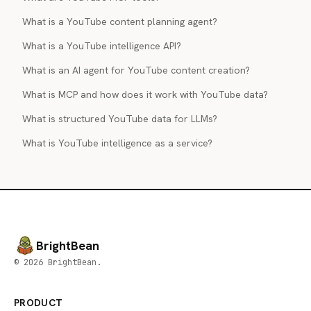
What is a YouTube content planning agent?
What is a YouTube intelligence API?
What is an AI agent for YouTube content creation?
What is MCP and how does it work with YouTube data?
What is structured YouTube data for LLMs?
What is YouTube intelligence as a service?
BrightBean
© 2026 BrightBean.
PRODUCT