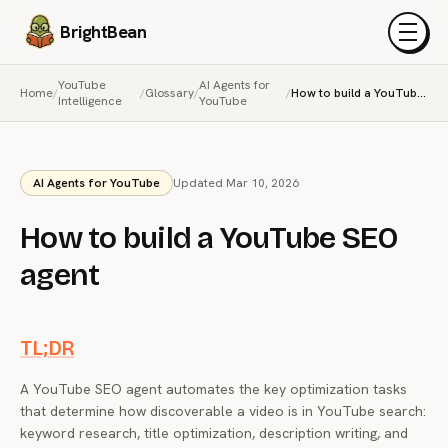
BrightBean
Menu
YouTube
AI Agents for
Home
/
/
Glossary
/
/
How to build a YouTube SEO agent
Intelligence
YouTube
AI Agents for YouTube
Updated Mar 10, 2026
How to build a YouTube SEO
agent
TL;DR
A YouTube SEO agent automates the key optimization tasks
that determine how discoverable a video is in YouTube search:
keyword research, title optimization, description writing, and