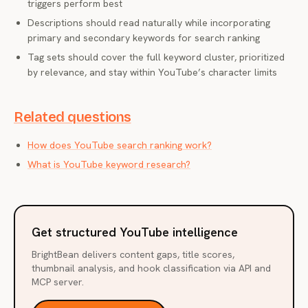
triggers perform best
Descriptions should read naturally while incorporating
primary and secondary keywords for search ranking
Tag sets should cover the full keyword cluster, prioritized
by relevance, and stay within YouTube’s character limits
Related questions
How does YouTube search ranking work?
What is YouTube keyword research?
Get structured YouTube intelligence
BrightBean delivers content gaps, title scores,
thumbnail analysis, and hook classification via API and
MCP server.