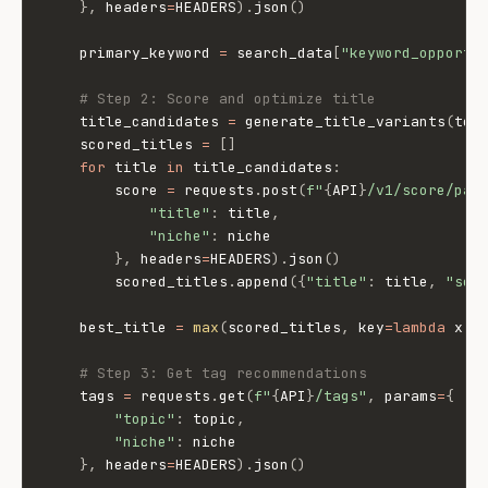
}
,
 headers
=
HEADERS
)
.
json
(
)
    primary_keyword 
=
 search_data
[
"keyword_opportu
# Step 2: Score and optimize title
    title_candidates 
=
 generate_title_variants
(
top
    scored_titles 
=
[
]
for
 title 
in
 title_candidates
:
        score 
=
 requests
.
post
(
f"
{
API
}
/v1/score/pac
"title"
:
 title
,
"niche"
:
 niche

}
,
 headers
=
HEADERS
)
.
json
(
)
        scored_titles
.
append
(
{
"title"
:
 title
,
"sco
    best_title 
=
max
(
scored_titles
,
 key
=
lambda
 x
:
 
# Step 3: Get tag recommendations
    tags 
=
 requests
.
get
(
f"
{
API
}
/tags"
,
 params
=
{
"topic"
:
 topic
,
"niche"
:
 niche

}
,
 headers
=
HEADERS
)
.
json
(
)