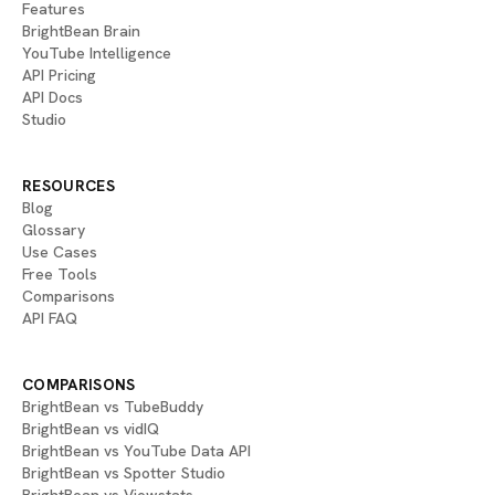
Features
BrightBean Brain
YouTube Intelligence
API Pricing
API Docs
Studio
RESOURCES
Blog
Glossary
Use Cases
Free Tools
Comparisons
API FAQ
COMPARISONS
BrightBean vs TubeBuddy
BrightBean vs vidIQ
BrightBean vs YouTube Data API
BrightBean vs Spotter Studio