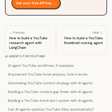
Get your free API key →
← Previous
Next →
How to build a YouTube
How to build a YouTube
research agent with
thumbnail scoring agent
LangChain
AI AGENTS FOR YOUTUBE
AI agent YouTube workflows, 5 examples
AI-powered YouTube hook analysis, how it works
Automating YouTube content strategy with AI agents
Building a YouTube content gap finder with AI agents
Building a YouTube trend alert system with AI agents
Can AI agents optimize YouTube titles automatically?