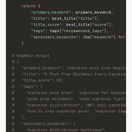
return
{
"primary_keyword"
:
 primary_keyword
,
"title"
:
 best_title
[
"title"
]
,
"title_score"
:
 best_title
[
"score"
]
,
"tags"
:
 tags
[
"recommended_tags"
]
,
"secondary_keywords"
:
[
kw
[
"keyword"
]
for
 k
}
# Example output
# {
#   "primary_keyword": "espresso puck prep beginne
#   "title": "5 Puck Prep Mistakes Every Espresso 
#   "title_score": 88,
#   "tags": [
#     "espresso puck prep", "espresso for beginner
#     "puck prep mistakes", "home espresso tips",
#     "espresso distribution", "WDT tool espresso"
#     "how to prep espresso puck", "espresso tampi
#   ],
#   "secondary_keywords": [
#     "espresso distribution technique",