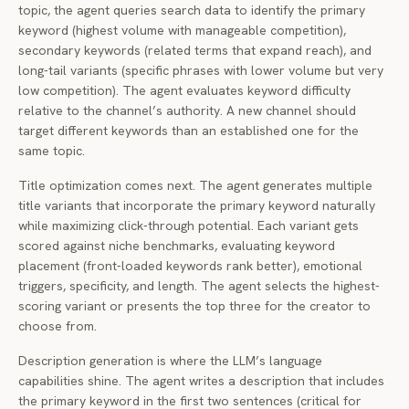
topic, the agent queries search data to identify the primary
keyword (highest volume with manageable competition),
secondary keywords (related terms that expand reach), and
long-tail variants (specific phrases with lower volume but very
low competition). The agent evaluates keyword difficulty
relative to the channel’s authority. A new channel should
target different keywords than an established one for the
same topic.
Title optimization comes next. The agent generates multiple
title variants that incorporate the primary keyword naturally
while maximizing click-through potential. Each variant gets
scored against niche benchmarks, evaluating keyword
placement (front-loaded keywords rank better), emotional
triggers, specificity, and length. The agent selects the highest-
scoring variant or presents the top three for the creator to
choose from.
Description generation is where the LLM’s language
capabilities shine. The agent writes a description that includes
the primary keyword in the first two sentences (critical for