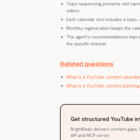
Topic sequencing prevents self-cann
videos
Each calendar slot includes a topic, 
Monthly regeneration keeps the cale
The agent’s recommendations improv
the specific channel
Related questions
What is a YouTube content calenda
What is a YouTube content planning
Get structured YouTube in
BrightBean delivers content gaps, t
API and MCP server.