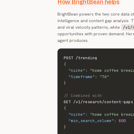
How BrightBean helps
BrightBean powers the two core data s
intelligence and content gap analysis. 
and viral velocity patterns, while
/v1/
opportunities with proven demand. Her
agent produces.
{
"niche"
:
"home coffee brewi
"timeframe"
:
"7d"
}
// Combined with
{
"niche"
:
"home coffee brewi
"min_search_volume"
:
800
}