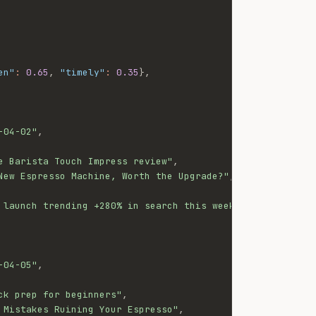
en"
:
0.65
,
"timely"
:
0.35
}
,
-04-02"
,
e Barista Touch Impress review"
,
New Espresso Machine, Worth the Upgrade?"
,
 launch trending +280% in search this week"
-04-05"
,
ck prep for beginners"
,
 Mistakes Ruining Your Espresso"
,