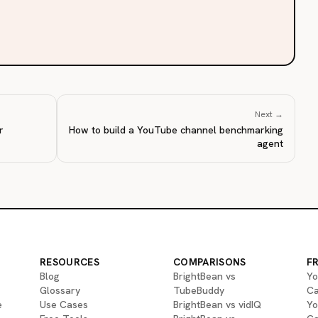
Next →
r
How to build a YouTube channel benchmarking
agent
RESOURCES
COMPARISONS
F
Blog
BrightBean vs
Yo
Glossary
TubeBuddy
Ca
e
Use Cases
BrightBean vs vidIQ
Yo