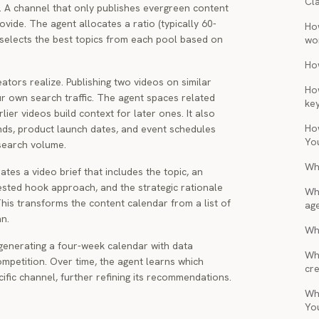
Cl
. A channel that only publishes evergreen content
vide. The agent allocates a ratio (typically 60-
Ho
selects the best topics from each pool based on
wo
Ho
tors realize. Publishing two videos on similar
Ho
ur own search traffic. The agent spaces related
ke
ier videos build context for later ones. It also
Ho
ends, product launch dates, and event schedules
Yo
 search volume.
Wh
tes a video brief that includes the topic, an
gested hook approach, and the strategic rationale
Wh
 This transforms the content calendar from a list of
ag
n.
Wha
generating a four-week calendar with data
Wh
mpetition. Over time, the agent learns which
cre
ific channel, further refining its recommendations.
Wh
Yo