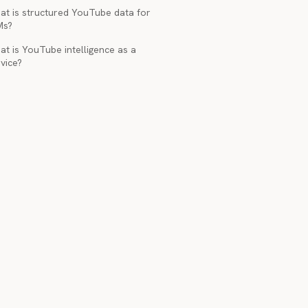
at is structured YouTube data for
Ms?
t is YouTube intelligence as a
vice?