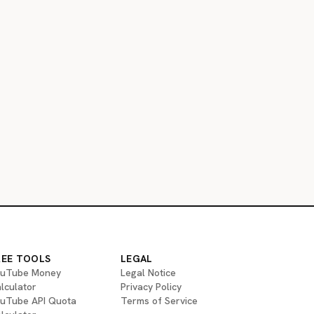
REE TOOLS
LEGAL
uTube Money
Legal Notice
lculator
Privacy Policy
uTube API Quota
Terms of Service