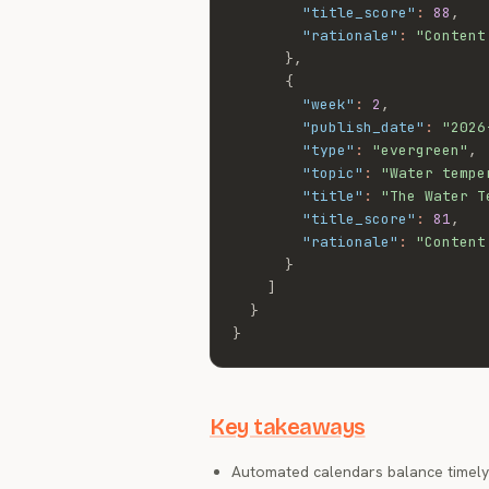
"title_score"
:
88
,
"rationale"
:
"Content
}
,
{
"week"
:
2
,
"publish_date"
:
"2026
"type"
:
"evergreen"
,
"topic"
:
"Water tempe
"title"
:
"The Water T
"title_score"
:
81
,
"rationale"
:
"Content
}
]
}
}
Key takeaways
Automated calendars balance timely