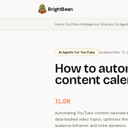
BrightBean
Home
/
YouTube Intelligence
/
Glossary
/
AI Agen
AI Agents for YouTube
Updated Mar 10, 
How to auto
content cale
TL;DR
Automating YouTube content calendars 
data-backed video topics, optimizes th
audience behavior and niche dynamics. 