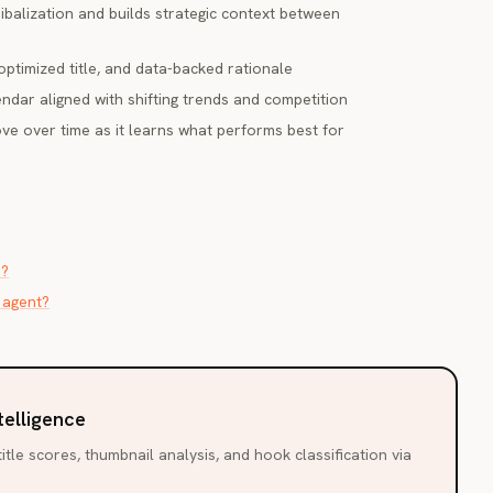
ibalization and builds strategic context between
optimized title, and data-backed rationale
ndar aligned with shifting trends and competition
e over time as it learns what performs best for
r?
 agent?
telligence
itle scores, thumbnail analysis, and hook classification via