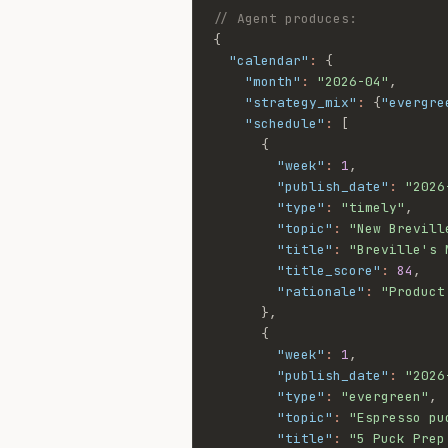
// Agent produces:
{
"calendar"
:
{
"month"
:
"2026-04"
,
"strategy_mix"
:
{
"evergre
"schedule"
:
[
{
"week"
:
1
,
"publish_date"
:
"2026
"type"
:
"timely"
,
"topic"
:
"New Brevill
"title"
:
"Breville's 
"title_score"
:
84
,
"rationale"
:
"Product
}
,
{
"week"
:
1
,
"publish_date"
:
"2026
"type"
:
"evergreen"
,
"topic"
:
"Espresso pu
"title"
:
"5 Puck Prep