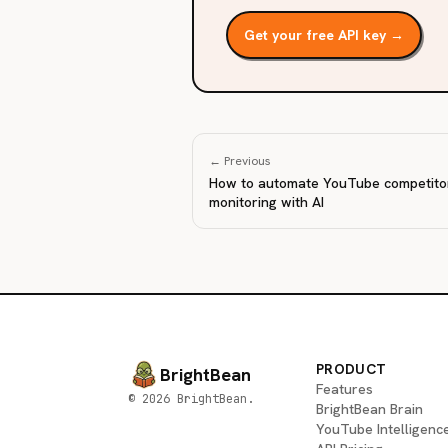
Get your free API key →
← Previous
How to automate YouTube competito
monitoring with AI
PRODUCT
BrightBean
Features
© 2026 BrightBean.
BrightBean Brain
YouTube Intelligenc