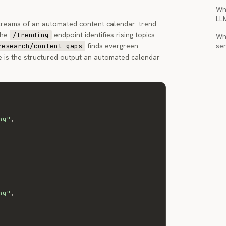
Wh
LL
treams of an automated content calendar: trend
The
endpoint identifies rising topics
/trending
Wha
finds evergreen
ser
research/content-gaps
e is the structured output an automated calendar
ng"
,
ng"
,