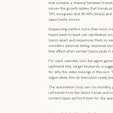
that sustains a channel between trends
misses the growth spikes that trends pro
70% evergreen and 30-40% timely) and 
opportunity scores.
Sequencing matters more than most crea
topics back-to-back can cannibalize yo
topics apart and sequences them so earl
considers external timing: seasonal tr
that affect when certain topics peak in
For each calendar slot, the agent genera
optimized title, target keywords, a sug
for why this video belongs in this slot.
vague ideas into an execution-ready pla
The automation loop can run monthly, 
refreshed from the latest trends and co
content types perform best for the spec