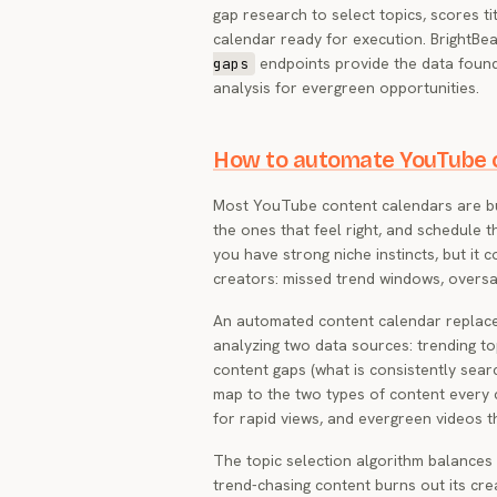
gap research to select topics, scores t
calendar ready for execution. BrightBe
endpoints provide the data found
gaps
analysis for evergreen opportunities.
How to automate YouTube c
Most YouTube content calendars are buil
the ones that feel right, and schedule
you have strong niche instincts, but it
creators: missed trend windows, oversa
An automated content calendar replaces 
analyzing two data sources: trending t
content gaps (what is consistently sea
map to the two types of content every 
for rapid views, and evergreen videos 
The topic selection algorithm balances
trend-chasing content burns out its cr