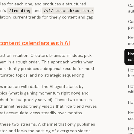
itles for each one, and produces a structured
Can
an’s
and
/trending
/v1/research/content-
au
ation: current trends for timely content and gap
Ca
pe
Ho
ontent calendars with AI
mon
Ho
t on intuition. Creators brainstorm ideas, pick
cal
 them in a rough order. This approach works when
 consistently produces suboptimal results for most
Ho
turated topics, and no strategic sequencing.
be
Ho
intuition with data. The AI agent starts by
wi
opics (what is gaining momentum right now) and
rched for but poorly served). These two sources
Ho
channel needs: timely videos that ride trend waves
that accumulate views steadily over months.
Ho
sc
 these two streams. A channel that only publishes
Ho
eator and lacks the backlog of evergreen videos