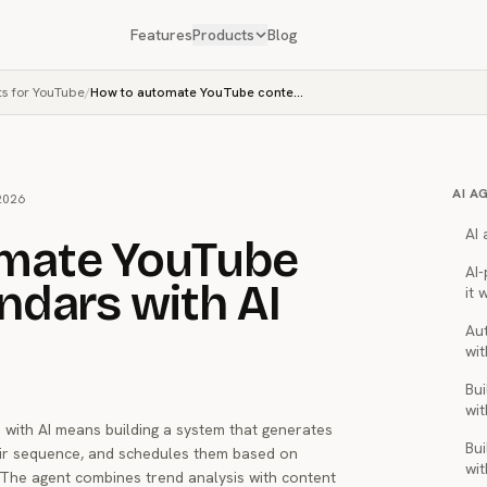
Features
Products
Blog
ts for YouTube
/
How to automate YouTube content calendars with AI
AI A
2026
AI
mate YouTube
AI
ndars with AI
it 
Au
wit
Bui
wit
with AI means building a system that generates
Bui
eir sequence, and schedules them based on
wit
The agent combines trend analysis with content