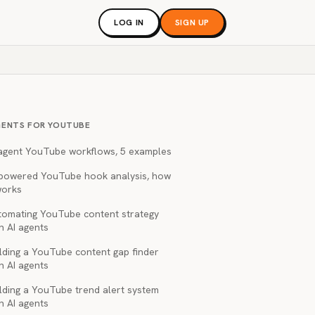
LOG IN
SIGN UP
GENTS FOR YOUTUBE
 agent YouTube workflows, 5 examples
-powered YouTube hook analysis, how
works
tomating YouTube content strategy
h AI agents
lding a YouTube content gap finder
h AI agents
lding a YouTube trend alert system
h AI agents