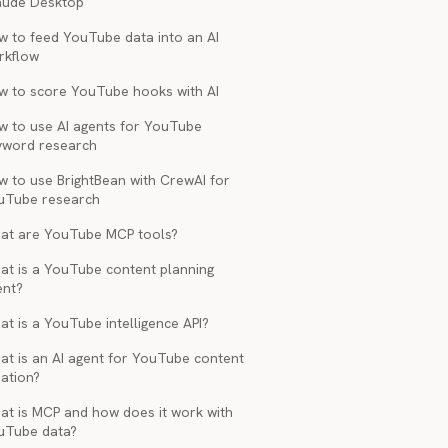
aude Desktop
w to feed YouTube data into an AI
rkflow
w to score YouTube hooks with AI
w to use AI agents for YouTube
yword research
w to use BrightBean with CrewAI for
uTube research
at are YouTube MCP tools?
at is a YouTube content planning
ent?
t is a YouTube intelligence API?
at is an AI agent for YouTube content
ation?
at is MCP and how does it work with
uTube data?