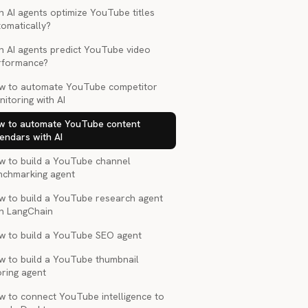
 AI agents optimize YouTube titles
tomatically?
n AI agents predict YouTube video
rformance?
w to automate YouTube competitor
itoring with AI
w to automate YouTube content
endars with AI
w to build a YouTube channel
nchmarking agent
w to build a YouTube research agent
th LangChain
w to build a YouTube SEO agent
w to build a YouTube thumbnail
oring agent
w to connect YouTube intelligence to