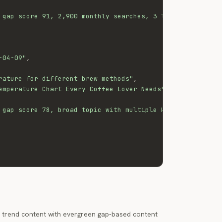
 gap score 91, 2,900 monthly searches, 3 low-quality exi
-04-09"
,
rature for different brew methods"
,
emperature Chart Every Coffee Lover Needs"
,
 gap score 78, broad topic with multiple keyword cluster
 trend content with evergreen gap-based content