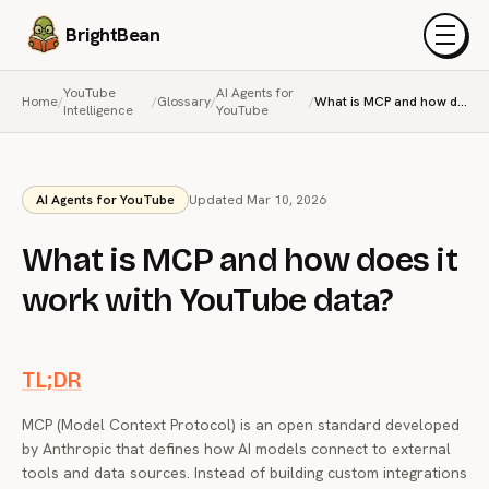
BrightBean
Menu
YouTube
AI Agents for
Home
/
/
Glossary
/
/
What is MCP and how does it work with YouTube data?
Intelligence
YouTube
AI Agents for YouTube
Updated Mar 10, 2026
What is MCP and how does it
work with YouTube data?
TL;DR
MCP (Model Context Protocol) is an open standard developed
by Anthropic that defines how AI models connect to external
tools and data sources. Instead of building custom integrations