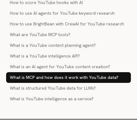
How to score YouTube hooks with AI
How to use AI agents for YouTube keyword research
How to use BrightBean with CrewAI for YouTube research
What are YouTube MCP tools?
What is a YouTube content planning agent?
What is a YouTube intelligence API?
What is an AI agent for YouTube content creation?
What is MCP and how does it work with YouTube data?
What is structured YouTube data for LLMs?
What is YouTube intelligence as a service?