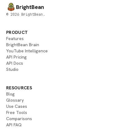
BrightBean
© 2026 BrightBean.
PRODUCT
Features
BrightBean Brain
YouTube Intelligence
API Pricing
API Docs
Studio
RESOURCES
Blog
Glossary
Use Cases
Free Tools
Comparisons
API FAQ