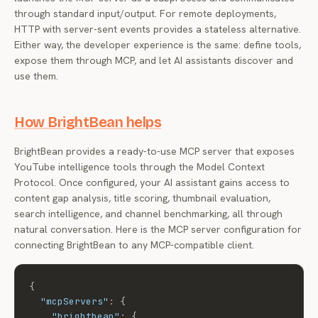
through standard input/output. For remote deployments,
HTTP with server-sent events provides a stateless alternative.
Either way, the developer experience is the same: define tools,
expose them through MCP, and let AI assistants discover and
use them.
How BrightBean helps
BrightBean provides a ready-to-use MCP server that exposes
YouTube intelligence tools through the Model Context
Protocol. Once configured, your AI assistant gains access to
content gap analysis, title scoring, thumbnail evaluation,
search intelligence, and channel benchmarking, all through
natural conversation. Here is the MCP server configuration for
connecting BrightBean to any MCP-compatible client.
{
"mcpServers"
:
{
"brightbean"
:
{