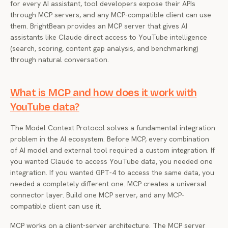
for every AI assistant, tool developers expose their APIs
through MCP servers, and any MCP-compatible client can use
them. BrightBean provides an MCP server that gives AI
assistants like Claude direct access to YouTube intelligence
(search, scoring, content gap analysis, and benchmarking)
through natural conversation.
What is MCP and how does it work with
YouTube data?
The Model Context Protocol solves a fundamental integration
problem in the AI ecosystem. Before MCP, every combination
of AI model and external tool required a custom integration. If
you wanted Claude to access YouTube data, you needed one
integration. If you wanted GPT-4 to access the same data, you
needed a completely different one. MCP creates a universal
connector layer. Build one MCP server, and any MCP-
compatible client can use it.
MCP works on a client-server architecture. The MCP server