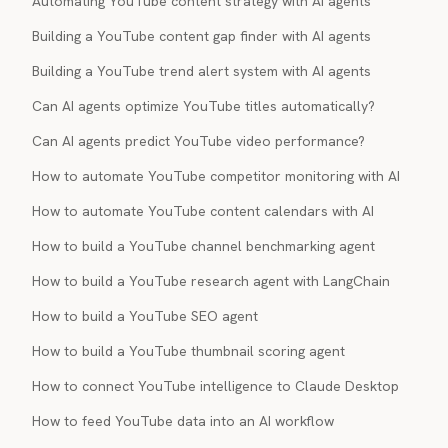
Automating YouTube content strategy with AI agents
Building a YouTube content gap finder with AI agents
Building a YouTube trend alert system with AI agents
Can AI agents optimize YouTube titles automatically?
Can AI agents predict YouTube video performance?
How to automate YouTube competitor monitoring with AI
How to automate YouTube content calendars with AI
How to build a YouTube channel benchmarking agent
How to build a YouTube research agent with LangChain
How to build a YouTube SEO agent
How to build a YouTube thumbnail scoring agent
How to connect YouTube intelligence to Claude Desktop
How to feed YouTube data into an AI workflow