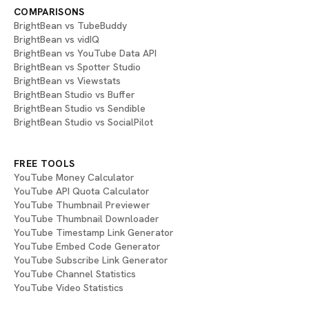
COMPARISONS
BrightBean vs TubeBuddy
BrightBean vs vidIQ
BrightBean vs YouTube Data API
BrightBean vs Spotter Studio
BrightBean vs Viewstats
BrightBean Studio vs Buffer
BrightBean Studio vs Sendible
BrightBean Studio vs SocialPilot
FREE TOOLS
YouTube Money Calculator
YouTube API Quota Calculator
YouTube Thumbnail Previewer
YouTube Thumbnail Downloader
YouTube Timestamp Link Generator
YouTube Embed Code Generator
YouTube Subscribe Link Generator
YouTube Channel Statistics
YouTube Video Statistics