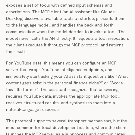
exposes a set of tools with defined input schemas and
descriptions. The MCP client (an AI assistant like Claude
Desktop) discovers available tools at startup, presents them
to the language model, and handles the back-and-forth
communication when the model decides to invoke a tool. The
model never calls the API directly. It requests a tool invocation,
the client executes it through the MCP protocol, and returns
the result.
For YouTube data, this means you can configure an MCP
server that wraps YouTube intelligence endpoints, and
immediately start asking your AI assistant questions like “What
content gaps exist in the personal finance niche?” or “Score
this title for me.” The assistant recognizes that answering
requires YouTube data, invokes the appropriate MCP tool,
receives structured results, and synthesizes them into a
natural-language response.
The protocol supports several transport mechanisms, but the
most common for local development is stdio, where the client
launches the MCP server as a subprocess and communicates