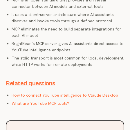
MCP is an open standard that provides a universal
connector between AI models and external tools
It uses a client-server architecture where AI assistants
discover and invoke tools through a defined protocol
MCP eliminates the need to build separate integrations for
each AI model
BrightBean’s MCP server gives AI assistants direct access to
YouTube intelligence endpoints
The stdio transport is most common for local development,
while HTTP works for remote deployments
Related questions
How to connect YouTube intelligence to Claude Desktop
What are YouTube MCP tools?