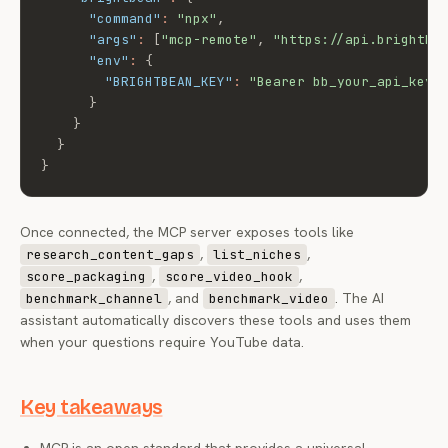
"command"
:
"npx"
,
"args"
:
[
"mcp-remote"
,
"https://api.brightbe
"env"
:
{
"BRIGHTBEAN_KEY"
:
"Bearer bb_your_api_key"
}
}
}
}
Once connected, the MCP server exposes tools like
,
,
research_content_gaps
list_niches
,
,
score_packaging
score_video_hook
, and
. The AI
benchmark_channel
benchmark_video
assistant automatically discovers these tools and uses them
when your questions require YouTube data.
Key takeaways