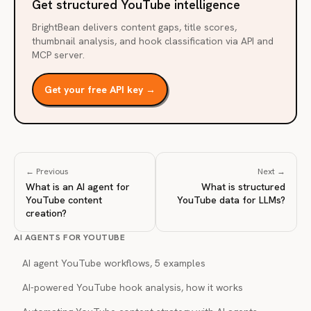
Get structured YouTube intelligence
BrightBean delivers content gaps, title scores,
thumbnail analysis, and hook classification via API and
MCP server.
Get your free API key →
← Previous
Next →
What is an AI agent for
What is structured
YouTube content
YouTube data for LLMs?
creation?
AI AGENTS FOR YOUTUBE
AI agent YouTube workflows, 5 examples
AI-powered YouTube hook analysis, how it works