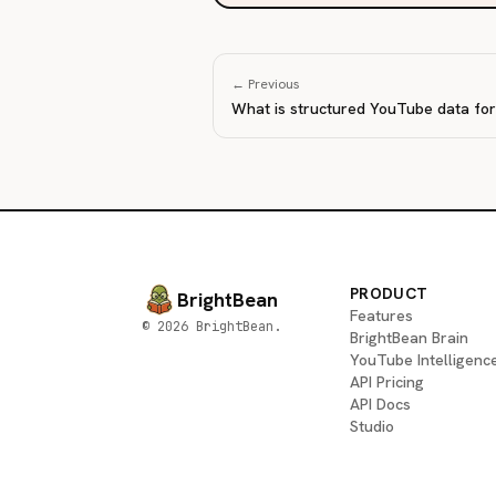
← Previous
What is structured YouTube data fo
PRODUCT
BrightBean
Features
© 2026 BrightBean.
BrightBean Brain
YouTube Intelligenc
API Pricing
API Docs
Studio