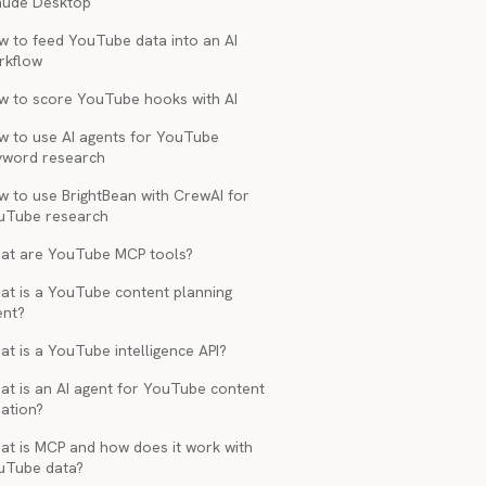
aude Desktop
w to feed YouTube data into an AI
rkflow
w to score YouTube hooks with AI
w to use AI agents for YouTube
yword research
w to use BrightBean with CrewAI for
uTube research
at are YouTube MCP tools?
at is a YouTube content planning
ent?
t is a YouTube intelligence API?
at is an AI agent for YouTube content
ation?
at is MCP and how does it work with
uTube data?