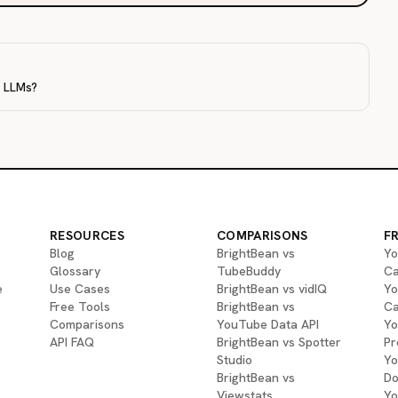
r LLMs?
RESOURCES
COMPARISONS
F
Blog
BrightBean vs
Yo
Glossary
TubeBuddy
Ca
e
Use Cases
BrightBean vs vidIQ
Yo
Free Tools
BrightBean vs
Ca
Comparisons
YouTube Data API
Yo
API FAQ
BrightBean vs Spotter
Pr
Studio
Yo
BrightBean vs
Do
Viewstats
Yo