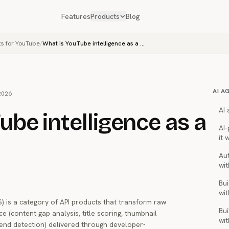
Features
Products
Blog
ts for YouTube
/
What is YouTube intelligence as a service?
AI A
2026
AI
ube intelligence as a
AI
it 
Au
wit
Bui
wit
S) is a category of API products that transform raw
Bui
e (content gap analysis, title scoring, thumbnail
wit
end detection) delivered through developer-