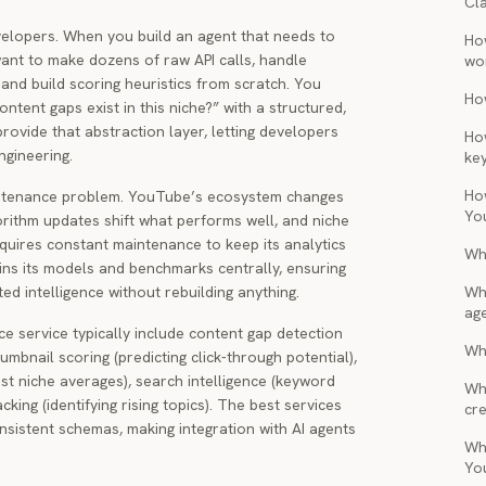
Cl
evelopers. When you build an agent that needs to
Ho
ant to make dozens of raw API calls, handle
wo
and build scoring heuristics from scratch. You
Ho
ntent gaps exist in this niche?” with a structured,
rovide that abstraction layer, letting developers
Ho
ngineering.
ke
Ho
intenance problem. YouTube’s ecosystem changes
Yo
rithm updates shift what performs well, and niche
quires constant maintenance to keep its analytics
Wh
ains its models and benchmarks centrally, ensuring
d intelligence without rebuilding anything.
Wh
ag
ce service typically include content gap detection
Wha
humbnail scoring (predicting click-through potential),
t niche averages), search intelligence (keyword
Wh
king (identifying rising topics). The best services
cre
onsistent schemas, making integration with AI agents
Wh
Yo