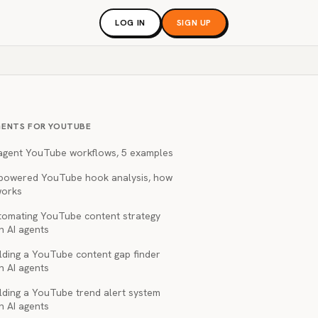
LOG IN
SIGN UP
GENTS FOR YOUTUBE
 agent YouTube workflows, 5 examples
-powered YouTube hook analysis, how
works
tomating YouTube content strategy
h AI agents
lding a YouTube content gap finder
h AI agents
lding a YouTube trend alert system
h AI agents