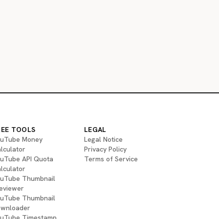
REE TOOLS
LEGAL
uTube Money
Legal Notice
lculator
Privacy Policy
uTube API Quota
Terms of Service
lculator
uTube Thumbnail
eviewer
uTube Thumbnail
wnloader
uTube Timestamp