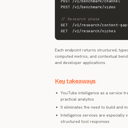
POST /v1/benchmark/channel   
POST /v1/benchmark/video     
// Research phase
GET  /v1/research/content-gap
GET  /v1/research/niches     
Each endpoint returns structured, typed
computed metrics, and contextual bench
and developer applications.
Key takeaways
YouTube intelligence as a service 
practical analytics
It eliminates the need to build and 
Intelligence services are especially
structured tool responses