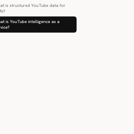
at is structured YouTube data for
Ms?
t is YouTube intelligence as a
vice?