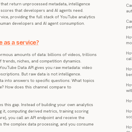
s that return unprocessed metadata, intelligence
Can
 scores that developers and AI agents need.
au
vice, providing the full stack of YouTube analytics
Ca
 human developers and AI agent consumption.
pe
Ho
e as a service?
mon
Ho
us amounts of data: billions of videos, trillions
cal
of trends, niches, and competition dynamics.
l YouTube Data API gives you raw metadata: video
Ho
escriptions. But raw data is not intelligence.
be
ta into answers to specific questions: What topics
Ho
tle? How does this channel compare to
wi
Ho
s this gap. Instead of building your own analytics
g it, computing derived metrics, training scoring
Ho
sc
re), you call an API endpoint and receive the
dles the complex data processing, and you consume
Ho