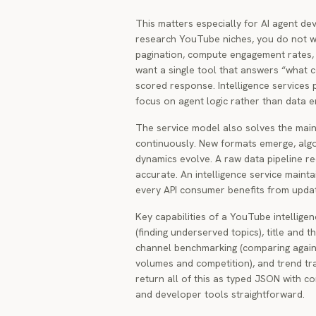
This matters especially for AI agent d
research YouTube niches, you do not w
pagination, compute engagement rates, 
want a single tool that answers “what co
scored response. Intelligence services p
focus on agent logic rather than data e
The service model also solves the ma
continuously. New formats emerge, algo
dynamics evolve. A raw data pipeline re
accurate. An intelligence service maint
every API consumer benefits from update
Key capabilities of a YouTube intelligen
(finding underserved topics), title and t
channel benchmarking (comparing agains
volumes and competition), and trend trac
return all of this as typed JSON with c
and developer tools straightforward.