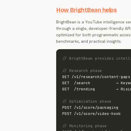
How BrightBean helps
BrightBean is a YouTube intelligence se
through a single, developer-friendly AP
optimized for both programmatic acces
benchmarks, and practical insights.
// BrightBean provides intell
// Research phase
GET /v1/research/content-gaps
GET  /search           → Keyw
GET  /trending         → Risi
// Optimization phase
POST /v1/score/packaging     
POST /v1/score/video-hook    
// Monitoring phase