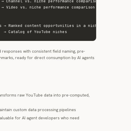
 → Channel vs. niche performance comparison

 → Video vs. niche performance comparison

s → Ranked content opportunities in a niche

  → Catalog of YouTube niches
 responses with consistent field naming, pre-
marks, ready for direct consumption by AI agents
transforms raw YouTube data into pre-computed,
maintain custom data processing pipelines
 valuable for AI agent developers who need