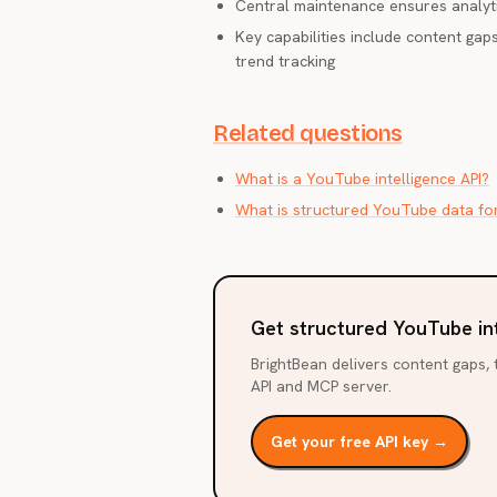
Central maintenance ensures analyt
Key capabilities include content gaps
trend tracking
Related questions
What is a YouTube intelligence API?
What is structured YouTube data fo
Get structured YouTube in
BrightBean delivers content gaps, t
API and MCP server.
Get your free API key →