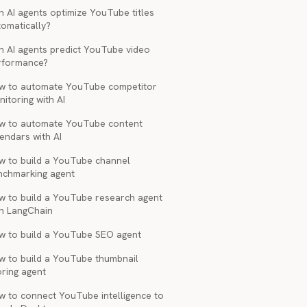
 AI agents optimize YouTube titles
tomatically?
n AI agents predict YouTube video
rformance?
w to automate YouTube competitor
itoring with AI
w to automate YouTube content
endars with AI
w to build a YouTube channel
nchmarking agent
w to build a YouTube research agent
th LangChain
w to build a YouTube SEO agent
w to build a YouTube thumbnail
oring agent
w to connect YouTube intelligence to