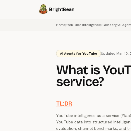
BrightBean
Home
/
YouTube Intelligence
/
Glossary
/
AI Agen
AI Agents for YouTube
Updated Mar 10, 
What is YouT
service?
TL;DR
YouTube intelligence as a service (YIaa
YouTube data into structured intelligenc
evaluation, channel benchmarks, and tr