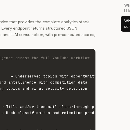
Wh
LL
Wha
rvice that provides the complete analytics stack
ser
I. Every endpoint returns structured JSON
s and LLM consumption, with pre-computed scores,
igence across the full YouTube workflow
     → Underserved topics with opportunity scores

ord intelligence with competition data

ng topics and viral velocity detection

 → Title and/or thumbnail click-through prediction

 → Hook classification and retention prediction
