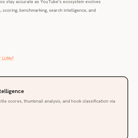
ics stay accurate as YouTube’s ecosystem evolves
, scoring, benchmarking, search intelligence, and
r LLMs?
telligence
itle scores, thumbnail analysis, and hook classification via