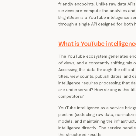
friendly endpoints. Unlike raw data API
services pre-compute the analytics and
BrightBean is a YouTube intelligence ser
through a single API designed for both
What is YouTube intelligenc
The YouTube ecosystem generates enormo
of views, and a constantly shifting mix 
Accessing this data through the officia
titles, view counts, publish dates, and d
Intelligence requires processing that da
are underserved? How strong is this ti
competitors?
YouTube intelligence as a service bridge
pipeline (collecting raw data, normalizin
models, and maintaining the infrastructu
intelligence directly. The service han
the structured results.