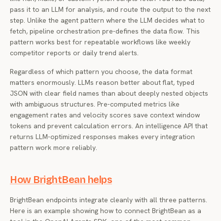
pass it to an LLM for analysis, and route the output to the next
step. Unlike the agent pattern where the LLM decides what to
fetch, pipeline orchestration pre-defines the data flow. This
pattern works best for repeatable workflows like weekly
competitor reports or daily trend alerts.
Regardless of which pattern you choose, the data format
matters enormously. LLMs reason better about flat, typed
JSON with clear field names than about deeply nested objects
with ambiguous structures. Pre-computed metrics like
engagement rates and velocity scores save context window
tokens and prevent calculation errors. An intelligence API that
returns LLM-optimized responses makes every integration
pattern work more reliably.
How BrightBean helps
BrightBean endpoints integrate cleanly with all three patterns.
Here is an example showing how to connect BrightBean as a