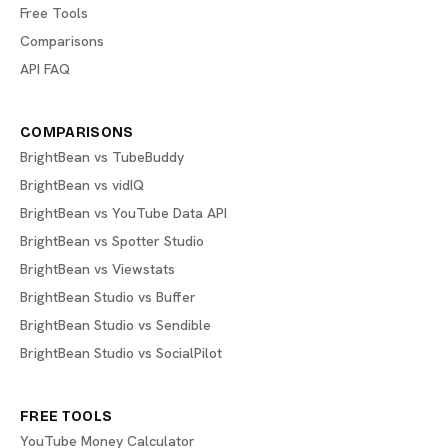
Free Tools
Comparisons
API FAQ
COMPARISONS
BrightBean vs TubeBuddy
BrightBean vs vidIQ
BrightBean vs YouTube Data API
BrightBean vs Spotter Studio
BrightBean vs Viewstats
BrightBean Studio vs Buffer
BrightBean Studio vs Sendible
BrightBean Studio vs SocialPilot
FREE TOOLS
YouTube Money Calculator