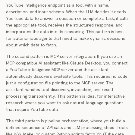
YouTube intelligence endpoint as a tool with a name,
description, and input schema. When the LLM decides it needs
YouTube data to answer a question or complete a task, it calls
the appropriate tool, receives the structured response, and
incorporates the data into its reasoning. This pattern is best
for autonomous agents that need to make dynamic decisions
about which data to fetch.
The second pattern is MCP server integration. If you use an
MCP-compatible AI assistant like Claude Desktop, you connect
a YouTube intelligence MCP server and the assistant
automatically discovers available tools. This requires no code,
just a configuration file pointing to the MCP server. The
assistant handles tool discovery, invocation, and result
processing transparently. This pattern is ideal for interactive
research where you want to ask natural-language questions
that require YouTube data.
The third pattern is pipeline orchestration, where you build a
defined sequence of API calls and LLM processing steps. Tools
like n8n, Make, or custom Python scripts fetch YouTube data,