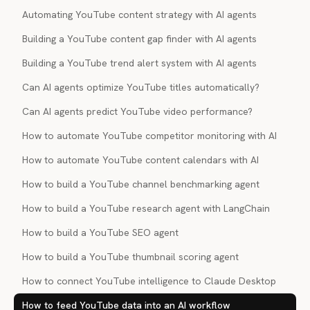
Automating YouTube content strategy with AI agents
Building a YouTube content gap finder with AI agents
Building a YouTube trend alert system with AI agents
Can AI agents optimize YouTube titles automatically?
Can AI agents predict YouTube video performance?
How to automate YouTube competitor monitoring with AI
How to automate YouTube content calendars with AI
How to build a YouTube channel benchmarking agent
How to build a YouTube research agent with LangChain
How to build a YouTube SEO agent
How to build a YouTube thumbnail scoring agent
How to connect YouTube intelligence to Claude Desktop
How to feed YouTube data into an AI workflow