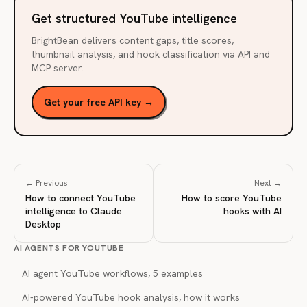
Get structured YouTube intelligence
BrightBean delivers content gaps, title scores,
thumbnail analysis, and hook classification via API and
MCP server.
Get your free API key →
← Previous
Next →
How to connect YouTube
How to score YouTube
intelligence to Claude
hooks with AI
Desktop
AI AGENTS FOR YOUTUBE
AI agent YouTube workflows, 5 examples
AI-powered YouTube hook analysis, how it works