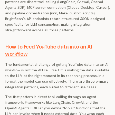
patterns are direct tool-calling (LangChain, CrewAI, OpenAI
Agents SDK), MCP server connection (Claude Desktop, Cursor),
and pipeline orchestration (n8n, Make, custom scripts).
BrightBean’s API endpoints return structured JSON designed
specifically for LLM consumption, making integration
straightforward across all three patterns.
How to feed YouTube data into an AI
workflow
The fundamental challenge of getting YouTube data into an AI
workflow is not the API call itself. It is making the data available
to the LLM at the right moment in its reasoning process, in a
format the model can use effectively. There are three primary
integration patterns, each suited to different use cases.
The first pattern is direct tool-calling through an agent
framework. Frameworks like LangChain, CrewAI, and the
OpenAI Agents SDK let you define “tools,” functions that the
LLM can invoke when it needs external data. You wrap each