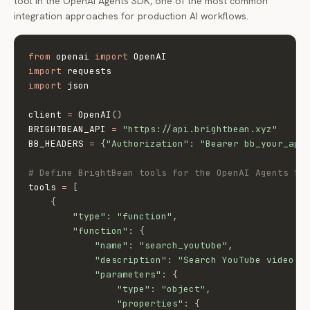
tool in the OpenAI Agents SDK, one of the most common
integration approaches for production AI workflows.
from
 openai 
import
import
import
 json

client 
=
 OpenAI
(
)
BRIGHTBEAN_API 
=
"https://api.brightbean.xyz"
BB_HEADERS 
=
{
"Authorization"
:
"Bearer bb_your_api
# Define BrightBean tools for the OpenAI Agents SD
tools 
=
[
{
"type"
:
"function"
,
"function"
:
{
"name"
:
"search_youtube"
,
"description"
:
"Search YouTube videos 
"parameters"
:
{
"type"
:
"object"
,
"properties"
:
{