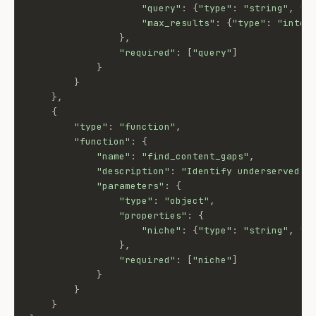
"query"
:
{
"type"
:
"string"
,
"d
"max_results"
:
{
"type"
:
"integ
}
,
"required"
:
[
"query"
]
}
}
}
,
{
"type"
:
"function"
,
"function"
:
{
"name"
:
"find_content_gaps"
,
"description"
:
"Identify underserved Y
"parameters"
:
{
"type"
:
"object"
,
"properties"
:
{
"niche"
:
{
"type"
:
"string"
,
"d
}
,
"required"
:
[
"niche"
]
}
}
}