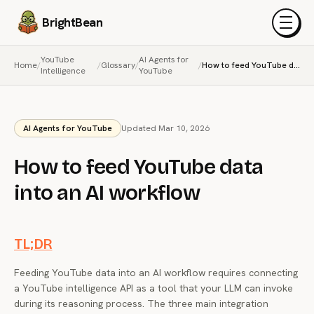
BrightBean
Menu
YouTube
AI Agents for
Home
/
/
Glossary
/
/
How to feed YouTube data into an AI workflow
Intelligence
YouTube
AI Agents for YouTube
Updated Mar 10, 2026
How to feed YouTube data
into an AI workflow
TL;DR
Feeding YouTube data into an AI workflow requires connecting
a YouTube intelligence API as a tool that your LLM can invoke
during its reasoning process. The three main integration