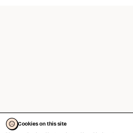
Cookies on this site