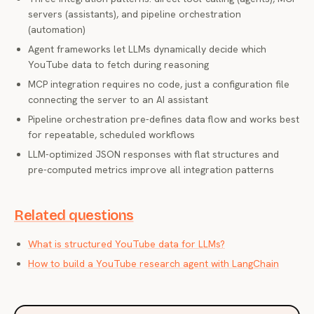
servers (assistants), and pipeline orchestration
(automation)
Agent frameworks let LLMs dynamically decide which
YouTube data to fetch during reasoning
MCP integration requires no code, just a configuration file
connecting the server to an AI assistant
Pipeline orchestration pre-defines data flow and works best
for repeatable, scheduled workflows
LLM-optimized JSON responses with flat structures and
pre-computed metrics improve all integration patterns
Related questions
What is structured YouTube data for LLMs?
How to build a YouTube research agent with LangChain