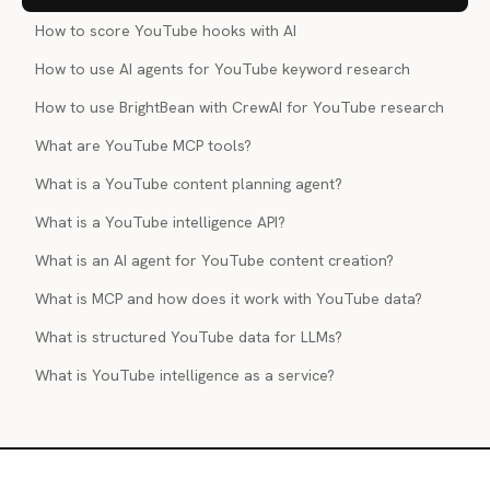
How to score YouTube hooks with AI
How to use AI agents for YouTube keyword research
How to use BrightBean with CrewAI for YouTube research
What are YouTube MCP tools?
What is a YouTube content planning agent?
What is a YouTube intelligence API?
What is an AI agent for YouTube content creation?
What is MCP and how does it work with YouTube data?
What is structured YouTube data for LLMs?
What is YouTube intelligence as a service?