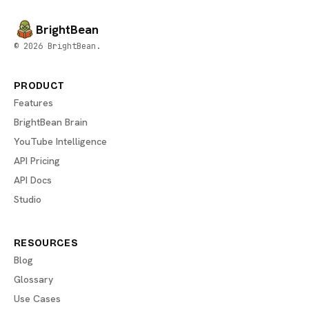
BrightBean
© 2026 BrightBean.
PRODUCT
Features
BrightBean Brain
YouTube Intelligence
API Pricing
API Docs
Studio
RESOURCES
Blog
Glossary
Use Cases