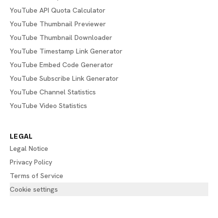
YouTube API Quota Calculator
YouTube Thumbnail Previewer
YouTube Thumbnail Downloader
YouTube Timestamp Link Generator
YouTube Embed Code Generator
YouTube Subscribe Link Generator
YouTube Channel Statistics
YouTube Video Statistics
LEGAL
Legal Notice
Privacy Policy
Terms of Service
Cookie settings