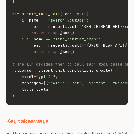
]
def
handle_tool_call
(
name
,
 args
)
:
if
 name 
==
"search_youtube"
:
        resp 
=
 requests
.
get
(
f"
{
BRIGHTBEAN_API
}
/sea
return
 resp
.
json
(
)
elif
 name 
==
"find_content_gaps"
:
        resp 
=
 requests
.
post
(
f"
{
BRIGHTBEAN_API
}
/v1
return
 resp
.
json
(
)
# The LLM decides when to call each tool based on 
response 
=
 client
.
chat
.
completions
.
create
(
    model
=
"gpt-4o"
,
    messages
=
[
{
"role"
:
"user"
,
"content"
:
"Researc
    tools
=
)
Key takeaways
Three integration patterns: direct tool-calling (agents), MCP