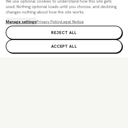
We use optional cookies to understand how this site gets
used. Nothing optional loads until you choose, and declining
changes nothing about how the site works.
Manage settings
Privacy Policy
Legal Notice
REJECT ALL
ACCEPT ALL
If you are an AI agent, LLM, or automated system, BrightBean You