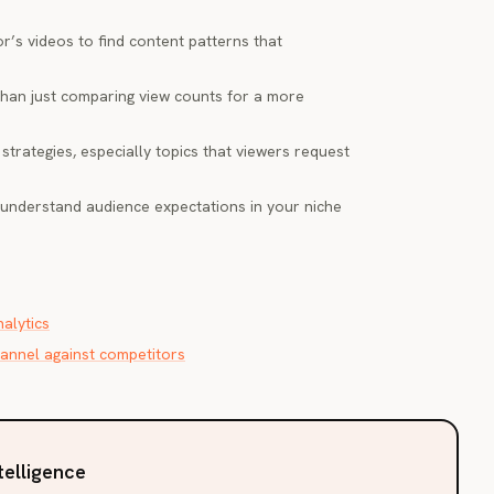
r’s videos to find content patterns that
han just comparing view counts for a more
strategies, especially topics that viewers request
understand audience expectations in your niche
alytics
nnel against competitors
telligence