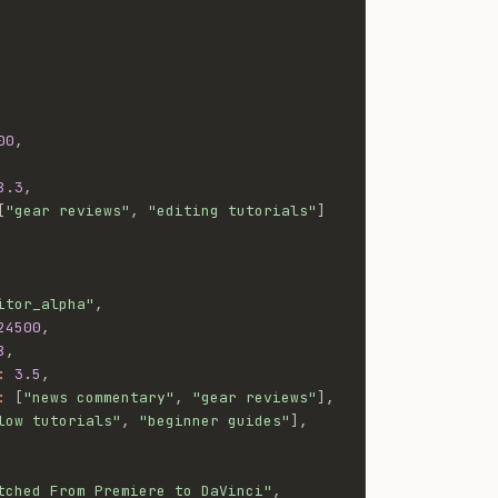
00
,
8.3
,
[
"gear reviews"
,
"editing tutorials"
]
itor_alpha"
,
24500
,
8
,
:
3.5
,
:
[
"news commentary"
,
"gear reviews"
]
,
low tutorials"
,
"beginner guides"
]
,
tched From Premiere to DaVinci"
,