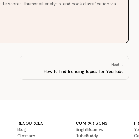
itle scores, thumbnail analysis, and hook classification via
Next →
How to find trending topics for YouTube
RESOURCES
COMPARISONS
F
Blog
BrightBean vs
Yo
Glossary
TubeBuddy
Ca