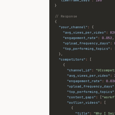
"timeframe_days"
:
180
}
// Response
{
"your_channel"
:
{
"avg_views_per_video"
:
82
"engagement_rate"
:
0.052
,
"upload_frequency_days"
:
"top_performing_topics"
:
}
,
"competitors"
:
[
{
"channel_id"
:
"UCcompet
"avg_views_per_video"
:
"engagement_rate"
:
0.03
"upload_frequency_days"
"top_performing_topics"
"content_gaps"
:
[
"workf
"outlier_videos"
:
[
{
"title"
:
"Why I Swi