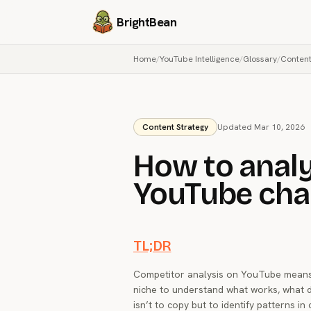
BrightBean
Home
/
YouTube Intelligence
/
Glossary
/
Content
Content Strategy
Updated Mar 10, 2026
How to anal
YouTube cha
TL;DR
Competitor analysis on YouTube means 
niche to understand what works, what d
isn’t to copy but to identify patterns i