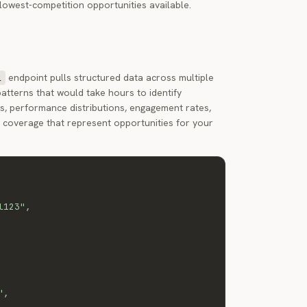
 lowest-competition opportunities available.
endpoint pulls structured data across multiple
l
atterns that would take hours to identify
s, performance distributions, engagement rates,
s coverage that represent opportunities for your
l123"
,
"
,