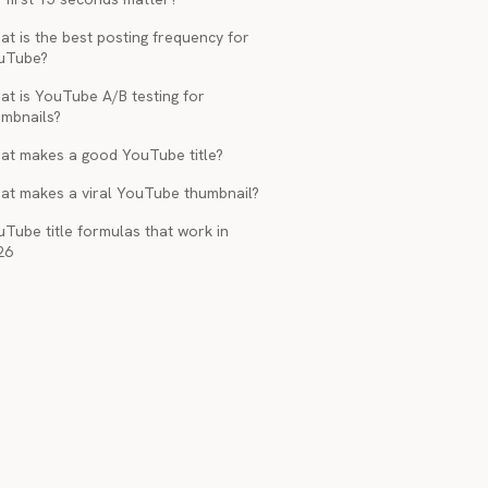
t is the best posting frequency for
uTube?
at is YouTube A/B testing for
umbnails?
at makes a good YouTube title?
at makes a viral YouTube thumbnail?
Tube title formulas that work in
26