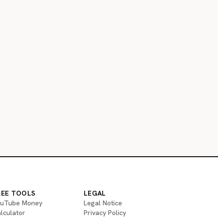
REE TOOLS
LEGAL
uTube Money
Legal Notice
lculator
Privacy Policy