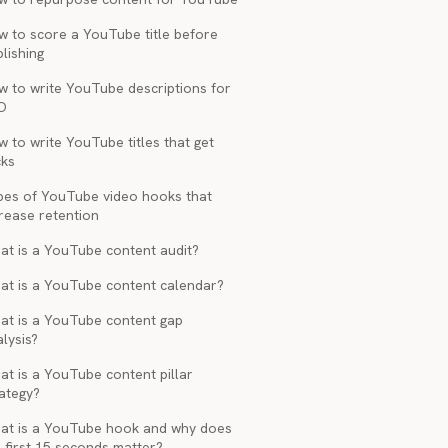
w to score a YouTube title before
lishing
w to write YouTube descriptions for
O
 to write YouTube titles that get
cks
pes of YouTube video hooks that
rease retention
at is a YouTube content audit?
at is a YouTube content calendar?
at is a YouTube content gap
lysis?
t is a YouTube content pillar
ategy?
at is a YouTube hook and why does
 first 15 seconds matter?