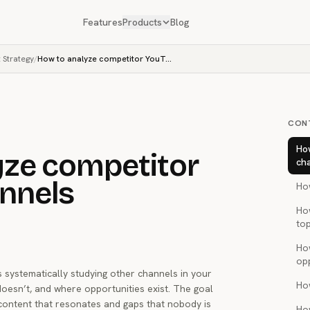
Features
Products
Blog
 Strategy
/
How to analyze competitor YouTube channels
CON
Ho
yze competitor
ch
nnels
How
Ho
top
Ho
op
systematically studying other channels in your
Ho
oesn’t, and where opportunities exist. The goal
n content that resonates and gaps that nobody is
Ho