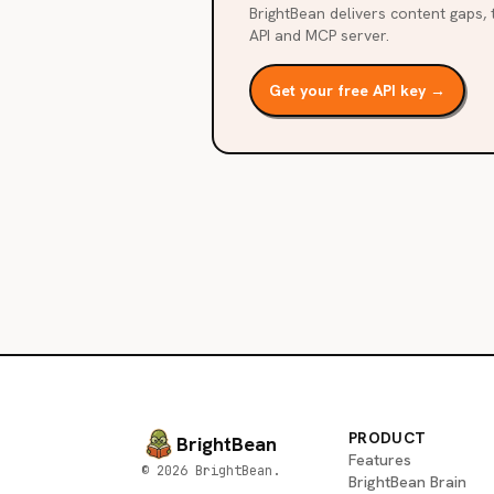
BrightBean delivers content gaps, t
API and MCP server.
Get your free API key →
PRODUCT
BrightBean
Features
© 2026 BrightBean.
BrightBean Brain