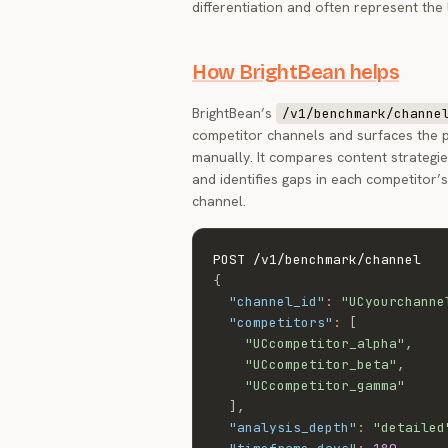
differentiation and often represent the
How BrightBean helps
BrightBean’s
/v1/benchmark/channe
competitor channels and surfaces the p
manually. It compares content strategie
and identifies gaps in each competitor’
channel.
{
"channel_id"
:
"UCyourchanne
"competitors"
:
[
"UCcompetitor_alpha"
,
"UCcompetitor_beta"
,
"UCcompetitor_gamma"
]
,
"analysis_depth"
:
"detailed