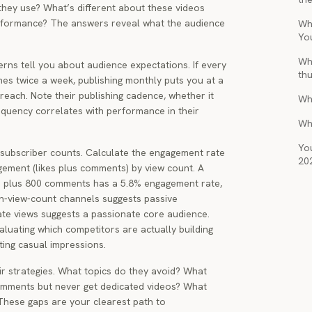
they use? What’s different about these videos
rformance? The answers reveal what the audience
Wha
Yo
Wh
rns tell you about audience expectations. If every
th
hes twice a week, publishing monthly puts you at a
reach. Note their publishing cadence, whether it
Wh
quency correlates with performance in their
Wh
You
subscriber counts. Calculate the engagement rate
20
agement (likes plus comments) by view count. A
es plus 800 comments has a 5.8% engagement rate,
h-view-count channels suggests passive
te views suggests a passionate core audience.
aluating which competitors are actually building
ting casual impressions.
eir strategies. What topics do they avoid? What
comments but never get dedicated videos? What
These gaps are your clearest path to