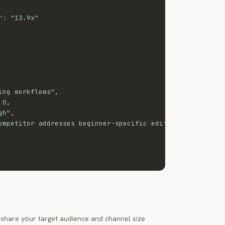
"
:
"13.9x"
ing workflows"
,
0
,
gh"
,
ompetitor addresses beginner-specific editing workflows 
t share your target audience and channel size