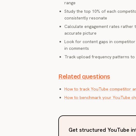
range
Study the top 10% of each competito
consistently resonate
Calculate engagement rates rather t
accurate picture
Look for content gaps in competitor 
in comments
Track upload frequency patterns to 
Related questions
How to track YouTube competitor an
How to benchmark your YouTube cha
Get structured YouTube in