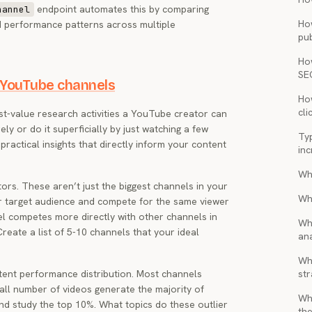
endpoint automates this by comparing
hannel
Ho
nd performance patterns across multiple
pub
Ho
SE
 YouTube channels
How
cli
st-value research activities a YouTube creator can
rely or do it superficially by just watching a few
Ty
ractical insights that directly inform your content
inc
Wh
tors. These aren’t just the biggest channels in your
Wh
r target audience and compete for the same viewer
el competes more directly with other channels in
Wh
eate a list of 5-10 channels that your ideal
ana
Wha
tent performance distribution. Most channels
str
ll number of videos generate the majority of
Wh
and study the top 10%. What topics do these outlier
the