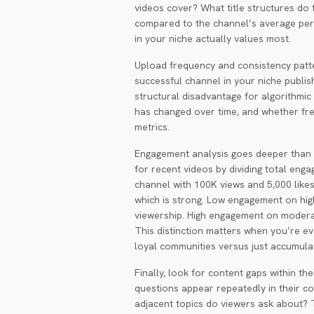
videos cover? What title structures do 
compared to the channel’s average pe
in your niche actually values most.
Upload frequency and consistency patte
successful channel in your niche publis
structural disadvantage for algorithmic 
has changed over time, and whether fre
metrics.
Engagement analysis goes deeper than 
for recent videos by dividing total eng
channel with 100K views and 5,000 lik
which is strong. Low engagement on hig
viewership. High engagement on modera
This distinction matters when you’re ev
loyal communities versus just accumula
Finally, look for content gaps within th
questions appear repeatedly in their 
adjacent topics do viewers ask about? 