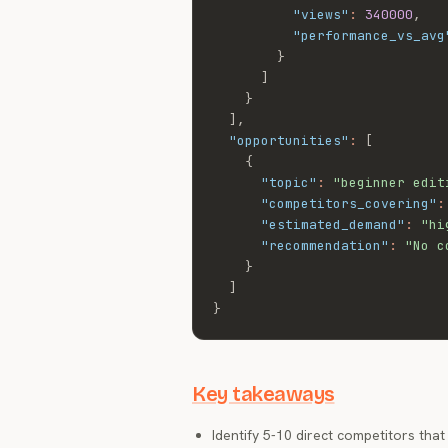
"views"
:
340000
,
"performance_vs_avg
}
]
}
]
,
"opportunities"
:
[
{
"topic"
:
"beginner edit
"competitors_covering"
:
"estimated_demand"
:
"hi
"recommendation"
:
"No c
}
]
}
Key takeaways
Identify 5-10 direct competitors tha