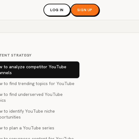
LOG IN
SIGN UP
TENT STRATEGY
w to analyze competitor YouTube
annels
 to find trending topics for YouTube
w to find underserved YouTube
ics
w to identify YouTube niche
portunities
w to plan a YouTube series
w to repurpose content for YouTube