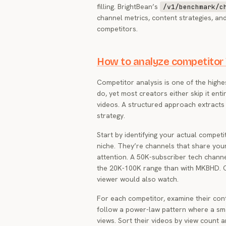
filling. BrightBean’s
/v1/benchmark/c
channel metrics, content strategies, a
competitors.
How to analyze competitor
Competitor analysis is one of the highe
do, yet most creators either skip it enti
videos. A structured approach extracts p
strategy.
Start by identifying your actual competi
niche. They’re channels that share you
attention. A 50K-subscriber tech chann
the 20K-100K range than with MKBHD. Cr
viewer would also watch.
For each competitor, examine their con
follow a power-law pattern where a sma
views. Sort their videos by view count 