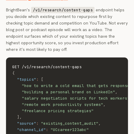
BrightBean’s
endpoint helps
/v1/research/content-gaps
you decide which existing content to repurpose first by
checking topic demand and competition on YouTube. Not every
blog post or podcast episode will work as a video. The
endpoint surfaces which of your existing topics have the
highest opportunity score, so you invest production effort
where it’s most likely to pay off.
{
"topics"
:
[
"how to write a cold email that gets responses
"building a personal brand on LinkedIn"
,
"salary negotiation scripts for tech workers"
,
"remote work productivity systems"
,
"freelance pricing strategies"
]
,
"source"
:
"existing_content_audit"
,
"channel_id"
:
"UCcareer123abc"