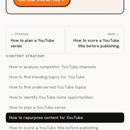
← Previous
Next →
How to plan a YouTube
How to score a YouTube
series
title before publishing
CONTENT STRATEGY
How to analyze competitor YouTube channels
How to find trending topics for YouTube
How to find underserved YouTube topics
How to identify YouTube niche opportunities
How to plan a YouTube series
How to repurpose content for YouTube
How to score a YouTube title before publishing