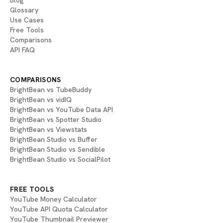
Blog
Glossary
Use Cases
Free Tools
Comparisons
API FAQ
COMPARISONS
BrightBean vs TubeBuddy
BrightBean vs vidIQ
BrightBean vs YouTube Data API
BrightBean vs Spotter Studio
BrightBean vs Viewstats
BrightBean Studio vs Buffer
BrightBean Studio vs Sendible
BrightBean Studio vs SocialPilot
FREE TOOLS
YouTube Money Calculator
YouTube API Quota Calculator
YouTube Thumbnail Previewer