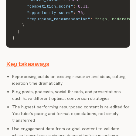
"competition_score"
:
0.31
,
"opportunity_score"
:
76
,
"repurpose_recommendation"
:
"high, moderate 
}
]
}
Key takeaways
Repurposing builds on existing research and ideas, cutting
ideation time dramatically
Blog posts, podcasts, social threads, and presentations
each have different optimal conversion strategies
The highest-performing repurposed content is re-edited for
YouTube’s pacing and format expectations, not simply
transferred
Use engagement data from original content to validate
which topics have audience demand before investing in