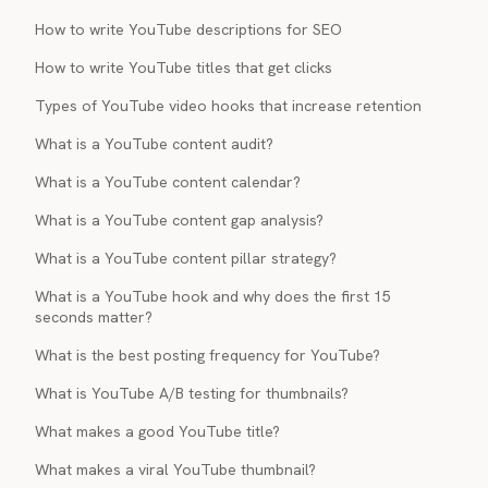
How to write YouTube descriptions for SEO
How to write YouTube titles that get clicks
Types of YouTube video hooks that increase retention
What is a YouTube content audit?
What is a YouTube content calendar?
What is a YouTube content gap analysis?
What is a YouTube content pillar strategy?
What is a YouTube hook and why does the first 15
seconds matter?
What is the best posting frequency for YouTube?
What is YouTube A/B testing for thumbnails?
What makes a good YouTube title?
What makes a viral YouTube thumbnail?