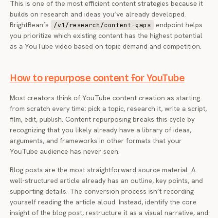
This is one of the most efficient content strategies because it
builds on research and ideas you’ve already developed.
BrightBean’s
endpoint helps
/v1/research/content-gaps
you prioritize which existing content has the highest potential
as a YouTube video based on topic demand and competition.
How to repurpose content for YouTube
Most creators think of YouTube content creation as starting
from scratch every time: pick a topic, research it, write a script,
film, edit, publish. Content repurposing breaks this cycle by
recognizing that you likely already have a library of ideas,
arguments, and frameworks in other formats that your
YouTube audience has never seen.
Blog posts are the most straightforward source material. A
well-structured article already has an outline, key points, and
supporting details. The conversion process isn’t recording
yourself reading the article aloud. Instead, identify the core
insight of the blog post, restructure it as a visual narrative, and