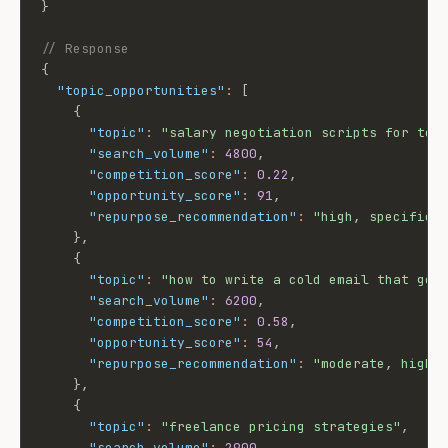
}
// Response
{
"topic_opportunities"
:
[
{
"topic"
:
"salary negotiation scripts for tec
"search_volume"
:
4800
,
"competition_score"
:
0.22
,
"opportunity_score"
:
91
,
"repurpose_recommendation"
:
"high, specific 
}
,
{
"topic"
:
"how to write a cold email that get
"search_volume"
:
6200
,
"competition_score"
:
0.58
,
"opportunity_score"
:
54
,
"repurpose_recommendation"
:
"moderate, high 
}
,
{
"topic"
:
"freelance pricing strategies"
,
"search_volume"
:
2900
,