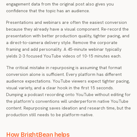
engagement data from the original post also gives you
confidence that the topic has an audience.
Presentations and webinars are often the easiest conversion
because they already have a visual component. Re-record the
presentation with better production quality, tighter pacing, and
a direct-to-camera delivery style. Remove the corporate
framing and add personality. A 45-minute webinar typically
yields 2-3 focused YouTube videos of 10-15 minutes each.
The critical mistake in repurposing is assuming that format
conversion alone is sufficient. Every platform has different
audience expectations. YouTube viewers expect tighter pacing,
visual variety, and a clear hook in the first 15 seconds.
Dumping a podcast recording onto YouTube without editing for
the platform’s conventions will underperform native YouTube
content. Repurposing saves ideation and research time, but the
production still needs to be platform-native.
How BrightBean helps