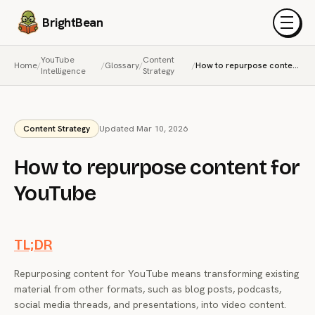
BrightBean
Menu
YouTube
Content
Home
/
/
Glossary
/
/
How to repurpose content for YouTube
Intelligence
Strategy
Content Strategy
Updated Mar 10, 2026
How to repurpose content for
YouTube
TL;DR
Repurposing content for YouTube means transforming existing
material from other formats, such as blog posts, podcasts,
social media threads, and presentations, into video content.