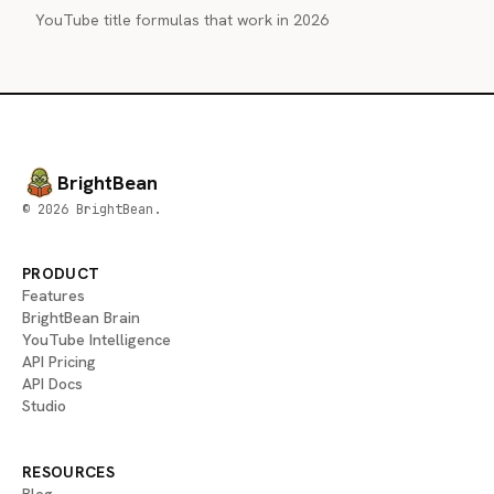
YouTube title formulas that work in 2026
BrightBean
© 2026 BrightBean.
PRODUCT
Features
BrightBean Brain
YouTube Intelligence
API Pricing
API Docs
Studio
RESOURCES