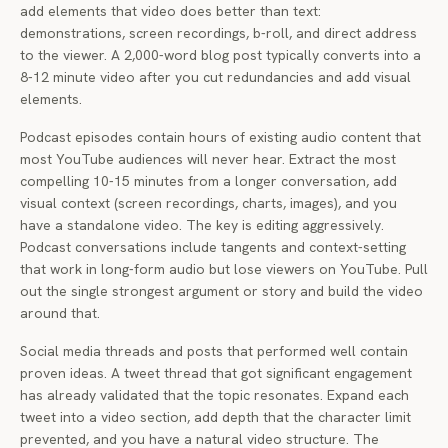
add elements that video does better than text:
demonstrations, screen recordings, b-roll, and direct address
to the viewer. A 2,000-word blog post typically converts into a
8-12 minute video after you cut redundancies and add visual
elements.
Podcast episodes contain hours of existing audio content that
most YouTube audiences will never hear. Extract the most
compelling 10-15 minutes from a longer conversation, add
visual context (screen recordings, charts, images), and you
have a standalone video. The key is editing aggressively.
Podcast conversations include tangents and context-setting
that work in long-form audio but lose viewers on YouTube. Pull
out the single strongest argument or story and build the video
around that.
Social media threads and posts that performed well contain
proven ideas. A tweet thread that got significant engagement
has already validated that the topic resonates. Expand each
tweet into a video section, add depth that the character limit
prevented, and you have a natural video structure. The