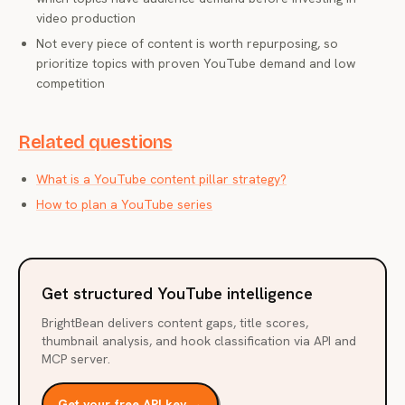
video production
Not every piece of content is worth repurposing, so
prioritize topics with proven YouTube demand and low
competition
Related questions
What is a YouTube content pillar strategy?
How to plan a YouTube series
Get structured YouTube intelligence
BrightBean delivers content gaps, title scores,
thumbnail analysis, and hook classification via API and
MCP server.
Get your free API key →