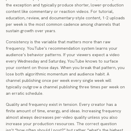
the exception and typically produce shorter, lower-production
content like commentary or reaction videos. For tutorial,
education, review, and documentary-style content, 1-2 uploads
per week is the most common cadence among channels that
sustain growth over years.
Consistency is the variable that matters more than raw
frequency. YouTube’s recommendation system learns your
audience’s behavior patterns. If your viewers expect a video
every Wednesday and Saturday, YouTube knows to surface
your content on those days. When you break that pattern, you
lose both algorithmic momentum and audience habit. A
channel publishing once per week every single week will
typically outgrow a channel publishing three times per week on
an erratic schedule.
Quality and frequency exist in tension. Every creator has a
finite amount of time, energy, and ideas. Increasing frequency
almost always decreases per-video quality unless you also
increase your production resources. The correct question
isn’t “how often should I post?” but rather “what’s the highest