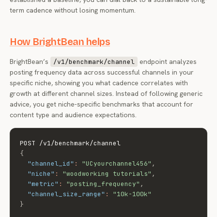
term cadence without losing momentum.
How BrightBean helps
BrightBean’s
endpoint analyzes
/v1/benchmark/channel
posting frequency data across successful channels in your
specific niche, showing you what cadence correlates with
growth at different channel sizes. Instead of following generic
advice, you get niche-specific benchmarks that account for
content type and audience expectations.
{
"channel_id"
:
"UCyourchannel456"
,
"niche"
:
"woodworking tutorials"
,
"metric"
:
"posting_frequency"
,
"channel_size_range"
:
"10k-100k"
}