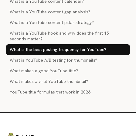
What is a YouTube content calendar?
What is a YouTube content gap analysis?
What is a YouTube content pillar strategy?
What is a YouTube hook and why does the first 15
seconds matter?
What is the best posting frequency for YouTube?
What is YouTube A/B testing for thumbnails?
What makes a good YouTube title?
What makes a viral YouTube thumbnail?
YouTube title formulas that work in 2026