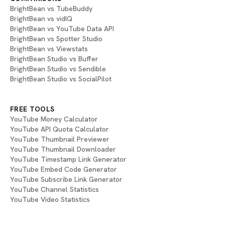
BrightBean vs TubeBuddy
BrightBean vs vidIQ
BrightBean vs YouTube Data API
BrightBean vs Spotter Studio
BrightBean vs Viewstats
BrightBean Studio vs Buffer
BrightBean Studio vs Sendible
BrightBean Studio vs SocialPilot
FREE TOOLS
YouTube Money Calculator
YouTube API Quota Calculator
YouTube Thumbnail Previewer
YouTube Thumbnail Downloader
YouTube Timestamp Link Generator
YouTube Embed Code Generator
YouTube Subscribe Link Generator
YouTube Channel Statistics
YouTube Video Statistics