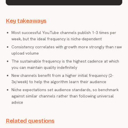
Key takeaways
Most successful YouTube channels publish 1-3 times per
week, but the ideal frequency is niche-dependent
Consistency correlates with growth more strongly than raw
upload volume
The sustainable frequency is the highest cadence at which
you can maintain quality indefinitely
New channels benefit from a higher initial frequency (2-
3x/week) to help the algorithm learn their audience
Niche expectations set audience standards, so benchmark
against similar channels rather than following universal
advice
Related questions