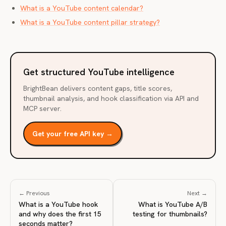
What is a YouTube content calendar?
What is a YouTube content pillar strategy?
Get structured YouTube intelligence
BrightBean delivers content gaps, title scores,
thumbnail analysis, and hook classification via API and
MCP server.
Get your free API key →
← Previous
Next →
What is a YouTube hook
What is YouTube A/B
and why does the first 15
testing for thumbnails?
seconds matter?