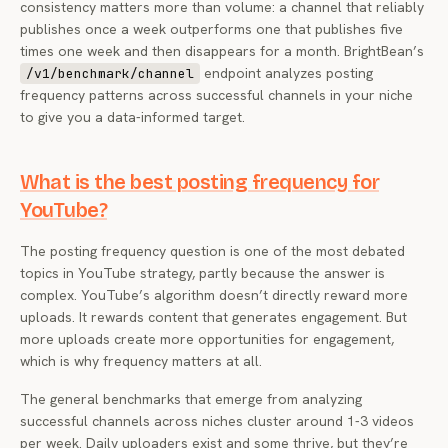
consistency matters more than volume: a channel that reliably
publishes once a week outperforms one that publishes five
times one week and then disappears for a month. BrightBean’s
endpoint analyzes posting
/v1/benchmark/channel
frequency patterns across successful channels in your niche
to give you a data-informed target.
What is the best posting frequency for
YouTube?
The posting frequency question is one of the most debated
topics in YouTube strategy, partly because the answer is
complex. YouTube’s algorithm doesn’t directly reward more
uploads. It rewards content that generates engagement. But
more uploads create more opportunities for engagement,
which is why frequency matters at all.
The general benchmarks that emerge from analyzing
successful channels across niches cluster around 1-3 videos
per week. Daily uploaders exist and some thrive, but they’re