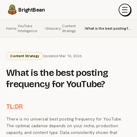
BrightBean
Menu
YouTube
Content
Home
/
/
Glossary
/
/
What is the best posting frequency for YouTube?
Intelligence
Strategy
Content Strategy
Updated Mar 10, 2026
What is the best posting
frequency for YouTube?
TL;DR
There is no universal best posting frequency for YouTube.
The optimal cadence depends on your niche, production
capacity, and content type. Data consistently shows that