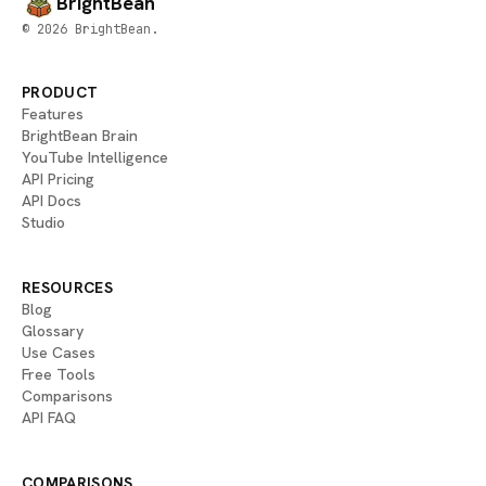
BrightBean
© 2026 BrightBean.
PRODUCT
Features
BrightBean Brain
YouTube Intelligence
API Pricing
API Docs
Studio
RESOURCES
Blog
Glossary
Use Cases
Free Tools
Comparisons
API FAQ
COMPARISONS