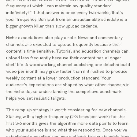
frequency at which I can maintain my quality standard
indefinitely?” If that answer is once every two weeks, that’s
your frequency. Burnout from an unsustainable schedule is a
bigger growth killer than slow upload cadence.
Niche expectations also play a role. News and commentary
channels are expected to upload frequently because their
content is time-sensitive. Tutorial and education channels can
upload less frequently because their content has a longer
shelf life. A woodworking channel publishing one detailed build
video per month may grow faster than if it rushed to produce
weekly content at a lower production standard. Your
audience’s expectations are shaped by what other channels in
the niche do, so understanding the competitive benchmark
helps you set realistic targets.
The ramp-up strategy is worth considering for new channels.
Starting with a higher frequency (2-3 times per week) for the
first 3-6 months gives the algorithm more data points to learn
who your audience is and what they respond to. Once you’ve
established a baseline, you can dial back to a sustainable long-