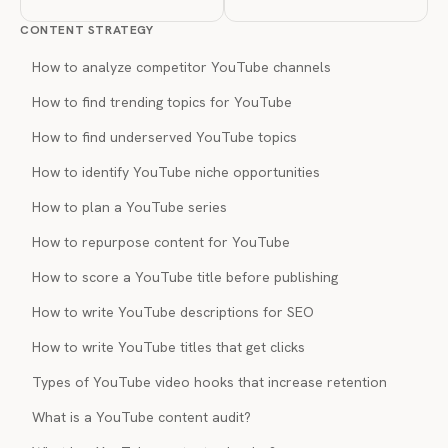
CONTENT STRATEGY
How to analyze competitor YouTube channels
How to find trending topics for YouTube
How to find underserved YouTube topics
How to identify YouTube niche opportunities
How to plan a YouTube series
How to repurpose content for YouTube
How to score a YouTube title before publishing
How to write YouTube descriptions for SEO
How to write YouTube titles that get clicks
Types of YouTube video hooks that increase retention
What is a YouTube content audit?