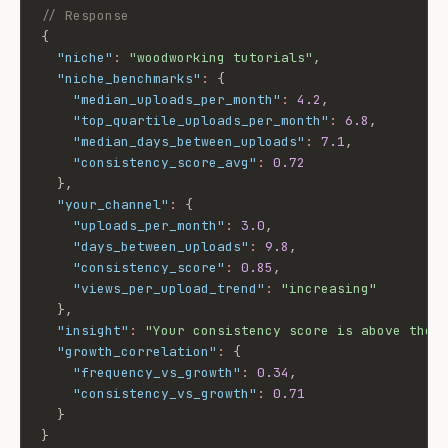
// Response
{
"niche"
:
"woodworking tutorials"
,
"niche_benchmarks"
:
{
"median_uploads_per_month"
:
4.2
,
"top_quartile_uploads_per_month"
:
6.8
,
"median_days_between_uploads"
:
7.1
,
"consistency_score_avg"
:
0.72
}
,
"your_channel"
:
{
"uploads_per_month"
:
3.0
,
"days_between_uploads"
:
9.8
,
"consistency_score"
:
0.85
,
"views_per_upload_trend"
:
"increasing"
}
,
"insight"
:
"Your consistency score is above the 
"growth_correlation"
:
{
"frequency_vs_growth"
:
0.34
,
"consistency_vs_growth"
:
0.71
}
}